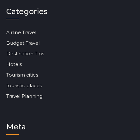
Categories
Airline Travel
Budget Travel
Destination Tips
Hotels
Tourism cities
touristic places
Travel Planning
Meta