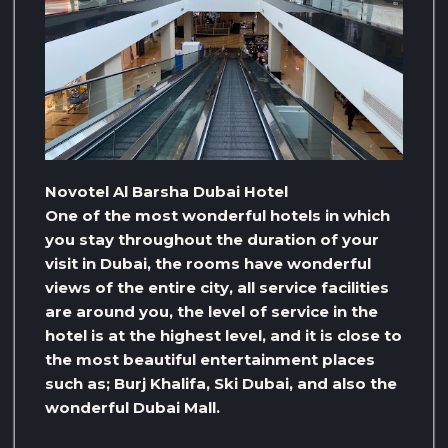
Novotel Al Barsha Dubai Hotel
One of the most wonderful hotels in which
you stay throughout the duration of your
visit in Dubai, the rooms have wonderful
views of the entire city, all service facilities
are around you, the level of service in the
hotel is at the highest level, and it is close to
the most beautiful entertainment places
such as; Burj Khalifa, Ski Dubai, and also the
wonderful Dubai Mall.