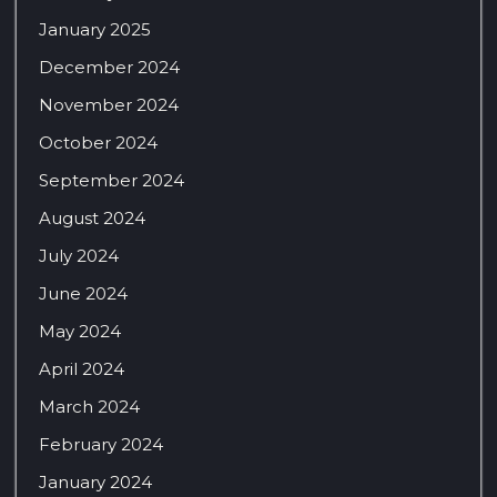
January 2025
December 2024
November 2024
October 2024
September 2024
August 2024
July 2024
June 2024
May 2024
April 2024
March 2024
February 2024
January 2024