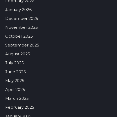
February 2026
January 2026
December 2025
November 2025
October 2025
September 2025
August 2025
July 2025
June 2025
May 2025
April 2025
March 2025
February 2025
January 2025