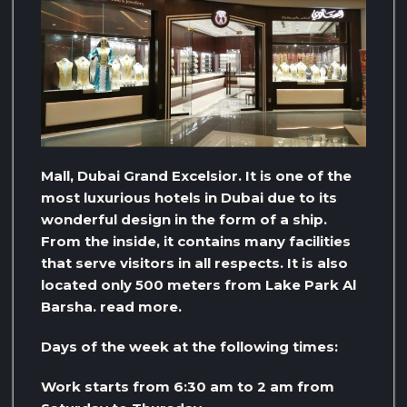
Mall, Dubai Grand Excelsior. It is one of the
most luxurious hotels in Dubai due to its
wonderful design in the form of a ship.
From the inside, it contains many facilities
that serve visitors in all respects. It is also
located only 500 meters from Lake Park Al
Barsha. read more.
Days of the week at the following times:
Work starts from 6:30 am to 2 am from