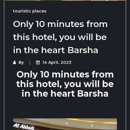
touristic places
Only 10 minutes from
this hotel, you will be
in the heart Barsha
By
14 April، 2023
Only 10 minutes from
this hotel, you will be
in the heart Barsha