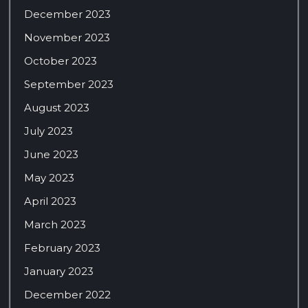
December 2023
November 2023
October 2023
September 2023
August 2023
July 2023
June 2023
May 2023
April 2023
March 2023
February 2023
January 2023
December 2022