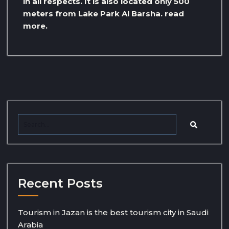
in all respects. It is also located only 500
meters from Lake Park Al Barsha. read
more.
Recent Posts
Tourism in Jazan is the best tourism city in Saudi
Arabia