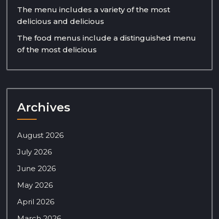
The menu includes a variety of the most
delicious and delicious
The food menus include a distinguished menu
of the most delicious
Archives
August 2026
July 2026
June 2026
May 2026
April 2026
March 2026