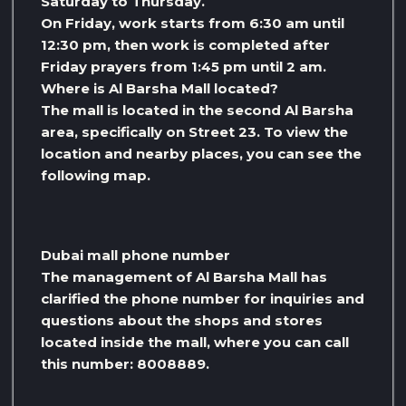
Saturday to Thursday.
On Friday, work starts from 6:30 am until
12:30 pm, then work is completed after
Friday prayers from 1:45 pm until 2 am.
Where is Al Barsha Mall located?
The mall is located in the second Al Barsha
area, specifically on Street 23. To view the
location and nearby places, you can see the
following map.
Dubai mall phone number
The management of Al Barsha Mall has
clarified the phone number for inquiries and
questions about the shops and stores
located inside the mall, where you can call
this number: 8008889.