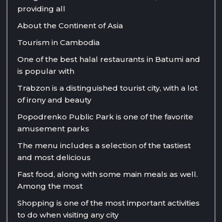
providing all
About the Continent of Asia
Tourism in Cambodia
One of the best halal restaurants in Batumi and
is popular with
Trabzon is a distinguished tourist city, with a lot
of irony and beauty
Popodrenko Public Park is one of the favorite
amusement parks
The menu includes a selection of the tastiest
and most delicious
Fast food, along with some main meals as well.
Among the most
Shopping is one of the most important activities
to do when visiting any city