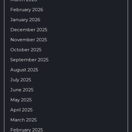
February 2026
January 2026
December 2025
November 2025
October 2025
September 2025
August 2025
July 2025
June 2025
May 2025
April 2025
March 2025
February 2025