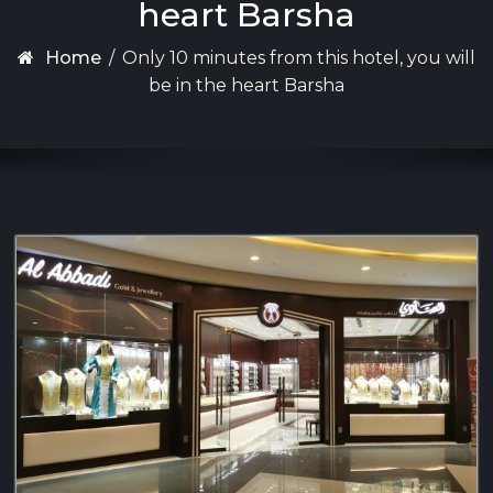
heart Barsha
Home
/
Only 10 minutes from this hotel, you will
be in the heart Barsha