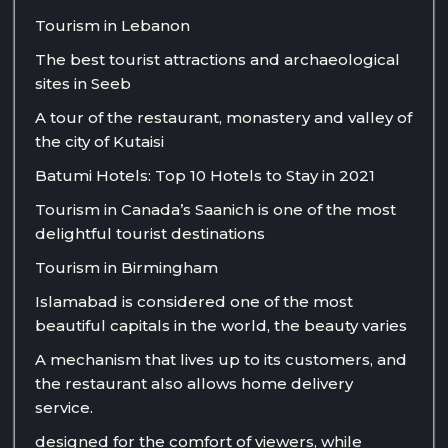
Tourism in Lebanon
The best tourist attractions and archaeological
sites in Seeb
A tour of the restaurant, monastery and valley of
the city of Kutaisi
Batumi Hotels: Top 10 Hotels to Stay in 2021
Tourism in Canada’s Saanich is one of the most
delightful tourist destinations
Tourism in Birmingham
Islamabad is considered one of the most
beautiful capitals in the world, the beauty varies
A mechanism that lives up to its customers, and
the restaurant also allows home delivery
service.
designed for the comfort of viewers, while