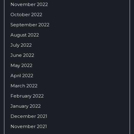
November 2022
October 2022
September 2022
August 2022
July 2022
June 2022
May 2022
April 2022
March 2022
February 2022
January 2022
December 2021
November 2021