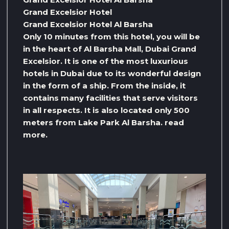
Grand Excelsior Hotel
Grand Excelsior Hotel Al Barsha
Only 10 minutes from this hotel, you will be
in the heart of Al Barsha Mall, Dubai Grand
Excelsior. It is one of the most luxurious
hotels in Dubai due to its wonderful design
in the form of a ship. From the inside, it
contains many facilities that serve visitors
in all respects. It is also located only 500
meters from Lake Park Al Barsha. read
more.