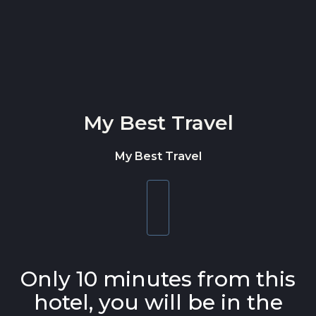
Skip to content
My Best Travel
My Best Travel
Toggle
navigation
Only 10 minutes from this
hotel, you will be in the