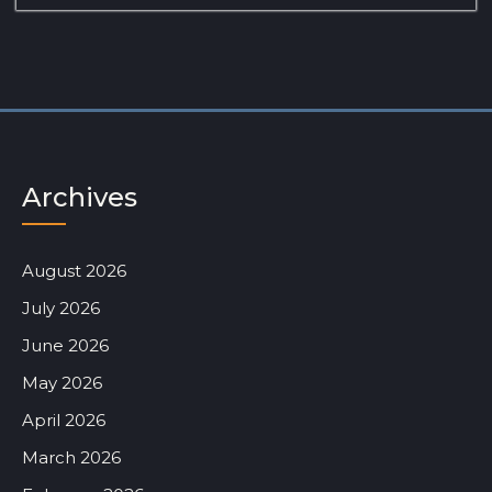
Archives
August 2026
July 2026
June 2026
May 2026
April 2026
March 2026