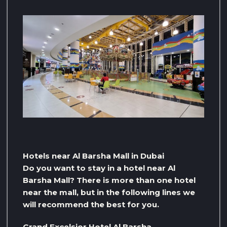
Hotels near Al Barsha Mall in Dubai
Do you want to stay in a hotel near Al
Barsha Mall? There is more than one hotel
near the mall, but in the following lines we
will recommend the best for you.
Grand Excelsior Hotel Al Barsha