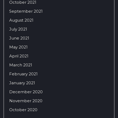
October 2021
September 2021
August 2021
July 2021
June 2021
May 2021
April 2021
March 2021
February 2021
January 2021
December 2020
November 2020
October 2020