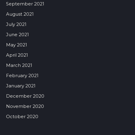
September 2021
August 2021
July 2021
June 2021
May 2021
April 2021
March 2021
February 2021
January 2021
December 2020
November 2020
October 2020