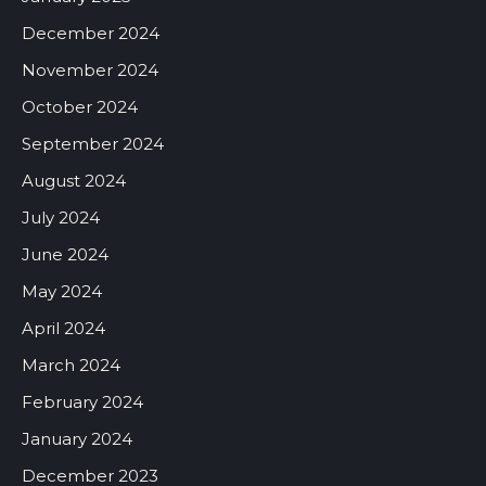
December 2024
November 2024
October 2024
September 2024
August 2024
July 2024
June 2024
May 2024
April 2024
March 2024
February 2024
January 2024
December 2023