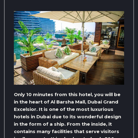
Only 10 minutes from this hotel, you will be
in the heart of Al Barsha Mall, Dubai Grand
Excelsior. It is one of the most luxurious
hotels in Dubai due to its wonderful design
in the form of a ship. From the inside, it
contains many facilities that serve visitors