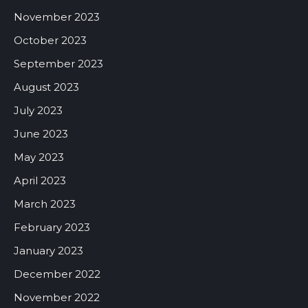
November 2023
October 2023
September 2023
August 2023
July 2023
June 2023
May 2023
April 2023
March 2023
February 2023
January 2023
December 2022
November 2022