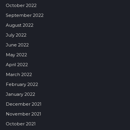
October 2022
September 2022
August 2022
July 2022
June 2022
May 2022
April 2022
March 2022
February 2022
January 2022
December 2021
November 2021
October 2021