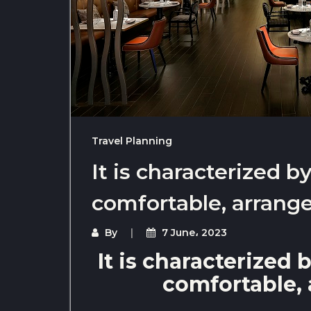
Travel Planning
It is characterized 
comfortable, arrange
By
7 June، 2023
It is characterized
comfortable, 