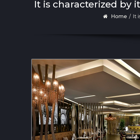
It is characterized by
Home
/
It