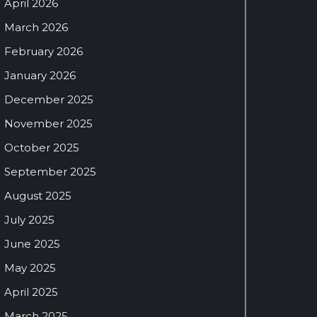
April 2026
March 2026
February 2026
January 2026
December 2025
November 2025
October 2025
September 2025
August 2025
July 2025
June 2025
May 2025
April 2025
March 2025