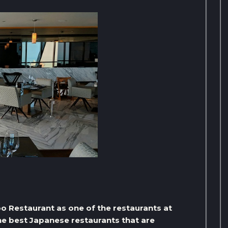
oo Restaurant as one of the restaurants at
the best Japanese restaurants that are