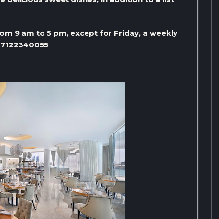
m 9 am to 5 pm, except for Friday, a weekly
+97122340055