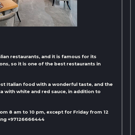
alian restaurants, and it is famous for its
s, so it is one of the best restaurants in
st Italian food with a wonderful taste, and the
a with white and red sauce, in addition to
om 8 am to 10 pm, except for Friday from 12
lling +97126666444