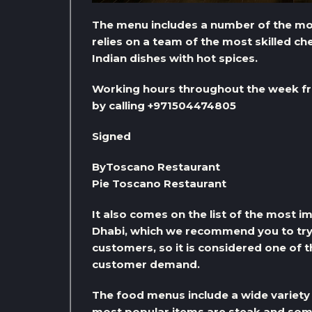
The menu includes a number of the most
relies on a team of the most skilled c
Indian dishes with hot spices.
Working hours throughout the week fr
by calling +971504474805
Signed
ByToscano Restaurant
Pie Toscano Restaurant
It also comes on the list of the most 
Dhabi, which we recommend you to try, a
customers, so it is considered one of 
customer demand.
The food menus include a wide variety 
most popular items are steak and some d