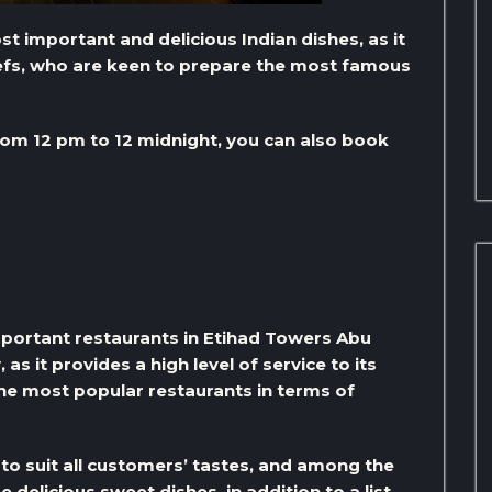
 important and delicious Indian dishes, as it
hefs, who are keen to prepare the most famous
om 12 pm to 12 midnight, you can also book
important restaurants in Etihad Towers Abu
s it provides a high level of service to its
the most popular restaurants in terms of
to suit all customers’ tastes, and among the
elicious sweet dishes, in addition to a list