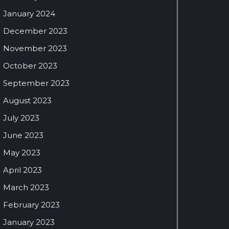
January 2024
December 2023
November 2023
October 2023
September 2023
August 2023
July 2023
June 2023
May 2023
April 2023
March 2023
February 2023
January 2023