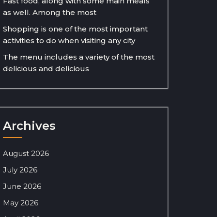
Fast food, along with some main meals
as well. Among the most
Shopping is one of the most important
activities to do when visiting any city
The menu includes a variety of the most
delicious and delicious
Archives
August 2026
July 2026
June 2026
May 2026