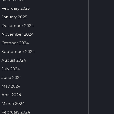
February 2025
January 2025
December 2024
November 2024
October 2024
September 2024
August 2024
July 2024
June 2024
May 2024
April 2024
March 2024
February 2024