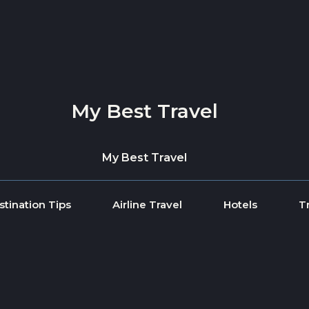
My Best Travel
My Best Travel
stination Tips
Airline Travel
Hotels
T