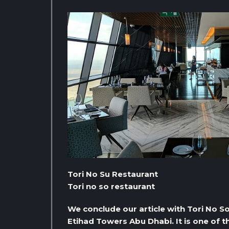
Tori No Su Restaurant
Tori no so restaurant
We conclude our article with Tori No S
Etihad Towers Abu Dhabi. It is one of 