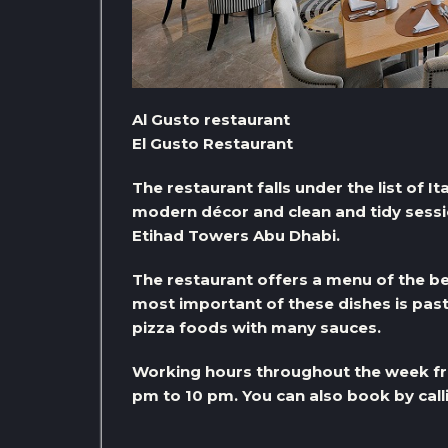
Al Gusto restaurant
El Gusto Restaurant
The restaurant falls under the list of It
modern décor and clean and tidy session
Etihad Towers Abu Dhabi.
The restaurant offers a menu of the be
most important of these dishes is past
pizza foods with many sauces.
Working hours throughout the week fr
pm to 10 pm. You can also book by ca