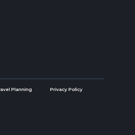
ravel Planning
Privacy Policy