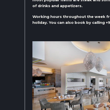
of drinks and appetizers.
Working hours throughout the week fro
holiday. You can also book by calling 