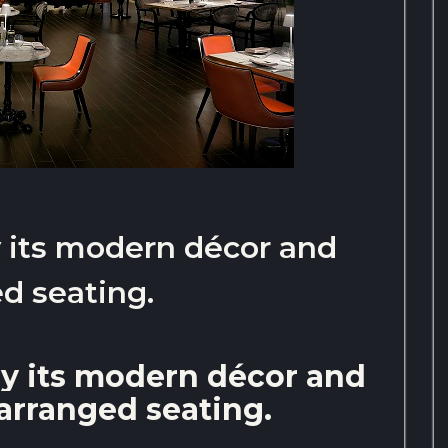
by its modern décor and
d seating.
 by its modern décor and
arranged seating.