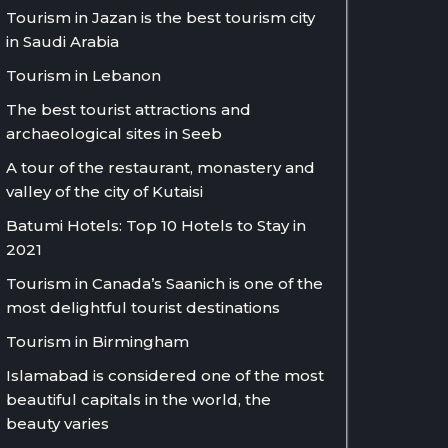
Tourism in Jazan is the best tourism city
in Saudi Arabia
Tourism in Lebanon
The best tourist attractions and
archaeological sites in Seeb
A tour of the restaurant, monastery and
valley of the city of Kutaisi
Batumi Hotels: Top 10 Hotels to Stay in
2021
Tourism in Canada’s Saanich is one of the
most delightful tourist destinations
Tourism in Birmingham
Islamabad is considered one of the most
beautiful capitals in the world, the
beauty varies