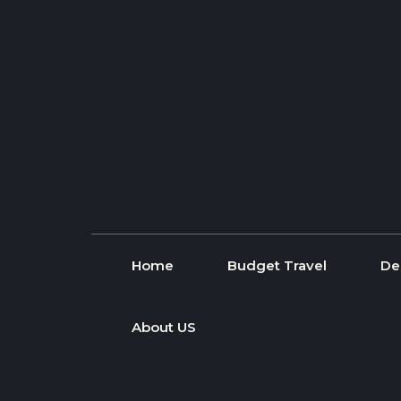
Skip to content
Home
Budget Travel
De
About US