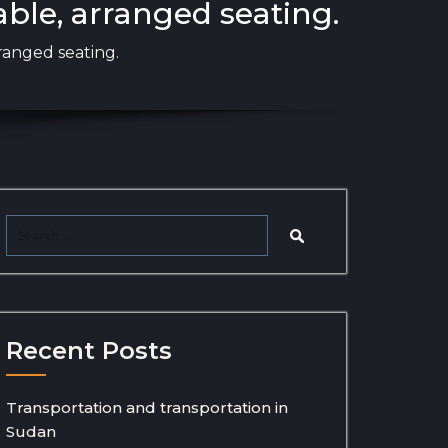
able, arranged seating.
ranged seating.
Recent Posts
Transportation and transportation in
Sudan