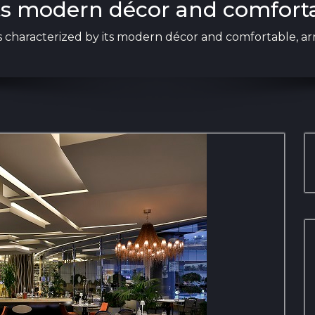
 its modern décor and comfort
 is characterized by its modern décor and comfortable, ar