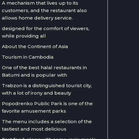
A mechanism that lives up to its
customers, and the restaurant also
allows home delivery service.
designed for the comfort of viewers,
while providing all
About the Continent of Asia
Tourism in Cambodia
One of the best halal restaurants in
Batumi and is popular with
Trabzon is a distinguished tourist city,
with a lot of irony and beauty
Popodrenko Public Park is one of the
favorite amusement parks
The menu includes a selection of the
tastiest and most delicious