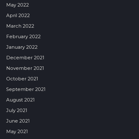
May 2022
April 2022
March 2022
February 2022
January 2022
December 2021
November 2021
October 2021
September 2021
August 2021
July 2021
June 2021
May 2021