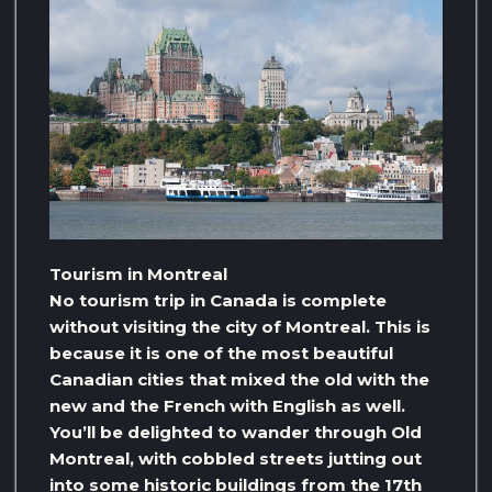
Tourism in Montreal
No tourism trip in Canada is complete
without visiting the city of Montreal. This is
because it is one of the most beautiful
Canadian cities that mixed the old with the
new and the French with English as well.
You’ll be delighted to wander through Old
Montreal, with cobbled streets jutting out
into some historic buildings from the 17th