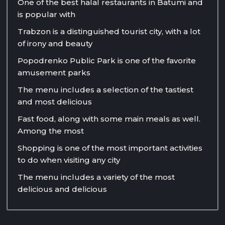
One of the best halal restaurants in Batumi and
is popular with
Trabzon is a distinguished tourist city, with a lot
of irony and beauty
Popodrenko Public Park is one of the favorite
amusement parks
The menu includes a selection of the tastiest
and most delicious
Fast food, along with some main meals as well.
Among the most
Shopping is one of the most important activities
to do when visiting any city
The menu includes a variety of the most
delicious and delicious