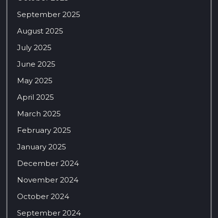
September 2025
August 2025
July 2025
June 2025
May 2025
April 2025
March 2025
February 2025
January 2025
December 2024
November 2024
October 2024
September 2024