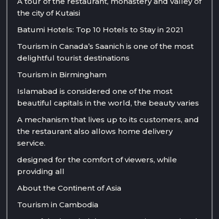
A tour of the restaurant, monastery and valley of
the city of Kutaisi
Batumi Hotels: Top 10 Hotels to Stay in 2021
Tourism in Canada’s Saanich is one of the most
delightful tourist destinations
Tourism in Birmingham
Islamabad is considered one of the most
beautiful capitals in the world, the beauty varies
A mechanism that lives up to its customers, and
the restaurant also allows home delivery
service.
designed for the comfort of viewers, while
providing all
About the Continent of Asia
Tourism in Cambodia