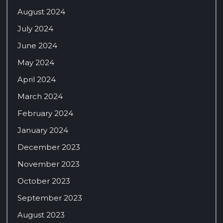
August 2024
July 2024
June 2024
May 2024
April 2024
March 2024
February 2024
January 2024
December 2023
November 2023
October 2023
September 2023
August 2023