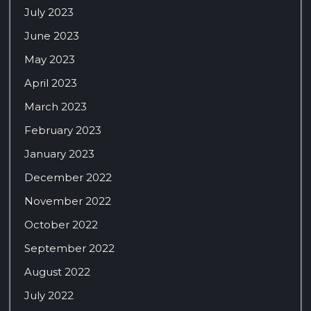
July 2023
June 2023
May 2023
April 2023
March 2023
February 2023
January 2023
December 2022
November 2022
October 2022
September 2022
August 2022
July 2022