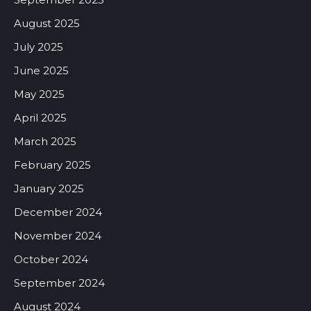
August 2025
July 2025
June 2025
May 2025
April 2025
March 2025
February 2025
January 2025
December 2024
November 2024
October 2024
September 2024
August 2024