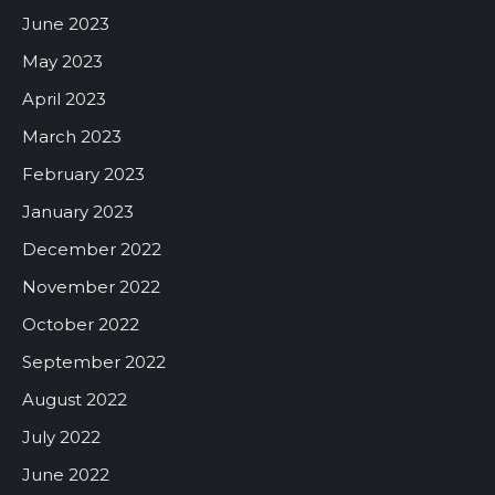
June 2023
May 2023
April 2023
March 2023
February 2023
January 2023
December 2022
November 2022
October 2022
September 2022
August 2022
July 2022
June 2022