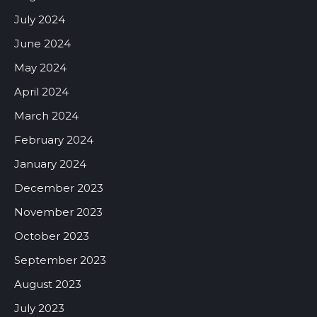
July 2024
June 2024
May 2024
April 2024
March 2024
February 2024
January 2024
December 2023
November 2023
October 2023
September 2023
August 2023
July 2023