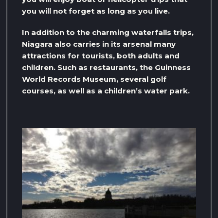
you will not forget as long as you live.
In addition to the charming waterfalls trips,
Niagara also carries in its arsenal many
attractions for tourists, both adults and
children. Such as restaurants, the Guinness
World Records Museum, several golf
courses, as well as a children’s water park.