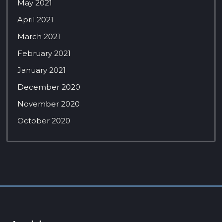
May 2021
April 2021
March 2021
February 2021
January 2021
December 2020
November 2020
October 2020