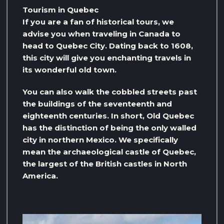
Tourism in Quebec
If you are a fan of historical tours, we
advise you when traveling in Canada to
head to Quebec City. Dating back to 1608,
this city will give you enchanting travels in
its wonderful old town.
You can also walk the cobbled streets past
the buildings of the seventeenth and
eighteenth centuries. In short, Old Quebec
has the distinction of being the only walled
city in northern Mexico. We specifically
mean the archaeological castle of Quebec,
the largest of the British castles in North
America.