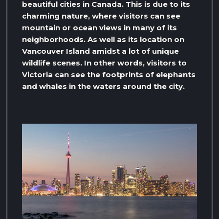
beautiful cities in Canada. This is due to its
charming nature, where visitors can see
mountain or ocean views in many of its
neighborhoods. As well as its location on
Vancouver Island amidst a lot of unique
wildlife scenes. In other words, visitors to
Victoria can see the footprints of elephants
and whales in the waters around the city.