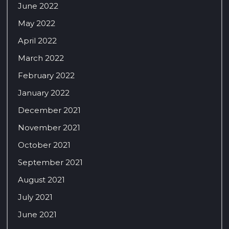
June 2022
May 2022
April 2022
March 2022
February 2022
January 2022
December 2021
November 2021
October 2021
September 2021
August 2021
July 2021
June 2021