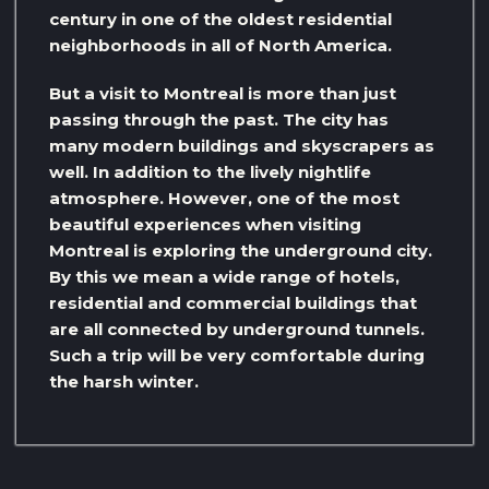
century in one of the oldest residential
neighborhoods in all of North America.
But a visit to Montreal is more than just
passing through the past. The city has
many modern buildings and skyscrapers as
well. In addition to the lively nightlife
atmosphere. However, one of the most
beautiful experiences when visiting
Montreal is exploring the underground city.
By this we mean a wide range of hotels,
residential and commercial buildings that
are all connected by underground tunnels.
Such a trip will be very comfortable during
the harsh winter.