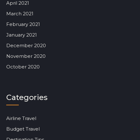
April 2021
March 2021
February 2021
January 2021
December 2020
November 2020
October 2020
Categories
Airline Travel
Budget Travel
Destination Tips