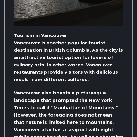
Tourism in Vancouver
Vancouver is another popular tourist
destination in British Columbia. As the city is
an attractive tourist option for lovers of
culinary arts. In other words, Vancouver
restaurants provide visitors with delicious
meals from different cultures.
Vancouver also boasts a picturesque
landscape that prompted the New York
Times to call it “Manhattan of Mountains.”
However, the foregoing does not mean
that nature is limited here to mountains.
Vancouver also has a seaport with eight
public ocean beaches. As well as a charming