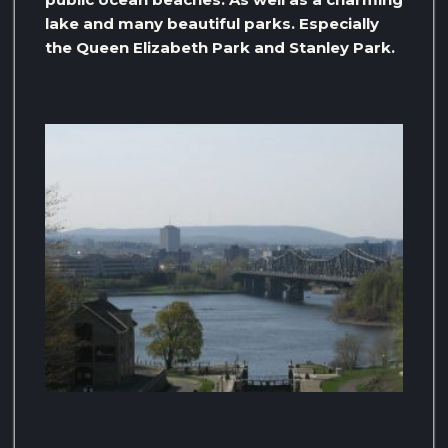
lake and many beautiful parks. Especially
the Queen Elizabeth Park and Stanley Park.