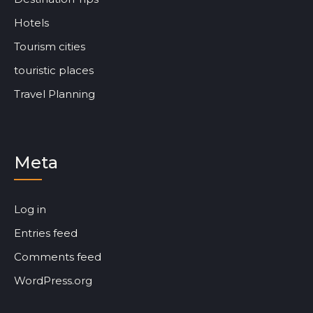
Hotels
Tourism cities
touristic places
Travel Planning
Meta
Log in
Entries feed
Comments feed
WordPress.org