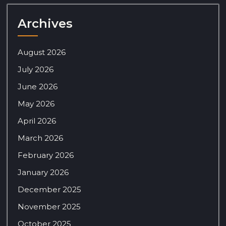
Archives
August 2026
July 2026
June 2026
May 2026
April 2026
March 2026
February 2026
January 2026
December 2025
November 2025
October 2025