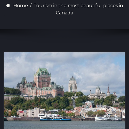
Home
/
Tourism in the most beautiful places in
Canada