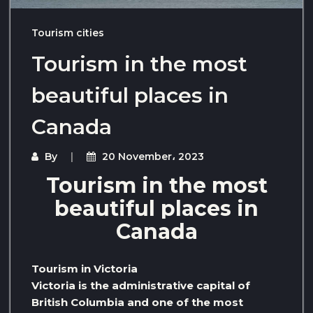
Tourism cities
Tourism in the most
beautiful places in
Canada
By
20 November، 2023
Tourism in the most
beautiful places in
Canada
Tourism in Victoria
Victoria is the administrative capital of
British Columbia and one of the most