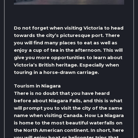
Do not forget when visiting Victoria to head
towards the city’s picturesque port. There
you will find many places to eat as well as
enjoy a cup of tea in the afternoon. This will
give you more opportunities to learn about
Victoria’s British heritage. Especially when
touring in a horse-drawn carriage.
Tourism in Niagara
There is no doubt that you have heard
before about Niagara Falls, and this is what
will prompt you to visit the city of the same
name when visiting Canada. How La Niagara
is home to the most beautiful waterfalls on
the North American continent. In short, here
you will enjoy boat or helicopter trips that