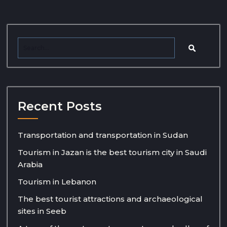
Recent Posts
Transportation and transportation in Sudan
Tourism in Jazan is the best tourism city in Saudi
Arabia
Tourism in Lebanon
The best tourist attractions and archaeological
sites in Seeb