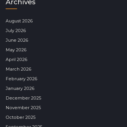
Archives
August 2026
July 2026
June 2026
May 2026
April 2026
March 2026
February 2026
January 2026
December 2025
November 2025
October 2025
September 2025