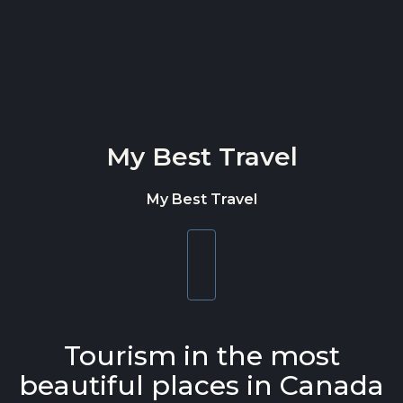
Skip to content
My Best Travel
My Best Travel
Toggle
navigation
Tourism in the most
beautiful places in Canada