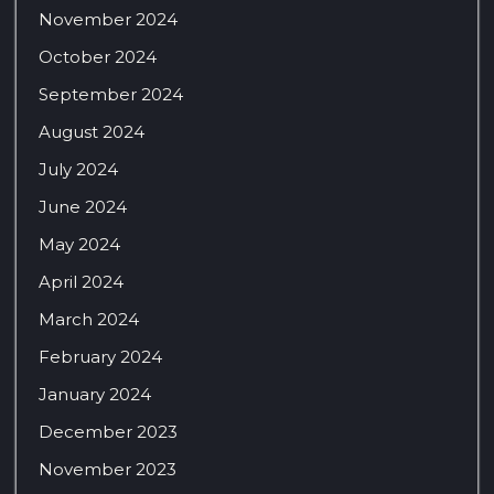
November 2024
October 2024
September 2024
August 2024
July 2024
June 2024
May 2024
April 2024
March 2024
February 2024
January 2024
December 2023
November 2023