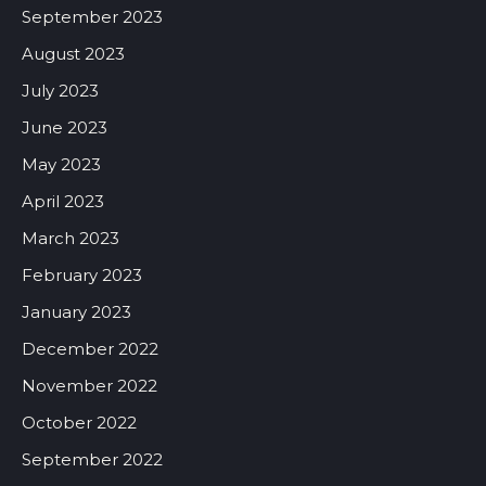
September 2023
August 2023
July 2023
June 2023
May 2023
April 2023
March 2023
February 2023
January 2023
December 2022
November 2022
October 2022
September 2022