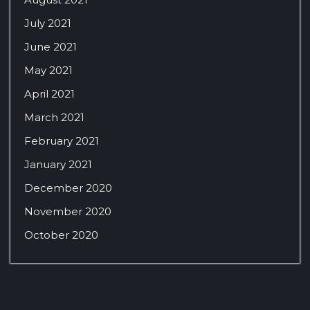
July 2021
June 2021
May 2021
April 2021
March 2021
February 2021
January 2021
December 2020
November 2020
October 2020