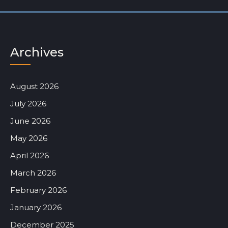
Archives
August 2026
July 2026
June 2026
May 2026
April 2026
March 2026
February 2026
January 2026
December 2025