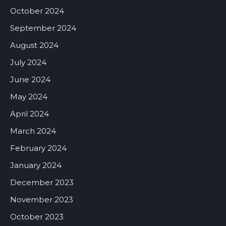
October 2024
September 2024
August 2024
July 2024
June 2024
May 2024
April 2024
March 2024
February 2024
January 2024
December 2023
November 2023
October 2023