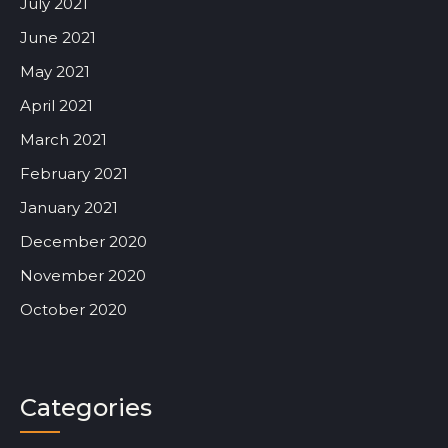
July 2021
June 2021
May 2021
April 2021
March 2021
February 2021
January 2021
December 2020
November 2020
October 2020
Categories