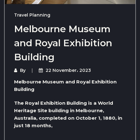
Travel Planning
Melbourne Museum
and Royal Exhibition
Building
By
22 November، 2023
Melbourne Museum and Royal Exhibition
Building
The Royal Exhibition Building is a World
Heritage Site building in Melbourne,
Australia, completed on October 1, 1880, in
just 18 months,