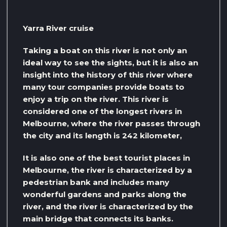
Yarra River cruise
Taking a boat on this river is not only an
ideal way to see the sights, but it is also an
insight into the history of this river where
many tour companies provide boats to
enjoy a trip on the river. This river is
considered one of the longest rivers in
Melbourne, where the river passes through
the city and its length is 242 kilometer,
It is also one of the best tourist places in
Melbourne, the river is characterized by a
pedestrian bank and includes many
wonderful gardens and parks along the
river, and the river is characterized by the
main bridge that connects its banks.