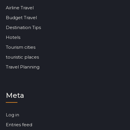
Airline Travel
Budget Travel
Destination Tips
Hotels
Tourism cities
touristic places
Travel Planning
Meta
Log in
Entries feed