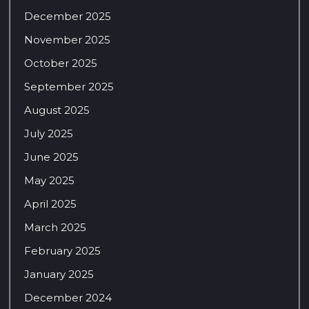
December 2025
November 2025
October 2025
September 2025
August 2025
July 2025
June 2025
May 2025
April 2025
March 2025
February 2025
January 2025
December 2024