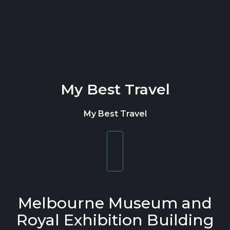
Skip to content
My Best Travel
My Best Travel
Toggle
navigation
Melbourne Museum and
Royal Exhibition Building