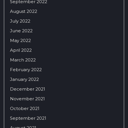
September 2022
August 2022
July 2022
June 2022
May 2022
April 2022
March 2022
February 2022
January 2022
December 2021
November 2021
October 2021
September 2021
August 2021