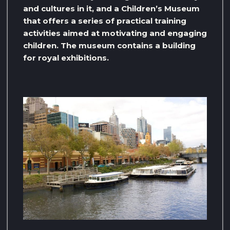
and cultures in it, and a Children’s Museum
that offers a series of practical training
activities aimed at motivating and engaging
children. The museum contains a building
for royal exhibitions.