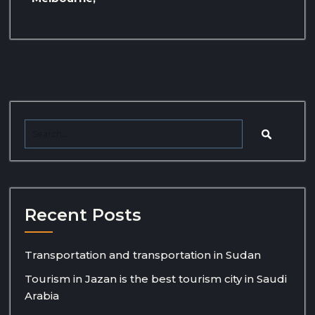
Recent Posts
Transportation and transportation in Sudan
Tourism in Jazan is the best tourism city in Saudi
Arabia