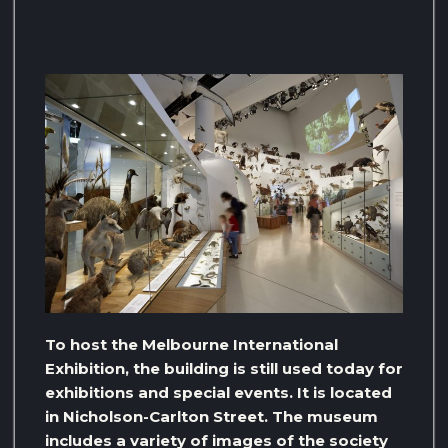
To host the Melbourne International
Exhibition, the building is still used today for
exhibitions and special events. It is located
in Nicholson-Carlton Street. The museum
includes a variety of images of the society