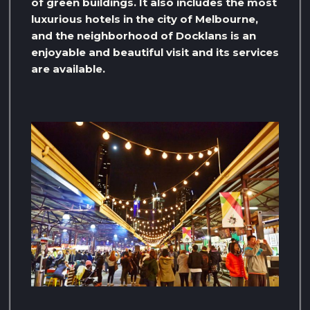
of green buildings. It also includes the most
luxurious hotels in the city of Melbourne,
and the neighborhood of Docklans is an
enjoyable and beautiful visit and its services
are available.