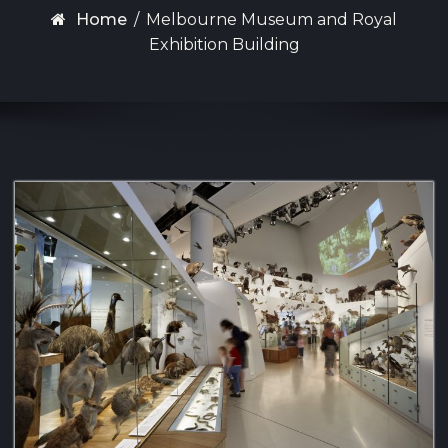
Home
/
Melbourne Museum and Royal
Exhibition Building