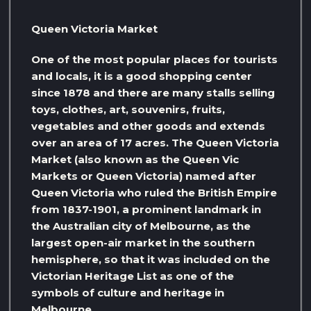
Queen Victoria Market
One of the most popular places for tourists
and locals, it is a good shopping center
since 1878 and there are many stalls selling
toys, clothes, art, souvenirs, fruits,
vegetables and other goods and extends
over an area of ​​17 acres. The Queen Victoria
Market (also known as the Queen Vic
Markets or Queen Victoria) named after
Queen Victoria who ruled the British Empire
from 1837-1901, a prominent landmark in
the Australian city of Melbourne, as the
largest open-air market in the southern
hemisphere, so that it was included on the
Victorian Heritage List as one of the
symbols of culture and heritage in
Melbourne,