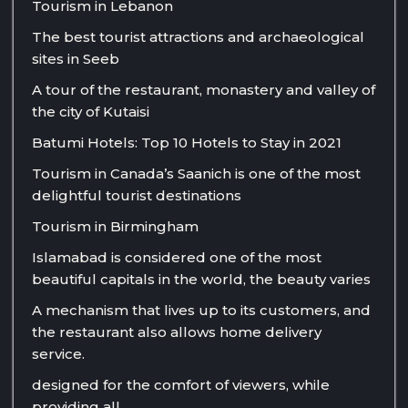
Tourism in Lebanon
The best tourist attractions and archaeological
sites in Seeb
A tour of the restaurant, monastery and valley of
the city of Kutaisi
Batumi Hotels: Top 10 Hotels to Stay in 2021
Tourism in Canada’s Saanich is one of the most
delightful tourist destinations
Tourism in Birmingham
Islamabad is considered one of the most
beautiful capitals in the world, the beauty varies
A mechanism that lives up to its customers, and
the restaurant also allows home delivery
service.
designed for the comfort of viewers, while
providing all