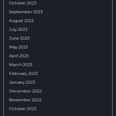
October 2023
September 2023
August 2023
July 2023
June 2023
May 2023
April 2023
March 2023
February 2023
January 2023
December 2022
November 2022
October 2022