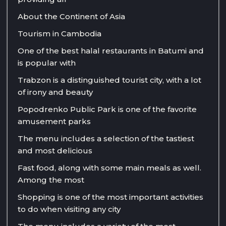
About the Continent of Asia
Tourism in Cambodia
One of the best halal restaurants in Batumi and
is popular with
Trabzon is a distinguished tourist city, with a lot
of irony and beauty
Popodrenko Public Park is one of the favorite
amusement parks
The menu includes a selection of the tastiest
and most delicious
Fast food, along with some main meals as well.
Among the most
Shopping is one of the most important activities
to do when visiting any city