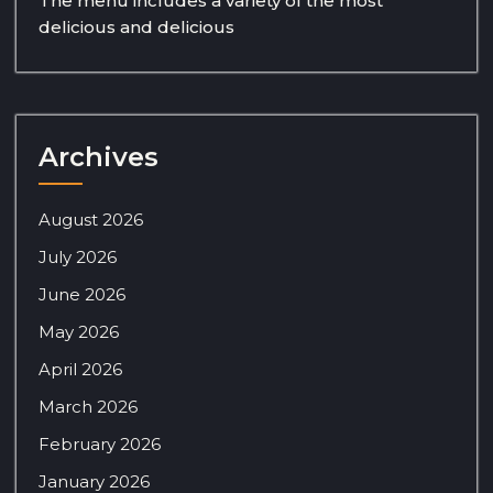
The menu includes a variety of the most
delicious and delicious
Archives
August 2026
July 2026
June 2026
May 2026
April 2026
March 2026
February 2026
January 2026