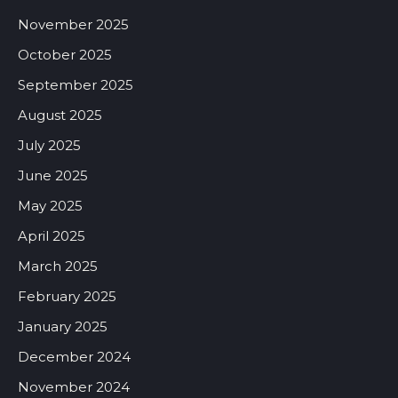
November 2025
October 2025
September 2025
August 2025
July 2025
June 2025
May 2025
April 2025
March 2025
February 2025
January 2025
December 2024
November 2024