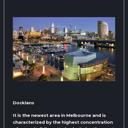
Docklans
It is the newest area in Melbourne and is
characterized by the highest concentration