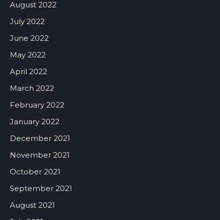
August 2022
July 2022
June 2022
May 2022
April 2022
March 2022
February 2022
January 2022
December 2021
November 2021
October 2021
September 2021
August 2021