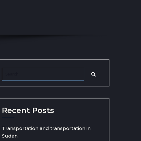
Recent Posts
Transportation and transportation in
Sudan