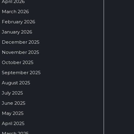
April 2026
March 2026
February 2026
January 2026
December 2025
November 2025
October 2025
September 2025
August 2025
July 2025
June 2025
May 2025
April 2025
March 2025