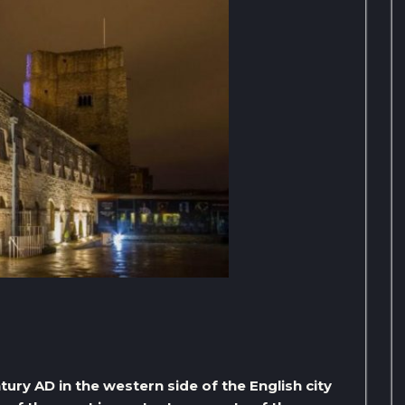
tury AD in the western side of the English city