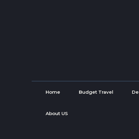
Skip to content
Home
Budget Travel
De
About US