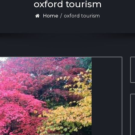
oxford tourism
Home
/
oxford tourism