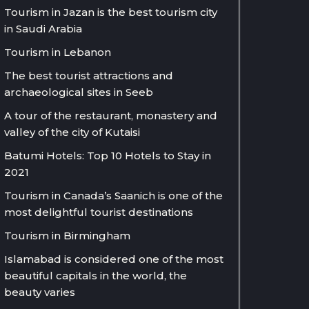
Tourism in Jazan is the best tourism city
in Saudi Arabia
Tourism in Lebanon
The best tourist attractions and
archaeological sites in Seeb
A tour of the restaurant, monastery and
valley of the city of Kutaisi
Batumi Hotels: Top 10 Hotels to Stay in
2021
Tourism in Canada’s Saanich is one of the
most delightful tourist destinations
Tourism in Birmingham
Islamabad is considered one of the most
beautiful capitals in the world, the
beauty varies