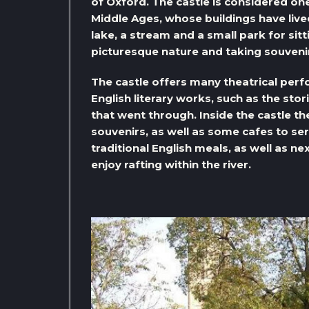
of Oxford. The castle is considered o
Middle Ages, whose buildings have live
lake, a stream and a small park for sit
picturesque nature and taking souvenir
The castle offers many theatrical per
English literary works, such as the stor
that went through. Inside the castle t
souvenirs, as well as some cafes to se
traditional English meals, as well as ne
enjoy rafting within the river.