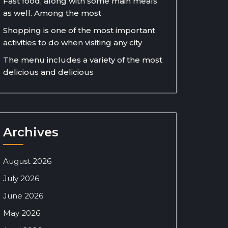
Fast food, along with some main meals
as well. Among the most
Shopping is one of the most important
activities to do when visiting any city
The menu includes a variety of the most
delicious and delicious
Archives
August 2026
July 2026
June 2026
May 2026