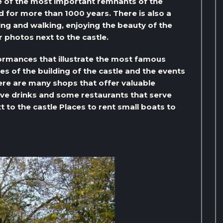
ne of the most important remnants of the
d for more than 1000 years. There is also a
ting and walking, enjoying the beauty of the
 photos next to the castle.
formances that illustrate the most famous
ies of the building of the castle and the events
here are many shops that offer valuable
rve drinks and some restaurants that serve
xt to the castle Places to rent small boats to