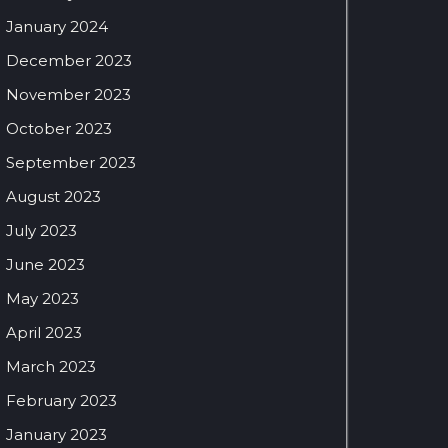
January 2024
December 2023
November 2023
October 2023
September 2023
August 2023
July 2023
June 2023
May 2023
April 2023
March 2023
February 2023
January 2023