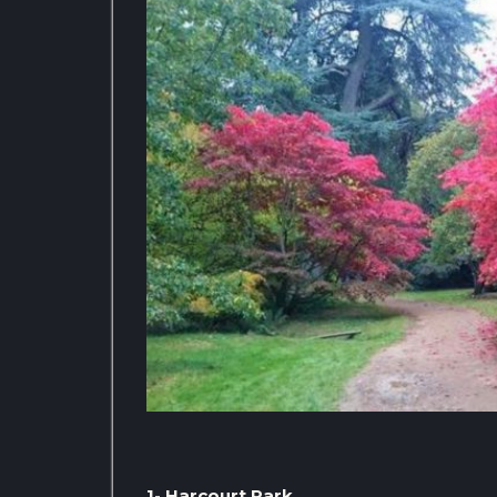
1- Harcourt Park