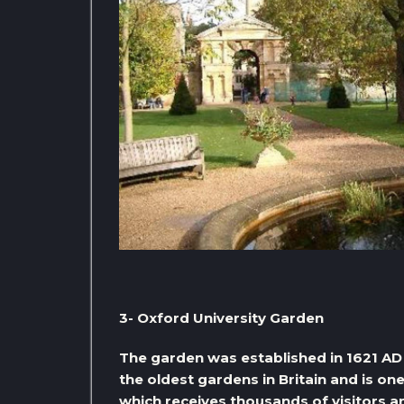
3- Oxford University Garden
The garden was established in 1621 AD 
the oldest gardens in Britain and is on
which receives thousands of visitors an