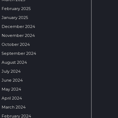
February 2025
January 2025
December 2024
November 2024
October 2024
September 2024
August 2024
July 2024
June 2024
May 2024
April 2024
March 2024
February 2024