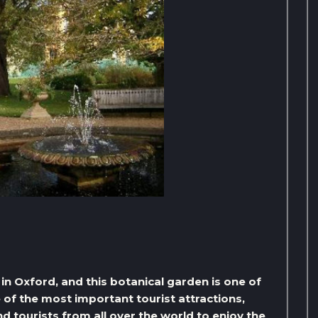
in Oxford, and this botanical garden is one of
e of the most important tourist attractions,
d tourists from all over the world to enjoy the