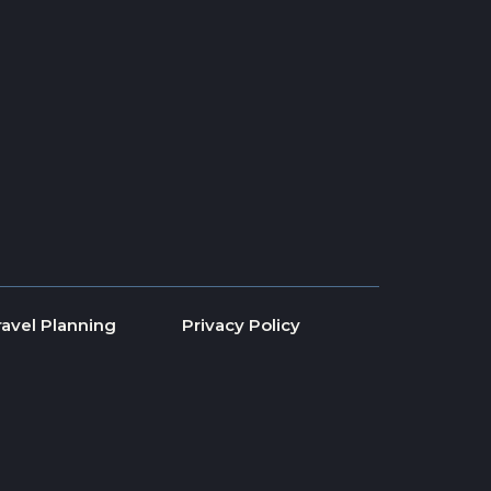
ravel Planning
Privacy Policy