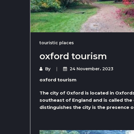
touristic places
oxford tourism
By
24 November، 2023
oxford tourism
The city of Oxford is located in Oxfords
southeast of England and is called the
distinguishes the city is the presence o