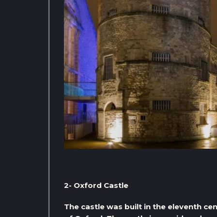
2- Oxford Castle
The castle was built in the eleventh cen