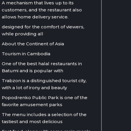
A mechanism that lives up to its
customers, and the restaurant also
allows home delivery service.
designed for the comfort of viewers,
while providing all
About the Continent of Asia
Tourism in Cambodia
One of the best halal restaurants in
Batumi and is popular with
Trabzon is a distinguished tourist city,
with a lot of irony and beauty
Popodrenko Public Park is one of the
favorite amusement parks
The menu includes a selection of the
tastiest and most delicious