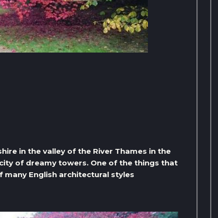
hire in the valley of the River Thames in the
 city of dreamy towers. One of the things that
f many English architectural styles