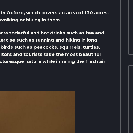
in Oxford, which covers an area of ​​130 acres.
walking or hiking in them
er wonderful and hot drinks such as tea and
xercise such as running and hiking in long
irds such as peacocks, squirrels, turtles,
itors and tourists take the most beautiful
cturesque nature while inhaling the fresh air