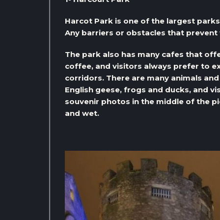
Harcot Park is one of the largest parks 
Any barriers or obstacles that prevent 
The park also has many cafes that off
coffee, and visitors always prefer to e
corridors. There are many animals and b
English geese, frogs and ducks, and vis
souvenir photos in the middle of the pi
and wet.