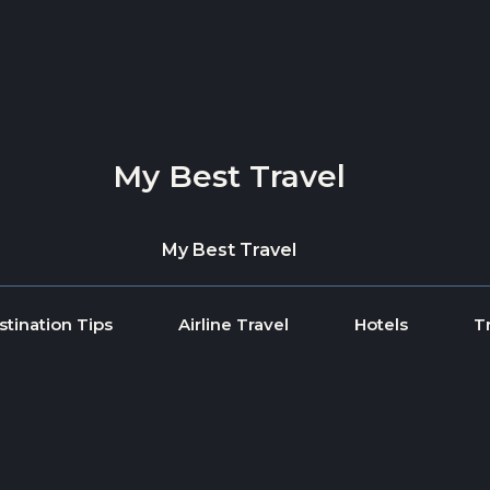
My Best Travel
My Best Travel
stination Tips
Airline Travel
Hotels
T