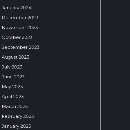
January 2024
December 2023
November 2023
October 2023
September 2023
August 2023
July 2023
June 2023
May 2023
April 2023
March 2023
February 2023
January 2023