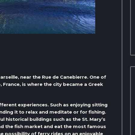
Marseille, near the Rue de Canebierre. One of
le, France, is where the city became a Greek
fferent experiences. Such as enjoying sitting
ding it to relax and meditate or for fishing.
 historical buildings such as the St. Mary’s
nd the fish market and eat the most famous
e possibility of ferry rides on an enjoyable