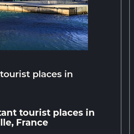
ourist places in
nt tourist places in
lle, France