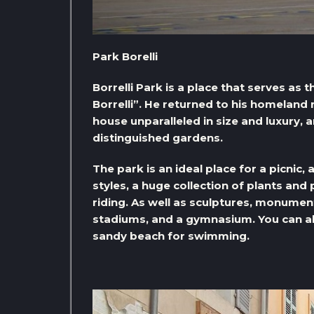
Park Borelli
Borrelli Park is a place that serves a
Borrelli”. He returned to his homeland 
house unparalleled in size and luxury, 
distinguished gardens.
The park is an ideal place for a picnic,
styles, a huge collection of plants and
riding. As well as sculptures, monumen
stadiums, and a gymnasium. You can also
sandy beach for swimming.