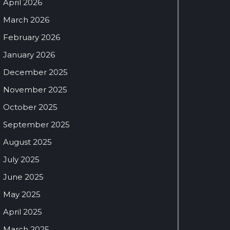
April 2026
March 2026
February 2026
January 2026
December 2025
November 2025
October 2025
September 2025
August 2025
July 2025
June 2025
May 2025
April 2025
March 2025