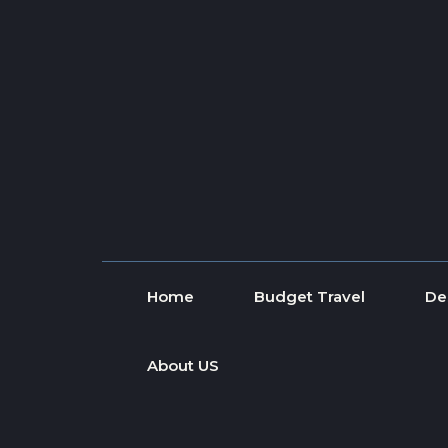
Skip to content
Home
Budget Travel
De
About US