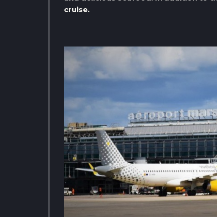
cruise.