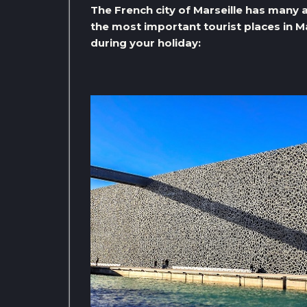
The French city of Marseille has many a
the most important tourist places in Mar
during your holiday: