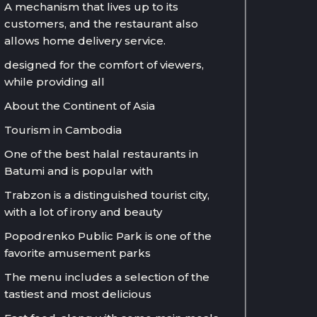
A mechanism that lives up to its
customers, and the restaurant also
allows home delivery service.
designed for the comfort of viewers,
while providing all
About the Continent of Asia
Tourism in Cambodia
One of the best halal restaurants in
Batumi and is popular with
Trabzon is a distinguished tourist city,
with a lot of irony and beauty
Popodrenko Public Park is one of the
favorite amusement parks
The menu includes a selection of the
tastiest and most delicious