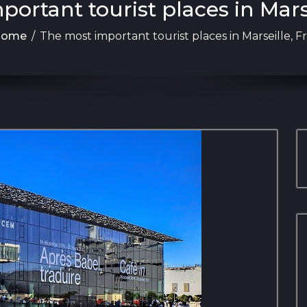
ortant tourist places in Mars
Home
/
The most important tourist places in Marseille, F