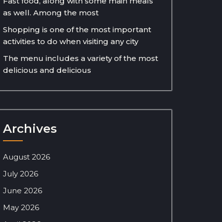
Fast food, along with some main meals
as well. Among the most
Shopping is one of the most important
activities to do when visiting any city
The menu includes a variety of the most
delicious and delicious
Archives
August 2026
July 2026
June 2026
May 2026