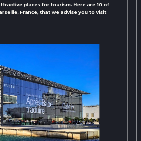
ttractive places for tourism. Here are 10 of
seille, France, that we advise you to visit