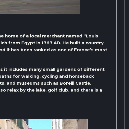
s the home of a local merchant named “Louis
rich from Egypt in 1767 AD. He built a country
and it has been ranked as one of France’s most
 as it includes many small gardens of different
 paths for walking, cycling and horseback
ts, and museums such as Borelli Castle,
 relax by the lake, golf club, and there is a