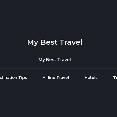
My Best Travel
My Best Travel
stination Tips
Airline Travel
Hotels
T