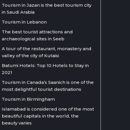
Tourism in Jazan is the best tourism city
in Saudi Arabia
Tourism in Lebanon
The best tourist attractions and
archaeological sites in Seeb
A tour of the restaurant, monastery and
valley of the city of Kutaisi
Batumi Hotels: Top 10 Hotels to Stay in
2021
Tourism in Canada’s Saanich is one of the
most delightful tourist destinations
Tourism in Birmingham
Islamabad is considered one of the most
beautiful capitals in the world, the
beauty varies