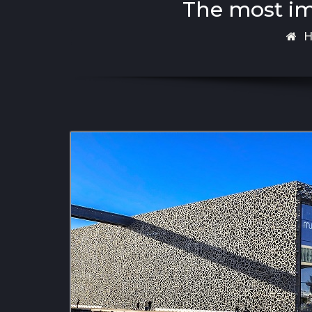
The most imp