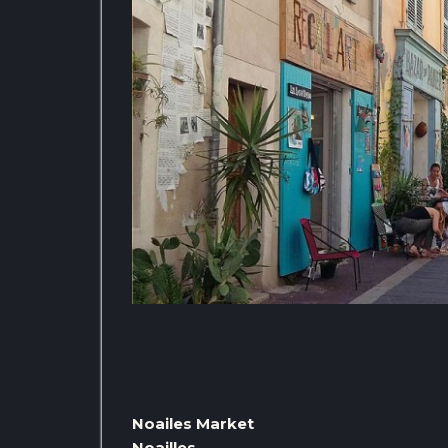
Noailes Market
Noailles