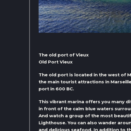
The old port of Vieux
Old Port Vieux
The old port is located in the west of 
the main tourist attractions in Marseil
port in 600 BC.
This vibrant marina offers you many di
in front of the calm blue waters surroun
And watch a group of the most beautiful
Lighthouse. You can also wander arou
and delicious seafood. In addition to th