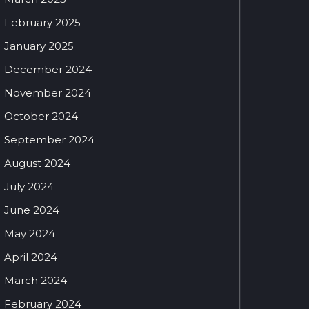
February 2025
January 2025
December 2024
November 2024
October 2024
September 2024
August 2024
July 2024
June 2024
May 2024
April 2024
March 2024
February 2024