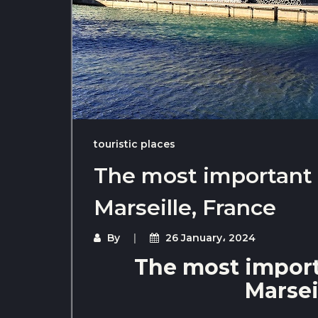
touristic places
The most important t
Marseille, France
By
26 January، 2024
The most importa
Marsei