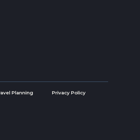
ravel Planning
Privacy Policy