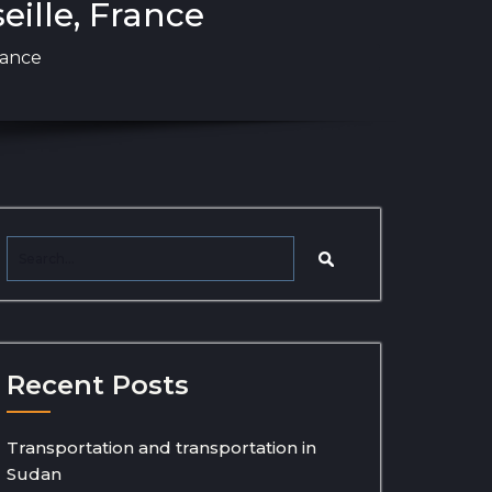
eille, France
rance
Recent Posts
Transportation and transportation in
Sudan