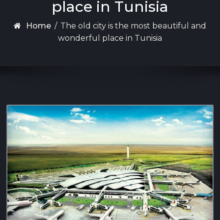
place in Tunisia
Home
/
The old city is the most beautiful and
wonderful place in Tunisia