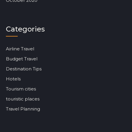
October 2020
Categories
Airline Travel
Budget Travel
Destination Tips
Hotels
Tourism cities
touristic places
Travel Planning