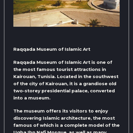
Raqqada Museum of Islamic Art
Raqqada Museum of Islamic Art is one of
the most famous tourist attractions in
Kairouan, Tunisia. Located in the southwest
of the city of Kairouan, it is a grandiose old
two-storey presidential palace, converted
into a museum.
The museum offers its visitors to enjoy
discovering Islamic architecture, the most
famous of which is a complete model of the
Uqba Ibn Nafi Mosque, as well as many