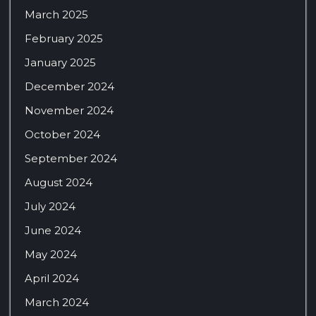
March 2025
February 2025
January 2025
December 2024
November 2024
October 2024
September 2024
August 2024
July 2024
June 2024
May 2024
April 2024
March 2024