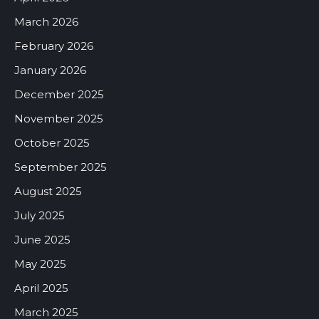
March 2026
February 2026
January 2026
December 2025
November 2025
October 2025
September 2025
August 2025
July 2025
June 2025
May 2025
April 2025
March 2025