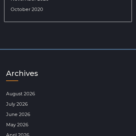
October 2020
Archives
August 2026
July 2026
June 2026
May 2026
April 2026