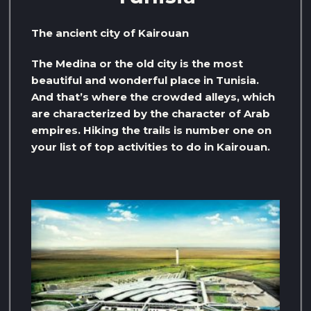
The ancient city of Kairouan
The Medina or the old city is the most
beautiful and wonderful place in Tunisia.
And that’s where the crowded alleys, which
are characterized by the character of Arab
empires. Hiking the trails is number one on
your list of top activities to do in Kairouan.