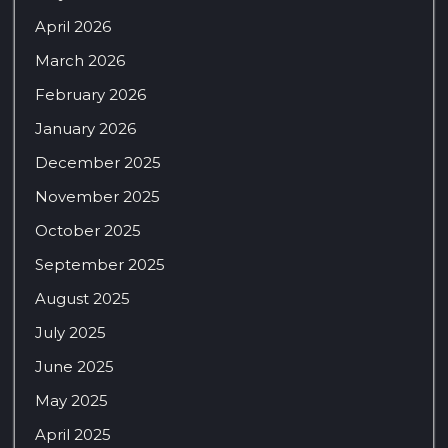
April 2026
March 2026
February 2026
January 2026
December 2025
November 2025
October 2025
September 2025
August 2025
July 2025
June 2025
May 2025
April 2025