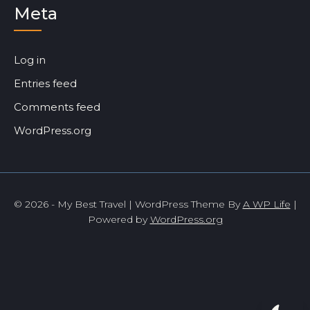
Meta
Log in
Entries feed
Comments feed
WordPress.org
© 2026 - My Best Travel | WordPress Theme By
A WP Life
|
Powered by
WordPress.org