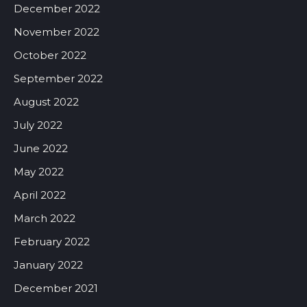
December 2022
November 2022
October 2022
September 2022
August 2022
July 2022
June 2022
May 2022
April 2022
March 2022
February 2022
January 2022
December 2021