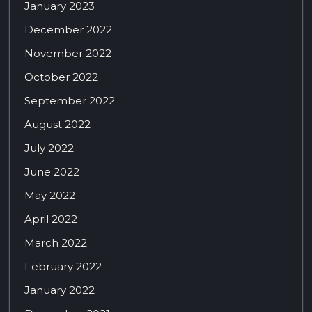
January 2023
December 2022
November 2022
October 2022
September 2022
August 2022
July 2022
June 2022
May 2022
April 2022
March 2022
February 2022
January 2022