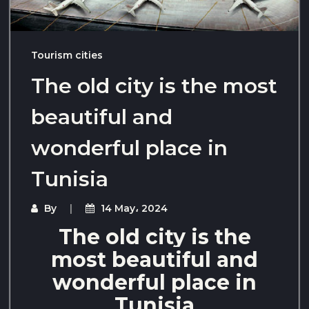
Tourism cities
The old city is the most
beautiful and
wonderful place in
Tunisia
By
14 May، 2024
The old city is the
most beautiful and
wonderful place in
Tunisia