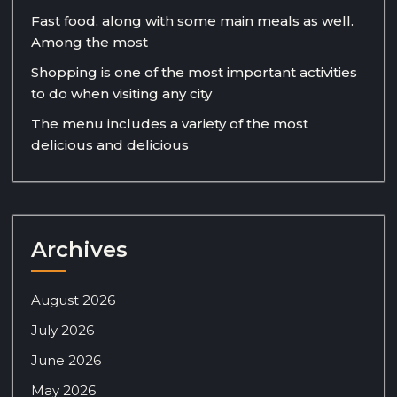
Fast food, along with some main meals as well.
Among the most
Shopping is one of the most important activities
to do when visiting any city
The menu includes a variety of the most
delicious and delicious
Archives
August 2026
July 2026
June 2026
May 2026