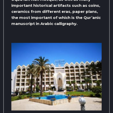
important historical artifacts such as coins,
ceramics from different eras, paper plans,
the most important of which is the Qur’anic
manuscript in Arabic calligraphy.