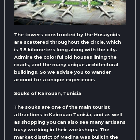
The towers constructed by the Husaynids
are scattered throughout the circle, which
is 3.5 kilometers long along with the city.
Admire the colorful old houses lining the
roads, and the many unique architectural
buildings. So we advise you to wander
around for a unique experience.
Souks of Kairouan, Tunisia
The souks are one of the main tourist
attractions in Kairouan Tunisia, and as well
as shopping you can also see many artisans
busy working in their workshops. The
market district of Medina was built in the