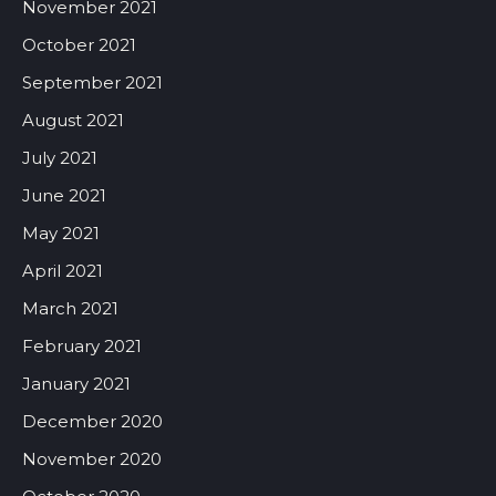
November 2021
October 2021
September 2021
August 2021
July 2021
June 2021
May 2021
April 2021
March 2021
February 2021
January 2021
December 2020
November 2020