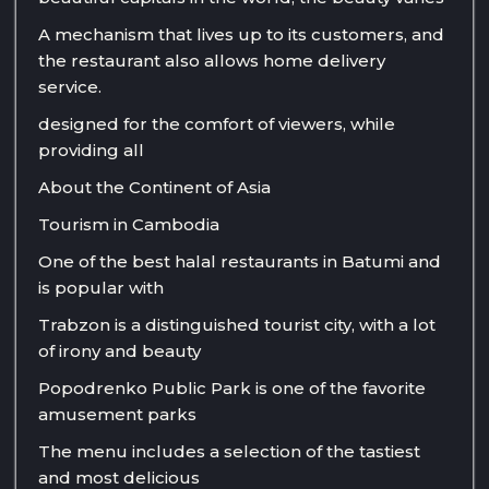
A mechanism that lives up to its customers, and
the restaurant also allows home delivery
service.
designed for the comfort of viewers, while
providing all
About the Continent of Asia
Tourism in Cambodia
One of the best halal restaurants in Batumi and
is popular with
Trabzon is a distinguished tourist city, with a lot
of irony and beauty
Popodrenko Public Park is one of the favorite
amusement parks
The menu includes a selection of the tastiest
and most delicious