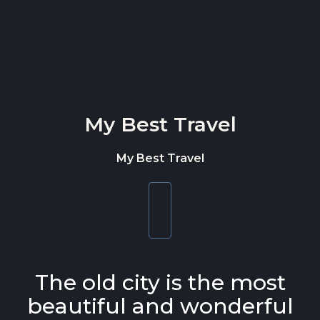
Skip to content
My Best Travel
My Best Travel
Toggle
navigation
The old city is the most
beautiful and wonderful