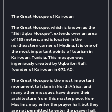
The Great Mosque of Kairouan
The Great Mosque, which is known as the
“Sidi Uqba Mosque”, extends over an area
of ​​135 meters, and is located in the
northeastern corner of Medina. It is one of
the most important points of tourism in
Kairouan, Tunisia. This mosque was
ingeniously created by Uqba ibn Nafi,
founder of Kairouan in 672 AD.
The Great Mosque is the most important
monument to Islam in North Africa, and
many other mosques have drawn their
architecture from this masterpiece. Non-
Muslims may enter the prayer hall, but they
are not permitted to enter the prayer hall.