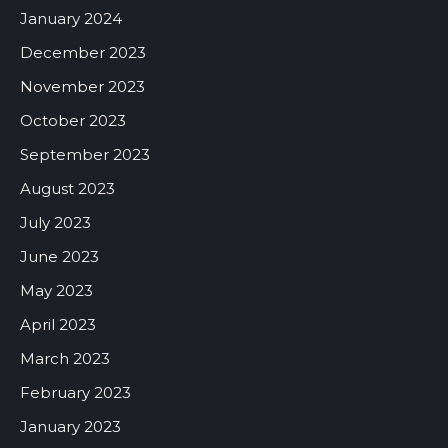
January 2024
December 2023
November 2023
October 2023
September 2023
August 2023
July 2023
June 2023
May 2023
April 2023
March 2023
February 2023
January 2023