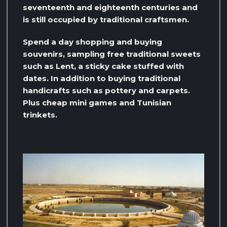
seventeenth and eighteenth centuries and
is still occupied by traditional craftsmen.
Spend a day shopping and buying
souvenirs, sampling free traditional sweets
such as Lent, a sticky cake stuffed with
dates. In addition to buying traditional
handicrafts such as pottery and carpets.
Plus cheap mini games and Tunisian
trinkets.