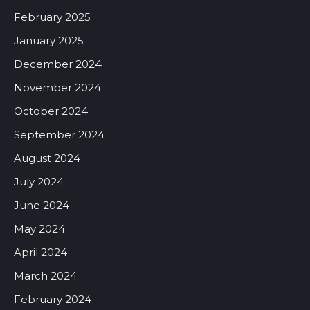
February 2025
January 2025
December 2024
November 2024
October 2024
September 2024
August 2024
July 2024
June 2024
May 2024
April 2024
March 2024
February 2024