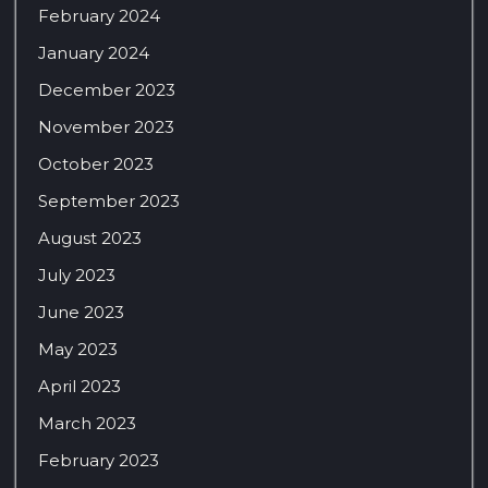
February 2024
January 2024
December 2023
November 2023
October 2023
September 2023
August 2023
July 2023
June 2023
May 2023
April 2023
March 2023
February 2023