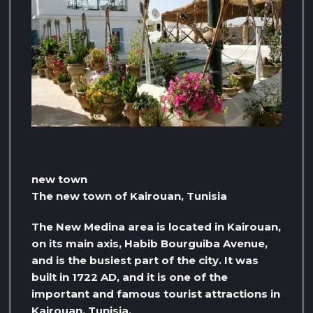
new town
The new town of Kairouan, Tunisia
The New Medina area is located in Kairouan,
on its main axis, Habib Bourguiba Avenue,
and is the busiest part of the city. It was
built in 1722 AD, and it is one of the
important and famous tourist attractions in
Kairouan, Tunisia.