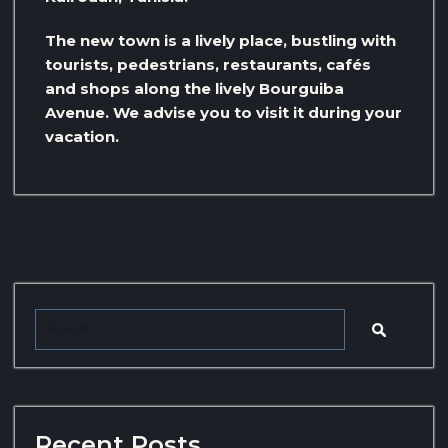
The new town is a lively place, bustling with
tourists, pedestrians, restaurants, cafés
and shops along the lively Bourguiba
Avenue. We advise you to visit it during your
vacation.
Recent Posts