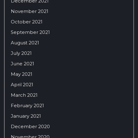
December 2021
November 2021
October 2021
September 2021
August 2021
July 2021
June 2021
May 2021
April 2021
March 2021
February 2021
January 2021
December 2020
November 2020