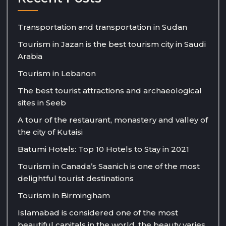
Transportation and transportation in Sudan
Tourism in Jazan is the best tourism city in Saudi
Arabia
Tourism in Lebanon
The best tourist attractions and archaeological
sites in Seeb
A tour of the restaurant, monastery and valley of
the city of Kutaisi
Batumi Hotels: Top 10 Hotels to Stay in 2021
Tourism in Canada’s Saanich is one of the most
delightful tourist destinations
Tourism in Birmingham
Islamabad is considered one of the most
beautiful capitals in the world, the beauty varies