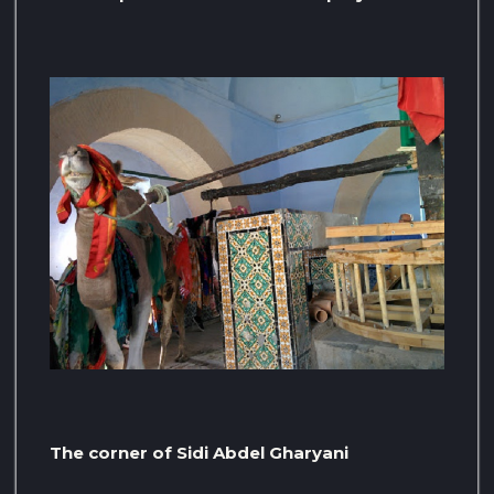
The corner of Sidi Abdel Gharyani