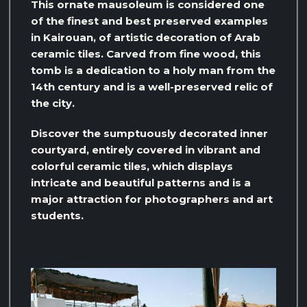
This ornate mausoleum is considered one
of the finest and best preserved examples
in Kairouan, of artistic decoration of Arab
ceramic tiles. Carved from fine wood, this
tomb is a dedication to a holy man from the
14th century and is a well-preserved relic of
the city.
Discover the sumptuously decorated inner
courtyard, entirely covered in vibrant and
colorful ceramic tiles, which displays
intricate and beautiful patterns and is a
major attraction for photographers and art
students.