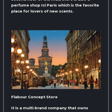
perfume shop Ici Paris which is the favorite
place for lovers of new scents.
Flabour Concept Store
It is a multi-brand company that owns