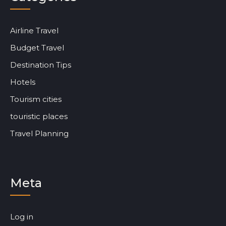
Airline Travel
Budget Travel
Destination Tips
Hotels
Tourism cities
touristic places
Travel Planning
Meta
Log in