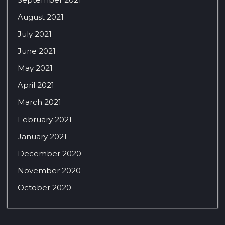
August 2021
July 2021
June 2021
May 2021
April 2021
March 2021
February 2021
January 2021
December 2020
November 2020
October 2020