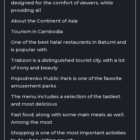
designed for the comfort of viewers, while
providing all
About the Continent of Asia
Tourism in Cambodia
One of the best halal restaurants in Batumi and
is popular with
Trabzon is a distinguished tourist city, with a lot
of irony and beauty
Popodrenko Public Park is one of the favorite
amusement parks
The menu includes a selection of the tastiest
and most delicious
Fast food, along with some main meals as well.
Among the most
Shopping is one of the most important activities