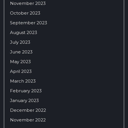
November 2023
October 2023
September 2023
August 2023
July 2023
June 2023
May 2023
April 2023
March 2023
February 2023
January 2023
December 2022
November 2022