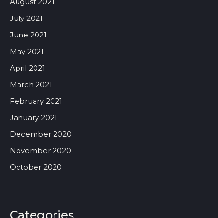
August 2021
July 2021
June 2021
May 2021
April 2021
March 2021
February 2021
January 2021
December 2020
November 2020
October 2020
Categories