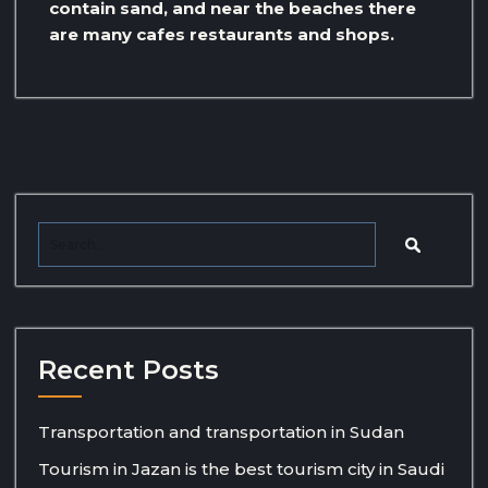
contain sand, and near the beaches there
are many cafes restaurants and shops.
Recent Posts
Transportation and transportation in Sudan
Tourism in Jazan is the best tourism city in Saudi