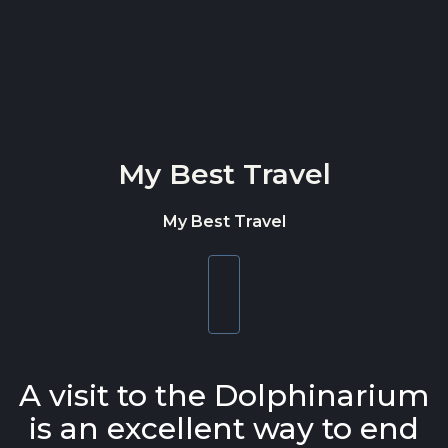
Skip to content
My Best Travel
My Best Travel
Toggle
navigation
A visit to the Dolphinarium
is an excellent way to end