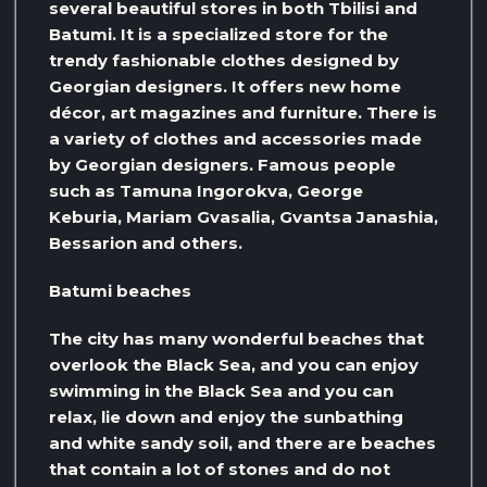
several beautiful stores in both Tbilisi and
Batumi. It is a specialized store for the
trendy fashionable clothes designed by
Georgian designers. It offers new home
décor, art magazines and furniture. There is
a variety of clothes and accessories made
by Georgian designers. Famous people
such as Tamuna Ingorokva, George
Keburia, Mariam Gvasalia, Gvantsa Janashia,
Bessarion and others.
Batumi beaches
The city has many wonderful beaches that
overlook the Black Sea, and you can enjoy
swimming in the Black Sea and you can
relax, lie down and enjoy the sunbathing
and white sandy soil, and there are beaches
that contain a lot of stones and do not