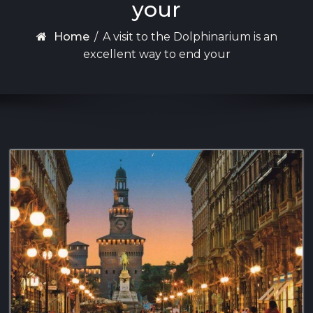
your
Home
/
A visit to the Dolphinarium is an
excellent way to end your