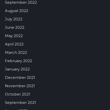
September 2022
August 2022
July 2022
June 2022
May 2022
April 2022
March 2022
February 2022
January 2022
December 2021
November 2021
October 2021
September 2021