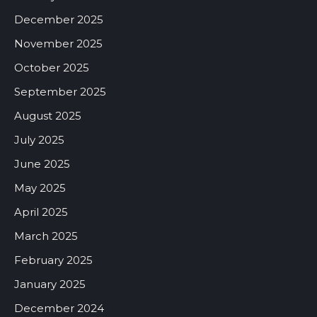
December 2025
November 2025
October 2025
September 2025
August 2025
July 2025
June 2025
May 2025
April 2025
March 2025
February 2025
January 2025
December 2024