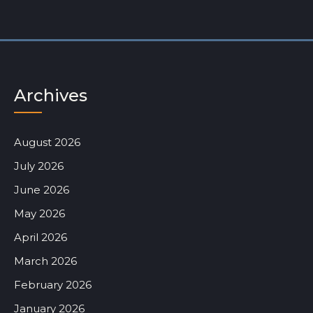
Archives
August 2026
July 2026
June 2026
May 2026
April 2026
March 2026
February 2026
January 2026