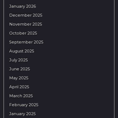
January 2026
December 2025
November 2025
October 2025
September 2025
August 2025
July 2025
June 2025
May 2025
April 2025
March 2025
February 2025
January 2025