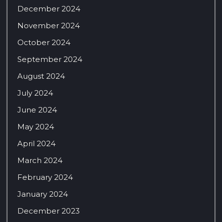
December 2024
November 2024
October 2024
September 2024
August 2024
July 2024
June 2024
May 2024
April 2024
March 2024
February 2024
January 2024
December 2023