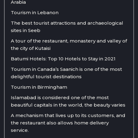
Arabia
Tourism in Lebanon
The best tourist attractions and archaeological
sites in Seeb
A tour of the restaurant, monastery and valley of
the city of Kutaisi
Batumi Hotels: Top 10 Hotels to Stay in 2021
Tourism in Canada’s Saanich is one of the most
delightful tourist destinations
Tourism in Birmingham
Islamabad is considered one of the most
beautiful capitals in the world, the beauty varies
A mechanism that lives up to its customers, and
the restaurant also allows home delivery
service.