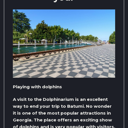
Playing with dolphins
A visit to the Dolphinarium is an excellent
way to end your trip to Batumi. No wonder
it is one of the most popular attractions in
Georgia. The place offers an exciting show
of dolphins and is very popular with visitors,