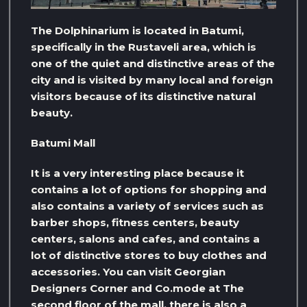
The Dolphinarium is located in Batumi,
specifically in the Rustaveli area, which is
one of the quiet and distinctive areas of the
city and is visited by many local and foreign
visitors because of its distinctive natural
beauty.
Batumi Mall
It is a very interesting place because it
contains a lot of options for shopping and
also contains a variety of services such as
barber shops, fitness centers, beauty
centers, salons and cafes, and contains a
lot of distinctive stores to buy clothes and
accessories. You can visit Georgian
Designers Corner and Co.mode at The
second floor of the mall, there is also a