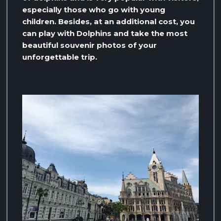
especially those who go with young
children. Besides, at an additional cost, you
can play with Dolphins and take the most
beautiful souvenir photos of your
unforgettable trip.