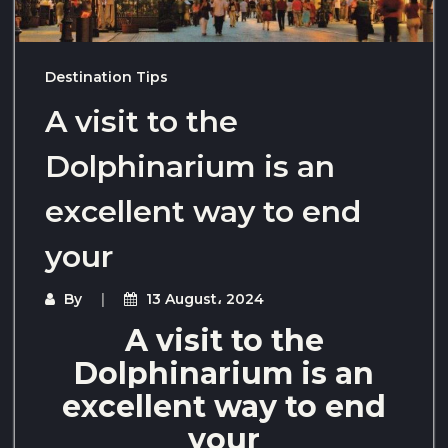
Destination Tips
A visit to the
Dolphinarium is an
excellent way to end
your
By
13 August، 2024
A visit to the
Dolphinarium is an
excellent way to end
your