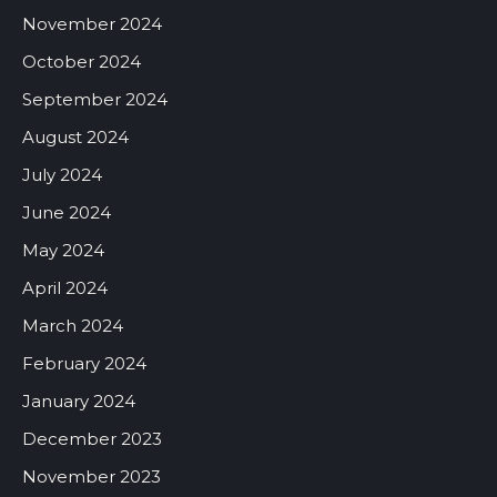
November 2024
October 2024
September 2024
August 2024
July 2024
June 2024
May 2024
April 2024
March 2024
February 2024
January 2024
December 2023
November 2023