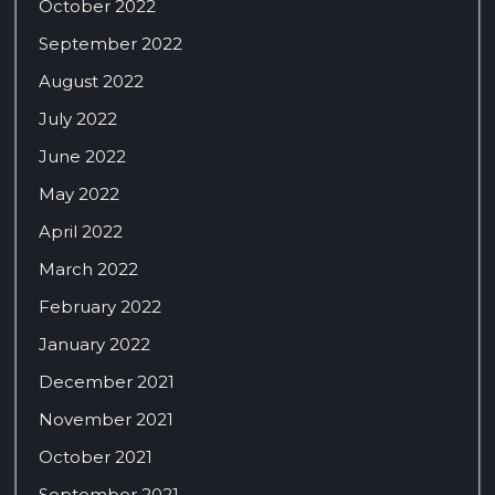
October 2022
September 2022
August 2022
July 2022
June 2022
May 2022
April 2022
March 2022
February 2022
January 2022
December 2021
November 2021
October 2021
September 2021