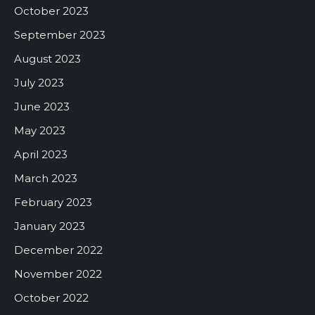
October 2023
September 2023
August 2023
July 2023
June 2023
May 2023
April 2023
March 2023
February 2023
January 2023
December 2022
November 2022
October 2022