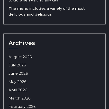
to do when visiting any city
The menu includes a variety of the most
delicious and delicious
Archives
August 2026
July 2026
June 2026
May 2026
April 2026
March 2026
February 2026