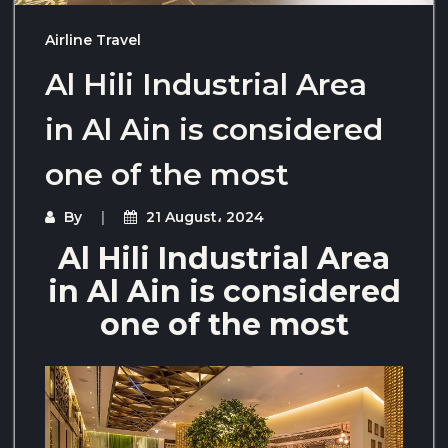
Airline Travel
Al Hili Industrial Area
in Al Ain is considered
one of the most
By
21 August، 2024
Al Hili Industrial Area
in Al Ain is considered
one of the most