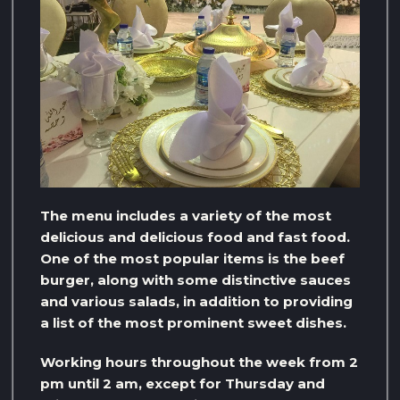
The menu includes a variety of the most
delicious and delicious food and fast food.
One of the most popular items is the beef
burger, along with some distinctive sauces
and various salads, in addition to providing
a list of the most prominent sweet dishes.
Working hours throughout the week from 2
pm until 2 am, except for Thursday and