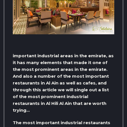
important industrial areas in the emirate, as
it has many elements that made it one of
the most prominent areas in the emirate.
And also a number of the most important
restaurants in Al Ain as well as cafes, and
through this article we will single out a list
of the most prominent industrial
restaurants in Al Hili Al Ain that are worth
trying…
The most important industrial restaurants