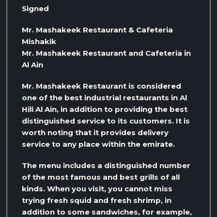
Signed
Mr. Mashakeek Restaurant & Cafeteria
Mishakik
Mr. Mashakeek Restaurant and Cafeteria in
Al Ain
Mr. Mashakeek Restaurant is considered
one of the best industrial restaurants in Al
Hili Al Ain, in addition to providing the best
distinguished service to its customers. It is
worth noting that it provides delivery
service to any place within the emirate.
The menu includes a distinguished number
of the most famous and best grills of all
kinds. When you visit, you cannot miss
trying fresh squid and fresh shrimp, in
addition to some sandwiches, for example,