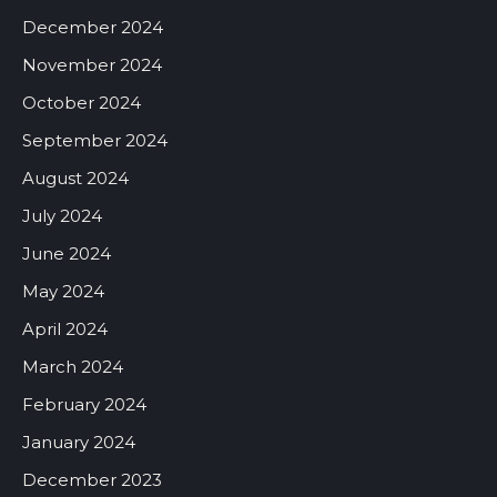
December 2024
November 2024
October 2024
September 2024
August 2024
July 2024
June 2024
May 2024
April 2024
March 2024
February 2024
January 2024
December 2023