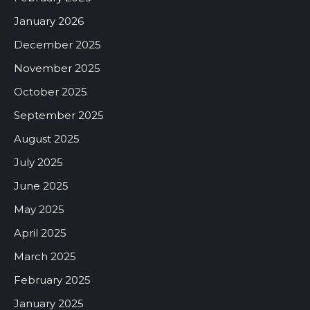
January 2026
December 2025
November 2025
October 2025
September 2025
August 2025
July 2025
June 2025
May 2025
April 2025
March 2025
February 2025
January 2025