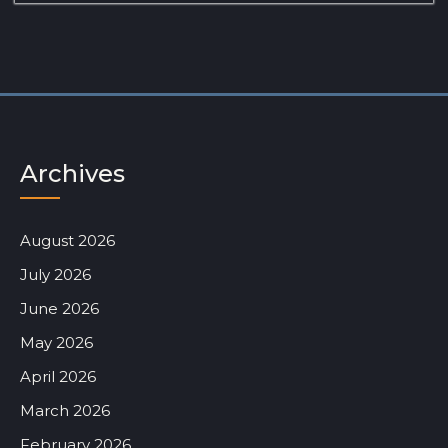
Archives
August 2026
July 2026
June 2026
May 2026
April 2026
March 2026
February 2026