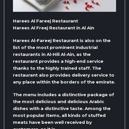
Harees Al Fareej Restaurant
Harees Al Freej Restaurant in Al Ain
Harees Al-Fareej Restaurant is also on the
list of the most prominent industrial
restaurants in Al-Hili Al-Ain, as the
restaurant provides a high-end service
thanks to the highly trained staff. The
restaurant also provides delivery service to
any place within the borders of the emirate.
The menu includes a distinctive package of
the most delicious and delicious Arabic
dishes with a distinctive taste. Among the
most popular items, all kinds of stuffed
meats have been well received by