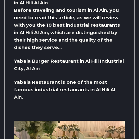
in Al Hili Al Ain
Before traveling and tourism in Al Ain, you
need to read this article, as we will review
with you the 10 best industrial restaurants
in Al Hili Al Ain, which are distinguished by
their high service and the quality of the
dishes they serve…
Yabala Burger Restaurant in Al Hili Industrial
City, Al Ain
Yabala Restaurant is one of the most
famous industrial restaurants in Al Hili Al
Ain.