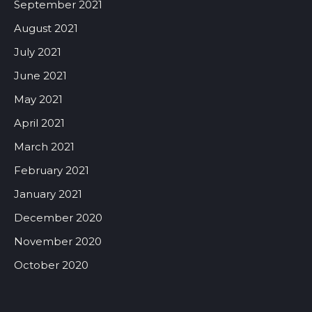
September 2021
August 2021
July 2021
June 2021
May 2021
April 2021
March 2021
February 2021
January 2021
December 2020
November 2020
October 2020