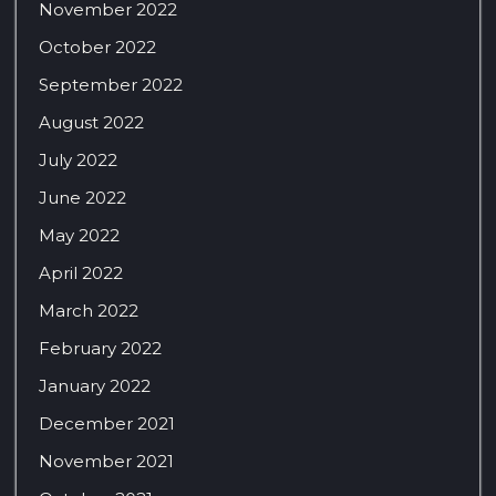
November 2022
October 2022
September 2022
August 2022
July 2022
June 2022
May 2022
April 2022
March 2022
February 2022
January 2022
December 2021
November 2021