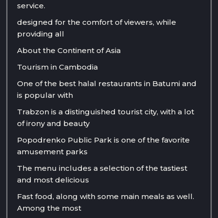
service.
designed for the comfort of viewers, while
providing all
About the Continent of Asia
Tourism in Cambodia
One of the best halal restaurants in Batumi and
is popular with
Trabzon is a distinguished tourist city, with a lot
of irony and beauty
Popodrenko Public Park is one of the favorite
amusement parks
The menu includes a selection of the tastiest
and most delicious
Fast food, along with some main meals as well.
Among the most