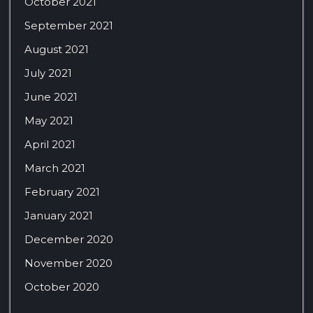
October 2021
September 2021
August 2021
July 2021
June 2021
May 2021
April 2021
March 2021
February 2021
January 2021
December 2020
November 2020
October 2020