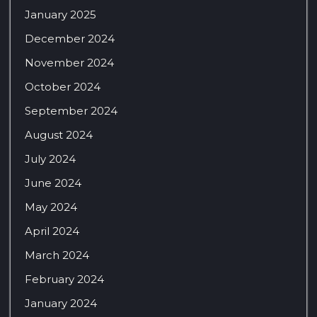
January 2025
December 2024
November 2024
October 2024
September 2024
August 2024
July 2024
June 2024
May 2024
April 2024
March 2024
February 2024
January 2024