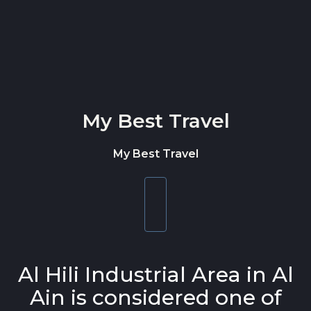
Skip to content
My Best Travel
My Best Travel
Toggle
navigation
Al Hili Industrial Area in Al
Ain is considered one of