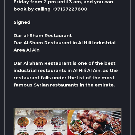
Friday from 2 pm until 3 am, and you can
book by calling +97137227600
Signed
Dar al-Sham Restaurant
Dar Al Sham Restaurant in Al Hili Industrial
Area Al Ain
Dar Al Sham Restaurant is one of the best
industrial restaurants in Al Hili Al Ain, as the
restaurant falls under the list of the most
famous Syrian restaurants in the emirate.