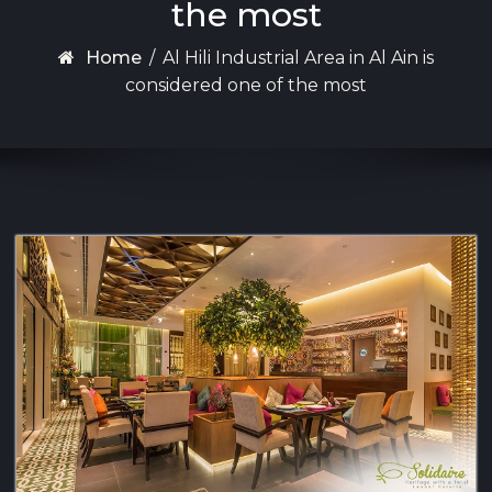
the most
Home
/
Al Hili Industrial Area in Al Ain is
considered one of the most