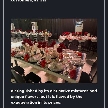
customers, as it is
distinguished by its distinctive mixtures and
unique flavors, but it is flawed by the
exaggeration in its prices.