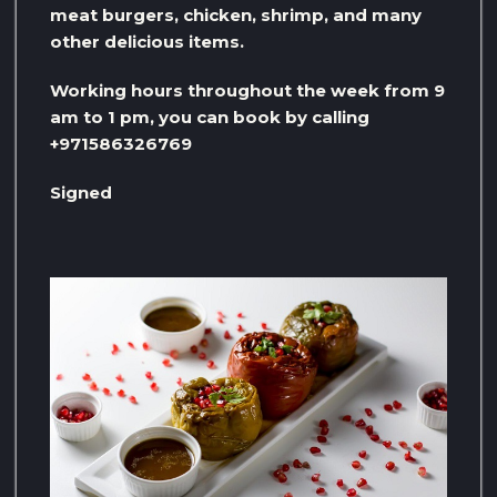
meat burgers, chicken, shrimp, and many
other delicious items.
Working hours throughout the week from 9
am to 1 pm, you can book by calling
+971586326769
Signed