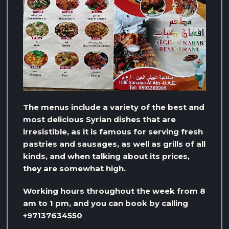
The menus include a variety of the best and
most delicious Syrian dishes that are
irresistible, as it is famous for serving fresh
pastries and sausages, as well as grills of all
kinds, and when talking about its prices,
they are somewhat high.
Working hours throughout the week from 8
am to 1 pm, and you can book by calling
+97137634550