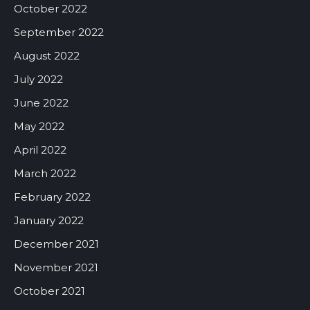
October 2022
September 2022
August 2022
July 2022
June 2022
May 2022
April 2022
March 2022
February 2022
January 2022
December 2021
November 2021
October 2021