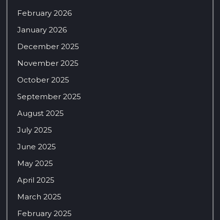
February 2026
January 2026
December 2025
November 2025
October 2025
September 2025
August 2025
July 2025
June 2025
May 2025
April 2025
March 2025
February 2025