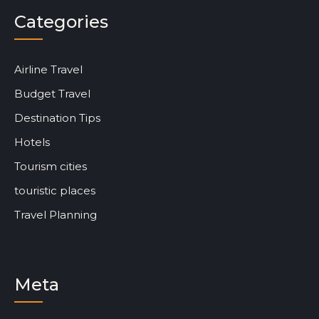
Categories
Airline Travel
Budget Travel
Destination Tips
Hotels
Tourism cities
touristic places
Travel Planning
Meta