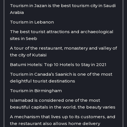
Tourism in Jazan is the best tourism city in Saudi
Arabia
Tourism in Lebanon
The best tourist attractions and archaeological
sites in Seeb
A tour of the restaurant, monastery and valley of
the city of Kutaisi
Batumi Hotels: Top 10 Hotels to Stay in 2021
Tourism in Canada’s Saanich is one of the most
delightful tourist destinations
Tourism in Birmingham
Islamabad is considered one of the most
beautiful capitals in the world, the beauty varies
A mechanism that lives up to its customers, and
the restaurant also allows home delivery