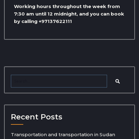
Working hours throughout the week from
7:30 am until 12 midnight, and you can book
by calling +97137622111
Recent Posts
Transportation and transportation in Sudan