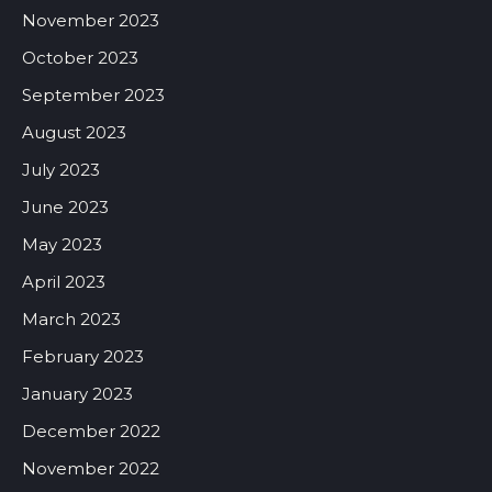
November 2023
October 2023
September 2023
August 2023
July 2023
June 2023
May 2023
April 2023
March 2023
February 2023
January 2023
December 2022
November 2022