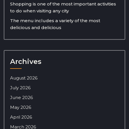
Shopping is one of the most important activities
to do when visiting any city
The menu includes a variety of the most
delicious and delicious
Archives
August 2026
July 2026
June 2026
May 2026
April 2026
March 2026