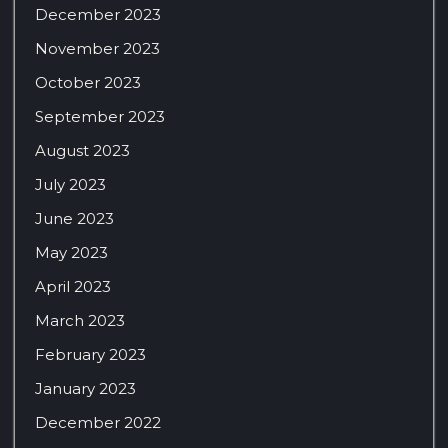
December 2023
November 2023
October 2023
September 2023
August 2023
July 2023
June 2023
May 2023
April 2023
March 2023
February 2023
January 2023
December 2022