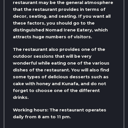
restaurant may be the general atmosphere
that the restaurant provides in terms of
decor, seating, and seating. If you want all
these factors, you should go to the
distinguished Nomad Irene Eatery, which
attracts huge numbers of visitors.
The restaurant also provides one of the
outdoor sessions that will be very
wonderful while eating one of the various
dishes of the restaurant. You will also find
some types of delicious desserts such as
cake with honey and Kunafa, and do not
forget to choose one of the different
drinks.
Working hours: The restaurant operates
daily from 8 am to 11 pm.