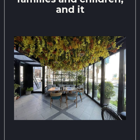
and it