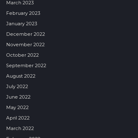
March 2023
February 2023
January 2023
December 2022
November 2022
October 2022
September 2022
August 2022
July 2022
June 2022
May 2022
April 2022
March 2022