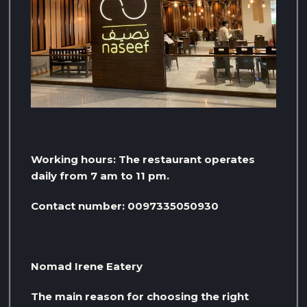
Working hours: The restaurant operates
daily from 7 am to 11 pm.
Contact number: 0097335050930
Nomad Irene Eatery
The main reason for choosing the right