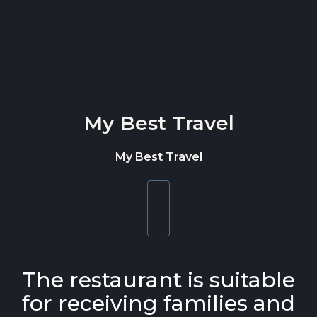
Skip to content
My Best Travel
My Best Travel
Toggle
navigation
The restaurant is suitable
for receiving families and