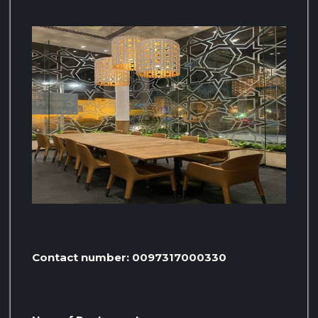
Contact number: 0097317000330