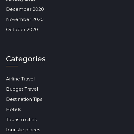
December 2020
November 2020
October 2020
Categories
Airline Travel
Budget Travel
Destination Tips
Hotels
Tourism cities
touristic places