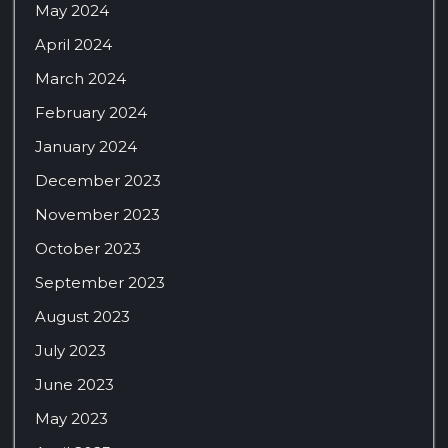
May 2024
April 2024
March 2024
February 2024
January 2024
December 2023
November 2023
October 2023
September 2023
August 2023
July 2023
June 2023
May 2023