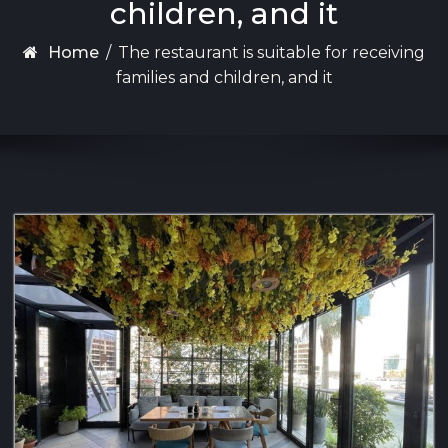
children, and it
Home
/
The restaurant is suitable for receiving
families and children, and it