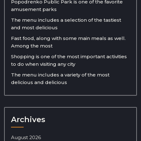
Popodrenko Public Park is one of the favorite
amusement parks
The menu includes a selection of the tastiest
and most delicious
Fast food, along with some main meals as well.
Among the most
Shopping is one of the most important activities
to do when visiting any city
The menu includes a variety of the most
delicious and delicious
Archives
August 2026