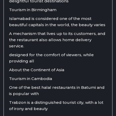
delightful tourist destinations
Tourism in Birmingham
Islamabad is considered one of the most
beautiful capitals in the world, the beauty varies
A mechanism that lives up to its customers, and
the restaurant also allows home delivery
service.
designed for the comfort of viewers, while
providing all
About the Continent of Asia
Tourism in Cambodia
One of the best halal restaurants in Batumi and
is popular with
Trabzon is a distinguished tourist city, with a lot
of irony and beauty