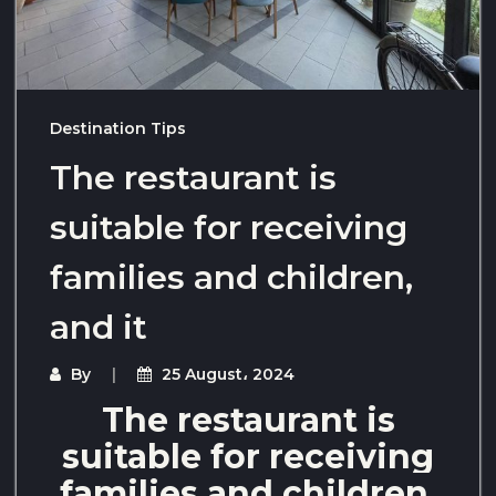
Destination Tips
The restaurant is
suitable for receiving
families and children,
and it
By
25 August، 2024
The restaurant is
suitable for receiving
families and children,