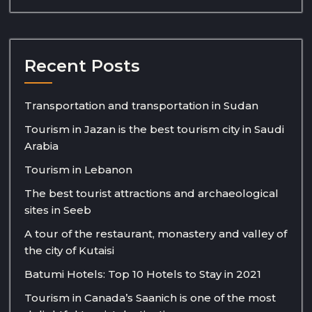
Recent Posts
Transportation and transportation in Sudan
Tourism in Jazan is the best tourism city in Saudi
Arabia
Tourism in Lebanon
The best tourist attractions and archaeological
sites in Seeb
A tour of the restaurant, monastery and valley of
the city of Kutaisi
Batumi Hotels: Top 10 Hotels to Stay in 2021
Tourism in Canada’s Saanich is one of the most