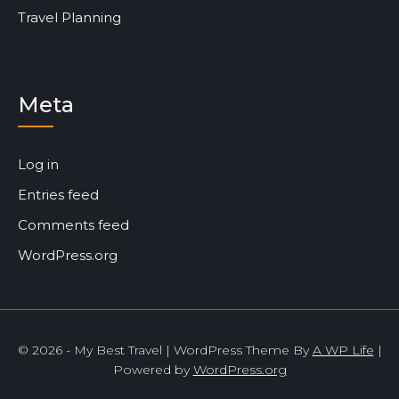
Travel Planning
Meta
Log in
Entries feed
Comments feed
WordPress.org
© 2026 - My Best Travel | WordPress Theme By
A WP Life
|
Powered by
WordPress.org