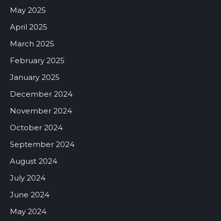
May 2025
April 2025
March 2025
February 2025
January 2025
December 2024
November 2024
October 2024
September 2024
August 2024
July 2024
June 2024
May 2024