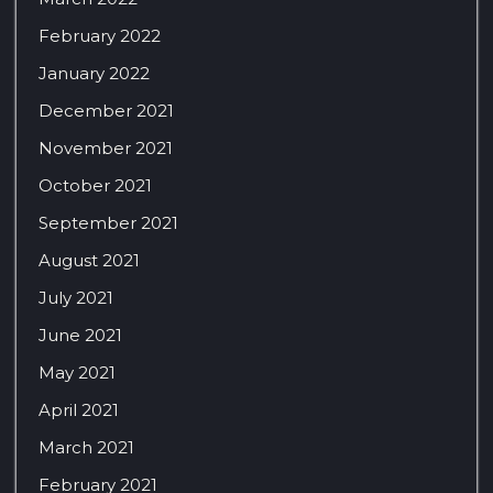
February 2022
January 2022
December 2021
November 2021
October 2021
September 2021
August 2021
July 2021
June 2021
May 2021
April 2021
March 2021
February 2021