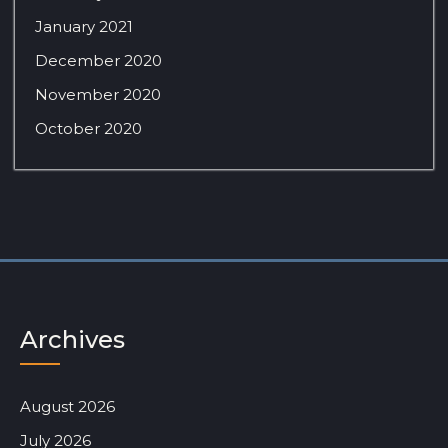
January 2021
December 2020
November 2020
October 2020
Archives
August 2026
July 2026