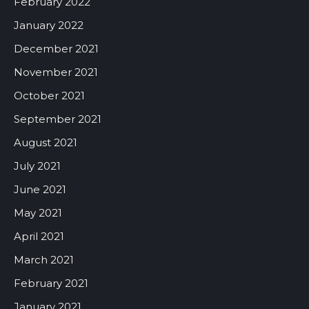
February 2022
January 2022
December 2021
November 2021
October 2021
September 2021
August 2021
July 2021
June 2021
May 2021
April 2021
March 2021
February 2021
January 2021