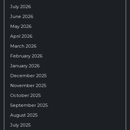
July 2026
June 2026
May 2026
April 2026
March 2026
February 2026
January 2026
December 2025
November 2025
October 2025
September 2025
August 2025
July 2025