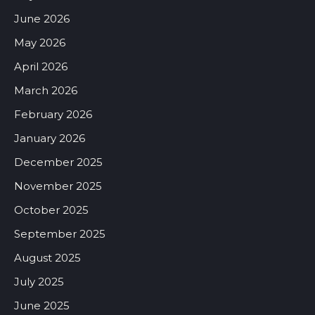
June 2026
May 2026
April 2026
March 2026
February 2026
January 2026
December 2025
November 2025
October 2025
September 2025
August 2025
July 2025
June 2025