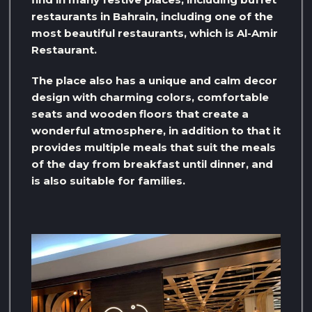
restaurants in Bahrain, including one of the
most beautiful restaurants, which is Al-Amir
Restaurant.
The place also has a unique and calm decor
design with charming colors, comfortable
seats and wooden floors that create a
wonderful atmosphere, in addition to that it
provides multiple meals that suit the meals
of the day from breakfast until dinner, and
is also suitable for families.