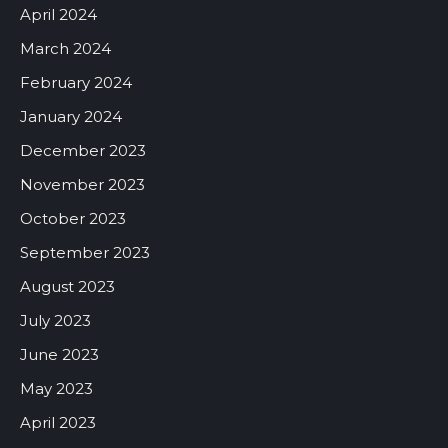
April 2024
March 2024
February 2024
January 2024
December 2023
November 2023
October 2023
September 2023
August 2023
July 2023
June 2023
May 2023
April 2023