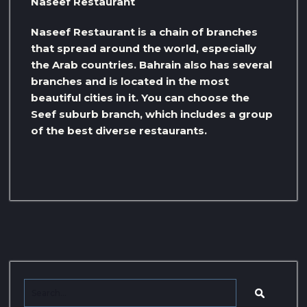
Naseef Restaurant
Naseef Restaurant is a chain of branches
that spread around the world, especially
the Arab countries. Bahrain also has several
branches and is located in the most
beautiful cities in it. You can choose the
Seef suburb branch, which includes a group
of the best diverse restaurants.