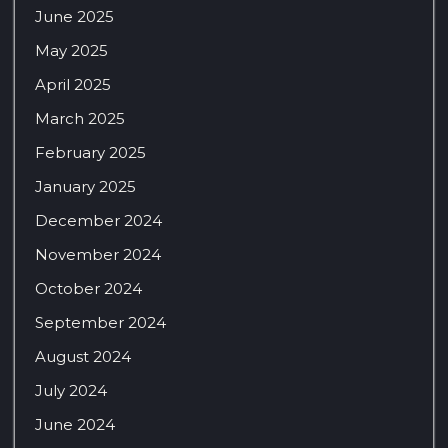
June 2025
May 2025
April 2025
March 2025
February 2025
January 2025
December 2024
November 2024
October 2024
September 2024
August 2024
July 2024
June 2024