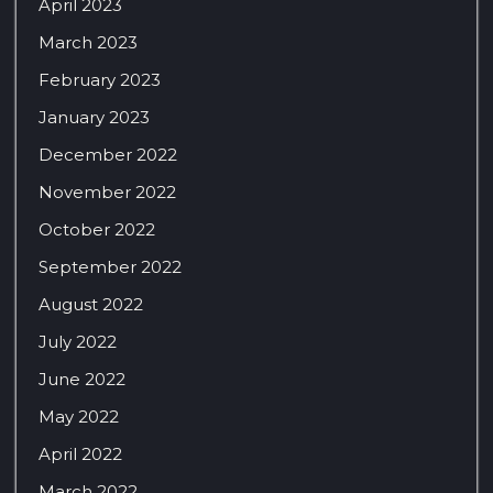
April 2023
March 2023
February 2023
January 2023
December 2022
November 2022
October 2022
September 2022
August 2022
July 2022
June 2022
May 2022
April 2022
March 2022