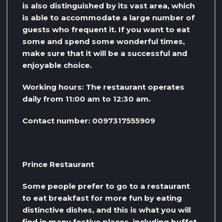
is also distinguished by its vast area, which
is able to accommodate a large number of
guests who frequent it. If you want to eat
some and spend some wonderful times,
make sure that it will be a successful and
enjoyable choice.
Working hours: The restaurant operates
daily from 11:00 am to 12:30 am.
Contact number: 0097317555909
Prince Restaurant
Some people prefer to go to a restaurant
to eat breakfast for more fun by eating
distinctive dishes, and this is what you will
find in many festive places, including buffet