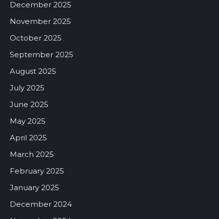
December 2025
November 2025
October 2025
September 2025
August 2025
July 2025
June 2025
May 2025
April 2025
March 2025
February 2025
January 2025
December 2024