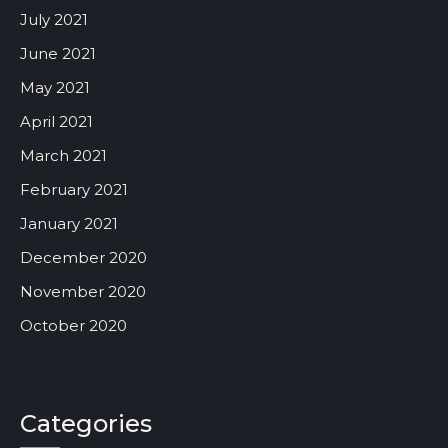
July 2021
June 2021
May 2021
April 2021
March 2021
February 2021
January 2021
December 2020
November 2020
October 2020
Categories