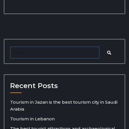
Recent Posts
Tourism in Jazan is the best tourism city in Saudi
Arabia
Tourism in Lebanon
The best tourist attractions and archaeological