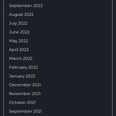
September 2022
August 2022
July 2022
June 2022
May 2022
April 2022
March 2022
February 2022
January 2022
December 2021
November 2021
October 2021
September 2021