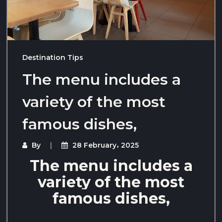
Destination Tips
The menu includes a
variety of the most
famous dishes,
By
28 February، 2025
The menu includes a
variety of the most
famous dishes,