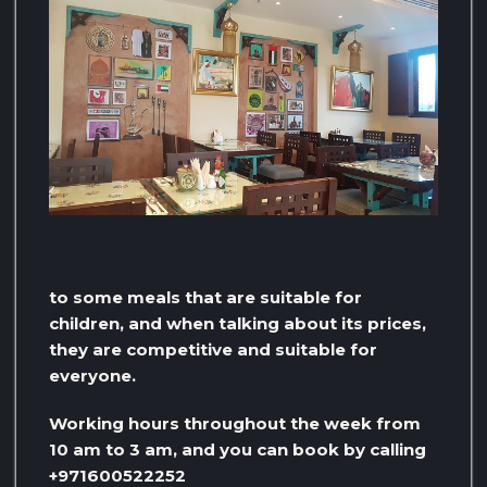
to some meals that are suitable for
children, and when talking about its prices,
they are competitive and suitable for
everyone.
Working hours throughout the week from
10 am to 3 am, and you can book by calling
+971600522252