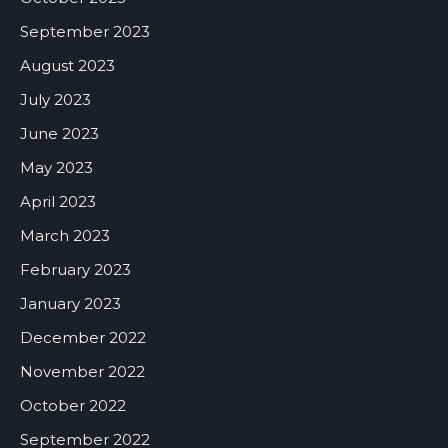
September 2023
August 2023
July 2023
June 2023
May 2023
April 2023
March 2023
February 2023
January 2023
December 2022
November 2022
October 2022
September 2022