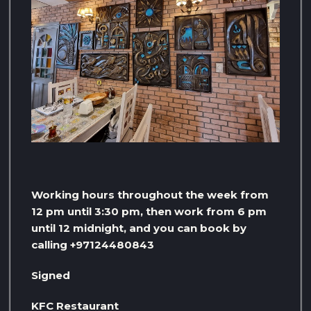
Working hours throughout the week from
12 pm until 3:30 pm, then work from 6 pm
until 12 midnight, and you can book by
calling +97124480843
Signed
KFC Restaurant