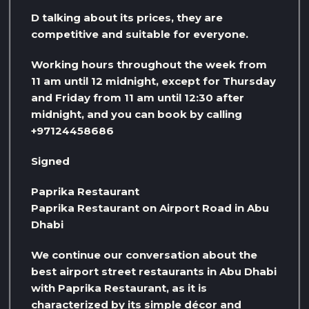
D talking about its prices, they are
competitive and suitable for everyone.
Working hours throughout the week from
11 am until 12 midnight, except for Thursday
and Friday from 11 am until 12:30 after
midnight, and you can book by calling
+97124458686
Signed
Paprika Restaurant
Paprika Restaurant on Airport Road in Abu
Dhabi
We continue our conversation about the
best airport street restaurants in Abu Dhabi
with Paprika Restaurant, as it is
characterized by its simple décor and