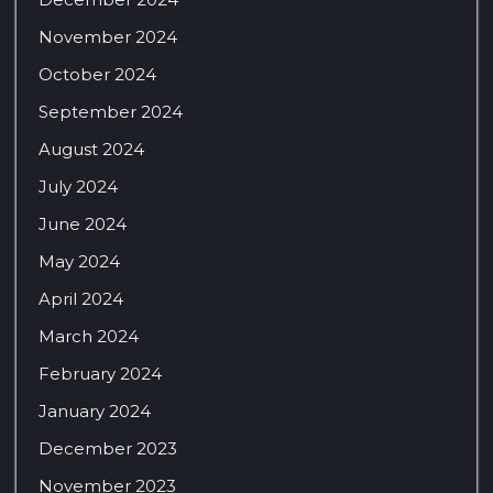
November 2024
October 2024
September 2024
August 2024
July 2024
June 2024
May 2024
April 2024
March 2024
February 2024
January 2024
December 2023
November 2023