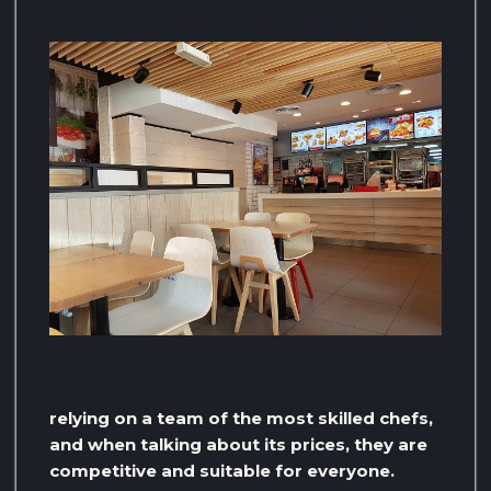
relying on a team of the most skilled chefs,
and when talking about its prices, they are
competitive and suitable for everyone.