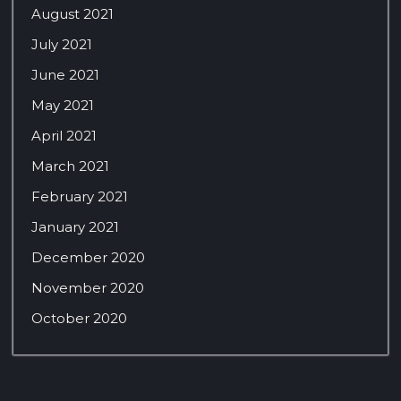
August 2021
July 2021
June 2021
May 2021
April 2021
March 2021
February 2021
January 2021
December 2020
November 2020
October 2020