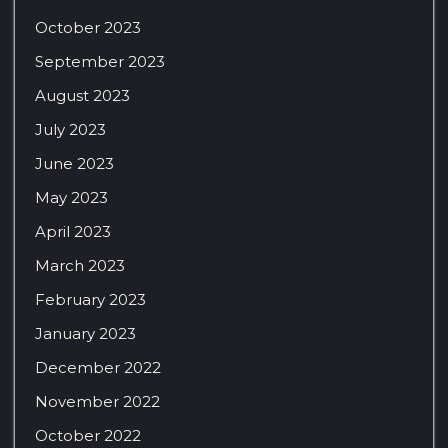
October 2023
September 2023
August 2023
July 2023
June 2023
May 2023
April 2023
March 2023
February 2023
January 2023
December 2022
November 2022
October 2022