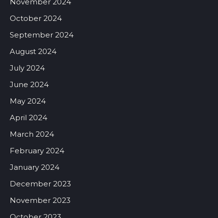
November 2024
October 2024
September 2024
August 2024
July 2024
June 2024
May 2024
April 2024
March 2024
February 2024
January 2024
December 2023
November 2023
October 2023