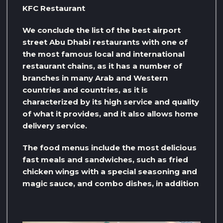
KFC Restaurant
We conclude the list of the best airport
street Abu Dhabi restaurants with one of
the most famous local and international
restaurant chains, as it has a number of
branches in many Arab and Western
countries and countries, as it is
characterized by its high service and quality
of what it provides, and it also allows home
delivery service.
The food menus include the most delicious
fast meals and sandwiches, such as fried
chicken wings with a special seasoning and
magic sauce, and combo dishes, in addition