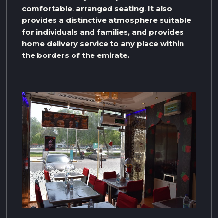
comfortable, arranged seating. It also
provides a distinctive atmosphere suitable
for individuals and families, and provides
home delivery service to any place within
the borders of the emirate.