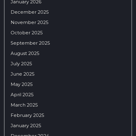
January 2026
December 2025
November 2025
October 2025
September 2025
August 2025
July 2025
June 2025
May 2025
April 2025
March 2025
February 2025
January 2025
December 2024