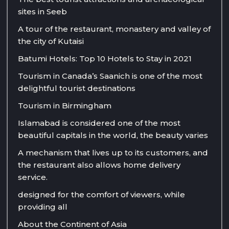
sites in Seeb
A tour of the restaurant, monastery and valley of
the city of Kutaisi
Batumi Hotels: Top 10 Hotels to Stay in 2021
Tourism in Canada’s Saanich is one of the most
delightful tourist destinations
Tourism in Birmingham
Islamabad is considered one of the most
beautiful capitals in the world, the beauty varies
A mechanism that lives up to its customers, and
the restaurant also allows home delivery
service.
designed for the comfort of viewers, while
providing all
About the Continent of Asia