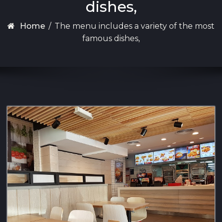
dishes,
Home
/
The menu includes a variety of the most
famous dishes,