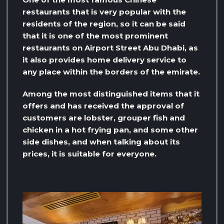
restaurants that is very popular with the
residents of the region, so it can be said
that it is one of the most prominent
restaurants on Airport Street Abu Dhabi, as
it also provides home delivery service to
any place within the borders of the emirate.
Among the most distinguished items that it
offers and has received the approval of
customers are lobster, grouper fish and
chicken in a hot frying pan, and some other
side dishes, and when talking about its
prices, it is suitable for everyone.