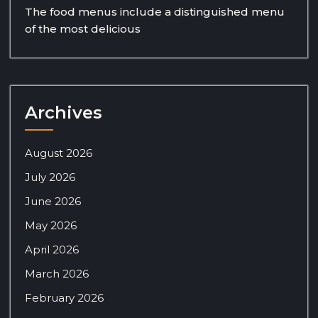
The food menus include a distinguished menu
of the most delicious
Archives
August 2026
July 2026
June 2026
May 2026
April 2026
March 2026
February 2026