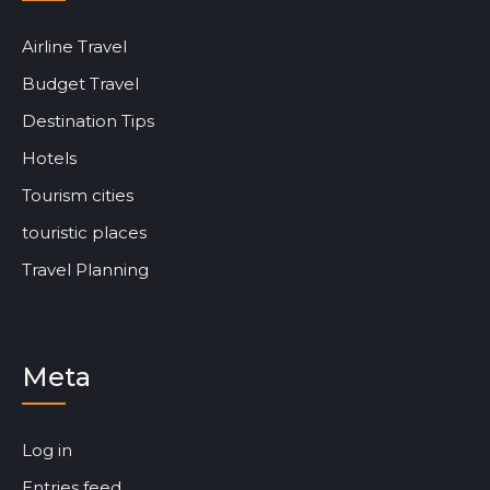
Airline Travel
Budget Travel
Destination Tips
Hotels
Tourism cities
touristic places
Travel Planning
Meta
Log in
Entries feed