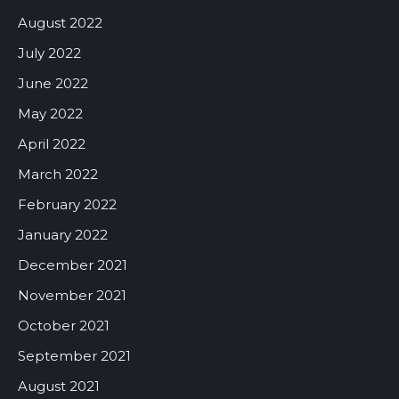
August 2022
July 2022
June 2022
May 2022
April 2022
March 2022
February 2022
January 2022
December 2021
November 2021
October 2021
September 2021
August 2021