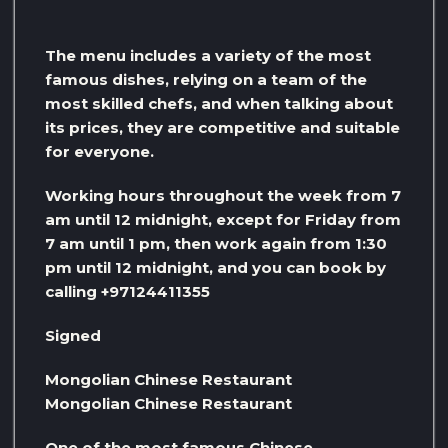
The menu includes a variety of the most
famous dishes, relying on a team of the
most skilled chefs, and when talking about
its prices, they are competitive and suitable
for everyone.
Working hours throughout the week from 7
am until 12 midnight, except for Friday from
7 am until 1 pm, then work again from 1:30
pm until 12 midnight, and you can book by
calling +97124411355
Signed
Mongolian Chinese Restaurant
Mongolian Chinese Restaurant
One of the most famous Chinese