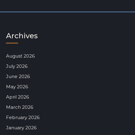
Archives
August 2026
July 2026
June 2026
May 2026
April 2026
March 2026
February 2026
January 2026