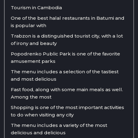
Tourism in Cambodia
One of the best halal restaurants in Batumi and
is popular with
Trabzon is a distinguished tourist city, with a lot
of irony and beauty
Popodrenko Public Park is one of the favorite
amusement parks
The menu includes a selection of the tastiest
and most delicious
Fast food, along with some main meals as well.
Among the most
Shopping is one of the most important activities
to do when visiting any city
The menu includes a variety of the most
delicious and delicious