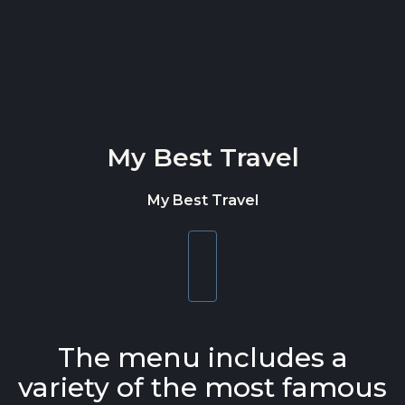
Skip to content
My Best Travel
My Best Travel
Toggle
navigation
The menu includes a
variety of the most famous