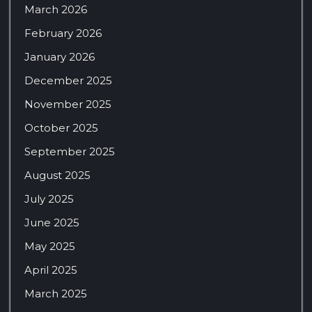
March 2026
February 2026
January 2026
December 2025
November 2025
October 2025
September 2025
August 2025
July 2025
June 2025
May 2025
April 2025
March 2025