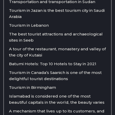
Transportation and transportation in Sudan
Tourism in Jazan is the best tourism city in Saudi
Arabia
Tourism in Lebanon
The best tourist attractions and archaeological
sites in Seeb
A tour of the restaurant, monastery and valley of
the city of Kutaisi
Batumi Hotels: Top 10 Hotels to Stay in 2021
Tourism in Canada’s Saanich is one of the most
delightful tourist destinations
Tourism in Birmingham
Islamabad is considered one of the most
beautiful capitals in the world, the beauty varies
A mechanism that lives up to its customers, and