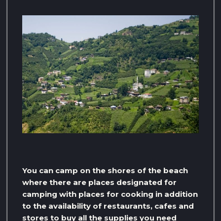
You can camp on the shores of the beach
where there are places designated for
camping with places for cooking in addition
to the availability of restaurants, cafes and
stores to buy all the supplies you need