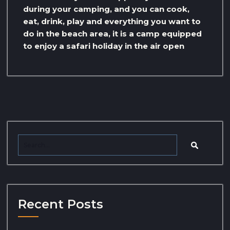
during your camping, and you can cook,
eat, drink, play and everything you want to
do in the beach area, it is a camp equipped
to enjoy a safari holiday in the air open
Recent Posts