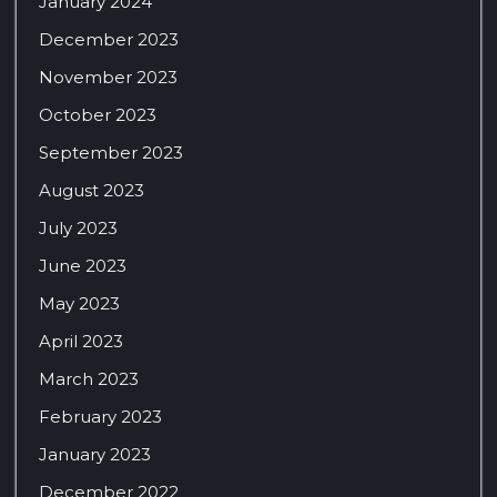
January 2024
December 2023
November 2023
October 2023
September 2023
August 2023
July 2023
June 2023
May 2023
April 2023
March 2023
February 2023
January 2023
December 2022