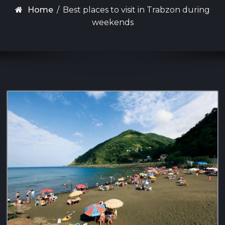
Home
/
Best places to visit in Trabzon during
weekends