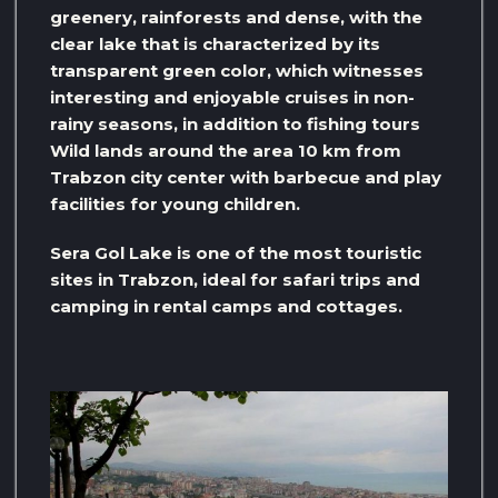
greenery, rainforests and dense, with the
clear lake that is characterized by its
transparent green color, which witnesses
interesting and enjoyable cruises in non-
rainy seasons, in addition to fishing tours
Wild lands around the area 10 km from
Trabzon city center with barbecue and play
facilities for young children.
Sera Gol Lake is one of the most touristic
sites in Trabzon, ideal for safari trips and
camping in rental camps and cottages.