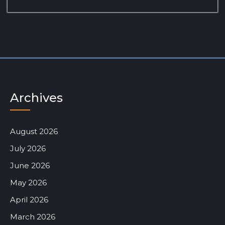
Archives
August 2026
July 2026
June 2026
May 2026
April 2026
March 2026