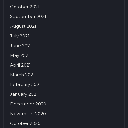
October 2021
September 2021
August 2021
July 2021
June 2021
May 2021
April 2021
March 2021
February 2021
January 2021
December 2020
November 2020
October 2020