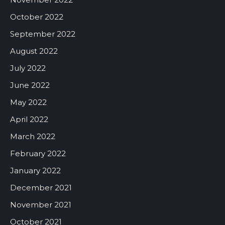
October 2022
September 2022
August 2022
July 2022
June 2022
May 2022
April 2022
March 2022
February 2022
January 2022
December 2021
November 2021
October 2021