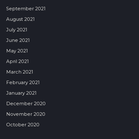
September 2021
August 2021
July 2021
June 2021
May 2021
April 2021
March 2021
February 2021
January 2021
December 2020
November 2020
October 2020