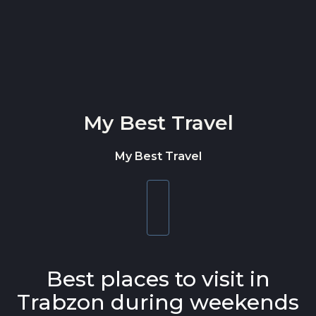
Skip to content
My Best Travel
My Best Travel
Toggle
navigation
Best places to visit in
Trabzon during weekends