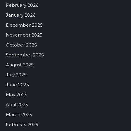
February 2026
January 2026
December 2025
November 2025
October 2025
September 2025
August 2025
July 2025
June 2025
May 2025
April 2025
March 2025
February 2025