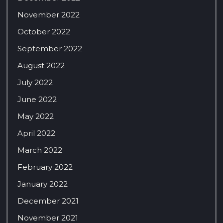
November 2022
October 2022
September 2022
August 2022
July 2022
June 2022
May 2022
April 2022
March 2022
February 2022
January 2022
December 2021
November 2021