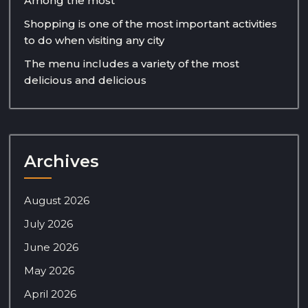
Among the most
Shopping is one of the most important activities
to do when visiting any city
The menu includes a variety of the most
delicious and delicious
Archives
August 2026
July 2026
June 2026
May 2026
April 2026