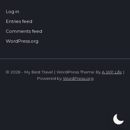
Log in
Entries feed
Comments feed
WordPress.org
© 2026 - My Best Travel | WordPress Theme By
A WP Life
|
Powered by
WordPress.org