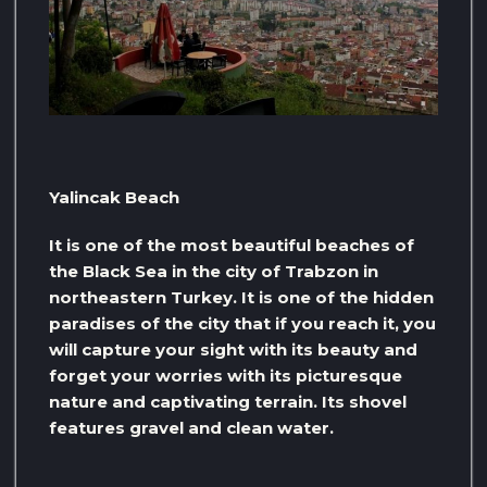
Yalincak Beach
It is one of the most beautiful beaches of
the Black Sea in the city of Trabzon in
northeastern Turkey. It is one of the hidden
paradises of the city that if you reach it, you
will capture your sight with its beauty and
forget your worries with its picturesque
nature and captivating terrain. Its shovel
features gravel and clean water.