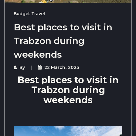
Budget Travel
Best places to visit in
Trabzon during
weekends
By
22 March، 2025
Best places to visit in
Trabzon during
weekends