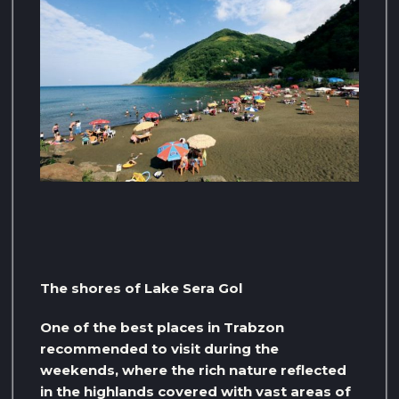
The shores of Lake Sera Gol
One of the best places in Trabzon
recommended to visit during the
weekends, where the rich nature reflected
in the highlands covered with vast areas of