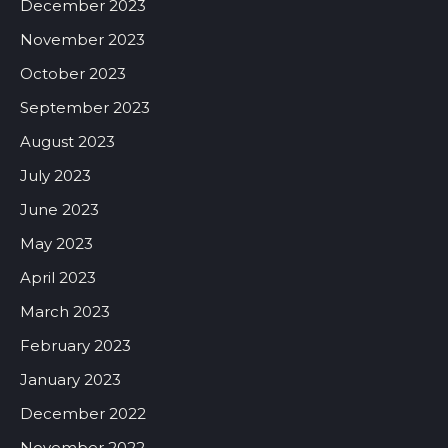
December 2023
November 2023
October 2023
September 2023
August 2023
July 2023
June 2023
May 2023
April 2023
March 2023
February 2023
January 2023
December 2022
November 2022