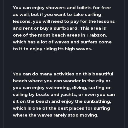
You can enjoy showers and toilets for free
as well, but if you want to take surfing
lessons, you will need to pay for the lessons
and rent or buy a surfboard. This area is
one of the most beach areas in Trabzon,
which has a lot of waves and surfers come
to it to enjoy riding its high waves.
You can do many activities on this beautiful
beach where you can wander in the city or
you can enjoy swimming, diving, surfing or
sailing by boats and yachts, or even you can
sit on the beach and enjoy the sunbathing,
which is one of the best places for surfing
where the waves rarely stop moving.