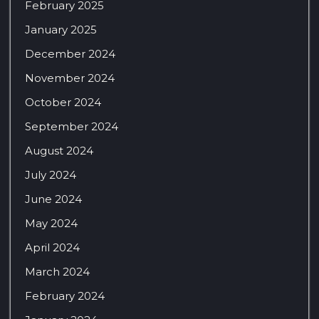
February 2025
January 2025
December 2024
November 2024
October 2024
September 2024
August 2024
July 2024
June 2024
May 2024
April 2024
March 2024
February 2024