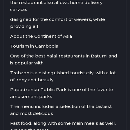
the restaurant also allows home delivery
service.
designed for the comfort of viewers, while
providing all
About the Continent of Asia
Tourism in Cambodia
One of the best halal restaurants in Batumi and
is popular with
Trabzon is a distinguished tourist city, with a lot
of irony and beauty
Popodrenko Public Park is one of the favorite
amusement parks
The menu includes a selection of the tastiest
and most delicious
Fast food, along with some main meals as well.