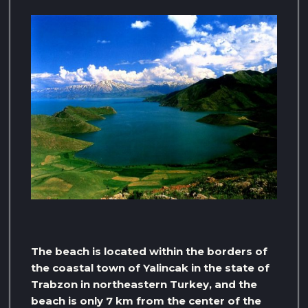
The beach is located within the borders of
the coastal town of Yalincak in the state of
Trabzon in northeastern Turkey, and the
beach is only 7 km from the center of the