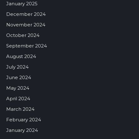
January 2025
December 2024
November 2024
October 2024
September 2024
August 2024
July 2024
June 2024
May 2024
April 2024
March 2024
February 2024
January 2024