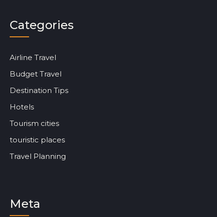
Categories
Airline Travel
Budget Travel
Destination Tips
Hotels
Tourism cities
touristic places
Travel Planning
Meta