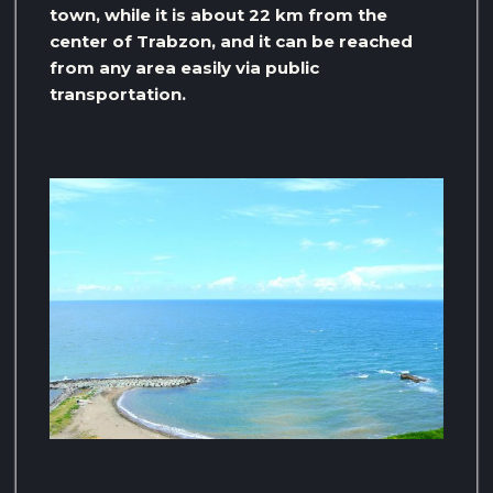
town, while it is about 22 km from the
center of Trabzon, and it can be reached
from any area easily via public
transportation.