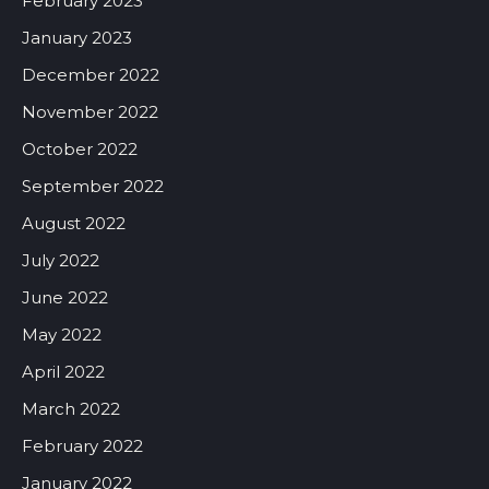
February 2023
January 2023
December 2022
November 2022
October 2022
September 2022
August 2022
July 2022
June 2022
May 2022
April 2022
March 2022
February 2022
January 2022