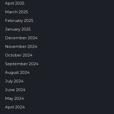
April 2025
March 2025
February 2025
January 2025
December 2024
November 2024
October 2024
September 2024
August 2024
July 2024
June 2024
May 2024
April 2024