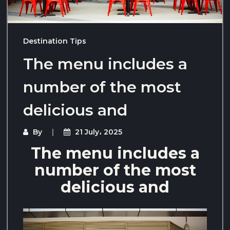
Destination Tips
The menu includes a
number of the most
delicious and
By
21 July، 2025
The menu includes a
number of the most
delicious and