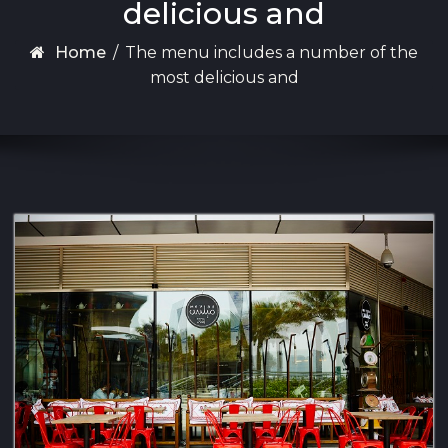
delicious and
Home
/
The menu includes a number of the
most delicious and