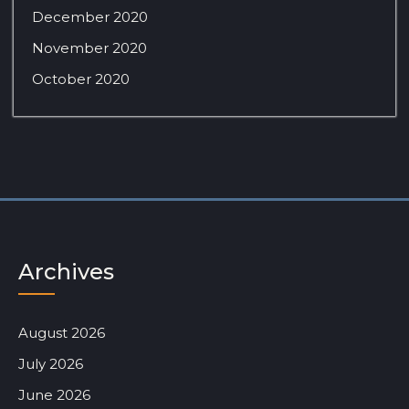
December 2020
November 2020
October 2020
Archives
August 2026
July 2026
June 2026