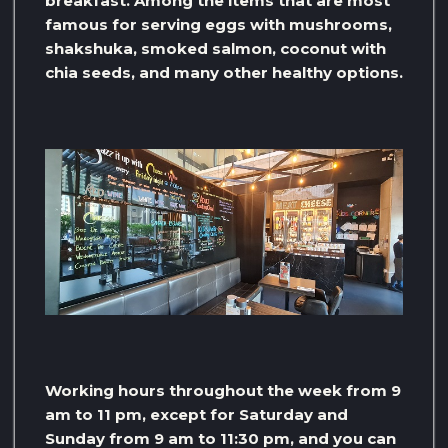
breakfast. Among the items that are most
famous for serving eggs with mushrooms,
shakshuka, smoked salmon, coconut with
chia seeds, and many other healthy options.
Working hours throughout the week from 9
am to 11 pm, except for Saturday and
Sunday from 9 am to 11:30 pm, and you can