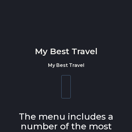
Skip to content
My Best Travel
My Best Travel
Toggle
navigation
The menu includes a
number of the most