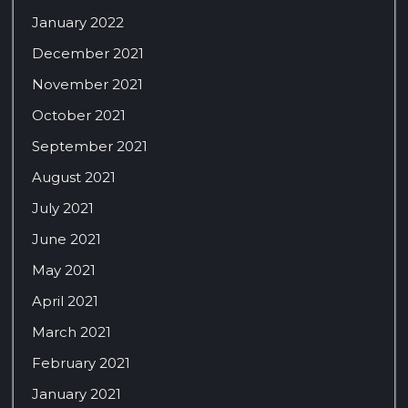
January 2022
December 2021
November 2021
October 2021
September 2021
August 2021
July 2021
June 2021
May 2021
April 2021
March 2021
February 2021
January 2021