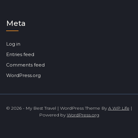
Meta
Log in
Entries feed
Comments feed
WordPress.org
© 2026 - My Best Travel | WordPress Theme By
A WP Life
|
Powered by
WordPress.org