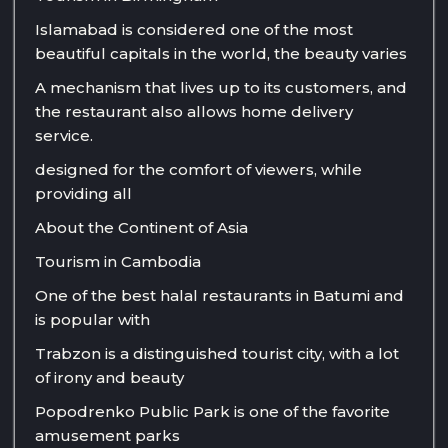
Islamabad is considered one of the most
beautiful capitals in the world, the beauty varies
A mechanism that lives up to its customers, and
the restaurant also allows home delivery
service.
designed for the comfort of viewers, while
providing all
About the Continent of Asia
Tourism in Cambodia
One of the best halal restaurants in Batumi and
is popular with
Trabzon is a distinguished tourist city, with a lot
of irony and beauty
Popodrenko Public Park is one of the favorite
amusement parks