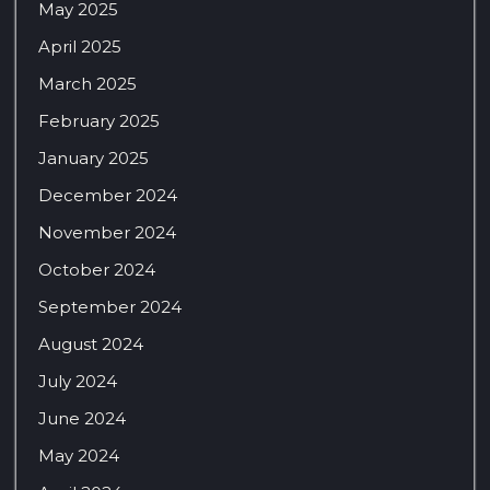
May 2025
April 2025
March 2025
February 2025
January 2025
December 2024
November 2024
October 2024
September 2024
August 2024
July 2024
June 2024
May 2024