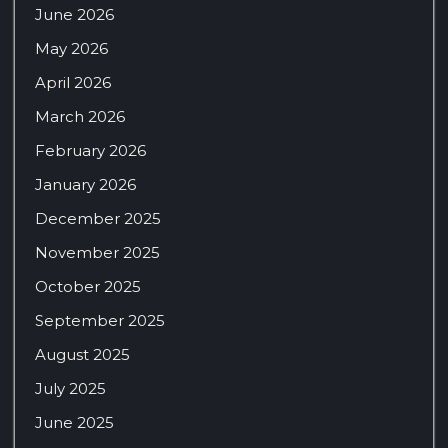
June 2026
May 2026
April 2026
March 2026
February 2026
January 2026
December 2025
November 2025
October 2025
September 2025
August 2025
July 2025
June 2025