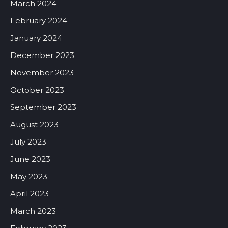
March 2024
February 2024
January 2024
December 2023
November 2023
October 2023
September 2023
August 2023
July 2023
June 2023
May 2023
April 2023
March 2023