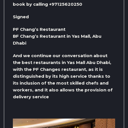
book by calling +97125620250
Signed
PF Chang’s Restaurant
BF Chang’s Restaurant in Yas Mall, Abu
Dhabi
And we continue our conversation about
the best restaurants in Yas Mall Abu Dhabi,
with the PF Changes restaurant, as it is
distinguished by its high service thanks to
its inclusion of the most skilled chefs and
workers, and it also allows the provision of
delivery service