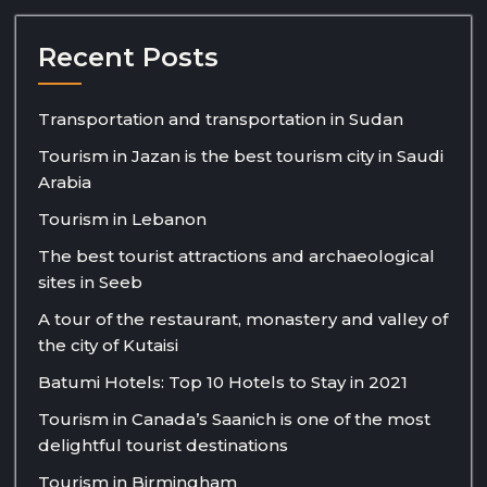
Recent Posts
Transportation and transportation in Sudan
Tourism in Jazan is the best tourism city in Saudi
Arabia
Tourism in Lebanon
The best tourist attractions and archaeological
sites in Seeb
A tour of the restaurant, monastery and valley of
the city of Kutaisi
Batumi Hotels: Top 10 Hotels to Stay in 2021
Tourism in Canada’s Saanich is one of the most
delightful tourist destinations
Tourism in Birmingham