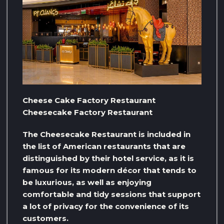
Cheese Cake Factory Restaurant
Cheesecake Factory Restaurant
The Cheesecake Restaurant is included in
the list of American restaurants that are
distinguished by their hotel service, as it is
famous for its modern décor that tends to
be luxurious, as well as enjoying
comfortable and tidy sessions that support
a lot of privacy for the convenience of its
customers.