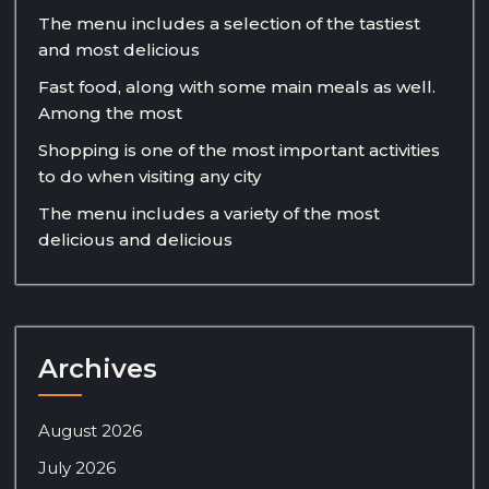
The menu includes a selection of the tastiest
and most delicious
Fast food, along with some main meals as well.
Among the most
Shopping is one of the most important activities
to do when visiting any city
The menu includes a variety of the most
delicious and delicious
Archives
August 2026
July 2026