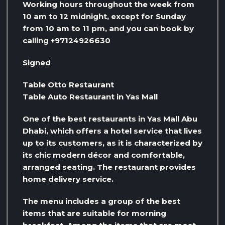
Working hours throughout the week from
10 am to 12 midnight, except for Sunday
from 10 am to 11 pm, and you can book by
calling +97124926630
Signed
Table Otto Restaurant
Table Auto Restaurant in Yas Mall
One of the best restaurants in Yas Mall Abu
Dhabi, which offers a hotel service that lives
up to its customers, as it is characterized by
its chic modern décor and comfortable,
arranged seating. The restaurant provides
home delivery service.
The menu includes a group of the best
items that are suitable for morning