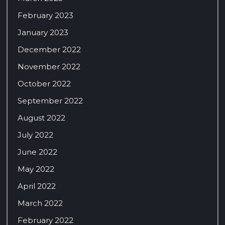
February 2023
January 2023
December 2022
November 2022
October 2022
September 2022
August 2022
July 2022
June 2022
May 2022
April 2022
March 2022
February 2022