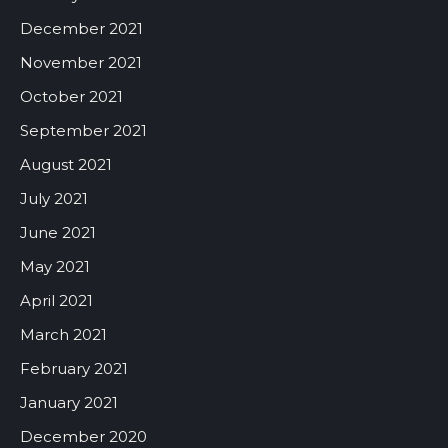
December 2021
November 2021
October 2021
September 2021
August 2021
July 2021
June 2021
May 2021
April 2021
March 2021
February 2021
January 2021
December 2020