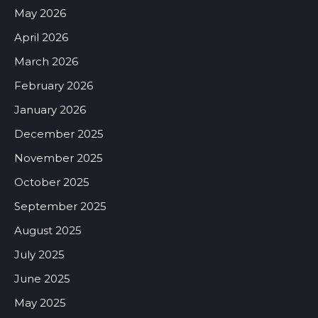
May 2026
April 2026
March 2026
February 2026
January 2026
December 2025
November 2025
October 2025
September 2025
August 2025
July 2025
June 2025
May 2025