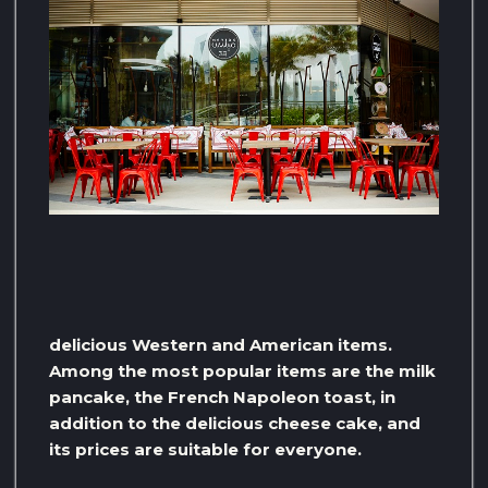
delicious Western and American items.
Among the most popular items are the milk
pancake, the French Napoleon toast, in
addition to the delicious cheese cake, and
its prices are suitable for everyone.