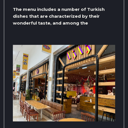
The menu includes a number of Turkish
dishes that are characterized by their
wonderful taste, and among the