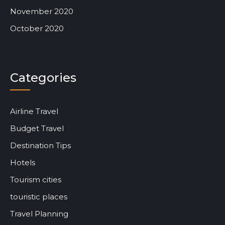
November 2020
October 2020
Categories
Airline Travel
Budget Travel
Destination Tips
Hotels
Tourism cities
touristic places
Travel Planning