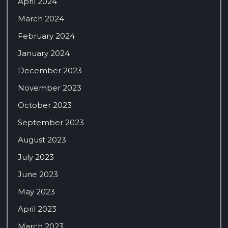
April 2024
March 2024
February 2024
January 2024
December 2023
November 2023
October 2023
September 2023
August 2023
July 2023
June 2023
May 2023
April 2023
March 2023