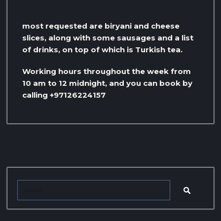
most requested are biryani and cheese
slices, along with some sausages and a list
of drinks, on top of which is Turkish tea.
Working hours throughout the week from
10 am to 12 midnight, and you can book by
calling +97126224157