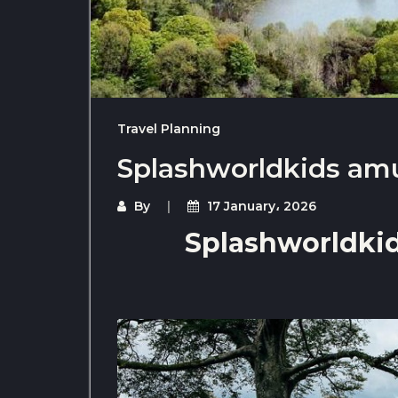
Travel Planning
Splashworldkids am
By
17 January، 2026
Splashworldki