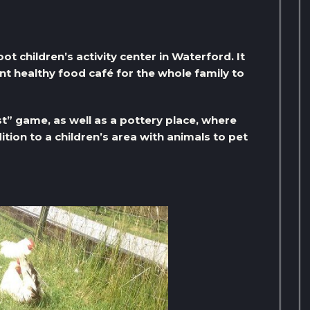
ot children’s activity center in Waterford. It
lent healthy food café for the whole family to
ast” game, as well as a pottery place, where
ition to a children’s area with animals to pet