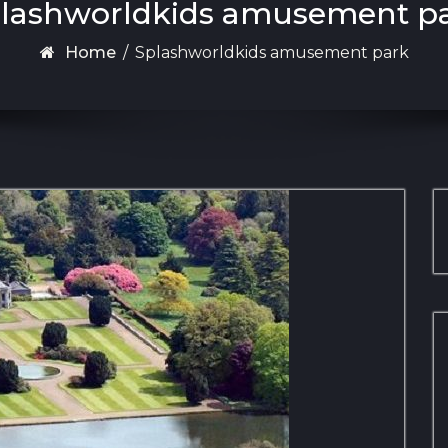
lashworldkids amusement p
Home
/
Splashworldkids amusement park