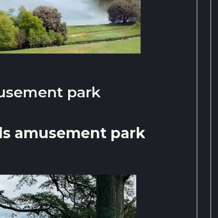
usement park
ds amusement park