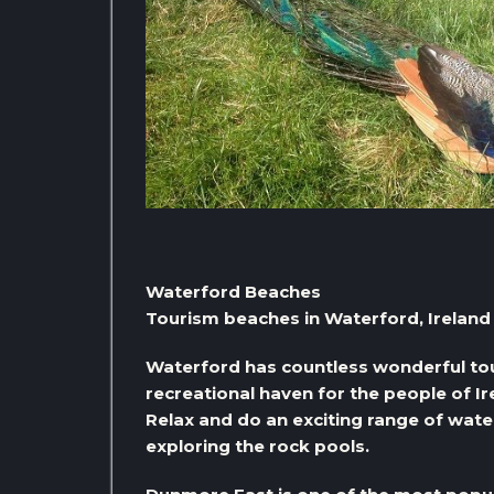
Waterford Beaches
Tourism beaches in Waterford, Ireland
Waterford has countless wonderful tou
recreational haven for the people of Ir
Relax and do an exciting range of water
exploring the rock pools.