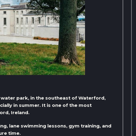
 water park, in the southeast of Waterford,
ecially in summer. It is one of the most
ord, Ireland.
ing, lane swimming lessons, gym training, and
ure time.