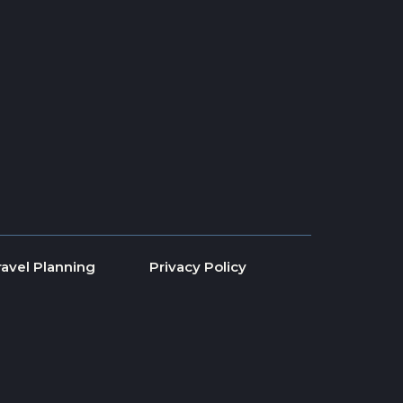
ravel Planning
Privacy Policy