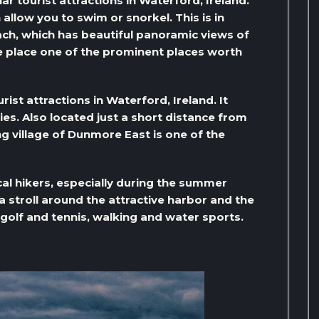
r tourist attractions in Waterford, Ireland.
allow you to swim or snorkel. This is in
ch, which has beautiful panoramic views of
 place one of the prominent places worth
ist attractions in Waterford, Ireland. It
ies. Also located just a short distance from
ing village of Dunmore East is one of the
ocal hikers, especially during the summer
e a stroll around the attractive harbor and the
, golf and tennis, walking and water sports.