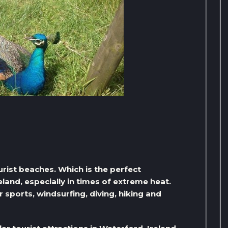
rist beaches. Which is the perfect
eland, especially in times of extreme heat.
 sports, windsurfing, diving, hiking and