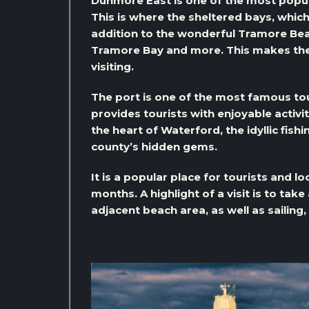
Dunmore East is one of the most popula
This is where the sheltered bays, which 
addition to the wonderful Tramore Bea
Tramore Bay and more. This makes the
visiting.
The port is one of the most famous tour
provides tourists with enjoyable activit
the heart of Waterford, the idyllic fish
county’s hidden gems.
It is a popular place for tourists and l
months. A highlight of a visit is to tak
adjacent beach area, as well as sailing