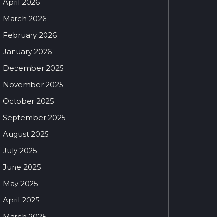
April 2026
March 2026
February 2026
January 2026
December 2025
November 2025
October 2025
September 2025
August 2025
July 2025
June 2025
May 2025
April 2025
March 2025