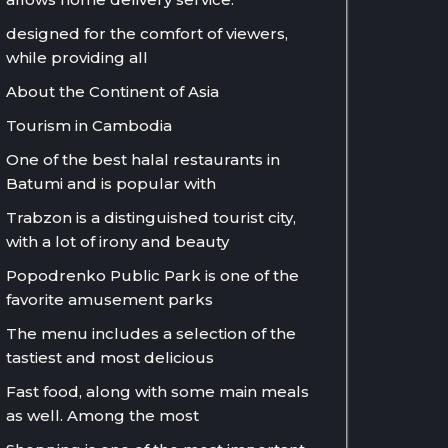
designed for the comfort of viewers,
while providing all
About the Continent of Asia
Tourism in Cambodia
One of the best halal restaurants in
Batumi and is popular with
Trabzon is a distinguished tourist city,
with a lot of irony and beauty
Popodrenko Public Park is one of the
favorite amusement parks
The menu includes a selection of the
tastiest and most delicious
Fast food, along with some main meals
as well. Among the most