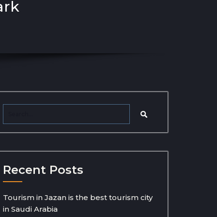
ark
Recent Posts
Tourism in Jazan is the best tourism city
in Saudi Arabia