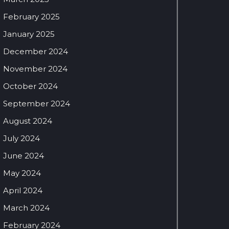
February 2025
January 2025
December 2024
November 2024
October 2024
September 2024
August 2024
July 2024
June 2024
May 2024
April 2024
March 2024
February 2024