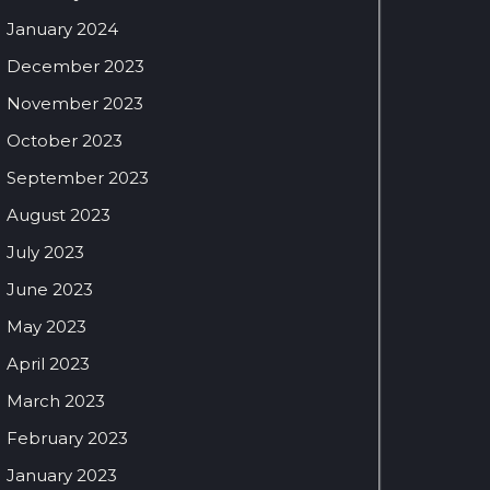
January 2024
December 2023
November 2023
October 2023
September 2023
August 2023
July 2023
June 2023
May 2023
April 2023
March 2023
February 2023
January 2023