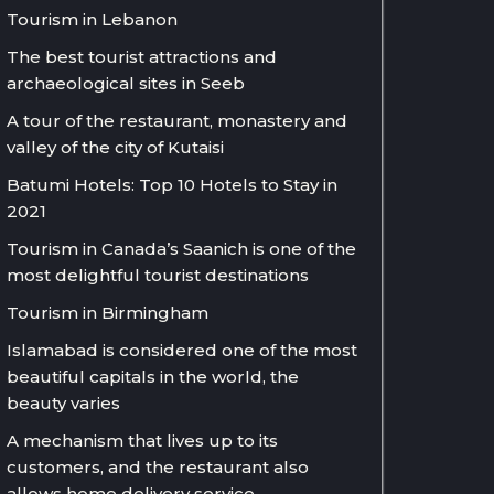
Tourism in Lebanon
The best tourist attractions and
archaeological sites in Seeb
A tour of the restaurant, monastery and
valley of the city of Kutaisi
Batumi Hotels: Top 10 Hotels to Stay in
2021
Tourism in Canada’s Saanich is one of the
most delightful tourist destinations
Tourism in Birmingham
Islamabad is considered one of the most
beautiful capitals in the world, the
beauty varies
A mechanism that lives up to its
customers, and the restaurant also
allows home delivery service.