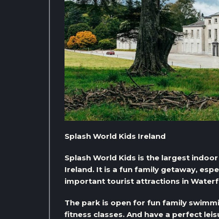
Splash World Kids Ireland
Splash World Kids is the largest indoor
Ireland. It is a fun family getaway, esp
important tourist attractions in Waterf
The park is open for fun family swimm
fitness classes. And have a perfect leis