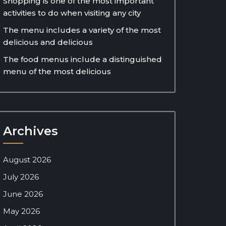
Shopping is one of the most important
activities to do when visiting any city
The menu includes a variety of the most
delicious and delicious
The food menus include a distinguished
menu of the most delicious
Archives
August 2026
July 2026
June 2026
May 2026