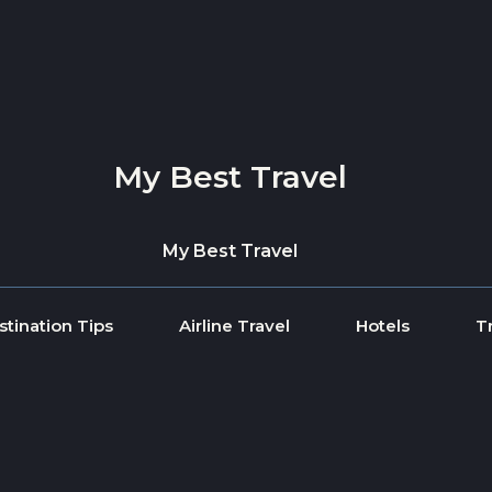
My Best Travel
My Best Travel
stination Tips
Airline Travel
Hotels
T