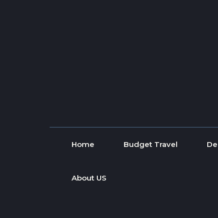
Skip to content
Home
Budget Travel
De
About US