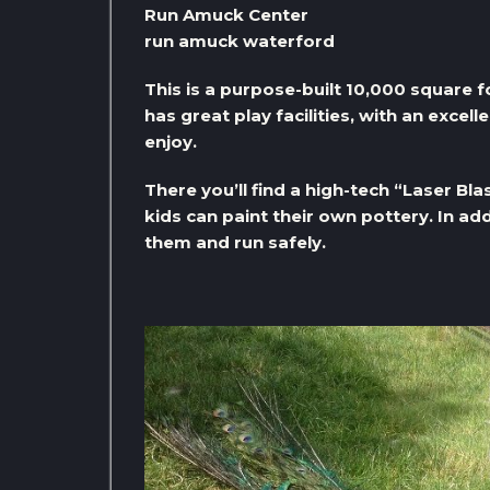
Run Amuck Center
run amuck waterford
This is a purpose-built 10,000 square fo
has great play facilities, with an excel
enjoy.
There you’ll find a high-tech “Laser Bl
kids can paint their own pottery. In add
them and run safely.