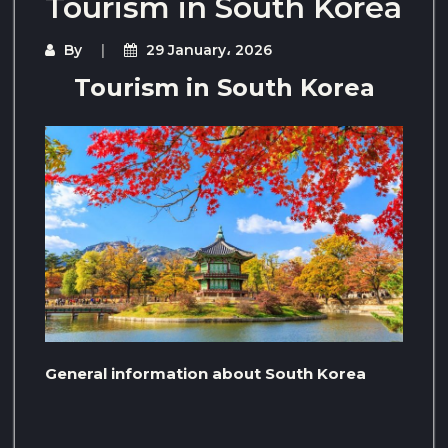
Tourism in South Korea
By
29 January، 2026
Tourism in South Korea
General information about South Korea