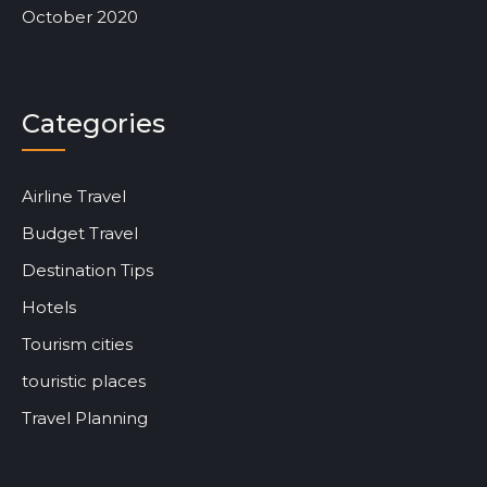
October 2020
Categories
Airline Travel
Budget Travel
Destination Tips
Hotels
Tourism cities
touristic places
Travel Planning