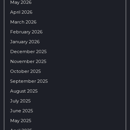
May 2026
April 2026
March 2026
February 2026
January 2026
December 2025
November 2025
October 2025
September 2025
August 2025
July 2025
June 2025
May 2025