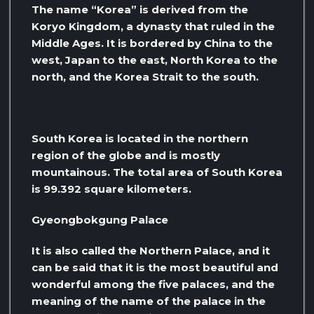
The name “Korea” is derived from the
Koryo Kingdom, a dynasty that ruled in the
Middle Ages. It is bordered by China to the
west, Japan to the east, North Korea to the
north, and the Korea Strait to the south.
South Korea is located in the northern
region of the globe and is mostly
mountainous. The total area of ​​South Korea
is 99.392 square kilometers.
Gyeongbokgung Palace
It is also called the Northern Palace, and it
can be said that it is the most beautiful and
wonderful among the five palaces, and the
meaning of the name of the palace in the