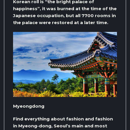
Korean roll is “the bright palace of
happiness”, it was burned at the time of the
Japanese occupation, but all 7700 rooms in
the palace were restored at a later time.
Myeongdong
Find everything about fashion and fashion
in Myeong-dong, Seoul’s main and most