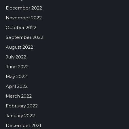
December 2022
November 2022
October 2022
September 2022
August 2022
July 2022
June 2022
May 2022
April 2022
March 2022
February 2022
January 2022
December 2021