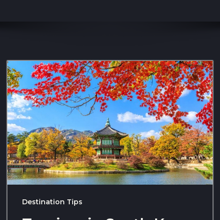
Destination Tips