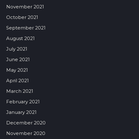
November 2021
October 2021
September 2021
August 2021
July 2021
June 2021
May 2021
April 2021
March 2021
February 2021
January 2021
December 2020
November 2020