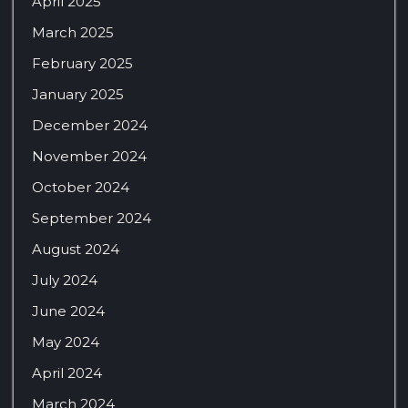
April 2025
March 2025
February 2025
January 2025
December 2024
November 2024
October 2024
September 2024
August 2024
July 2024
June 2024
May 2024
April 2024
March 2024