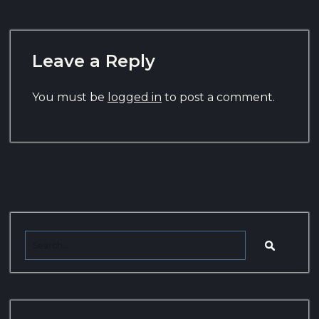
Leave a Reply
You must be
logged in
to post a comment.