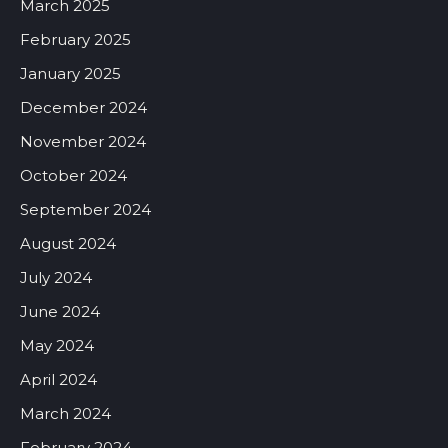
March 2025
February 2025
January 2025
December 2024
November 2024
October 2024
September 2024
August 2024
July 2024
June 2024
May 2024
April 2024
March 2024
February 2024