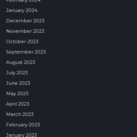
January 2024
December 2023
November 2023
October 2023
September 2023
August 2023
July 2023
June 2023
May 2023
April 2023
March 2023
February 2023
January 2023