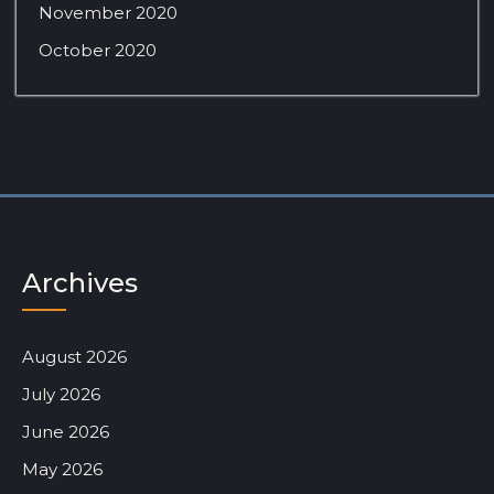
November 2020
October 2020
Archives
August 2026
July 2026
June 2026
May 2026