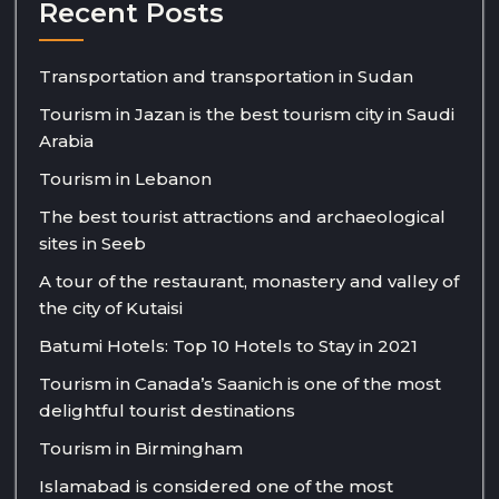
Recent Posts
Transportation and transportation in Sudan
Tourism in Jazan is the best tourism city in Saudi
Arabia
Tourism in Lebanon
The best tourist attractions and archaeological
sites in Seeb
A tour of the restaurant, monastery and valley of
the city of Kutaisi
Batumi Hotels: Top 10 Hotels to Stay in 2021
Tourism in Canada’s Saanich is one of the most
delightful tourist destinations
Tourism in Birmingham
Islamabad is considered one of the most