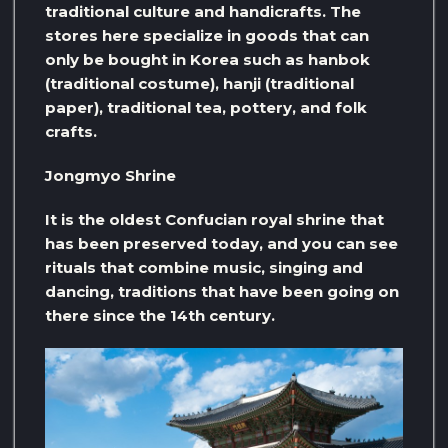
traditional culture and handicrafts. The
stores here specialize in goods that can
only be bought in Korea such as hanbok
(traditional costume), hanji (traditional
paper), traditional tea, pottery, and folk
crafts.
Jongmyo Shrine
It is the oldest Confucian royal shrine that
has been preserved today, and you can see
rituals that combine music, singing and
dancing, traditions that have been going on
there since the 14th century.