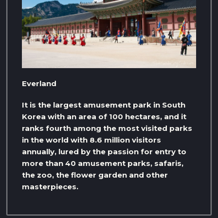
Everland
It is the largest amusement park in South
Korea with an area of ​​100 hectares, and it
ranks fourth among the most visited parks
in the world with 8.6 million visitors
annually, lured by the passion for entry to
more than 40 amusement parks, safaris,
the zoo, the flower garden and other
masterpieces.