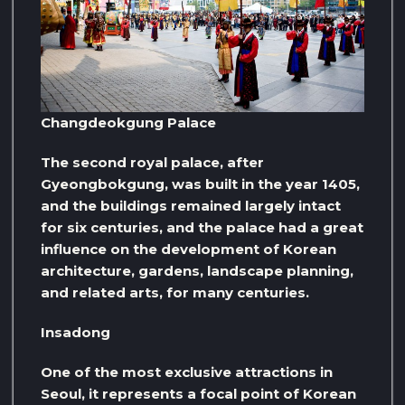
Changdeokgung Palace
The second royal palace, after
Gyeongbokgung, was built in the year 1405,
and the buildings remained largely intact
for six centuries, and the palace had a great
influence on the development of Korean
architecture, gardens, landscape planning,
and related arts, for many centuries.
Insadong
One of the most exclusive attractions in
Seoul, it represents a focal point of Korean