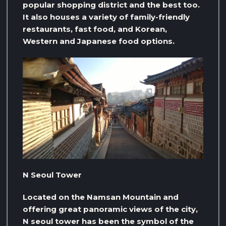
popular shopping district and the best too.
It also houses a variety of family-friendly
restaurants, fast food, and Korean,
Western and Japanese food options.
N Seoul Tower
Located on the Namsan Mountain and
offering great panoramic views of the city,
N seoul tower has been the symbol of the