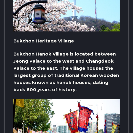
Bukchon Heritage Village
Bukchon Hanok Village is located between
Jeong Palace to the west and Changdeok
Palace to the east. The village houses the
largest group of traditional Korean wooden
houses known as hanok houses, dating
back 600 years of history.