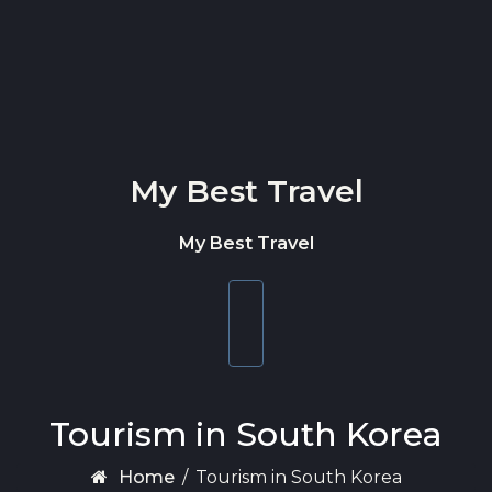
Skip to content
My Best Travel
My Best Travel
Toggle
navigation
Tourism in South Korea
Home
/
Tourism in South Korea