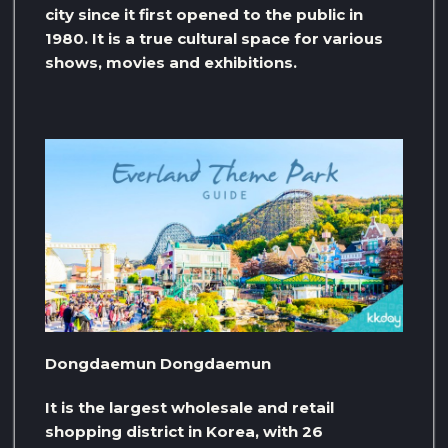
city since it first opened to the public in
1980. It is a true cultural space for various
shows, movies and exhibitions.
Dongdaemun Dongdaemun
It is the largest wholesale and retail
shopping district in Korea, with 26