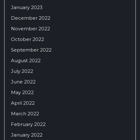
January 2023
December 2022
November 2022
October 2022
September 2022
August 2022
July 2022
June 2022
May 2022
April 2022
March 2022
February 2022
January 2022