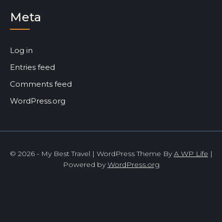
Meta
Log in
Entries feed
Comments feed
WordPress.org
© 2026 - My Best Travel | WordPress Theme By
A WP Life
|
Powered by
WordPress.org