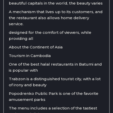
beautiful capitals in the world, the beauty varies
A mechanism that lives up to its customers, and
the restaurant also allows home delivery
service.
designed for the comfort of viewers, while
providing all
About the Continent of Asia
Tourism in Cambodia
One of the best halal restaurants in Batumi and
is popular with
Trabzon is a distinguished tourist city, with a lot
of irony and beauty
Popodrenko Public Park is one of the favorite
amusement parks
The menu includes a selection of the tastiest