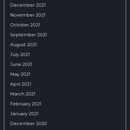
December 2021
November 2021
October 2021
September 2021
August 2021
July 2021
June 2021
May 2021
April 2021
March 2021
February 2021
January 2021
December 2020