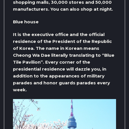
shopping malls, 30,000 stores and 50,000
manufacturers. You can also shop at night.
Blue house
It is the executive office and the official
residence of the President of the Republic
of Korea. The name in Korean means
Cheong Wa Dae literally translating to “Blue
Tile Pavilion”. Every corner of the
presidential residence will dazzle you, in
addition to the appearances of military
parades and honor guards parades every
week.