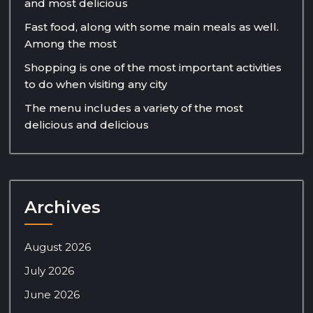
and most delicious
Fast food, along with some main meals as well.
Among the most
Shopping is one of the most important activities
to do when visiting any city
The menu includes a variety of the most
delicious and delicious
Archives
August 2026
July 2026
June 2026