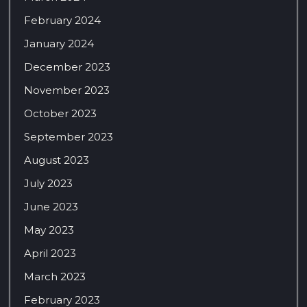
February 2024
January 2024
December 2023
November 2023
October 2023
September 2023
August 2023
July 2023
June 2023
May 2023
April 2023
March 2023
February 2023