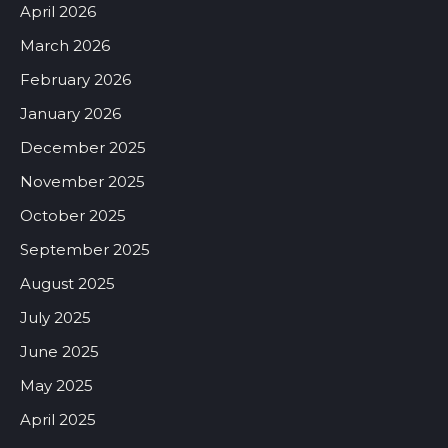
April 2026
March 2026
February 2026
January 2026
December 2025
November 2025
October 2025
September 2025
August 2025
July 2025
June 2025
May 2025
April 2025