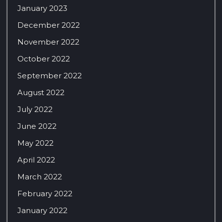
January 2023
December 2022
November 2022
October 2022
September 2022
August 2022
July 2022
June 2022
May 2022
April 2022
March 2022
February 2022
January 2022