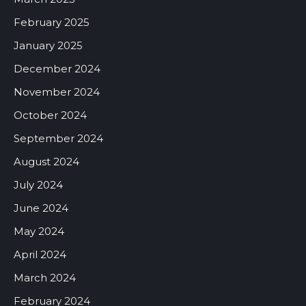
February 2025
January 2025
December 2024
November 2024
October 2024
September 2024
August 2024
July 2024
June 2024
May 2024
April 2024
March 2024
February 2024