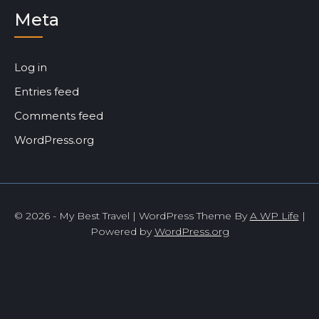
Meta
Log in
Entries feed
Comments feed
WordPress.org
© 2026 - My Best Travel | WordPress Theme By
A WP Life
|
Powered by
WordPress.org