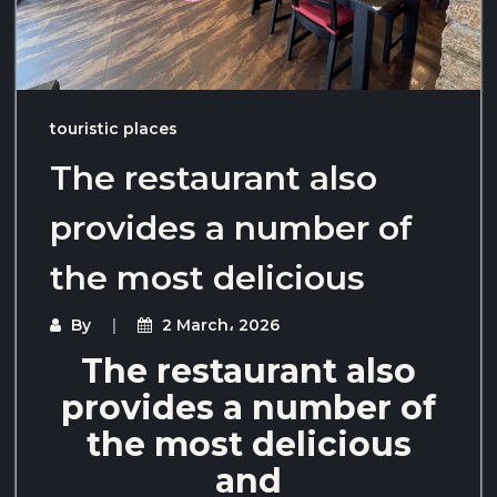
touristic places
The restaurant also
provides a number of
the most delicious
By
2 March، 2026
The restaurant also
provides a number of
the most delicious
and