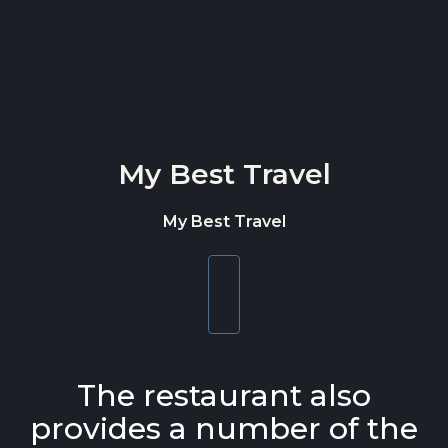
Skip to content
My Best Travel
My Best Travel
Toggle
navigation
The restaurant also
provides a number of the