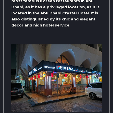
most famous Korean restaurants in Abu
Dhabi, as it has a privileged location, as it is
located in the Abu Dhabi Crystal Hotel. It is
also distinguished by its chic and elegant
décor and high hotel service.