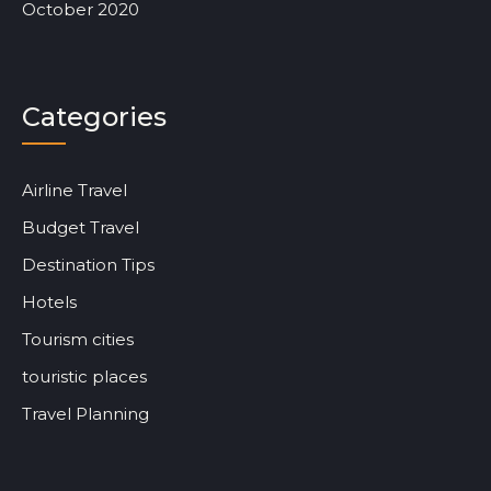
October 2020
Categories
Airline Travel
Budget Travel
Destination Tips
Hotels
Tourism cities
touristic places
Travel Planning