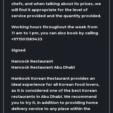
chefs, and when talking about its prices, we
will find it appropriate for the level of
service provided and the quantity provided.
Working hours throughout the week from
11 am to 1 pm, you can also book by calling
+971501589433
Signed
Hancock Restaurant
Hancock Restaurant Abu Dhabi
Hankook Korean Restaurant provides an
ideal experience for all Korean food lovers,
as it is considered one of the best Korean
restaurants in Abu Dhabi. We recommend
you to try it, in addition to providing home
delivery service to any place within the