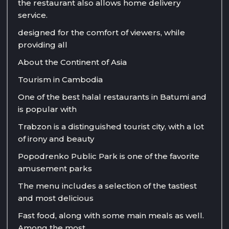
the restaurant also allows home delivery
service.
designed for the comfort of viewers, while
providing all
About the Continent of Asia
Tourism in Cambodia
One of the best halal restaurants in Batumi and
is popular with
Trabzon is a distinguished tourist city, with a lot
of irony and beauty
Popodrenko Public Park is one of the favorite
amusement parks
The menu includes a selection of the tastiest
and most delicious
Fast food, along with some main meals as well.
Among the most