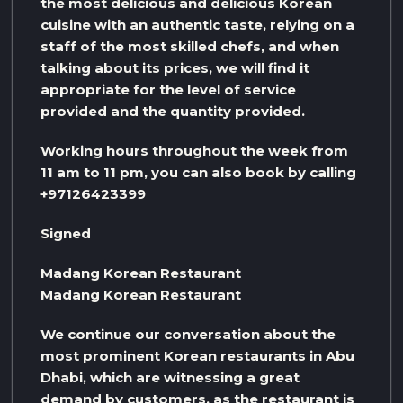
the most delicious and delicious Korean
cuisine with an authentic taste, relying on a
staff of the most skilled chefs, and when
talking about its prices, we will find it
appropriate for the level of service
provided and the quantity provided.
Working hours throughout the week from
11 am to 11 pm, you can also book by calling
+97126423399
Signed
Madang Korean Restaurant
Madang Korean Restaurant
We continue our conversation about the
most prominent Korean restaurants in Abu
Dhabi, which are witnessing a great
demand by customers, as the restaurant is