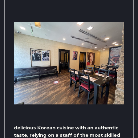
delicious Korean cuisine with an authentic
taste, relying on a staff of the most skilled