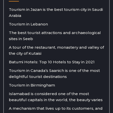
Tourism in Jazan is the best tourism city in Saudi
Arabia
Tourism in Lebanon
The best tourist attractions and archaeological
sites in Seeb
A tour of the restaurant, monastery and valley of
the city of Kutaisi
Batumi Hotels: Top 10 Hotels to Stay in 2021
Tourism in Canada’s Saanich is one of the most
delightful tourist destinations
Tourism in Birmingham
Islamabad is considered one of the most
beautiful capitals in the world, the beauty varies
A mechanism that lives up to its customers, and