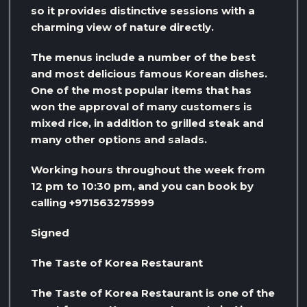
so it provides distinctive sessions with a
charming view of nature directly.
The menus include a number of the best
and most delicious famous Korean dishes.
One of the most popular items that has
won the approval of many customers is
mixed rice, in addition to grilled steak and
many other options and salads.
Working hours throughout the week from
12 pm to 10:30 pm, and you can book by
calling +971563275999
Signed
The Taste of Korea Restaurant
The Taste of Korea Restaurant is one of the