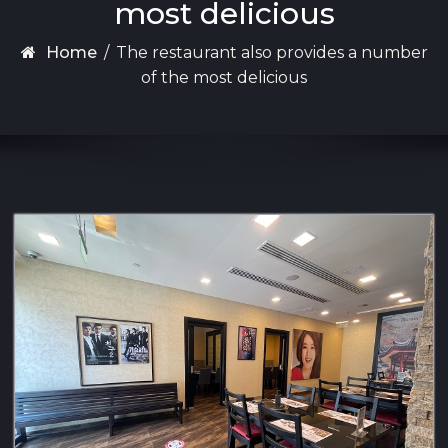
most delicious
Home
/
The restaurant also provides a number
of the most delicious