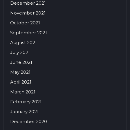
December 2021
November 2021
October 2021
September 2021
August 2021
July 2021
June 2021
May 2021
April 2021
March 2021
February 2021
January 2021
December 2020