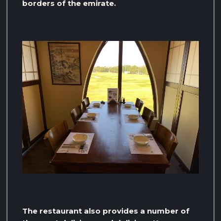
borders of the emirate.
The restaurant also provides a number of