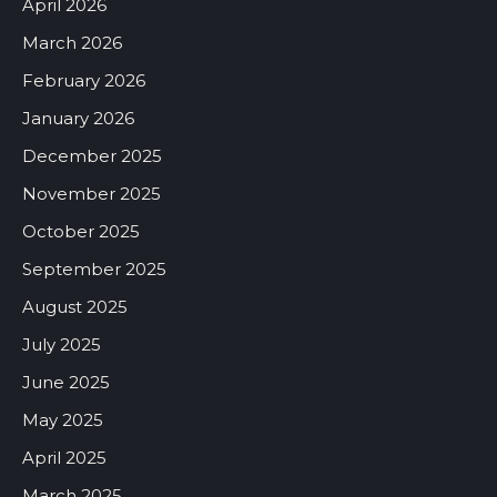
April 2026
March 2026
February 2026
January 2026
December 2025
November 2025
October 2025
September 2025
August 2025
July 2025
June 2025
May 2025
April 2025
March 2025