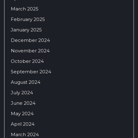
March 2025
February 2025
January 2025
December 2024
November 2024
October 2024
September 2024
August 2024
July 2024
June 2024
May 2024
April 2024
March 2024