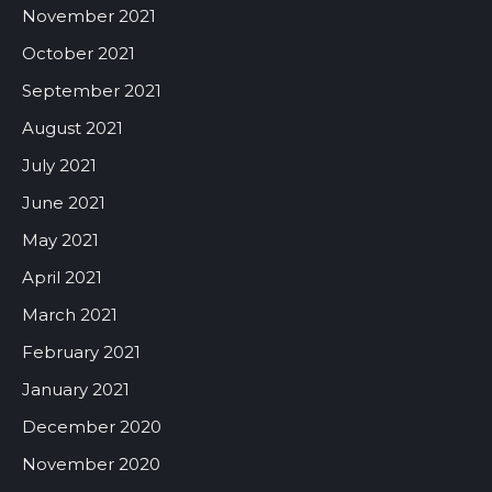
November 2021
October 2021
September 2021
August 2021
July 2021
June 2021
May 2021
April 2021
March 2021
February 2021
January 2021
December 2020
November 2020