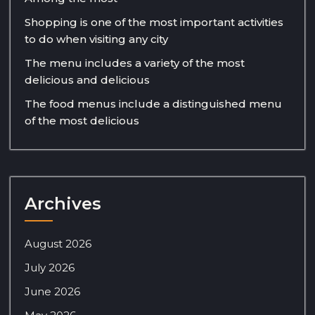
Shopping is one of the most important activities
to do when visiting any city
The menu includes a variety of the most
delicious and delicious
The food menus include a distinguished menu
of the most delicious
Archives
August 2026
July 2026
June 2026