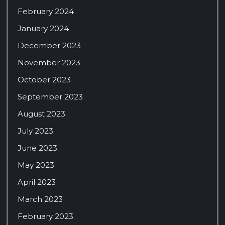
February 2024
January 2024
December 2023
November 2023
October 2023
September 2023
August 2023
July 2023
June 2023
May 2023
April 2023
March 2023
February 2023