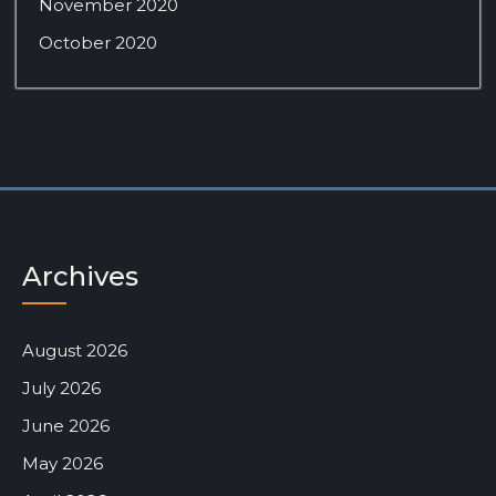
November 2020
October 2020
Archives
August 2026
July 2026
June 2026
May 2026