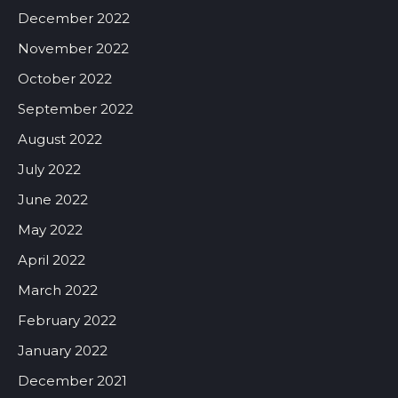
December 2022
November 2022
October 2022
September 2022
August 2022
July 2022
June 2022
May 2022
April 2022
March 2022
February 2022
January 2022
December 2021