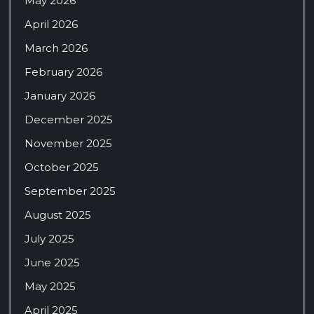
May 2026
April 2026
March 2026
February 2026
January 2026
December 2025
November 2025
October 2025
September 2025
August 2025
July 2025
June 2025
May 2025
April 2025