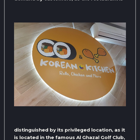
distinguished by its privileged location, as it
is located in the famous Al Ghazal Golf Club,