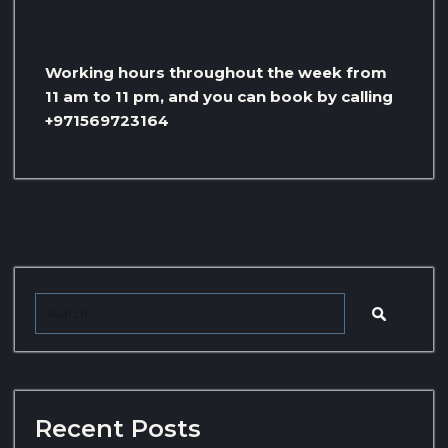
Working hours throughout the week from
11 am to 11 pm, and you can book by calling
+971569723164
Recent Posts