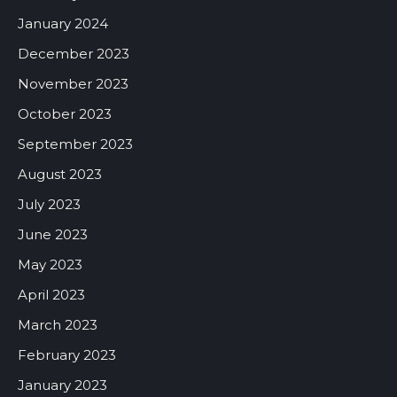
January 2024
December 2023
November 2023
October 2023
September 2023
August 2023
July 2023
June 2023
May 2023
April 2023
March 2023
February 2023
January 2023