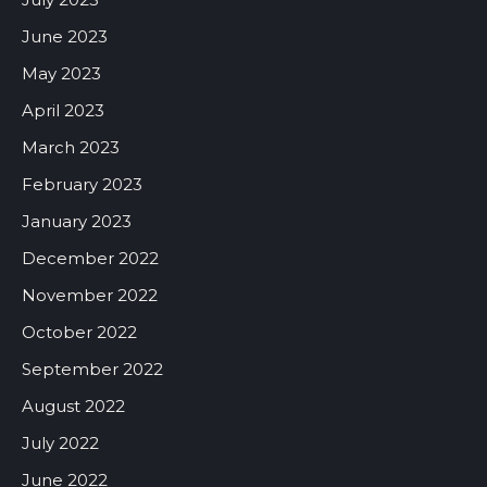
June 2023
May 2023
April 2023
March 2023
February 2023
January 2023
December 2022
November 2022
October 2022
September 2022
August 2022
July 2022
June 2022