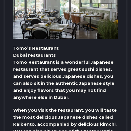
Tomo’s Restaurant
Dubai restaurants
Tomo Restaurant is a wonderful Japanese
restaurant that serves great sushi dishes,
and serves delicious Japanese dishes, you
can also sit in the authentic Japanese style
and enjoy flavors that you may not find
anywhere else in Dubai.
When you visit the restaurant, you will taste
the most delicious Japanese dishes called
Kalbento, accompanied by delicious kimchi.