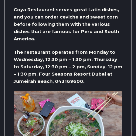
Coya Restaurant serves great Latin dishes,
and you can order ceviche and sweet corn
before following them with the various
dishes that are famous for Peru and South
America.
The restaurant operates from Monday to
Wednesday, 12:30 pm – 1:30 pm, Thursday
to Saturday, 12:30 pm – 2 pm, Sunday, 12 pm
– 1:30 pm. Four Seasons Resort Dubai at
Jumeirah Beach, 043169600.