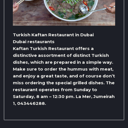
Turkish Kaftan Restaurant in Dubai
Dubai restaurants
Kaftan Turkish Restaurant offers a
distinctive assortment of distinct Turkish
dishes, which are prepared in a simple way.
Make sure to order the hummus with meat,
and enjoy a great taste, and of course don’t
miss ordering the special grilled dishes. The
restaurant operates from Sunday to
Saturday, 8 am – 12:30 pm. La Mer, Jumeirah
1, 043446288.