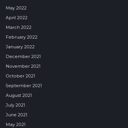
May 2022
April 2022
March 2022
February 2022
January 2022
December 2021
November 2021
October 2021
September 2021
August 2021
July 2021
June 2021
May 2021