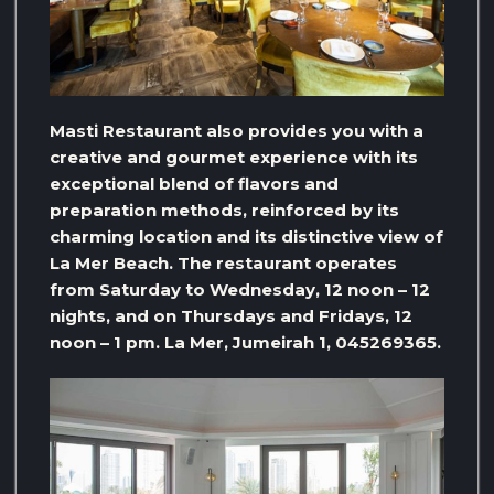
Masti Restaurant also provides you with a
creative and gourmet experience with its
exceptional blend of flavors and
preparation methods, reinforced by its
charming location and its distinctive view of
La Mer Beach. The restaurant operates
from Saturday to Wednesday, 12 noon – 12
nights, and on Thursdays and Fridays, 12
noon – 1 pm. La Mer, Jumeirah 1, 045269365.