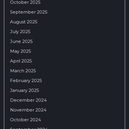
October 2025
September 2025
August 2025
July 2025
June 2025
May 2025
April 2025
March 2025
February 2025
January 2025
December 2024
November 2024
October 2024