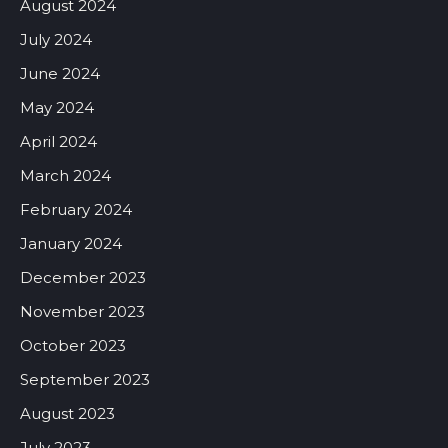
August 2024
July 2024
June 2024
May 2024
April 2024
March 2024
February 2024
January 2024
December 2023
November 2023
October 2023
September 2023
August 2023
July 2023