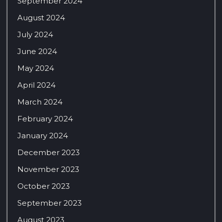
September 2024
August 2024
July 2024
June 2024
May 2024
April 2024
March 2024
February 2024
January 2024
December 2023
November 2023
October 2023
September 2023
August 2023