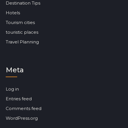
Destination Tips
Hotels
Tourism cities
touristic places
Travel Planning
Meta
Log in
Entries feed
Comments feed
WordPress.org