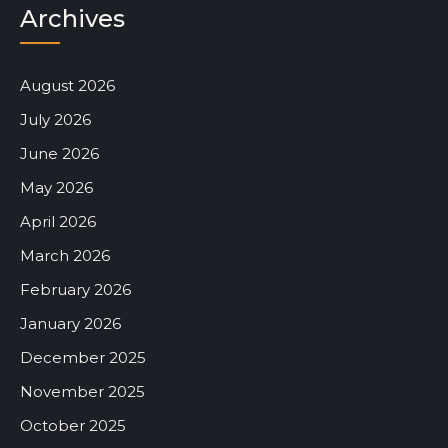
Archives
August 2026
July 2026
June 2026
May 2026
April 2026
March 2026
February 2026
January 2026
December 2025
November 2025
October 2025