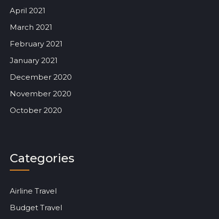
April 2021
March 2021
February 2021
January 2021
December 2020
November 2020
October 2020
Categories
Airline Travel
Budget Travel