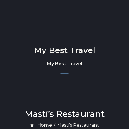
Skip to content
My Best Travel
My Best Travel
Toggle
navigation
Masti’s Restaurant
Home
/
Masti’s Restaurant