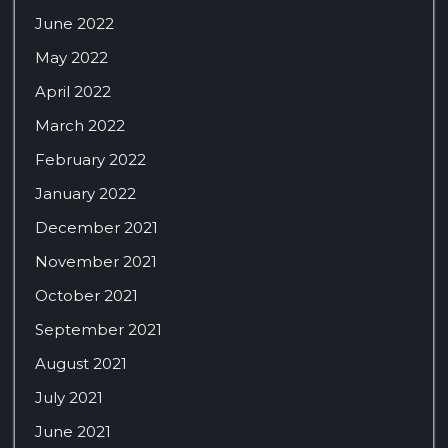
June 2022
May 2022
April 2022
March 2022
February 2022
January 2022
December 2021
November 2021
October 2021
September 2021
August 2021
July 2021
June 2021