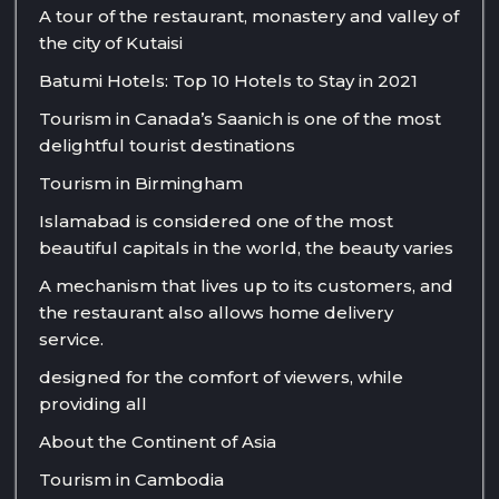
A tour of the restaurant, monastery and valley of
the city of Kutaisi
Batumi Hotels: Top 10 Hotels to Stay in 2021
Tourism in Canada’s Saanich is one of the most
delightful tourist destinations
Tourism in Birmingham
Islamabad is considered one of the most
beautiful capitals in the world, the beauty varies
A mechanism that lives up to its customers, and
the restaurant also allows home delivery
service.
designed for the comfort of viewers, while
providing all
About the Continent of Asia
Tourism in Cambodia