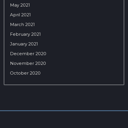
May 2021
April 2021
March 2021
February 2021
January 2021
December 2020
November 2020
October 2020