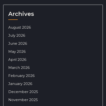
Archives
August 2026
July 2026
June 2026
May 2026
April 2026
March 2026
February 2026
January 2026
December 2025
November 2025