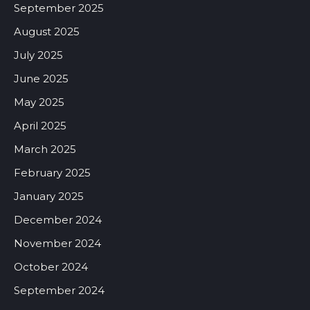
September 2025
August 2025
July 2025
June 2025
May 2025
April 2025
March 2025
February 2025
January 2025
December 2024
November 2024
October 2024
September 2024