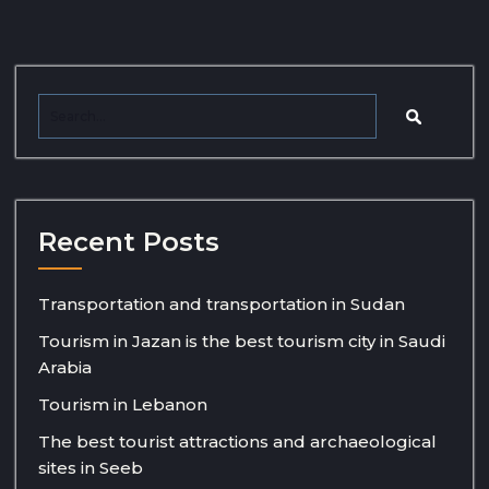
Recent Posts
Transportation and transportation in Sudan
Tourism in Jazan is the best tourism city in Saudi
Arabia
Tourism in Lebanon
The best tourist attractions and archaeological
sites in Seeb