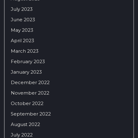
July 2023
June 2023
May 2023
April 2023
March 2023
February 2023
January 2023
December 2022
November 2022
October 2022
September 2022
August 2022
July 2022