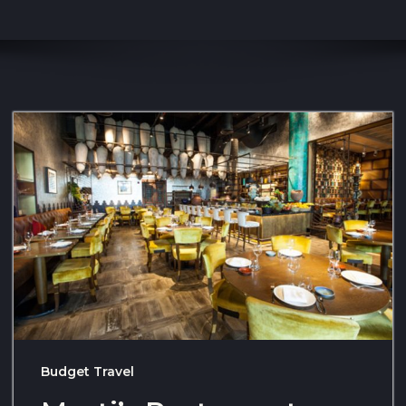
Budget Travel