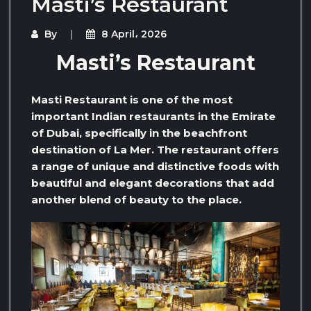
Masti’s Restaurant
By
8 April، 2026
Masti’s Restaurant
Masti Restaurant is one of the most
important Indian restaurants in the Emirate
of Dubai, specifically in the beachfront
destination of La Mer. The restaurant offers
a range of unique and distinctive foods with
beautiful and elegant decorations that add
another blend of beauty to the place.