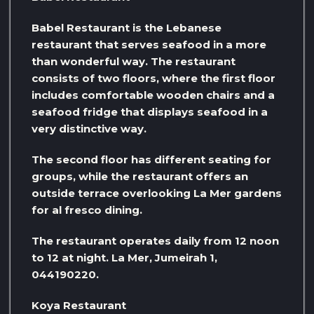
Babel Restaurant is the Lebanese
restaurant that serves seafood in a more
than wonderful way. The restaurant
consists of two floors, where the first floor
includes comfortable wooden chairs and a
seafood fridge that displays seafood in a
very distinctive way.
The second floor has different seating for
groups, while the restaurant offers an
outside terrace overlooking La Mer gardens
for al fresco dining.
The restaurant operates daily from 12 noon
to 12 at night. La Mer, Jumeirah 1,
044190220.
Koya Restaurant