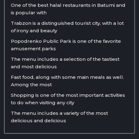
One of the best halal restaurants in Batumi and
is popular with
Trabzon is a distinguished tourist city, with a lot
of irony and beauty
Popodrenko Public Park is one of the favorite
amusement parks
The menu includes a selection of the tastiest
and most delicious
Fast food, along with some main meals as well.
Among the most
Shopping is one of the most important activities
to do when visiting any city
The menu includes a variety of the most
delicious and delicious