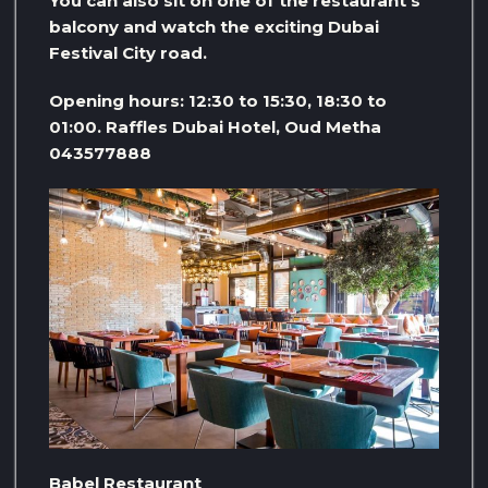
You can also sit on one of the restaurant’s
balcony and watch the exciting Dubai
Festival City road.
Opening hours: 12:30 to 15:30, 18:30 to
01:00. Raffles Dubai Hotel, Oud Metha
043577888
Babel Restaurant