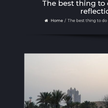
The best thing to
reflecti
Home
/
The best thing to do 