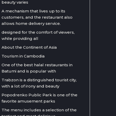
beauty varies
A mechanism that lives up to its
customers, and the restaurant also
allows home delivery service.
designed for the comfort of viewers,
while providing all
About the Continent of Asia
Tourism in Cambodia
One of the best halal restaurants in
Batumi and is popular with
Trabzon is a distinguished tourist city,
with a lot of irony and beauty
Popodrenko Public Park is one of the
favorite amusement parks
The menu includes a selection of the