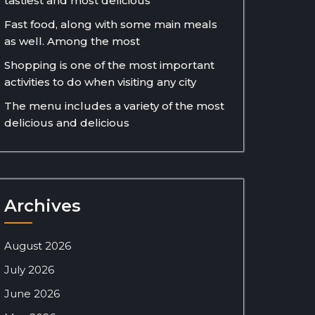
tastiest and most delicious
Fast food, along with some main meals
as well. Among the most
Shopping is one of the most important
activities to do when visiting any city
The menu includes a variety of the most
delicious and delicious
Archives
August 2026
July 2026
June 2026