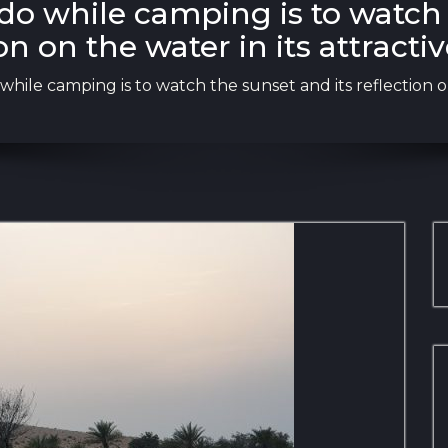
 do while camping is to watch 
on on the water in its attracti
while camping is to watch the sunset and its reflection on