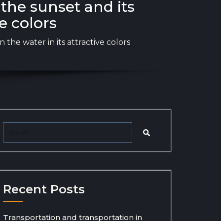
the sunset and its
ve colors
 the water in its attractive colors
Recent Posts
Transportation and transportation in