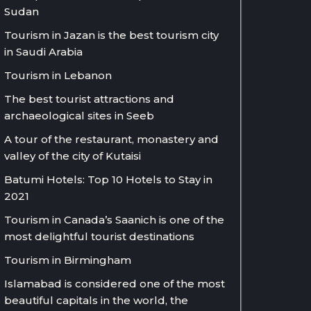
Sudan
Tourism in Jazan is the best tourism city
in Saudi Arabia
Tourism in Lebanon
The best tourist attractions and
archaeological sites in Seeb
A tour of the restaurant, monastery and
valley of the city of Kutaisi
Batumi Hotels: Top 10 Hotels to Stay in
2021
Tourism in Canada’s Saanich is one of the
most delightful tourist destinations
Tourism in Birmingham
Islamabad is considered one of the most
beautiful capitals in the world, the