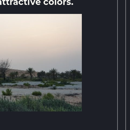
attractive colors.