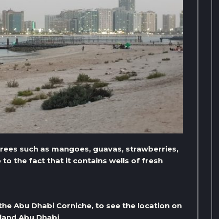
trees such as mangoes, guavas, strawberries,
o the fact that it contains wells of fresh
the Abu Dhabi Corniche, to see the location on
sland Abu Dhabi