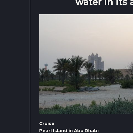
water in its 
Cruise
Pearl Island in Abu Dhabi