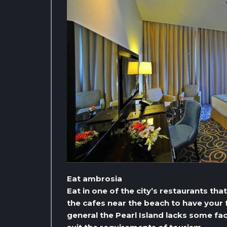
Eat ambrosia
Eat in one of the city’s restaurants tha
the cafes near the beach to have your f
general the Pearl Island lacks some faci