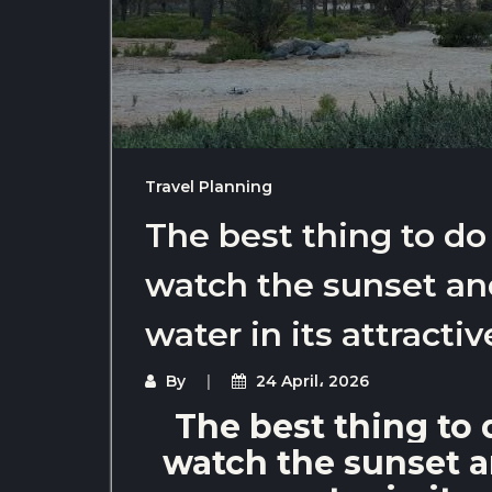
Travel Planning
The best thing to do
watch the sunset and
water in its attractiv
By
24 April، 2026
The best thing to 
watch the sunset an