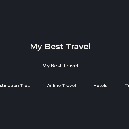
My Best Travel
My Best Travel
stination Tips
Airline Travel
Hotels
T