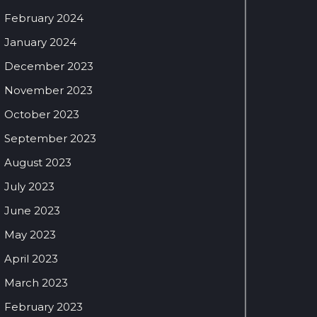
February 2024
January 2024
December 2023
November 2023
October 2023
September 2023
August 2023
July 2023
June 2023
May 2023
April 2023
March 2023
February 2023