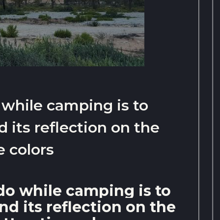
 while camping is to
 its reflection on the
e colors
do while camping is to
d its reflection on the