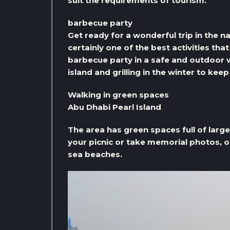
suit the requirements of tourism.
barbecue party
Get ready for a wonderful trip in the n
certainly one of the best activities tha
barbecue party in a safe and outdoor 
island and grilling in the winter to kee
Walking in green spaces
Abu Dhabi Pearl Island
The area has green spaces full of larg
your picnic or take memorial photos, or
sea beaches.