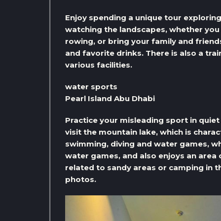
Enjoy spending a unique tour exploring 
watching the landscapes, whether you p
rowing, or bring your family and friend
and favorite drinks. There is also a tra
various facilities.
water sports
Pearl Island Abu Dhabi
Practice your misleading sport in quiet
visit the mountain lake, which is charac
swimming, diving and water games, whil
water games, and also enjoys an area of ​
related to sandy areas or camping in t
photos.