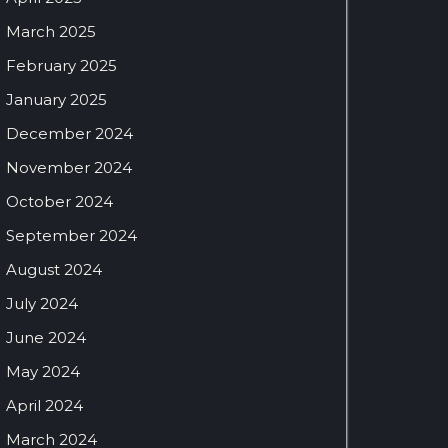
March 2025
February 2025
January 2025
December 2024
November 2024
October 2024
September 2024
August 2024
July 2024
June 2024
May 2024
April 2024
March 2024