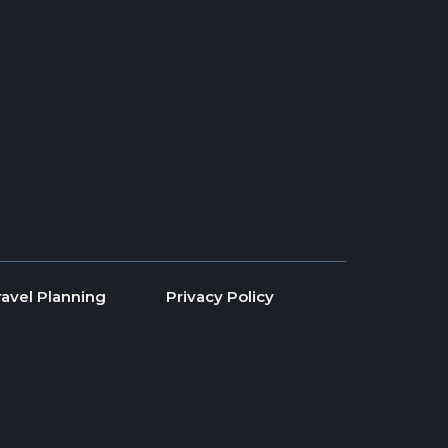
ravel Planning
Privacy Policy