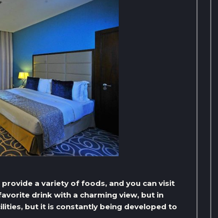
t provide a variety of foods, and you can visit
avorite drink with a charming view, but in
lities, but it is constantly being developed to