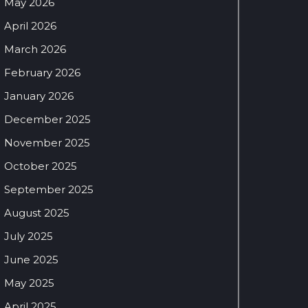
May 2026
April 2026
March 2026
February 2026
January 2026
December 2025
November 2025
October 2025
September 2025
August 2025
July 2025
June 2025
May 2025
April 2025