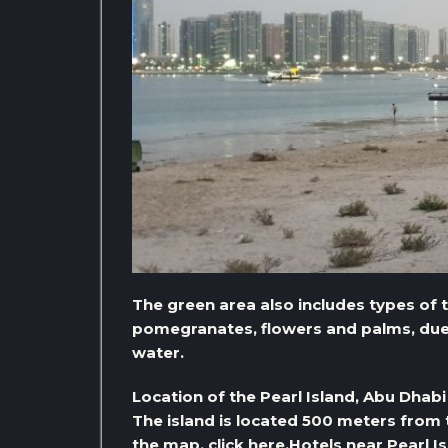
The green area also includes types of 
pomegranates, flowers and palms, due t
water.
Location of the Pearl Island, Abu Dhabi
The island is located 500 meters from 
the map, click here.
Hotels near Pearl I