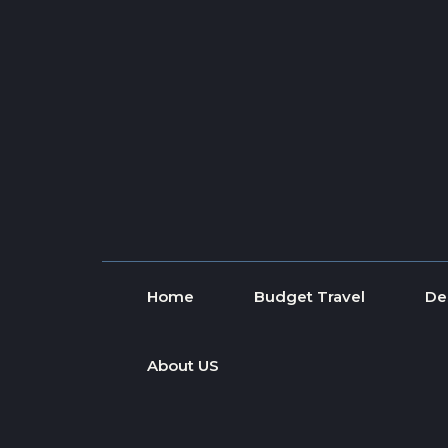
Skip to content
Home
Budget Travel
De
About US