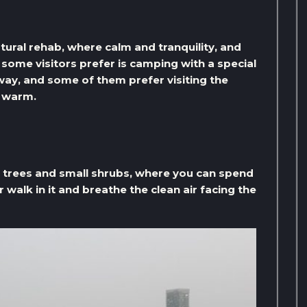
atural rehab, where calm and tranquility, and
t some visitors prefer is camping with a special
way, and some of them prefer visiting the
p warm.
e trees and small shrubs, where you can spend
 walk in it and breathe the clean air facing the