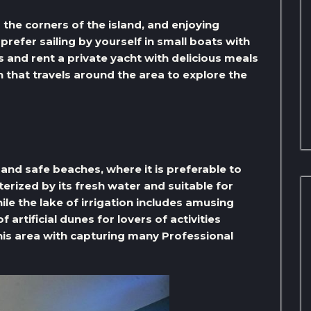
the corners of the island, and enjoying
refer sailing by yourself in small boats with
s and rent a private yacht with delicious meals
in that travels around the area to explore the
 and safe beaches, where it is preferable to
terized by its fresh water and suitable for
e the lake of irrigation includes amusing
​artificial dunes for lovers of activities
his area with capturing many Professional