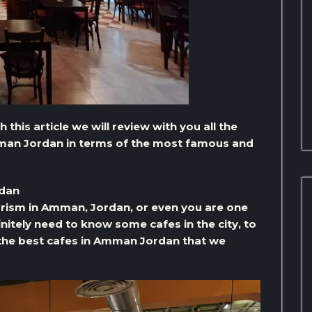
 this article we will review with you all the
Amman Jordan in terms of the most famous and
rdan
ourism in Amman, Jordan, or even you are one
finitely need to know some cafes in the city, to
f the best cafes in Amman Jordan that we