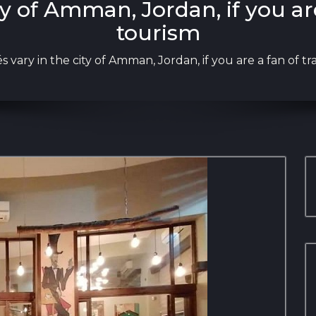
ty of Amman, Jordan, if you ar
tourism
s vary in the city of Amman, Jordan, if you are a fan of t