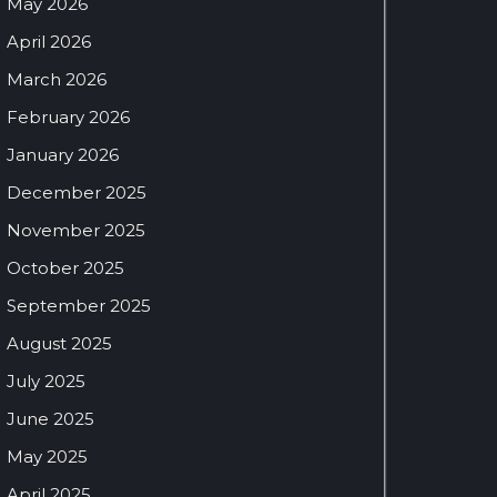
May 2026
April 2026
March 2026
February 2026
January 2026
December 2025
November 2025
October 2025
September 2025
August 2025
July 2025
June 2025
May 2025
April 2025