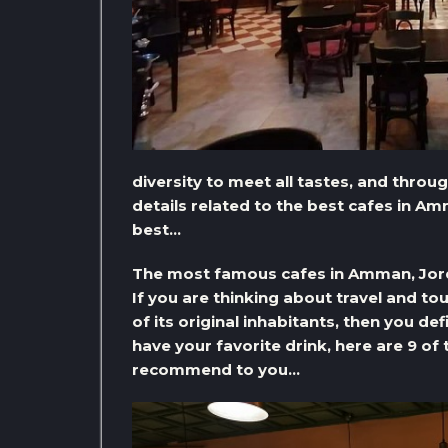
diversity to meet all tastes, and through
details related to the best cafes in 
best…
The most famous cafes in Amman, Jo
If you are thinking about travel and t
of its original inhabitants, then you de
have your favorite drink, here are 9 o
recommend to you…