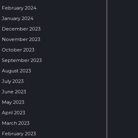
February 2024
January 2024
December 2023
November 2023
October 2023
September 2023
August 2023
July 2023
June 2023
May 2023
April 2023
March 2023
February 2023