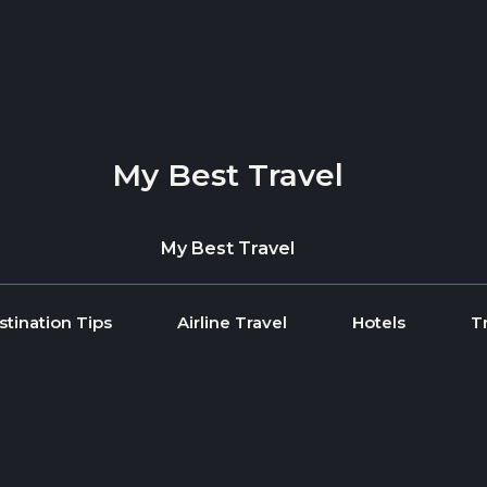
My Best Travel
My Best Travel
stination Tips
Airline Travel
Hotels
T