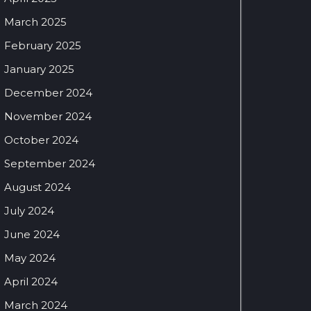
March 2025
February 2025
January 2025
December 2024
November 2024
October 2024
September 2024
August 2024
July 2024
June 2024
May 2024
April 2024
March 2024