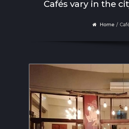
Cafés vary in the ci
Home
/
Café