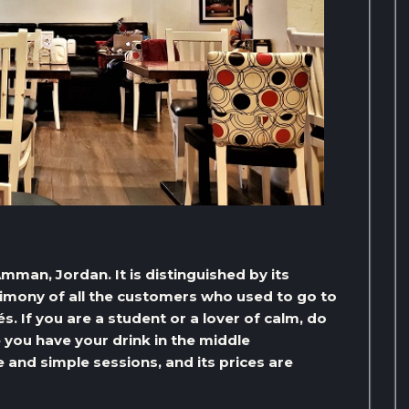
mman, Jordan. It is distinguished by its
stimony of all the customers who used to go to
és. If you are a student or a lover of calm, do
you have your drink in the middle
nd simple sessions, and its prices are