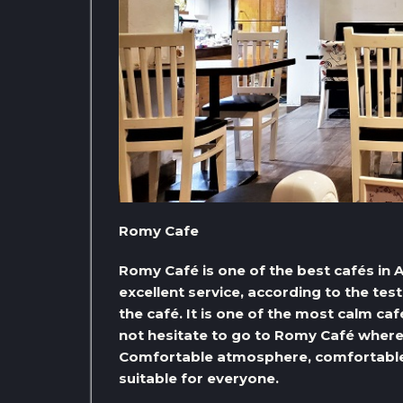
Romy Cafe
Romy Café is one of the best cafés in A
excellent service, according to the te
the café. It is one of the most calm caf
not hesitate to go to Romy Café where 
Comfortable atmosphere, comfortable a
suitable for everyone.