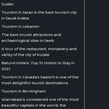
Sudan
Tourism in Jazan is the best tourism city
in Saudi Arabia
Tourism in Lebanon
The best tourist attractions and
archaeological sites in Seeb
A tour of the restaurant, monastery and
valley of the city of Kutaisi
Batumi Hotels: Top 10 Hotels to Stay in
2021
Tourism in Canada’s Saanich is one of the
most delightful tourist destinations
Tourism in Birmingham
Islamabad is considered one of the most
beautiful capitals in the world, the