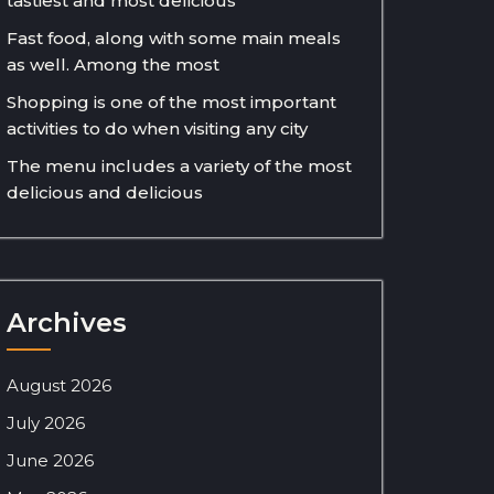
tastiest and most delicious
Fast food, along with some main meals
as well. Among the most
Shopping is one of the most important
activities to do when visiting any city
The menu includes a variety of the most
delicious and delicious
Archives
August 2026
July 2026
June 2026