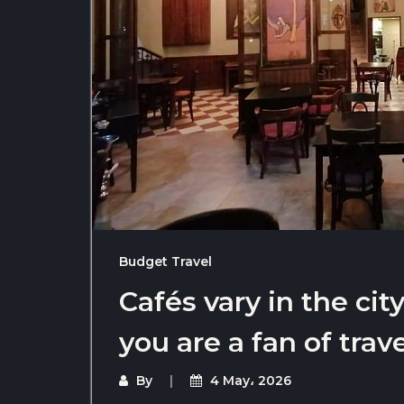
Budget Travel
Cafés vary in the cit
you are a fan of trav
By
4 May، 2026