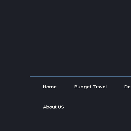
Skip to content
Home
Budget Travel
De
About US