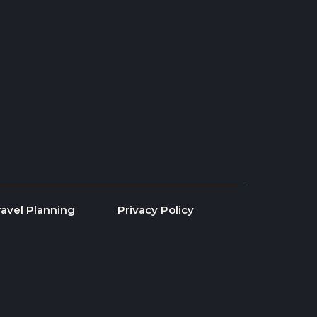
ravel Planning
Privacy Policy