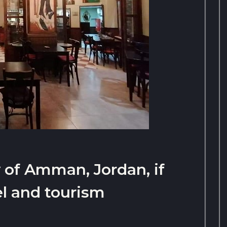
y of Amman, Jordan, if
el and tourism