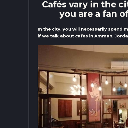
Cafés vary in the c
you are a fan o
In the city, you will necessarily spend 
if we talk about cafes in Amman, Jordan