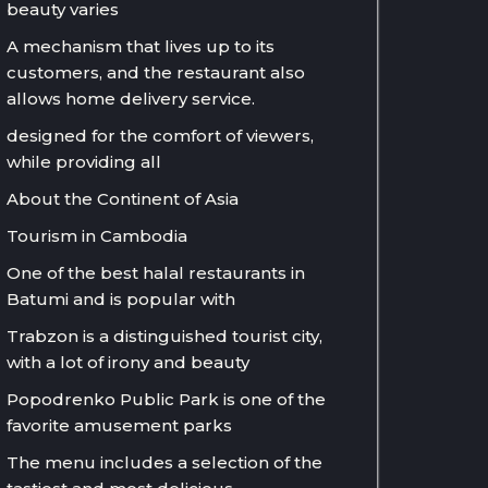
beauty varies
A mechanism that lives up to its
customers, and the restaurant also
allows home delivery service.
designed for the comfort of viewers,
while providing all
About the Continent of Asia
Tourism in Cambodia
One of the best halal restaurants in
Batumi and is popular with
Trabzon is a distinguished tourist city,
with a lot of irony and beauty
Popodrenko Public Park is one of the
favorite amusement parks
The menu includes a selection of the