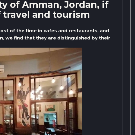
ity of Amman, Jordan, if
f travel and tourism
most of the time in cafes and restaurants, and
, we find that they are distinguished by their