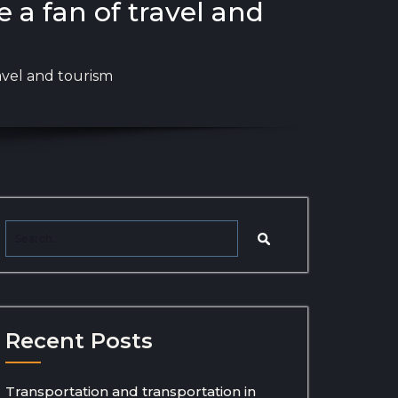
e a fan of travel and
ravel and tourism
Recent Posts
Transportation and transportation in