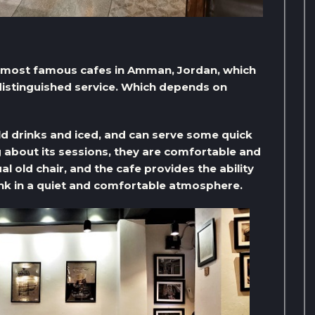
e most famous cafes in Amman, Jordan, which
 distinguished service. Which depends on
old drinks and iced, and can serve some quick
 about its sessions, they are comfortable and
l old chair, and the cafe provides the ability
rink in a quiet and comfortable atmosphere.