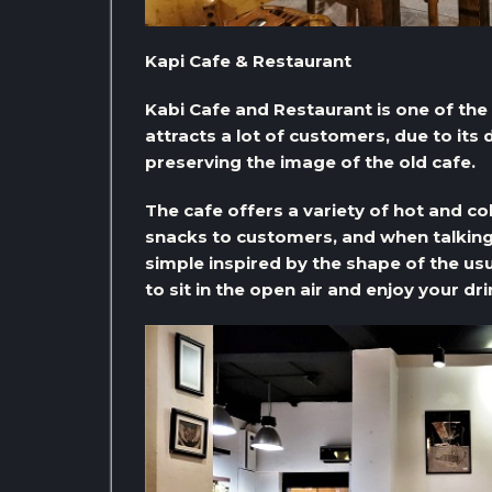
Kapi Cafe & Restaurant
Kabi Cafe and Restaurant is one of th
attracts a lot of customers, due to its
preserving the image of the old cafe.
The cafe offers a variety of hot and c
snacks to customers, and when talking
simple inspired by the shape of the usua
to sit in the open air and enjoy your d