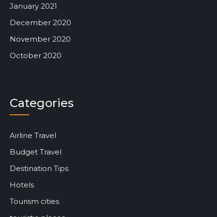
January 2021
December 2020
November 2020
October 2020
Categories
Airline Travel
Budget Travel
Destination Tips
Hotels
Tourism cities