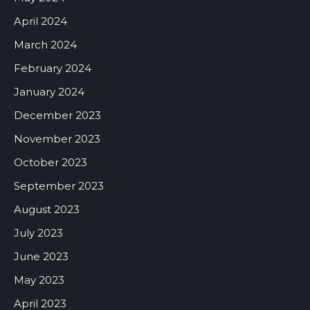
April 2024
March 2024
February 2024
January 2024
December 2023
November 2023
October 2023
September 2023
August 2023
July 2023
June 2023
May 2023
April 2023