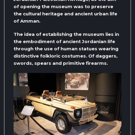
of opening the museum was to preserve
the cultural heritage and ancient urban life
of Amman.
The idea of ​​establishing the museum lies in
the embodiment of ancient Jordanian life
through the use of human statues wearing
distinctive folkloric costumes. Of daggers,
swords, spears and primitive firearms.