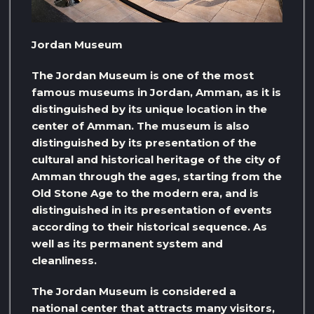
Jordan Museum
The Jordan Museum is one of the most
famous museums in Jordan, Amman, as it is
distinguished by its unique location in the
center of Amman. The museum is also
distinguished by its presentation of the
cultural and historical heritage of the city of
Amman through the ages, starting from the
Old Stone Age to the modern era, and is
distinguished in its presentation of events
according to their historical sequence. As
well as its permanent system and
cleanliness.
The Jordan Museum is considered a
national center that attracts many visitors,