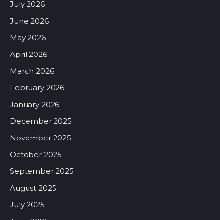
July 2026
June 2026
May 2026
April 2026
March 2026
February 2026
January 2026
December 2025
November 2025
October 2025
September 2025
August 2025
July 2025