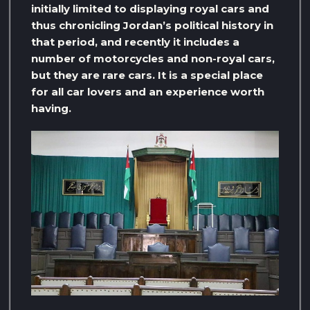
initially limited to displaying royal cars and
thus chronicling Jordan’s political history in
that period, and recently it includes a
number of motorcycles and non-royal cars,
but they are rare cars. It is a special place
for all car lovers and an experience worth
having.