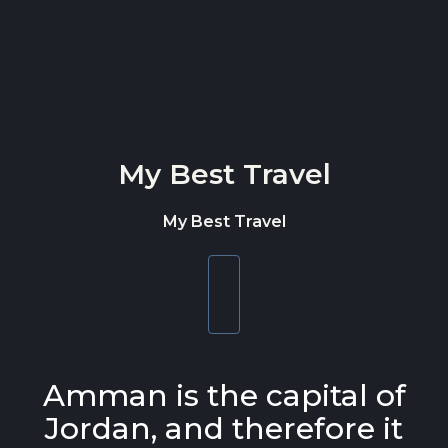
Skip to content
My Best Travel
My Best Travel
Toggle
navigation
Amman is the capital of
Jordan, and therefore it