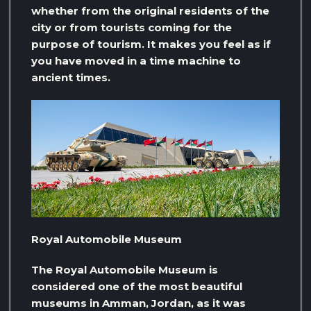
whether from the original residents of the
city or from tourists coming for the
purpose of tourism. It makes you feel as if
you have moved in a time machine to
ancient times.
Royal Automobile Museum
The Royal Automobile Museum is
considered one of the most beautiful
museums in Amman, Jordan, as it was