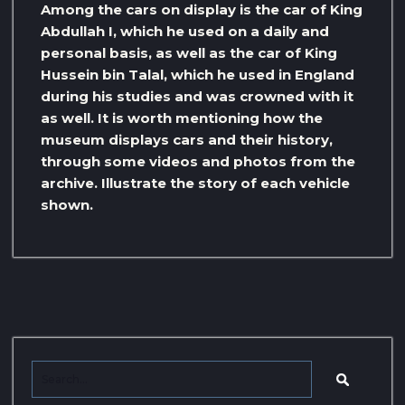
Among the cars on display is the car of King
Abdullah I, which he used on a daily and
personal basis, as well as the car of King
Hussein bin Talal, which he used in England
during his studies and was crowned with it
as well. It is worth mentioning how the
museum displays cars and their history,
through some videos and photos from the
archive. Illustrate the story of each vehicle
shown.