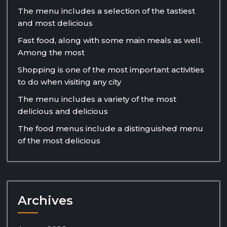
The menu includes a selection of the tastiest
and most delicious
Fast food, along with some main meals as well.
Among the most
Shopping is one of the most important activities
to do when visiting any city
The menu includes a variety of the most
delicious and delicious
The food menus include a distinguished menu
of the most delicious
Archives