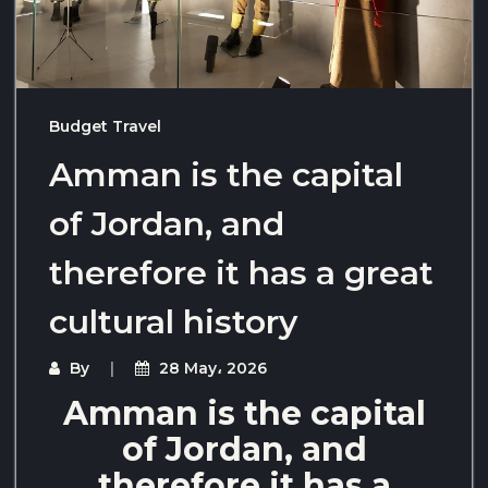
Budget Travel
Amman is the capital
of Jordan, and
therefore it has a great
cultural history
By
28 May، 2026
Amman is the capital
of Jordan, and
therefore it has a