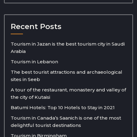
Recent Posts
Tourism in Jazan is the best tourism city in Saudi
Arabia
Tourism in Lebanon
The best tourist attractions and archaeological
sites in Seeb
A tour of the restaurant, monastery and valley of
the city of Kutaisi
Batumi Hotels: Top 10 Hotels to Stay in 2021
Tourism in Canada’s Saanich is one of the most
delightful tourist destinations
Tourism in Birmingham