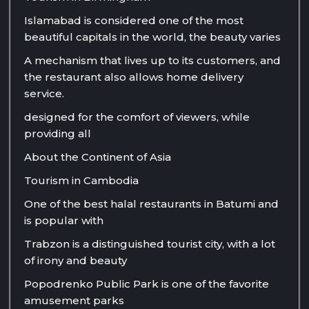
Islamabad is considered one of the most
beautiful capitals in the world, the beauty varies
A mechanism that lives up to its customers, and
the restaurant also allows home delivery
service.
designed for the comfort of viewers, while
providing all
About the Continent of Asia
Tourism in Cambodia
One of the best halal restaurants in Batumi and
is popular with
Trabzon is a distinguished tourist city, with a lot
of irony and beauty
Popodrenko Public Park is one of the favorite
amusement parks