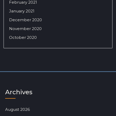
February 2021
January 2021
December 2020
November 2020
October 2020
Archives
August 2026