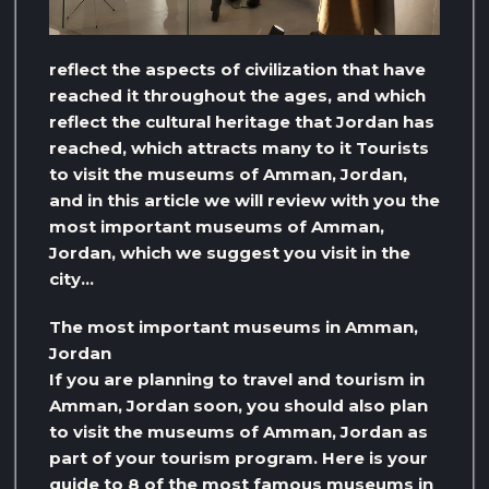
reflect the aspects of civilization that have
reached it throughout the ages, and which
reflect the cultural heritage that Jordan has
reached, which attracts many to it Tourists
to visit the museums of Amman, Jordan,
and in this article we will review with you the
most important museums of Amman,
Jordan, which we suggest you visit in the
city…
The most important museums in Amman,
Jordan
If you are planning to travel and tourism in
Amman, Jordan soon, you should also plan
to visit the museums of Amman, Jordan as
part of your tourism program. Here is your
guide to 8 of the most famous museums in