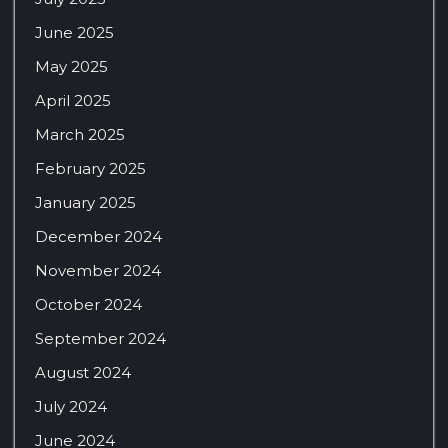
June 2025
May 2025
April 2025
March 2025
February 2025
January 2025
December 2024
November 2024
October 2024
September 2024
August 2024
July 2024
June 2024