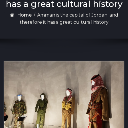
has a great cultural history
Home
/
Amman is the capital of Jordan, and
therefore it has a great cultural history