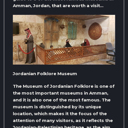
Amman, Jordan, that are worth a visit…
Jordanian Folklore Museum
The Museum of Jordanian Folklore is one of
the most important museums in Amman,
and it is also one of the most famous. The
museum is distinguished by its unique
location, which makes it the focus of the
attention of many visitors, as it reflects the
Jordanian-Palestinian heritage, as the aim