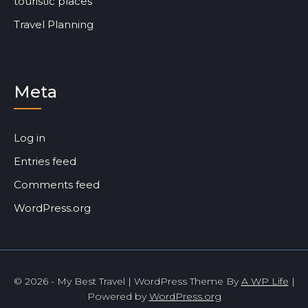
touristic places
Travel Planning
Meta
Log in
Entries feed
Comments feed
WordPress.org
© 2026 - My Best Travel | WordPress Theme By
A WP Life
|
Powered by
WordPress.org