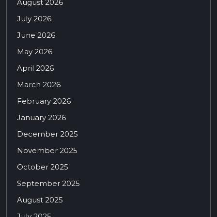
August 2026
July 2026
June 2026
May 2026
April 2026
March 2026
February 2026
January 2026
December 2025
November 2025
October 2025
September 2025
August 2025
July 2025