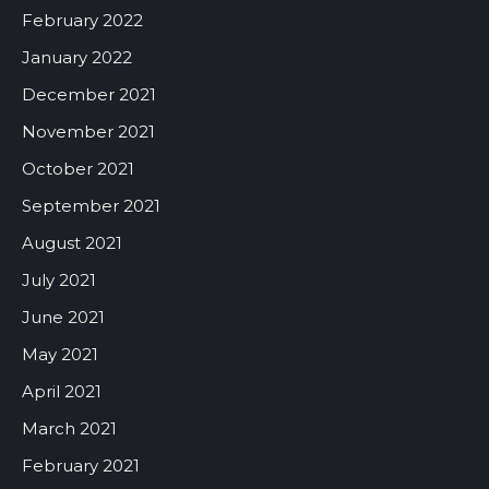
February 2022
January 2022
December 2021
November 2021
October 2021
September 2021
August 2021
July 2021
June 2021
May 2021
April 2021
March 2021
February 2021