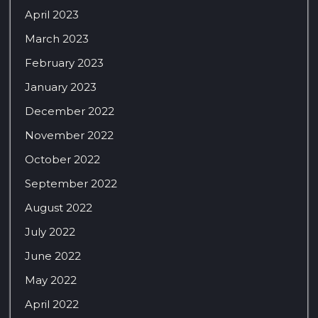
April 2023
March 2023
February 2023
January 2023
December 2022
November 2022
October 2022
September 2022
August 2022
July 2022
June 2022
May 2022
April 2022