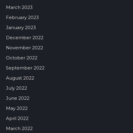
March 2023
February 2023
January 2023
December 2022
November 2022
October 2022
September 2022
August 2022
July 2022
June 2022
May 2022
April 2022
March 2022