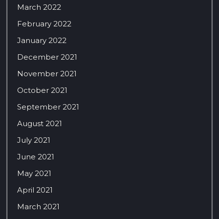
March 2022
February 2022
January 2022
December 2021
November 2021
October 2021
September 2021
August 2021
July 2021
June 2021
May 2021
April 2021
March 2021