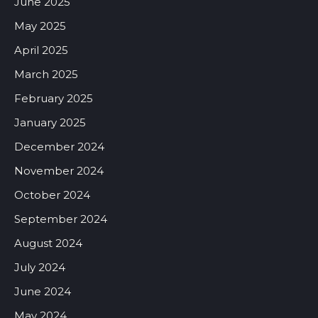
June 2025
May 2025
April 2025
March 2025
February 2025
January 2025
December 2024
November 2024
October 2024
September 2024
August 2024
July 2024
June 2024
May 2024