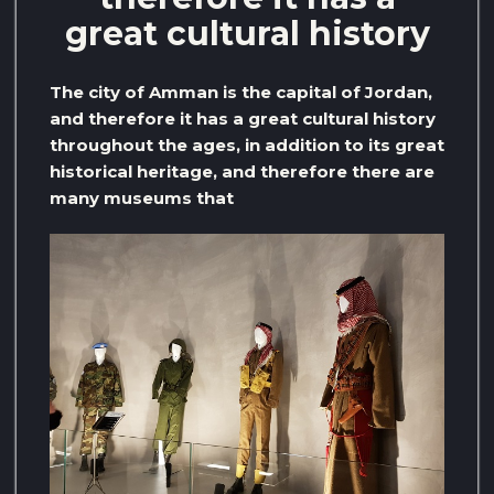
great cultural history
The city of Amman is the capital of Jordan,
and therefore it has a great cultural history
throughout the ages, in addition to its great
historical heritage, and therefore there are
many museums that