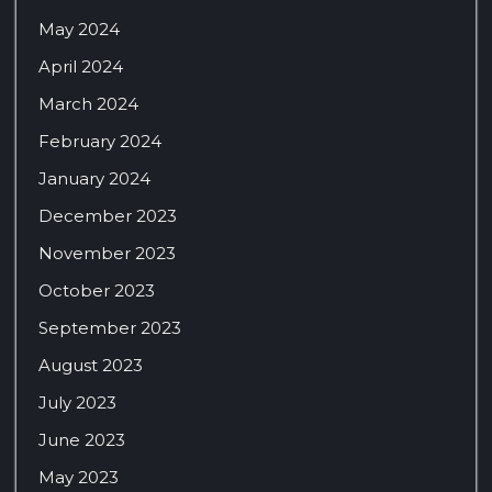
May 2024
April 2024
March 2024
February 2024
January 2024
December 2023
November 2023
October 2023
September 2023
August 2023
July 2023
June 2023
May 2023