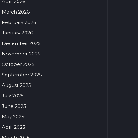
April 2026
March 2026
February 2026
January 2026
December 2025
November 2025
October 2025
September 2025
August 2025
July 2025
June 2025
May 2025
April 2025
March 2025