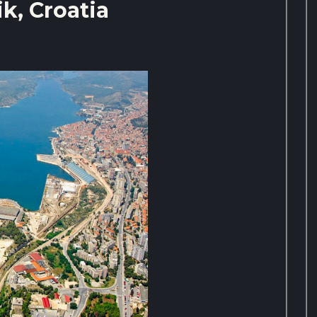
k, Croatia