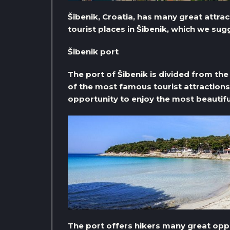
Šibenik, Croatia, has many great attrac
tourist places in Šibenik, which we sug
Šibenik port
The port of Šibenik is divided from the 
of the most famous tourist attractions 
opportunity to enjoy the most beautifu
The port offers hikers many great oppo