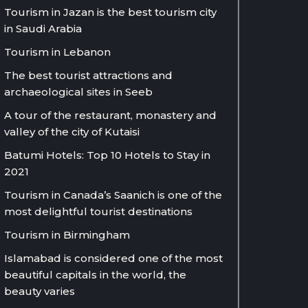
Tourism in Jazan is the best tourism city
in Saudi Arabia
Tourism in Lebanon
The best tourist attractions and
archaeological sites in Seeb
A tour of the restaurant, monastery and
valley of the city of Kutaisi
Batumi Hotels: Top 10 Hotels to Stay in
2021
Tourism in Canada’s Saanich is one of the
most delightful tourist destinations
Tourism in Birmingham
Islamabad is considered one of the most
beautiful capitals in the world, the
beauty varies