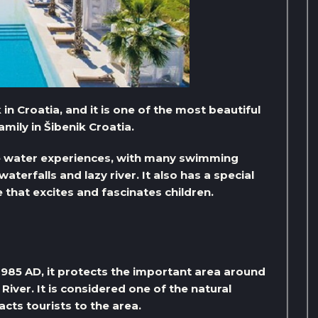
 in Croatia, and it is one of the most beautiful
mily in Šibenik Croatia.
ue water experiences, with many swimming
waterfalls and lazy river. It also has a special
e that excites and fascinates children.
1985 AD, it protects the important area around
River. It is considered one of the natural
acts tourists to the area.