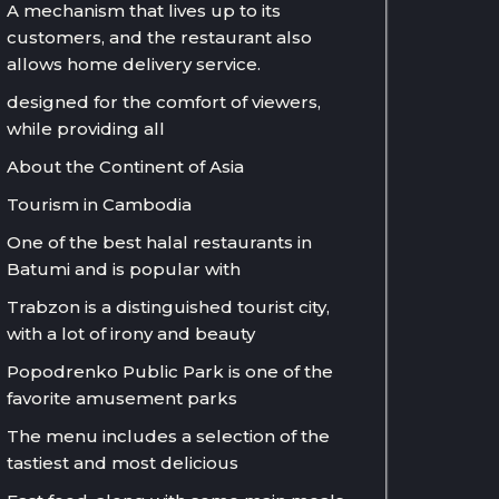
A mechanism that lives up to its
customers, and the restaurant also
allows home delivery service.
designed for the comfort of viewers,
while providing all
About the Continent of Asia
Tourism in Cambodia
One of the best halal restaurants in
Batumi and is popular with
Trabzon is a distinguished tourist city,
with a lot of irony and beauty
Popodrenko Public Park is one of the
favorite amusement parks
The menu includes a selection of the
tastiest and most delicious