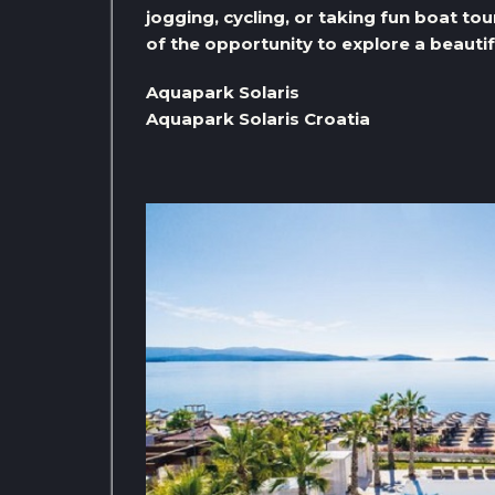
jogging, cycling, or taking fun boat tou
of the opportunity to explore a beautif
Aquapark Solaris
Aquapark Solaris Croatia