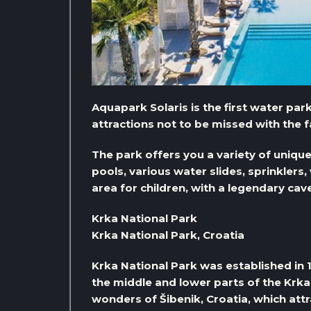
Aquapark Solaris is the first water park
attractions not to be missed with the fa
The park offers you a variety of uniq
pools, various water slides, sprinklers, 
area for children, with a legendary cav
Krka National Park
Krka National Park, Croatia
Krka National Park was established in 
the middle and lower parts of the Krka 
wonders of Šibenik, Croatia, which attr