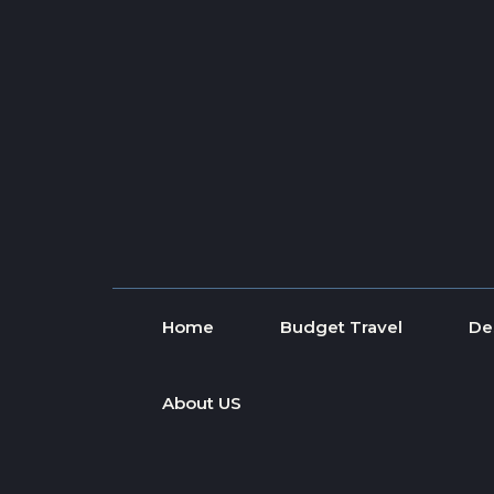
Skip to content
Home
Budget Travel
De
About US