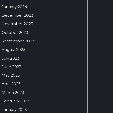
January 2024
December 2023
November 2023
October 2023
September 2023
August 2023
July 2023
June 2023
May 2023
April 2023
March 2023
February 2023
January 2023