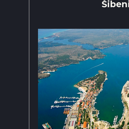
Šibeni