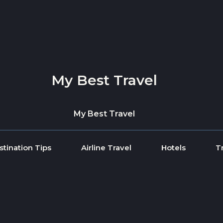
My Best Travel
My Best Travel
stination Tips
Airline Travel
Hotels
T