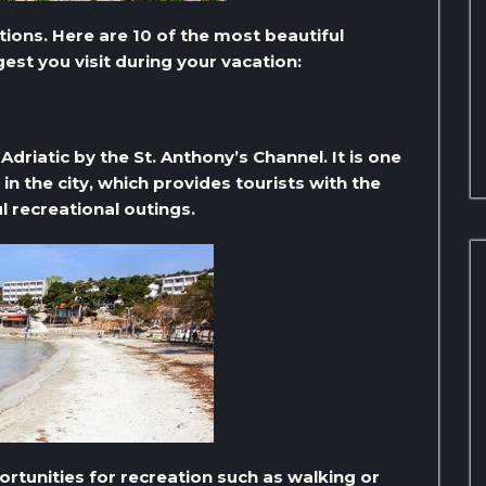
tions. Here are 10 of the most beautiful
gest you visit during your vacation:
Adriatic by the St. Anthony’s Channel. It is one
in the city, which provides tourists with the
l recreational outings.
rtunities for recreation such as walking or