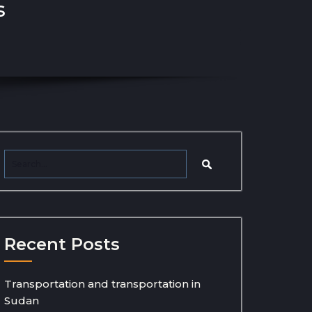
s
Recent Posts
Transportation and transportation in
Sudan