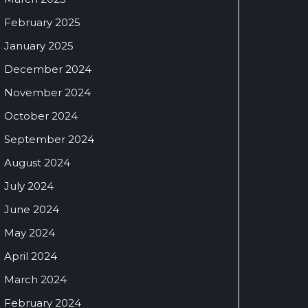
February 2025
January 2025
December 2024
November 2024
October 2024
September 2024
August 2024
July 2024
June 2024
May 2024
April 2024
March 2024
February 2024