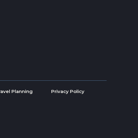
ravel Planning
Privacy Policy