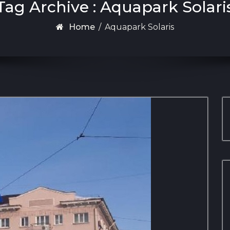
Tag Archive : Aquapark Solari
Home
/
Aquapark Solaris