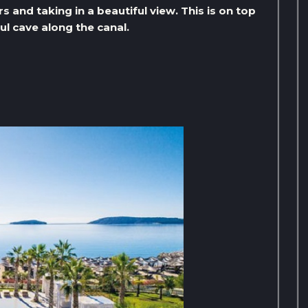
rs and taking in a beautiful view. This is on top
ul cave along the canal.