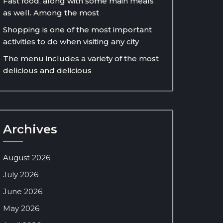
Fast food, along with some main meals
as well. Among the most
Shopping is one of the most important
activities to do when visiting any city
The menu includes a variety of the most
delicious and delicious
Archives
August 2026
July 2026
June 2026
May 2026