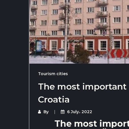
Tourism cities
The most important t
Croatia
By
6 July، 2022
The most importa