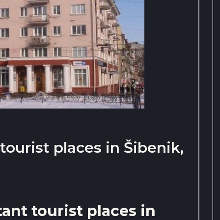
ourist places in Šibenik,
nt tourist places in