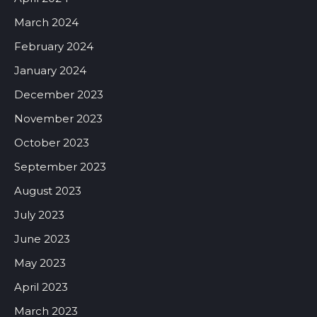
March 2024
February 2024
January 2024
December 2023
November 2023
October 2023
September 2023
August 2023
July 2023
June 2023
May 2023
April 2023
March 2023