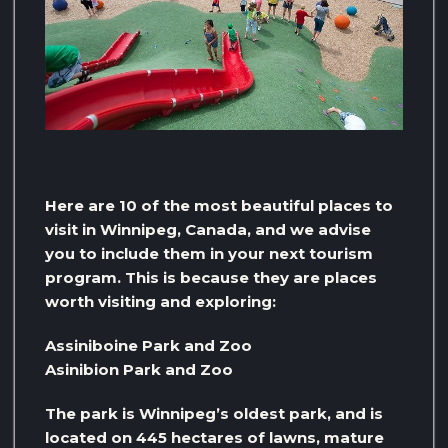
Here are 10 of the most beautiful places to
visit in Winnipeg, Canada, and we advise
you to include them in your next tourism
program. This is because they are places
worth visiting and exploring:
Assiniboine Park and Zoo
Asinibion ​​Park and Zoo
The park is Winnipeg’s oldest park, and is
located on 445 hectares of lawns, mature