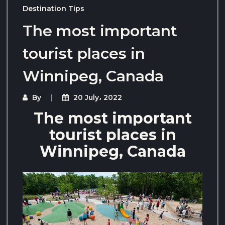
Destination Tips
The most important
tourist places in
Winnipeg, Canada
By
20 July، 2022
The most important
tourist places in
Winnipeg, Canada