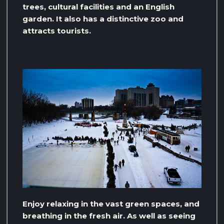
trees, cultural facilities and an English
garden. It also has a distinctive zoo and
attracts tourists.
Enjoy relaxing in the vast green spaces, and
breathing in the fresh air. As well as seeing