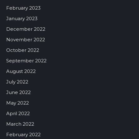
February 2023
January 2023
December 2022
November 2022
October 2022
September 2022
August 2022
July 2022
June 2022
May 2022
April 2022
March 2022
February 2022