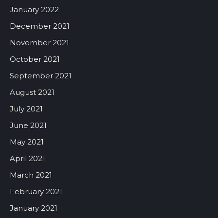
January 2022
December 2021
November 2021
October 2021
September 2021
August 2021
July 2021
June 2021
May 2021
April 2021
March 2021
February 2021
January 2021