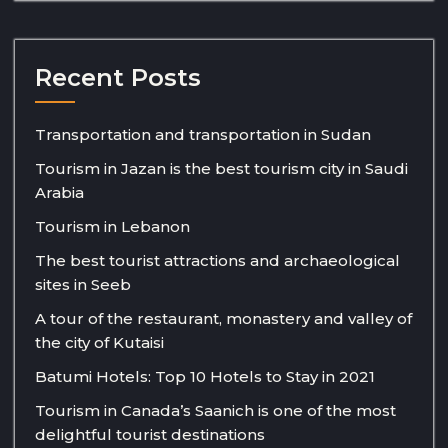
Recent Posts
Transportation and transportation in Sudan
Tourism in Jazan is the best tourism city in Saudi
Arabia
Tourism in Lebanon
The best tourist attractions and archaeological
sites in Seeb
A tour of the restaurant, monastery and valley of
the city of Kutaisi
Batumi Hotels: Top 10 Hotels to Stay in 2021
Tourism in Canada’s Saanich is one of the most
delightful tourist destinations