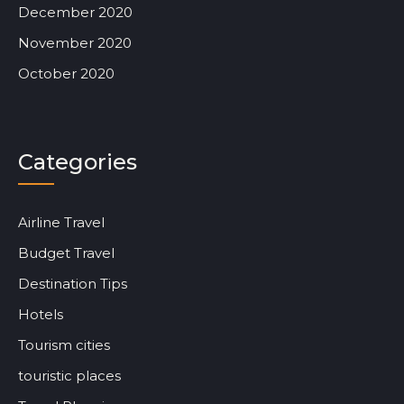
December 2020
November 2020
October 2020
Categories
Airline Travel
Budget Travel
Destination Tips
Hotels
Tourism cities
touristic places