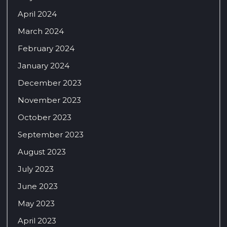
April 2024
March 2024
February 2024
January 2024
December 2023
November 2023
October 2023
September 2023
August 2023
July 2023
June 2023
May 2023
April 2023