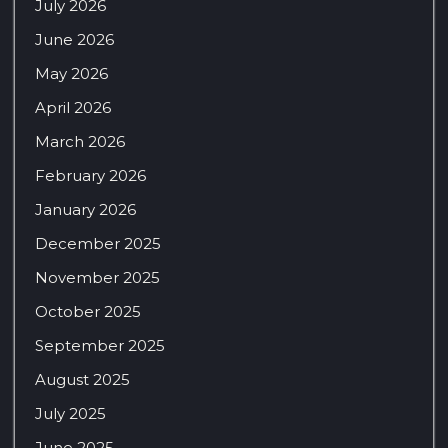
July 2026
June 2026
May 2026
April 2026
March 2026
February 2026
January 2026
December 2025
November 2025
October 2025
September 2025
August 2025
July 2025
June 2025