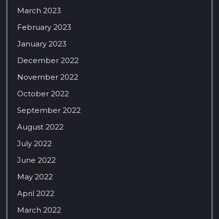
March 2023
February 2023
January 2023
December 2022
November 2022
October 2022
September 2022
August 2022
July 2022
June 2022
May 2022
April 2022
March 2022