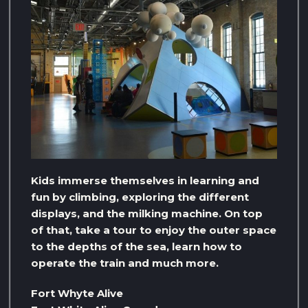
Kids immerse themselves in learning and
fun by climbing, exploring the different
displays, and the milking machine. On top
of that, take a tour to enjoy the outer space
to the depths of the sea, learn how to
operate the train and much more.
Fort Whyte Alive