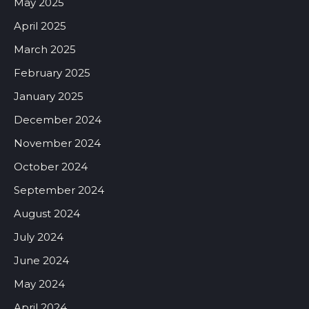
May 2025
April 2025
March 2025
February 2025
January 2025
December 2024
November 2024
October 2024
September 2024
August 2024
July 2024
June 2024
May 2024
April 2024