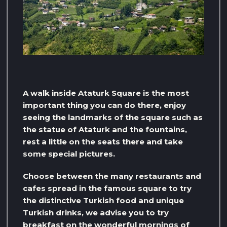
A walk inside Ataturk Square is the most
important thing you can do there, enjoy
seeing the landmarks of the square such as
the statue of Ataturk and the fountains,
rest a little on the seats there and take
some special pictures.
Choose between the many restaurants and
cafes spread in the famous square to try
the distinctive Turkish food and unique
Turkish drinks, we advise you to try
breakfast on the wonderful mornings of