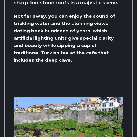
sharp limestone roofs in a majestic scene.
Not far away, you can enjoy the sound of
trickling water and the stunning views
dating back hundreds of years, which
artificial lighting units give special clarity
and beauty while sipping a cup of
traditional Turkish tea at the cafe that
includes the deep cave.