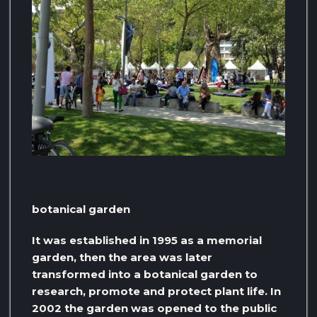
botanical garden
It was established in 1995 as a memorial
garden, then the area was later
transformed into a botanical garden to
research, promote and protect plant life. In
2002 the garden was opened to the public