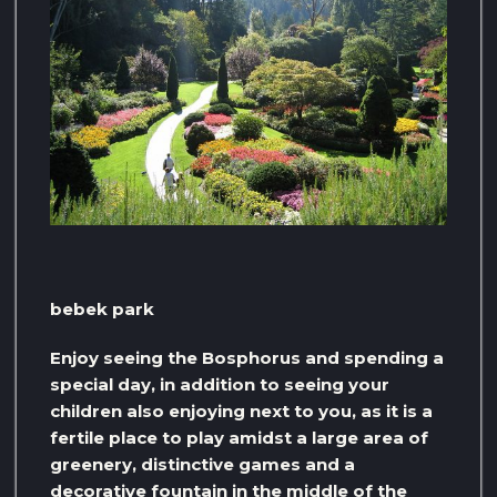
bebek park
Enjoy seeing the Bosphorus and spending a
special day, in addition to seeing your
children also enjoying next to you, as it is a
fertile place to play amidst a large area of ​​
greenery, distinctive games and a
decorative fountain in the middle of the