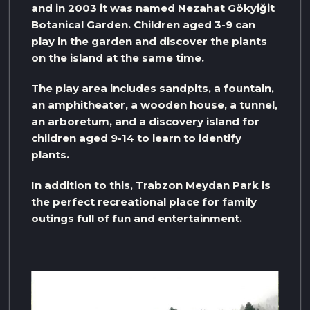
and in 2003 it was named Nezahat Gökyiğit
Botanical Garden. Children aged 3-9 can
play in the garden and discover the plants
on the island at the same time.
The play area includes sandpits, a fountain,
an amphitheater, a wooden house, a tunnel,
an arboretum, and a discovery island for
children aged 9-14 to learn to identify
plants.
In addition to this, Trabzon Meydan Park is
the perfect recreational place for family
outings full of fun and entertainment.