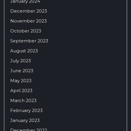
January 2024
December 2023
November 2023
October 2023
September 2023
August 2023
July 2023
June 2023
May 2023
April 2023
March 2023
February 2023
January 2023
December 2022