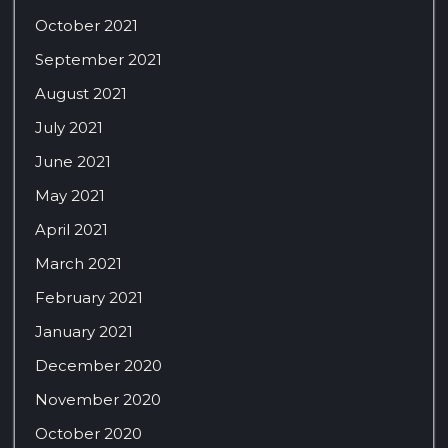
October 2021
September 2021
August 2021
July 2021
June 2021
May 2021
April 2021
March 2021
February 2021
January 2021
December 2020
November 2020
October 2020