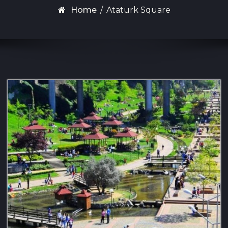
Home
/
Ataturk Square