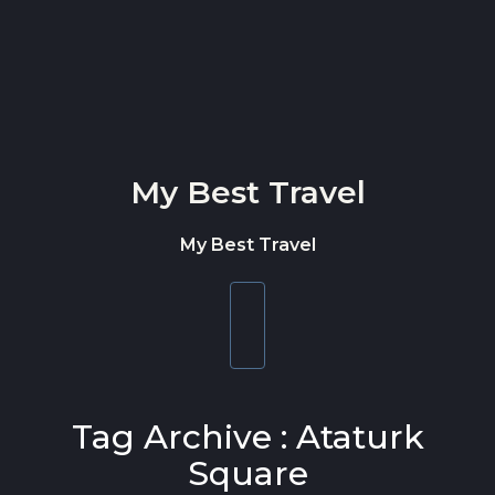
Skip to content
My Best Travel
My Best Travel
Toggle
navigation
Tag Archive : Ataturk
Square