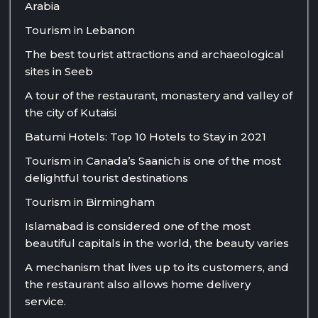
Arabia
Tourism in Lebanon
The best tourist attractions and archaeological
sites in Seeb
A tour of the restaurant, monastery and valley of
the city of Kutaisi
Batumi Hotels: Top 10 Hotels to Stay in 2021
Tourism in Canada’s Saanich is one of the most
delightful tourist destinations
Tourism in Birmingham
Islamabad is considered one of the most
beautiful capitals in the world, the beauty varies
A mechanism that lives up to its customers, and
the restaurant also allows home delivery
service.