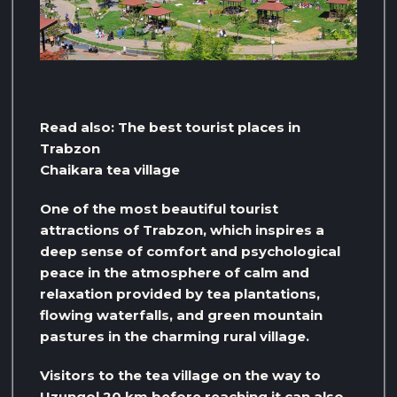
Read also: The best tourist places in
Trabzon
Chaikara tea village
One of the most beautiful tourist
attractions of Trabzon, which inspires a
deep sense of comfort and psychological
peace in the atmosphere of calm and
relaxation provided by tea plantations,
flowing waterfalls, and green mountain
pastures in the charming rural village.
Visitors to the tea village on the way to
Uzungol 20 km before reaching it can also