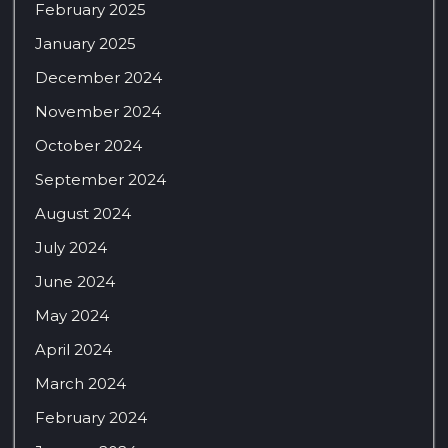
February 2025
January 2025
December 2024
November 2024
October 2024
September 2024
August 2024
July 2024
June 2024
May 2024
April 2024
March 2024
February 2024