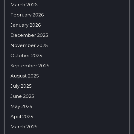
March 2026
February 2026
January 2026
December 2025
November 2025
October 2025
September 2025
August 2025
July 2025
June 2025
May 2025
April 2025
March 2025