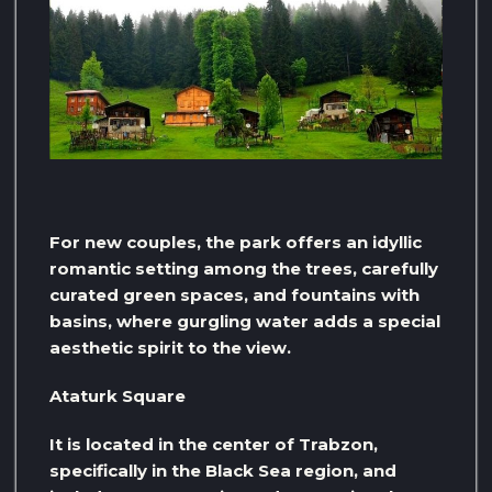
For new couples, the park offers an idyllic
romantic setting among the trees, carefully
curated green spaces, and fountains with
basins, where gurgling water adds a special
aesthetic spirit to the view.
Ataturk Square
It is located in the center of Trabzon,
specifically in the Black Sea region, and