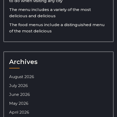
to do when visiting any city
The menu includes a variety of the most
delicious and delicious
The food menus include a distinguished menu
of the most delicious
Archives
August 2026
July 2026
June 2026
May 2026
April 2026