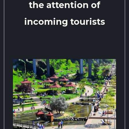
the attention of
incoming tourists