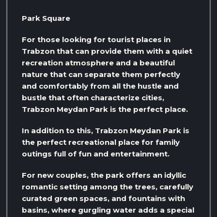
Park Square
For those looking for tourist places in
Trabzon that can provide them with a quiet
recreation atmosphere and a beautiful
nature that can separate them perfectly
and comfortably from all the hustle and
bustle that often characterize cities,
Trabzon Meydan Park is the perfect place.
In addition to this, Trabzon Meydan Park is
the perfect recreational place for family
outings full of fun and entertainment.
For new couples, the park offers an idyllic
romantic setting among the trees, carefully
curated green spaces, and fountains with
basins, where gurgling water adds a special