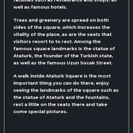
well as famous hotels.
Trees and greenery are spread on both
sides of the square, which increases the
vitality of the place, as are the seats that
visitors resort to to rest. Among the
famous square landmarks is the statue of
Ataturk, the founder of the Turkish state,
as well as the famous Uzun Socak Street.
A walk inside Ataturk Square is the most
important thing you can do there, enjoy
seeing the landmarks of the square such as
the statue of Ataturk and the fountains,
rest a little on the seats there and take
some special pictures.