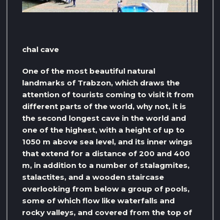
chal cave
One of the most beautiful natural
landmarks of Trabzon, which draws the
attention of tourists coming to visit it from
different parts of the world, why not, it is
the second longest cave in the world and
one of the highest, with a height of up to
1050 m above sea level, and its inner wings
that extend for a distance of 200 and 400
m, in addition to a number of stalagmites,
stalactites, and a wooden staircase
overlooking from below a group of pools,
some of which flow like waterfalls and
rocky valleys, and covered from the top of