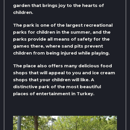
garden that brings joy to the hearts of
children.
The park is one of the largest recreational
parks for children in the summer, and the
parks provide all means of safety for the
games there, where sand pits prevent
children from being injured while playing.
The place also offers many delicious food
shops that will appeal to you and ice cream
shops that your children will like. A
distinctive park of the most beautiful
places of entertainment in Turkey.