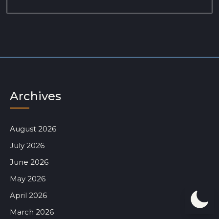
Archives
August 2026
July 2026
June 2026
May 2026
April 2026
March 2026