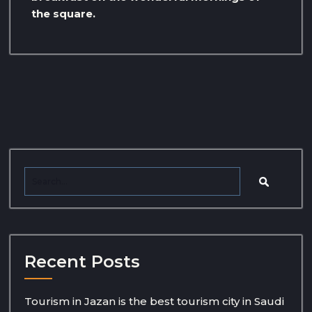
the square.
Recent Posts
Tourism in Jazan is the best tourism city in Saudi