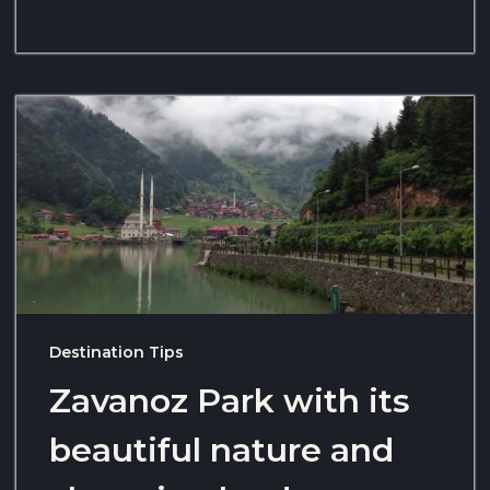
Destination Tips
Zavanoz Park with its
beautiful nature and