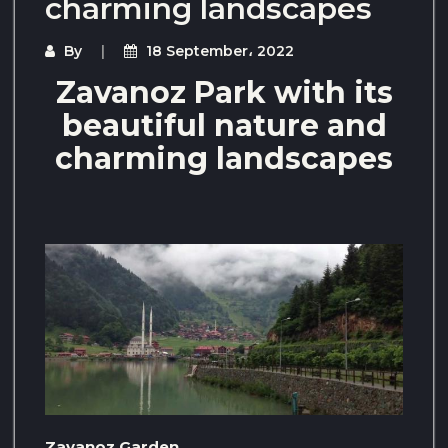
charming landscapes
By
18 September، 2022
Zavanoz Park with its
beautiful nature and
charming landscapes
Zavanoz Garden