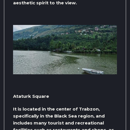
aesthetic spirit to the view.
Ataturk Square
It is located in the center of Trabzon,
specifically in the Black Sea region, and
includes many tourist and recreational
facilities such as restaurants and shops, as