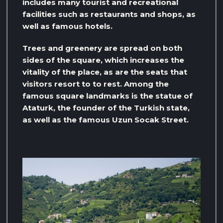
includes many tourist and recreational
facilities such as restaurants and shops, as
well as famous hotels.
Trees and greenery are spread on both
sides of the square, which increases the
vitality of the place, as are the seats that
visitors resort to to rest. Among the
famous square landmarks is the statue of
Ataturk, the founder of the Turkish state,
as well as the famous Uzun Socak Street.