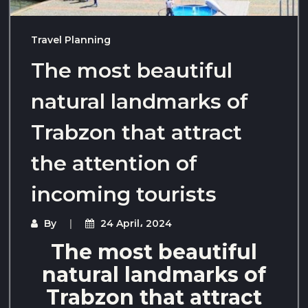
Travel Planning
The most beautiful
natural landmarks of
Trabzon that attract
the attention of
incoming tourists
By
24 April، 2024
The most beautiful
natural landmarks of
Trabzon that attract