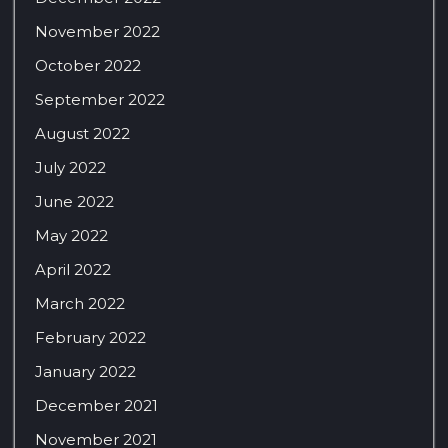
November 2022
October 2022
September 2022
August 2022
July 2022
June 2022
May 2022
April 2022
March 2022
February 2022
January 2022
December 2021
November 2021