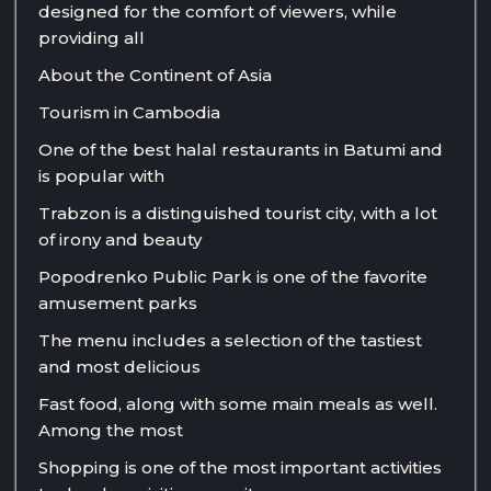
designed for the comfort of viewers, while
providing all
About the Continent of Asia
Tourism in Cambodia
One of the best halal restaurants in Batumi and
is popular with
Trabzon is a distinguished tourist city, with a lot
of irony and beauty
Popodrenko Public Park is one of the favorite
amusement parks
The menu includes a selection of the tastiest
and most delicious
Fast food, along with some main meals as well.
Among the most
Shopping is one of the most important activities