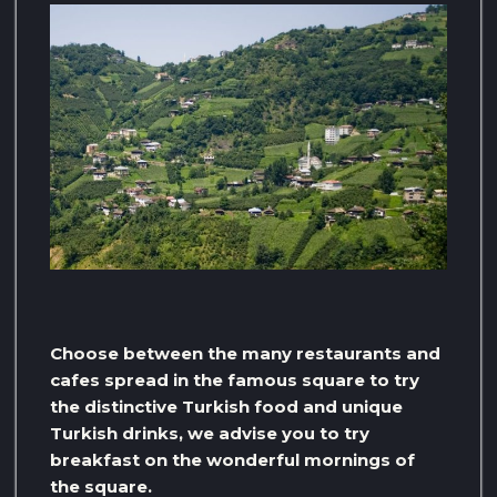
Choose between the many restaurants and
cafes spread in the famous square to try
the distinctive Turkish food and unique
Turkish drinks, we advise you to try
breakfast on the wonderful mornings of
the square.