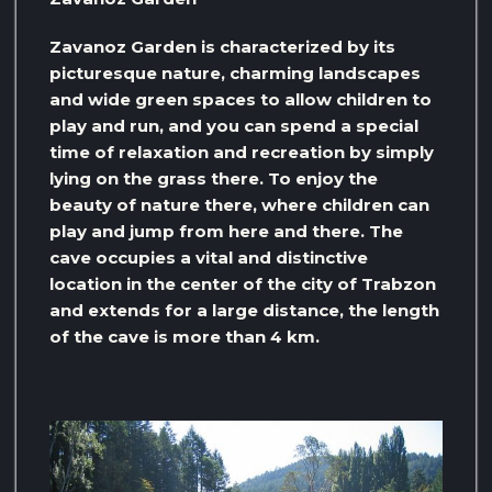
Zavanoz Garden is characterized by its
picturesque nature, charming landscapes
and wide green spaces to allow children to
play and run, and you can spend a special
time of relaxation and recreation by simply
lying on the grass there. To enjoy the
beauty of nature there, where children can
play and jump from here and there. The
cave occupies a vital and distinctive
location in the center of the city of Trabzon
and extends for a large distance, the length
of the cave is more than 4 km.