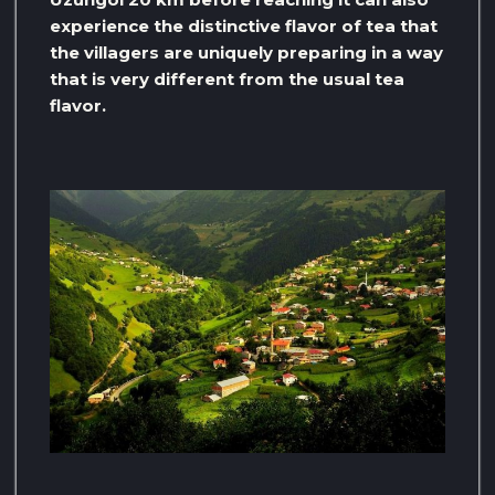
experience the distinctive flavor of tea that
the villagers are uniquely preparing in a way
that is very different from the usual tea
flavor.