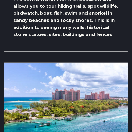
allows you to tour hiking trails, spot wildlife,
birdwatch, boat, fish, swim and snorkel in
sandy beaches and rocky shores. This is in
addition to seeing many walls, historical
stone statues, sites, buildings and fences