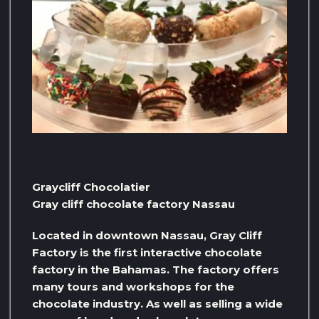
Graycliff Chocolatier
Gray cliff chocolate factory Nassau
Located in downtown Nassau, Gray Cliff
Factory is the first interactive chocolate
factory in the Bahamas. The factory offers
many tours and workshops for the
chocolate industry. As well as selling a wide