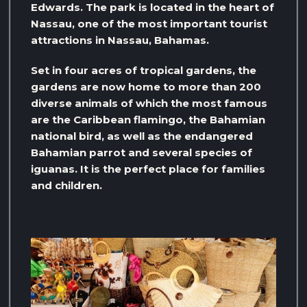
Edwards. The park is located in the heart of
Nassau, one of the most important tourist
attractions in Nassau, Bahamas.
Set in four acres of tropical gardens, the
gardens are now home to more than 200
diverse animals of which the most famous
are the Caribbean flamingo, the Bahamian
national bird, as well as the endangered
Bahamian parrot and several species of
iguanas. It is the perfect place for families
and children.