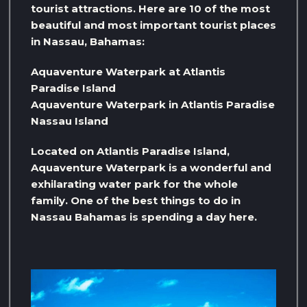
tourist attractions. Here are 10 of the most
beautiful and most important tourist places
in Nassau, Bahamas:
Aquaventure Waterpark at Atlantis
Paradise Island
Aquaventure Waterpark in Atlantis Paradise
Nassau Island
Located on Atlantis Paradise Island,
Aquaventure Waterpark is a wonderful and
exhilarating water park for the whole
family. One of the best things to do in
Nassau Bahamas is spending a day here.