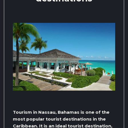
Tourism in Nassau, Bahamas is one of the
most popular tourist destinations in the
Caribbean. It is an ideal tourist destination,