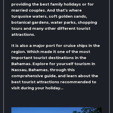
providing the best family holidays or for
married couples. And that’s where
turquoise waters, soft golden sands,
botanical gardens, water parks, shopping
tours and many other different tourist
attractions.
It is also a major port for cruise ships in the
region. Which made it one of the most
important tourist destinations in the
Bahamas. Explore for yourself tourism in
Nassau, Bahamas, through this
comprehensive guide, and learn about the
best tourist attractions recommended to
visit during your holiday…