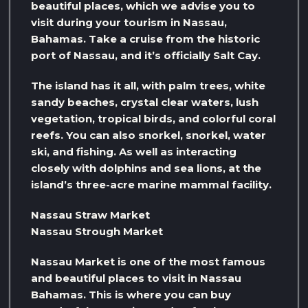
beautiful places, which we advise you to
visit during your tourism in Nassau,
Bahamas. Take a cruise from the historic
port of Nassau, and it’s officially Salt Cay.
The island has it all, with palm trees, white
sandy beaches, crystal clear waters, lush
vegetation, tropical birds, and colorful coral
reefs. You can also snorkel, snorkel, water
ski, and fishing. As well as interacting
closely with dolphins and sea lions, at the
island’s three-acre marine mammal facility.
Nassau Straw Market
Nassau Strough Market
Nassau Market is one of the most famous
and beautiful places to visit in Nassau
Bahamas. This is where you can buy