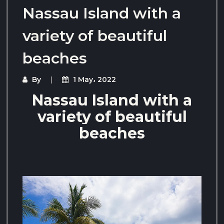
Nassau Island with a
variety of beautiful
beaches
By
1 May، 2022
Nassau Island with a
variety of beautiful
beaches