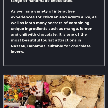
range of handmade chocolates.
As well as a variety of interactive
experiences for children and adults alike, as
well as learn many secrets of combining
unique ingredients such as mango, lemon
and chili with chocolate. It is one of the
most beautiful tourist attractions in
Nassau, Bahamas, suitable for chocolate
lovers.