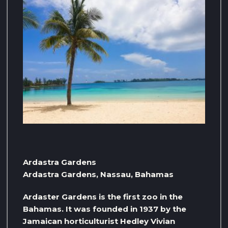
Ardastra Gardens
Ardastra Gardens, Nassau, Bahamas
Ardaster Gardens is the first zoo in the
Bahamas. It was founded in 1937 by the
Jamaican horticulturist Hedley Vivian