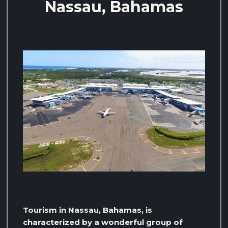
Nassau, Bahamas
Tourism in Nassau, Bahamas, is
characterized by a wonderful group of