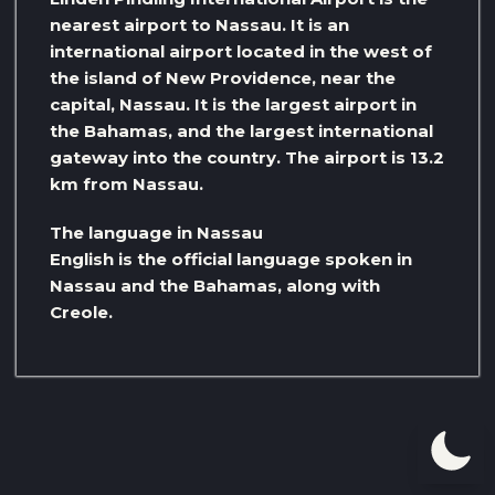
nearest airport to Nassau. It is an
international airport located in the west of
the island of New Providence, near the
capital, Nassau. It is the largest airport in
the Bahamas, and the largest international
gateway into the country. The airport is 13.2
km from Nassau.
The language in Nassau
English is the official language spoken in
Nassau and the Bahamas, along with
Creole.