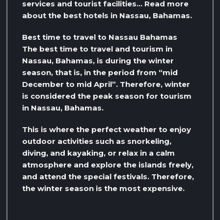
services and tourist facilities… Read more
about the best hotels in Nassau, Bahamas.
Best time to travel to Nassau Bahamas
The best time to travel and tourism in
Nassau, Bahamas, is during the winter
season, that is, in the period from “mid
December to mid April”. Therefore, winter
is considered the peak season for tourism
in Nassau, Bahamas.
This is where the perfect weather to enjoy
outdoor activities such as snorkeling,
diving, and kayaking, or relax in a calm
atmosphere and explore the islands freely,
and attend the special festivals. Therefore,
the winter season is the most expensive.