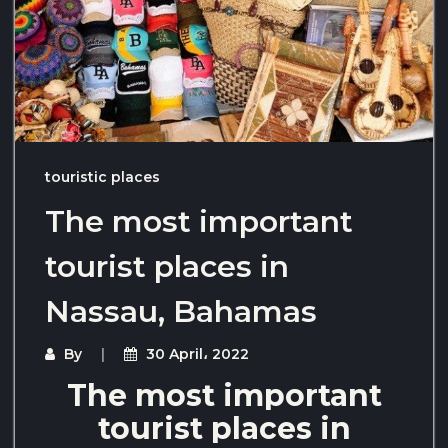
touristic places
The most important
tourist places in
Nassau, Bahamas
By
30 April، 2022
The most important
tourist places in