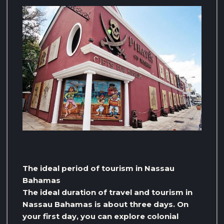
The ideal period of tourism in Nassau
Bahamas
The ideal duration of travel and tourism in
Nassau Bahamas is about three days. On
your first day, you can explore colonial