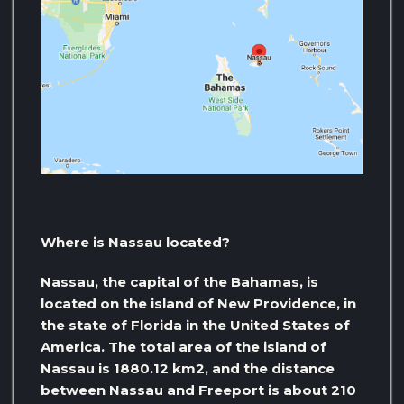
Where is Nassau located?
Nassau, the capital of the Bahamas, is
located on the island of New Providence, in
the state of Florida in the United States of
America. The total area of ​​the island of
Nassau is 1880.12 km2, and the distance
between Nassau and Freeport is about 210