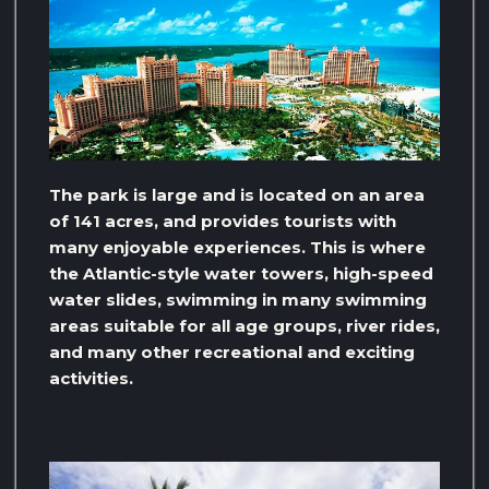
The park is large and is located on an area
of ​​141 acres, and provides tourists with
many enjoyable experiences. This is where
the Atlantic-style water towers, high-speed
water slides, swimming in many swimming
areas suitable for all age groups, river rides,
and many other recreational and exciting
activities.