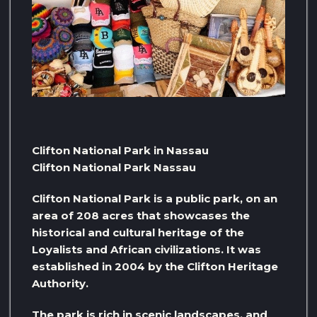
Clifton National Park in Nassau
Clifton National Park Nassau
Clifton National Park is a public park, on an
area of ​​208 acres that showcases the
historical and cultural heritage of the
Loyalists and African civilizations. It was
established in 2004 by the Clifton Heritage
Authority.
The park is rich in scenic landscapes, and