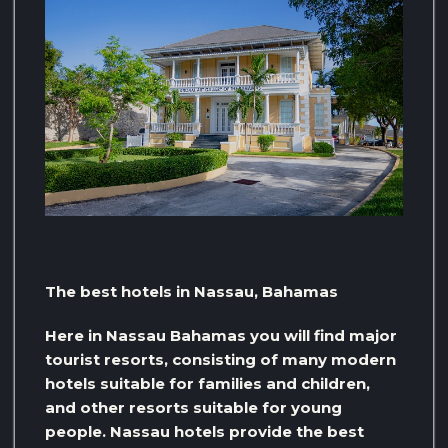
The best hotels in Nassau, Bahamas
Here in Nassau Bahamas you will find major
tourist resorts, consisting of many modern
hotels suitable for families and children,
and other resorts suitable for young
people. Nassau hotels provide the best