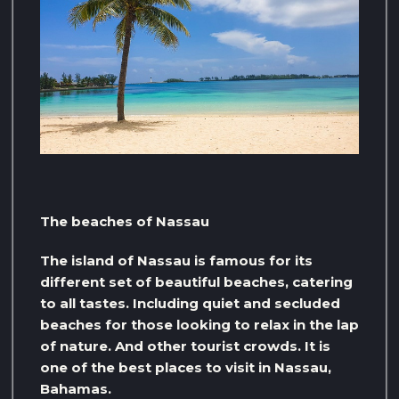
The beaches of Nassau
The island of Nassau is famous for its
different set of beautiful beaches, catering
to all tastes. Including quiet and secluded
beaches for those looking to relax in the lap
of nature. And other tourist crowds. It is
one of the best places to visit in Nassau,
Bahamas.