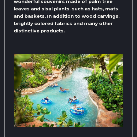
wonderful souvenirs made of palm tree
leaves and sisal plants, such as hats, mats
and baskets. In addition to wood carvings,
brightly colored fabrics and many other
distinctive products.