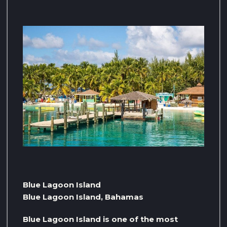
Blue Lagoon Island
Blue Lagoon Island, Bahamas
Blue Lagoon Island is one of the most