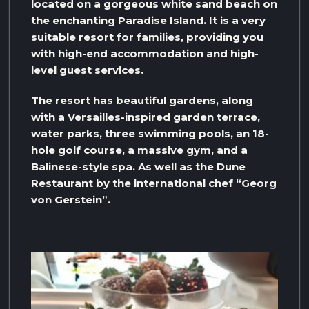
located on a gorgeous white sand beach on
the enchanting Paradise Island. It is a very
suitable resort for families, providing you
with high-end accommodation and high-
level guest services.
The resort has beautiful gardens, along
with a Versailles-inspired garden terrace,
water parks, three swimming pools, an 18-
hole golf course, a massive gym, and a
Balinese-style spa. As well as the Dune
Restaurant by the international chef “Georg
von Gerstein”.