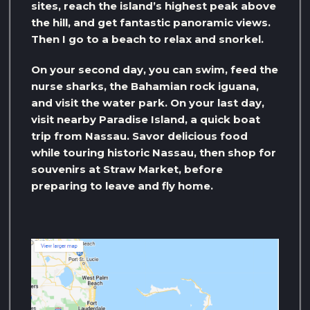
sites, reach the island’s highest peak above
the hill, and get fantastic panoramic views.
Then I go to a beach to relax and snorkel.
On your second day, you can swim, feed the
nurse sharks, the Bahamian rock iguana,
and visit the water park. On your last day,
visit nearby Paradise Island, a quick boat
trip from Nassau. Savor delicious food
while touring historic Nassau, then shop for
souvenirs at Straw Market, before
preparing to leave and fly home.