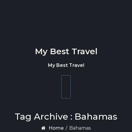
Skip to content
My Best Travel
My Best Travel
Toggle
navigation
Tag Archive : Bahamas
Home
/
Bahamas