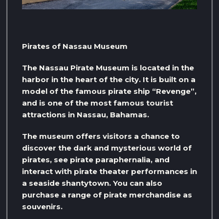
Pirates of Nassau Museum
The Nassau Pirate Museum is located in the
harbor in the heart of the city. It is built on a
model of the famous pirate ship “Revenge”,
and is one of the most famous tourist
attractions in Nassau, Bahamas.
The museum offers visitors a chance to
discover the dark and mysterious world of
pirates, see pirate paraphernalia, and
interact with pirate theater performances in
a seaside shantytown. You can also
purchase a range of pirate merchandise as
souvenirs.