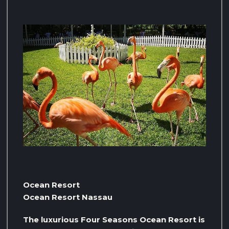
Ocean Resort
Ocean Resort Nassau
The luxurious Four Seasons Ocean Resort is