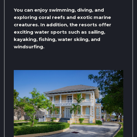
You can enjoy swimming, diving, and
exploring coral reefs and exotic marine
creatures. In addition, the resorts offer
exciting water sports such as sailing,
kayaking, fishing, water skiing, and
windsurfing.