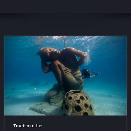
Tourism cities