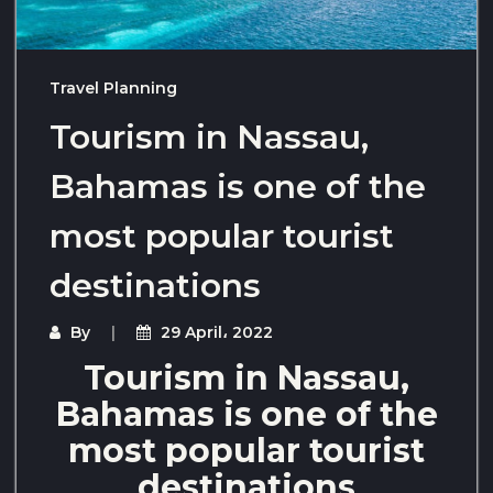
Travel Planning
Tourism in Nassau,
Bahamas is one of the
most popular tourist
destinations
By
29 April، 2022
Tourism in Nassau,
Bahamas is one of the
most popular tourist
destinations