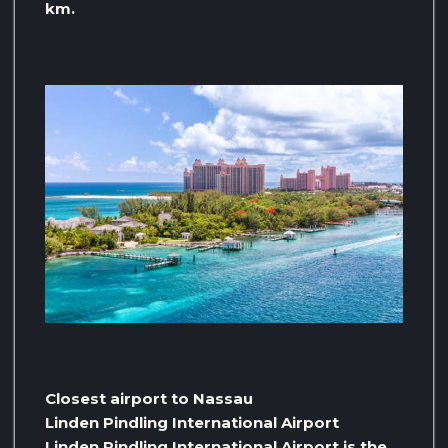
km.
Closest airport to Nassau
Linden Pindling International Airport
Linden Pindling International Airport is the