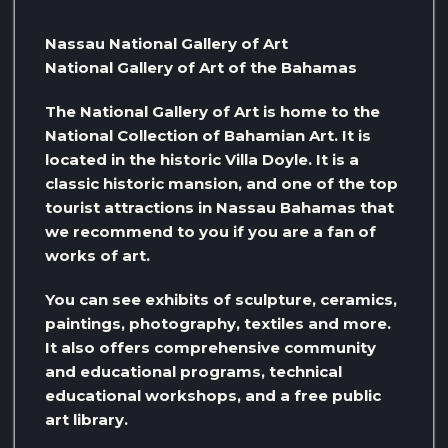
Nassau National Gallery of Art
National Gallery of Art of the Bahamas
The National Gallery of Art is home to the
National Collection of Bahamian Art. It is
located in the historic Villa Doyle. It is a
classic historic mansion, and one of the top
tourist attractions in Nassau Bahamas that
we recommend to you if you are a fan of
works of art.
You can see exhibits of sculpture, ceramics,
paintings, photography, textiles and more.
It also offers comprehensive community
and educational programs, technical
educational workshops, and a free public
art library.