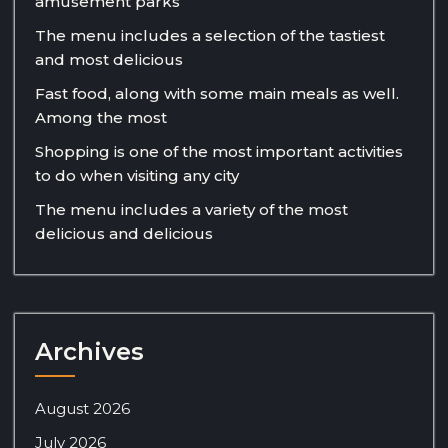
amusement parks
The menu includes a selection of the tastiest
and most delicious
Fast food, along with some main meals as well.
Among the most
Shopping is one of the most important activities
to do when visiting any city
The menu includes a variety of the most
delicious and delicious
Archives
August 2026
July 2026