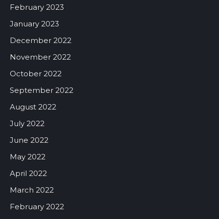
February 2023
January 2023
December 2022
November 2022
October 2022
September 2022
August 2022
July 2022
June 2022
May 2022
April 2022
March 2022
February 2022