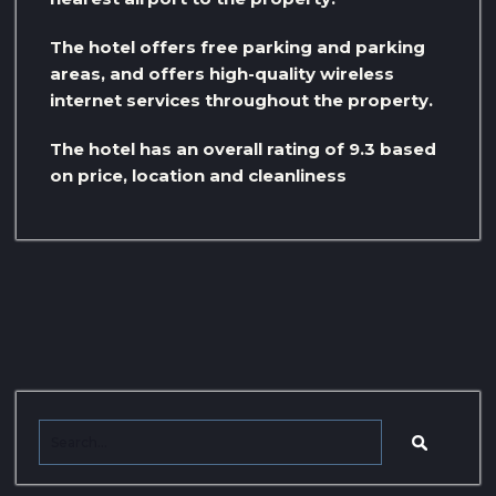
The hotel offers free parking and parking
areas, and offers high-quality wireless
internet services throughout the property.
The hotel has an overall rating of 9.3 based
on price, location and cleanliness