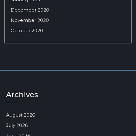
December 2020
November 2020
October 2020
Archives
August 2026
July 2026
June 2026