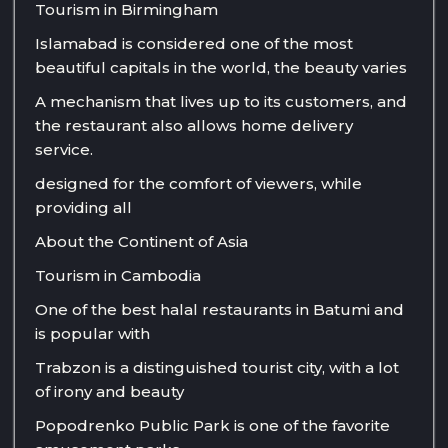
Tourism in Birmingham
Islamabad is considered one of the most
beautiful capitals in the world, the beauty varies
A mechanism that lives up to its customers, and
the restaurant also allows home delivery
service.
designed for the comfort of viewers, while
providing all
About the Continent of Asia
Tourism in Cambodia
One of the best halal restaurants in Batumi and
is popular with
Trabzon is a distinguished tourist city, with a lot
of irony and beauty
Popodrenko Public Park is one of the favorite