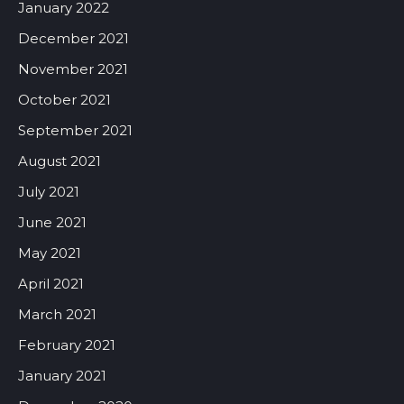
January 2022
December 2021
November 2021
October 2021
September 2021
August 2021
July 2021
June 2021
May 2021
April 2021
March 2021
February 2021
January 2021