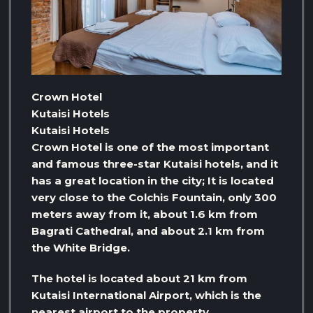
Crown Hotel
Kutaisi Hotels
Kutaisi Hotels
Crown Hotel is one of the most important
and famous three-star Kutaisi hotels, and it
has a great location in the city; It is located
very close to the Colchis Fountain, only 300
meters away from it, about 1.6 km from
Bagrati Cathedral, and about 2.1 km from
the White Bridge.
The hotel is located about 21 km from
Kutaisi International Airport, which is the
nearest airport to the property.