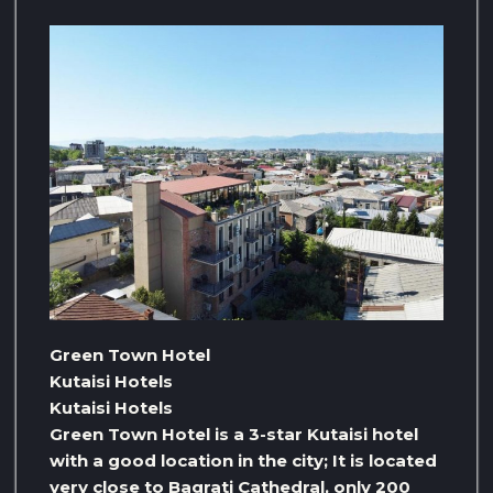
Green Town Hotel
Kutaisi Hotels
Kutaisi Hotels
Green Town Hotel is a 3-star Kutaisi hotel
with a good location in the city; It is located
very close to Bagrati Cathedral, only 200