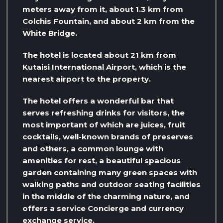
meters away from it, about 1.3 km from
Colchis Fountain, and about 2 km from the
White Bridge.
The hotel is located about 21 km from
Kutaisi International Airport, which is the
nearest airport to the property.
The hotel offers a wonderful bar that
serves refreshing drinks for visitors, the
most important of which are juices, fruit
cocktails, well-known brands of preserves
and others, a common lounge with
amenities for rest, a beautiful spacious
garden containing many green spaces with
walking paths and outdoor seating facilities
in the middle of the charming nature, and
offers a service Concierge and currency
exchange service.