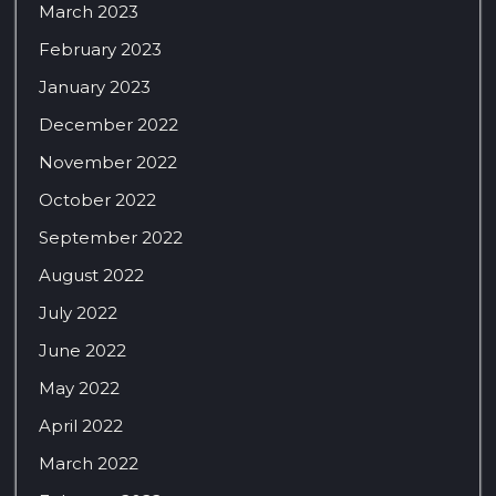
March 2023
February 2023
January 2023
December 2022
November 2022
October 2022
September 2022
August 2022
July 2022
June 2022
May 2022
April 2022
March 2022