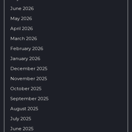
June 2026
May 2026
April 2026
March 2026
February 2026
January 2026
December 2025
November 2025
October 2025
September 2025
August 2025
July 2025
June 2025