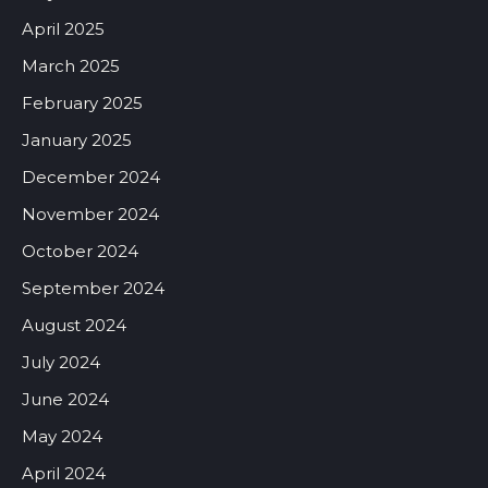
April 2025
March 2025
February 2025
January 2025
December 2024
November 2024
October 2024
September 2024
August 2024
July 2024
June 2024
May 2024
April 2024