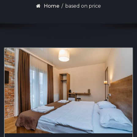
Home
/
based on price