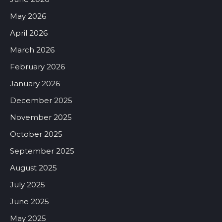
May 2026
April 2026
March 2026
February 2026
January 2026
December 2025
November 2025
October 2025
September 2025
August 2025
July 2025
June 2025
May 2025