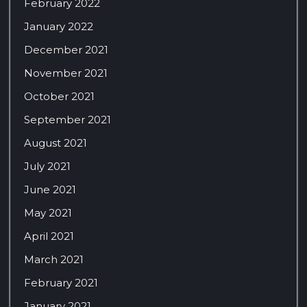
February 2022
January 2022
December 2021
November 2021
October 2021
September 2021
August 2021
July 2021
June 2021
May 2021
April 2021
March 2021
February 2021
January 2021