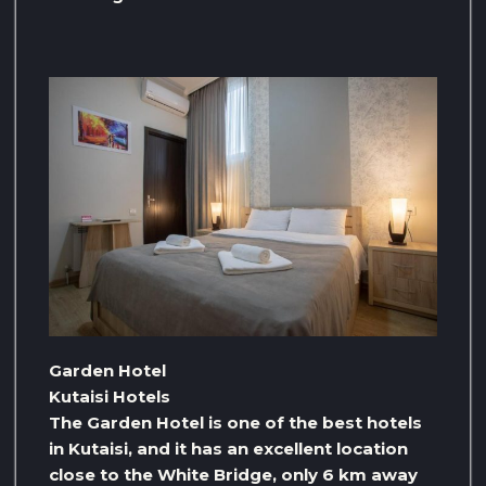
Garden Hotel
Kutaisi Hotels
The Garden Hotel is one of the best hotels
in Kutaisi, and it has an excellent location
close to the White Bridge, only 6 km away