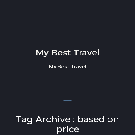
Skip to content
My Best Travel
My Best Travel
Toggle
navigation
Tag Archive : based on
price