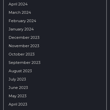
April 2024
March 2024
February 2024
January 2024
December 2023
November 2023
October 2023
September 2023
August 2023
July 2023
June 2023
May 2023
April 2023