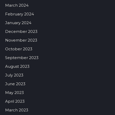
March 2024
February 2024
January 2024
December 2023
November 2023
October 2023
September 2023
August 2023
July 2023
June 2023
May 2023
April 2023
March 2023