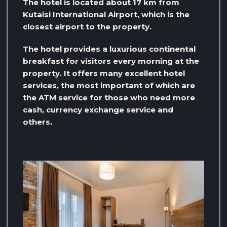
The hotel is located about 17 km from
Kutaisi International Airport, which is the
closest airport to the property.
The hotel provides a luxurious continental
breakfast for visitors every morning at the
property. It offers many excellent hotel
services, the most important of which are
the ATM service for those who need more
cash, currency exchange service and
others.