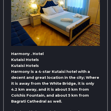
Harmony . Hotel
Kutaisi Hotels
Kutaisi Hotels
Harmony is a 4-star Kutaisi hotel with a
decent and great location in the city; Where
it is away from the White Bridge, it is only
4.2 km away, and it is about 5 km from
Colchis Fountain, and about 5 km from
Bagrati Cathedral as well.