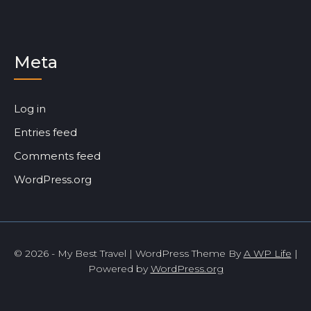
Meta
Log in
Entries feed
Comments feed
WordPress.org
© 2026 - My Best Travel | WordPress Theme By
A WP Life
|
Powered by
WordPress.org