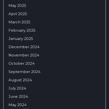
May 2025
April 2025
March 2025
February 2025
January 2025
December 2024
November 2024
October 2024
September 2024
August 2024
July 2024
June 2024
May 2024