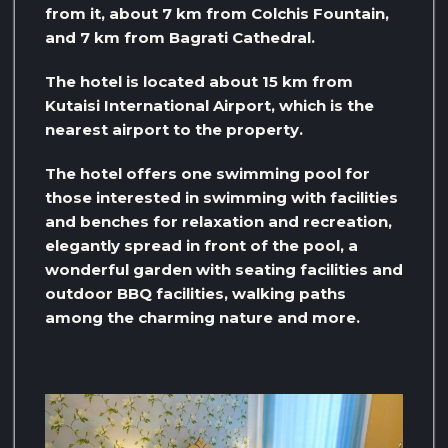
from it, about 7 km from Colchis Fountain,
and 7 km from Bagrati Cathedral.
The hotel is located about 15 km from
Kutaisi International Airport, which is the
nearest airport to the property.
The hotel offers one swimming pool for
those interested in swimming with facilities
and benches for relaxation and recreation,
elegantly spread in front of the pool, a
wonderful garden with seating facilities and
outdoor BBQ facilities, walking paths
among the charming nature and more.