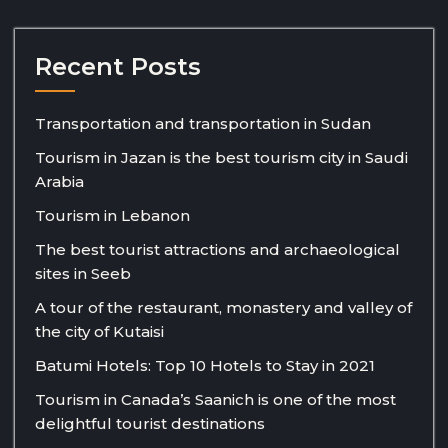
Recent Posts
Transportation and transportation in Sudan
Tourism in Jazan is the best tourism city in Saudi
Arabia
Tourism in Lebanon
The best tourist attractions and archaeological
sites in Seeb
A tour of the restaurant, monastery and valley of
the city of Kutaisi
Batumi Hotels: Top 10 Hotels to Stay in 2021
Tourism in Canada’s Saanich is one of the most
delightful tourist destinations