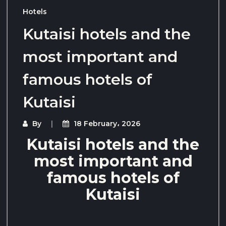
Hotels
Kutaisi hotels and the
most important and
famous hotels of
Kutaisi
By
18 February، 2026
Kutaisi hotels and the
most important and
famous hotels of
Kutaisi