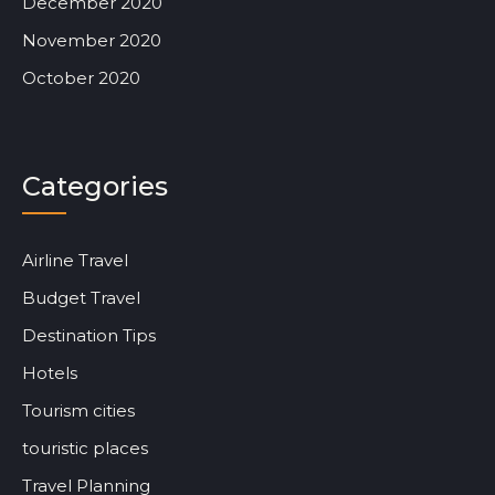
December 2020
November 2020
October 2020
Categories
Airline Travel
Budget Travel
Destination Tips
Hotels
Tourism cities
touristic places
Travel Planning