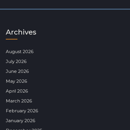
Archives
August 2026
July 2026
June 2026
May 2026
April 2026
March 2026
February 2026
January 2026