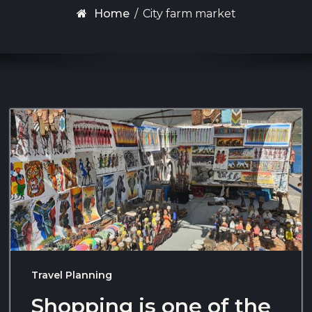
Home
/
City farm market
Travel Planning
Shopping is one of the