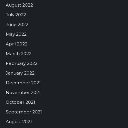
August 2022
July 2022
June 2022
May 2022
April 2022
March 2022
February 2022
January 2022
December 2021
November 2021
October 2021
September 2021
August 2021