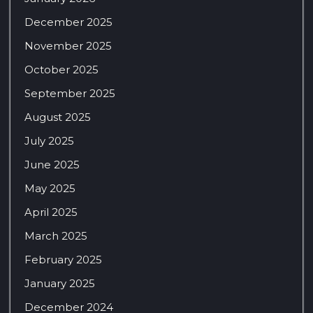
December 2025
November 2025
October 2025
September 2025
August 2025
July 2025
June 2025
May 2025
April 2025
March 2025
February 2025
January 2025
December 2024