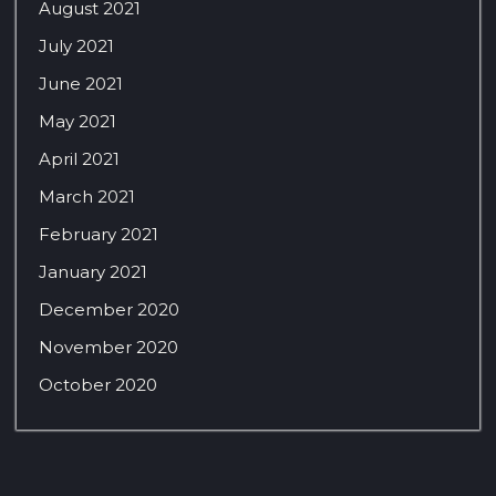
August 2021
July 2021
June 2021
May 2021
April 2021
March 2021
February 2021
January 2021
December 2020
November 2020
October 2020