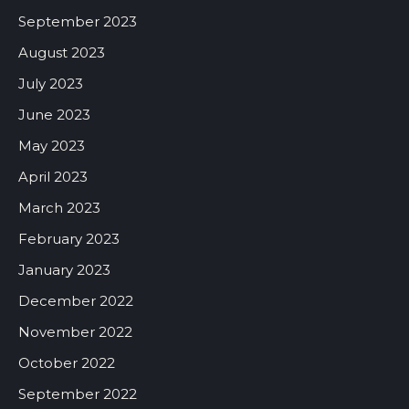
September 2023
August 2023
July 2023
June 2023
May 2023
April 2023
March 2023
February 2023
January 2023
December 2022
November 2022
October 2022
September 2022