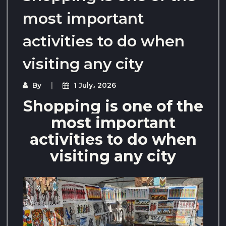
most important
activities to do when
visiting any city
By
1 July، 2026
Shopping is one of the
most important
activities to do when
visiting any city