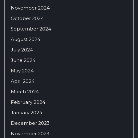
November 2024
October 2024
September 2024
August 2024
July 2024
June 2024
May 2024
April 2024
March 2024
February 2024
January 2024
December 2023
November 2023