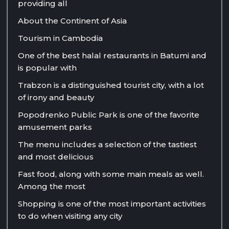
providing all
About the Continent of Asia
Tourism in Cambodia
One of the best halal restaurants in Batumi and
is popular with
Trabzon is a distinguished tourist city, with a lot
of irony and beauty
Popodrenko Public Park is one of the favorite
amusement parks
The menu includes a selection of the tastiest
and most delicious
Fast food, along with some main meals as well.
Among the most
Shopping is one of the most important activities
to do when visiting any city