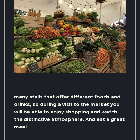
many stalls that offer different foods and
drinks, so during a visit to the market you
will be able to enjoy shopping and watch
the distinctive atmosphere. And eat a great
meal.