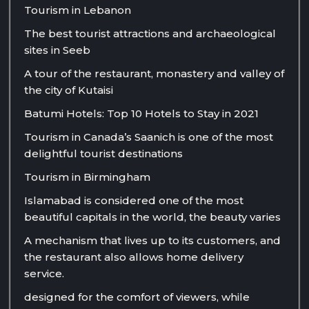
Tourism in Lebanon
The best tourist attractions and archaeological
sites in Seeb
A tour of the restaurant, monastery and valley of
the city of Kutaisi
Batumi Hotels: Top 10 Hotels to Stay in 2021
Tourism in Canada’s Saanich is one of the most
delightful tourist destinations
Tourism in Birmingham
Islamabad is considered one of the most
beautiful capitals in the world, the beauty varies
A mechanism that lives up to its customers, and
the restaurant also allows home delivery
service.
designed for the comfort of viewers, while