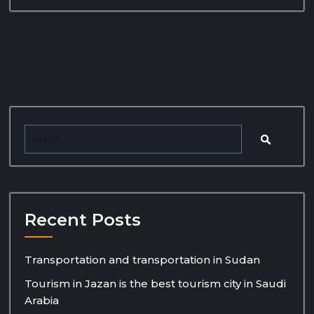
Recent Posts
Transportation and transportation in Sudan
Tourism in Jazan is the best tourism city in Saudi
Arabia