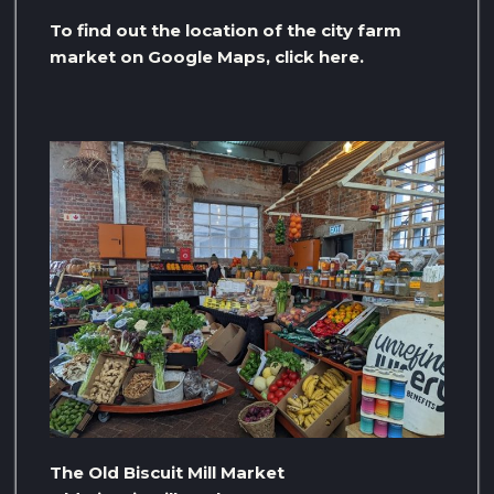
To find out the location of the city farm
market on Google Maps, click here.
The Old Biscuit Mill Market