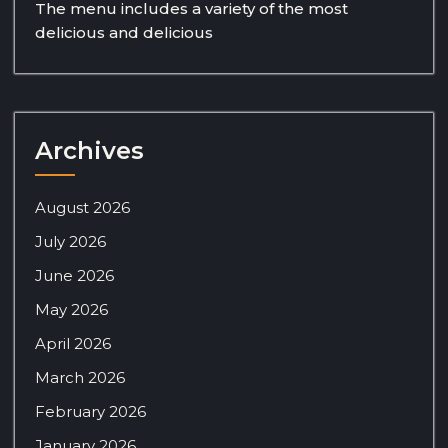
The menu includes a variety of the most
delicious and delicious
Archives
August 2026
July 2026
June 2026
May 2026
April 2026
March 2026
February 2026
January 2026