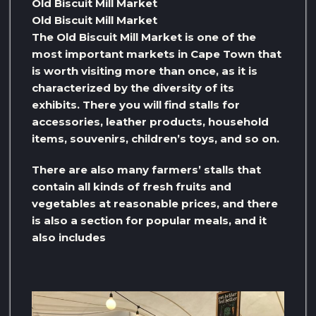
Old Biscuit Mill Market
Old Biscuit Mill Market
The Old Biscuit Mill Market is one of the
most important markets in Cape Town that
is worth visiting more than once, as it is
characterized by the diversity of its
exhibits. There you will find stalls for
accessories, leather products, household
items, souvenirs, children’s toys, and so on.
There are also many farmers’ stalls that
contain all kinds of fresh fruits and
vegetables at reasonable prices, and there
is also a section for popular meals, and it
also includes