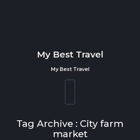
Skip to content
My Best Travel
My Best Travel
Toggle
navigation
Tag Archive : City farm
market