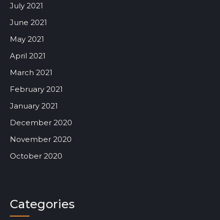
July 2021
June 2021
May 2021
April 2021
March 2021
February 2021
January 2021
December 2020
November 2020
October 2020
Categories