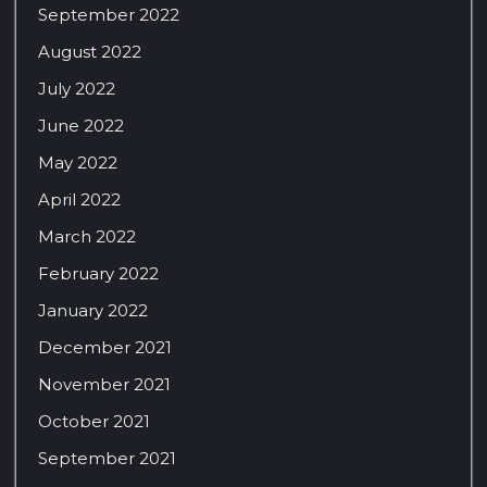
September 2022
August 2022
July 2022
June 2022
May 2022
April 2022
March 2022
February 2022
January 2022
December 2021
November 2021
October 2021
September 2021