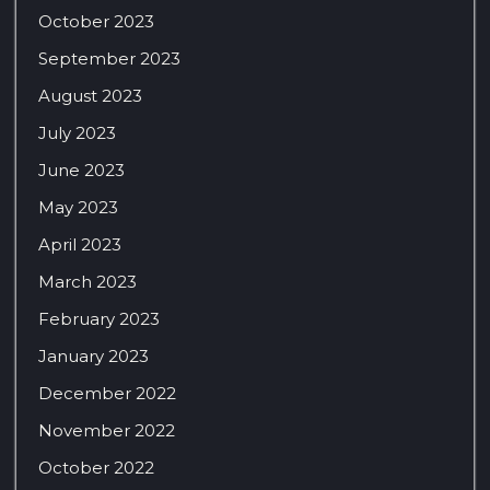
October 2023
September 2023
August 2023
July 2023
June 2023
May 2023
April 2023
March 2023
February 2023
January 2023
December 2022
November 2022
October 2022