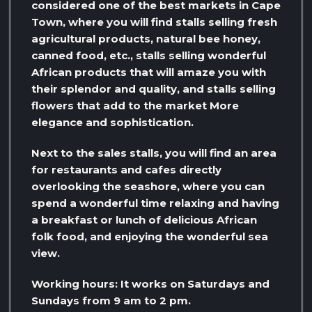
considered one of the best markets in Cape
Town, where you will find stalls selling fresh
agricultural products, natural bee honey,
canned food, etc., stalls selling wonderful
African products that will amaze you with
their splendor and quality, and stalls selling
flowers that add to the market More
elegance and sophistication.
Next to the sales stalls, you will find an area
for restaurants and cafes directly
overlooking the seashore, where you can
spend a wonderful time relaxing and having
a breakfast or lunch of delicious African
folk food, and enjoying the wonderful sea
view.
Working hours: It works on Saturdays and
Sundays from 9 am to 2 pm.