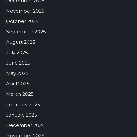
December 2025
November 2025
October 2025
September 2025
August 2025
July 2025
June 2025
May 2025
April 2025
March 2025
February 2025
January 2025
December 2024
November 2024