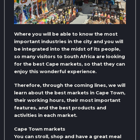
Where you will be able to know the most
important industries in the city and you will
be integrated into the midst of its people,
so many visitors to South Africa are looking
for the best Cape markets, so that they can
enjoy this wonderful experience.
Therefore, through the coming lines, we will
learn about the best markets in Cape Town,
their working hours, their most important
features, and the best products and
activities in each market.
Cape Town markets
You can stroll, shop and have a great meal