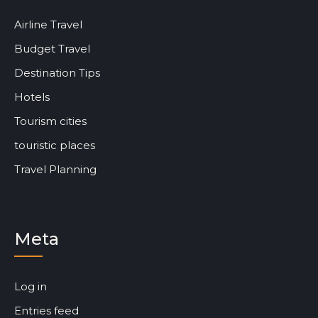
Airline Travel
Budget Travel
Destination Tips
Hotels
Tourism cities
touristic places
Travel Planning
Meta
Log in
Entries feed