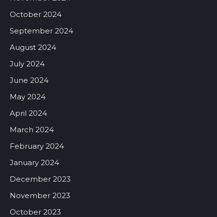
October 2024
September 2024
August 2024
July 2024
June 2024
May 2024
April 2024
March 2024
February 2024
January 2024
December 2023
November 2023
October 2023