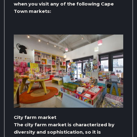
when you visit any of the following Cape
Town markets:
City farm market
The city farm market is characterized by
diversity and sophistication, so it is