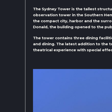
The Sydney Tower is the tallest structur
observation tower in the Southern Hem
the compact city, harbor and the surr
Donald, the building opened to the publ
The tower contains three dining faciliti
and dining. The latest addition to the 
theatrical experience with special effec