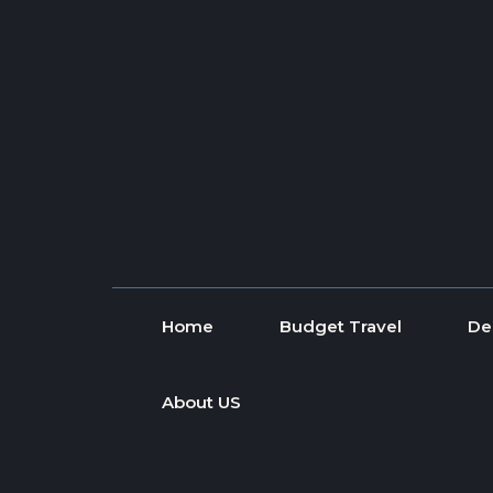
Skip to content
Home
Budget Travel
De
About US