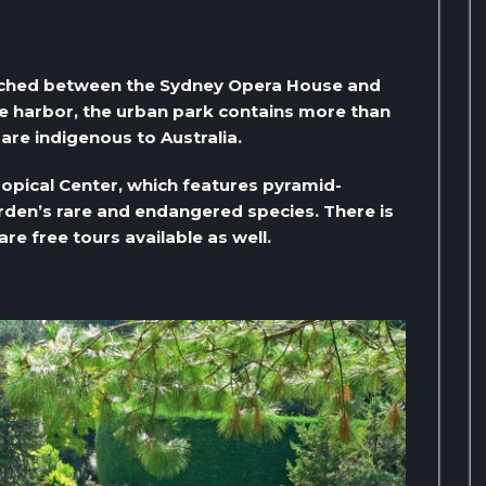
iched between the Sydney Opera House and
he harbor, the urban park contains more than
are indigenous to Australia.
ropical Center, which features pyramid-
den’s rare and endangered species. There is
re free tours available as well.