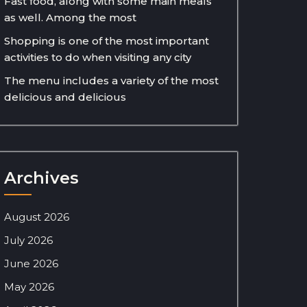
Fast food, along with some main meals
as well. Among the most
Shopping is one of the most important
activities to do when visiting any city
The menu includes a variety of the most
delicious and delicious
Archives
August 2026
July 2026
June 2026
May 2026