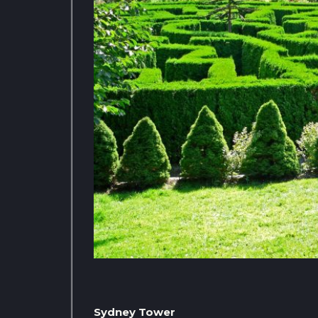
Sydney Tower