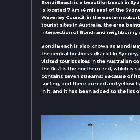
Bondi Beach is a beautiful beach in Sy
is located 7 km (4 mi) east of the Sydne
Waverley Council, in the eastern suburb
tourist sites in Australia, the area be
intersection of Bondi and neighboring
Bondi Beach is also known as Bondi Bay;
the central business district in Sydney
visited tourist sites in the Australian 
the first is the northern end, which is
contains seven streams; Because of its 
surfing, and there are red and yellow f
in it, and it has been added to the list 