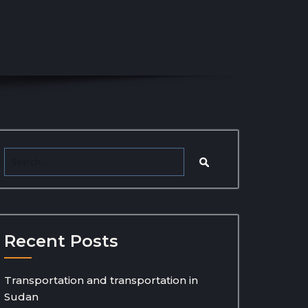
Recent Posts
Transportation and transportation in
Sudan