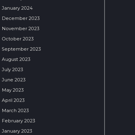
January 2024
December 2023
November 2023
October 2023
September 2023
August 2023
July 2023
June 2023
May 2023
April 2023
March 2023
February 2023
January 2023