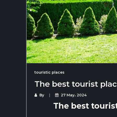
touristic places
The best tourist plac
By
27 May، 2024
The best tourist