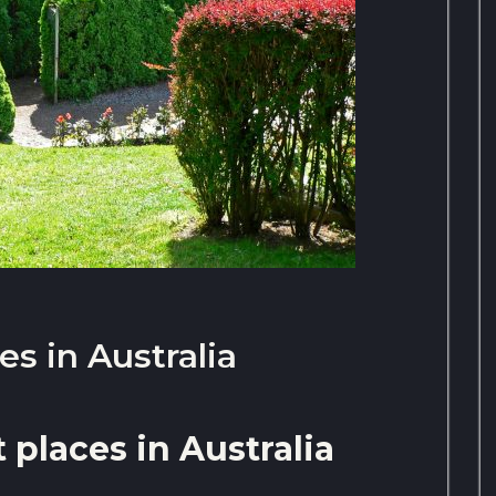
es in Australia
 places in Australia