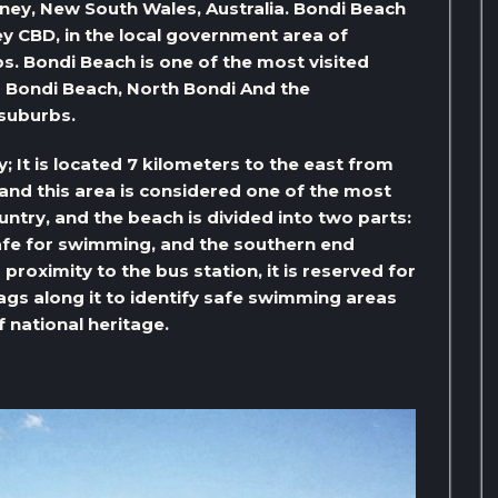
dney, New South Wales, Australia. Bondi Beach
y CBD, in the local government area of ​​
s. Bondi Beach is one of the most visited
ing Bondi Beach, North Bondi And the
 suburbs.
 It is located 7 kilometers to the east from
, and this area is considered one of the most
country, and the beach is divided into two parts:
 safe for swimming, and the southern end
proximity to the bus station, it is reserved for
lags along it to identify safe swimming areas
of national heritage.