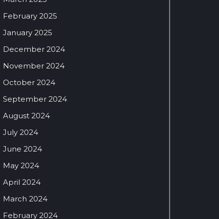
February 2025
January 2025
December 2024
November 2024
October 2024
September 2024
August 2024
July 2024
June 2024
May 2024
April 2024
March 2024
February 2024