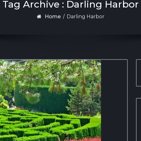
Tag Archive : Darling Harbor
Home
/
Darling Harbor