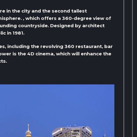
e in the city and the second tallest
isphere. , which offers a 360-degree view of
ounding countryside. Designed by architect
ic in 1981.
es, including the revolving 360 restaurant, bar
tower is the 4D cinema, which will enhance the
ts.