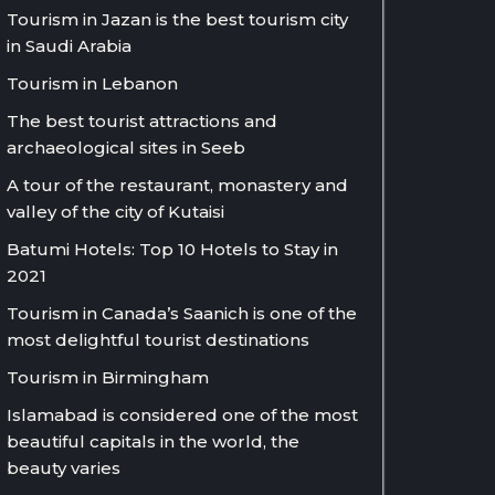
Tourism in Jazan is the best tourism city
in Saudi Arabia
Tourism in Lebanon
The best tourist attractions and
archaeological sites in Seeb
A tour of the restaurant, monastery and
valley of the city of Kutaisi
Batumi Hotels: Top 10 Hotels to Stay in
2021
Tourism in Canada’s Saanich is one of the
most delightful tourist destinations
Tourism in Birmingham
Islamabad is considered one of the most
beautiful capitals in the world, the
beauty varies