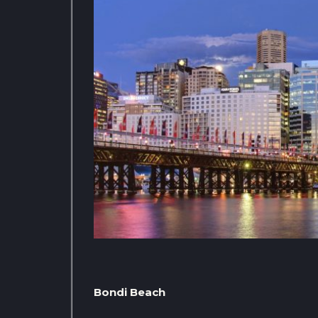
Bondi Beach