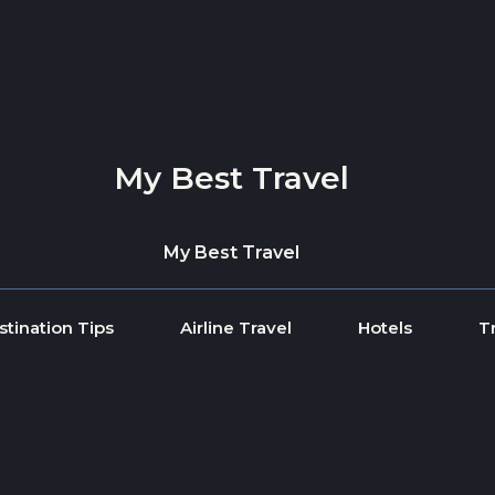
My Best Travel
My Best Travel
stination Tips
Airline Travel
Hotels
T