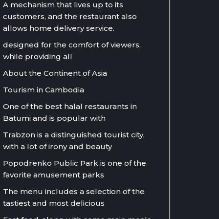
A mechanism that lives up to its
customers, and the restaurant also
allows home delivery service.
designed for the comfort of viewers,
while providing all
About the Continent of Asia
Tourism in Cambodia
One of the best halal restaurants in
Batumi and is popular with
Trabzon is a distinguished tourist city,
with a lot of irony and beauty
Popodrenko Public Park is one of the
favorite amusement parks
The menu includes a selection of the
tastiest and most delicious