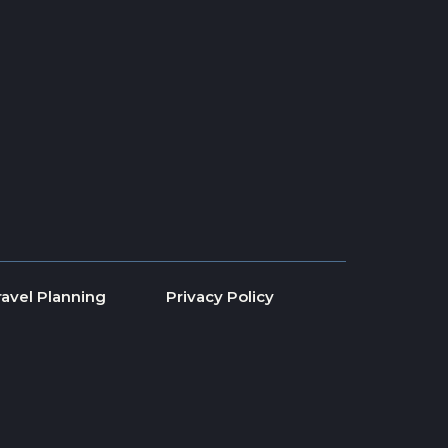
ravel Planning
Privacy Policy