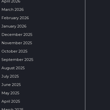
April 2026
March 2026
February 2026
January 2026
December 2025
November 2025
October 2025
September 2025
August 2025
July 2025
June 2025
May 2025
April 2025
March 2025