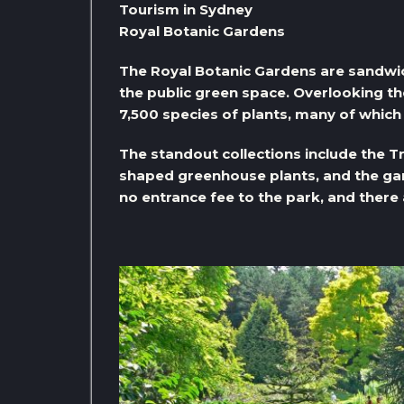
Tourism in Sydney
Royal Botanic Gardens
The Royal Botanic Gardens are sandw
the public green space. Overlooking t
7,500 species of plants, many of which 
The standout collections include the T
shaped greenhouse plants, and the gar
no entrance fee to the park, and there a