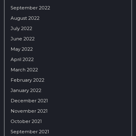
September 2022
August 2022
July 2022
June 2022
May 2022
April 2022
March 2022
February 2022
January 2022
December 2021
November 2021
October 2021
September 2021