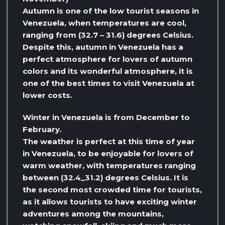
Autumn is one of the low tourist seasons in
Venezuela, when temperatures are cool,
ranging from (32.7 – 31.6) degrees Celsius.
Despite this, autumn in Venezuela has a
perfect atmosphere for lovers of autumn
colors and its wonderful atmosphere, it is
one of the best times to visit Venezuela at
lower costs.
Winter in Venezuela is from December to
February.
The weather is perfect at this time of year
in Venezuela, to be enjoyable for lovers of
warm weather, with temperatures ranging
between (32.4_31.2) degrees Celsius. It is
the second most crowded time for tourists,
as it allows tourists to have exciting winter
adventures among the mountains,