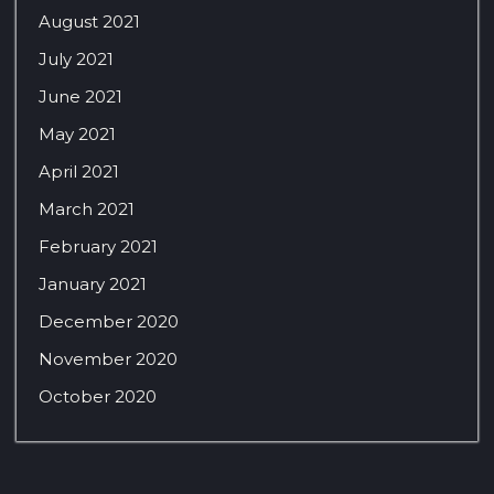
August 2021
July 2021
June 2021
May 2021
April 2021
March 2021
February 2021
January 2021
December 2020
November 2020
October 2020