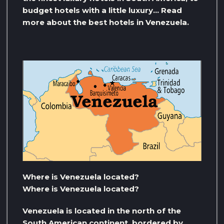
budget hotels with a little luxury… Read
more about the best hotels in Venezuela.
Where is Venezuela located?
Where is Venezuela located?
Venezuela is located in the north of the
South American continent, bordered by