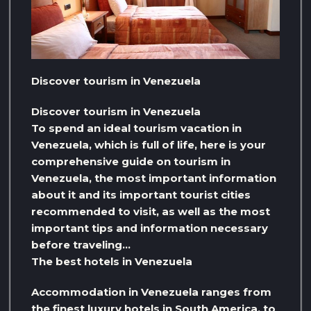
Discover tourism in Venezuela
Discover tourism in Venezuela
To spend an ideal tourism vacation in
Venezuela, which is full of life, here is your
comprehensive guide on tourism in
Venezuela, the most important information
about it and its important tourist cities
recommended to visit, as well as the most
important tips and information necessary
before traveling…
The best hotels in Venezuela
Accommodation in Venezuela ranges from
the finest luxury hotels in South America, to