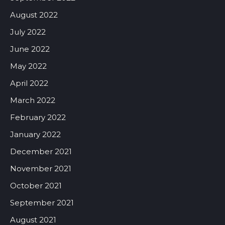
August 2022
July 2022
June 2022
May 2022
April 2022
March 2022
February 2022
January 2022
December 2021
November 2021
October 2021
September 2021
August 2021