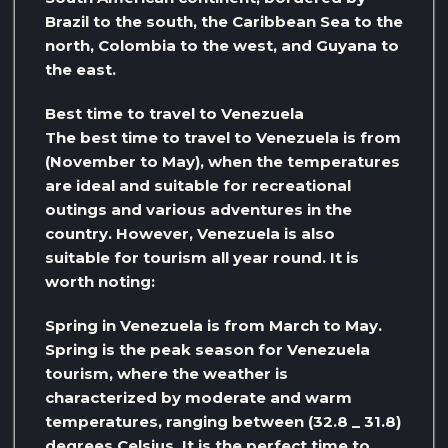
Brazil to the south, the Caribbean Sea to the
north, Colombia to the west, and Guyana to
the east.
Best time to travel to Venezuela
The best time to travel to Venezuela is from
(November to May), when the temperatures
are ideal and suitable for recreational
outings and various adventures in the
country. However, Venezuela is also
suitable for tourism all year round. It is
worth noting:
Spring in Venezuela is from March to May.
Spring is the peak season for Venezuela
tourism, where the weather is
characterized by moderate and warm
temperatures, ranging between (32.8 _ 31.8)
degrees Celsius. It is the perfect time to