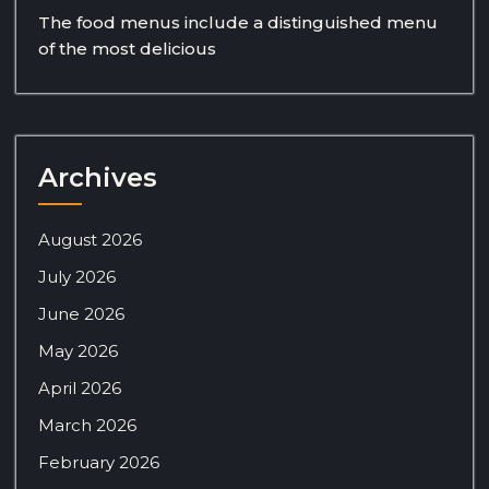
The food menus include a distinguished menu
of the most delicious
Archives
August 2026
July 2026
June 2026
May 2026
April 2026
March 2026
February 2026