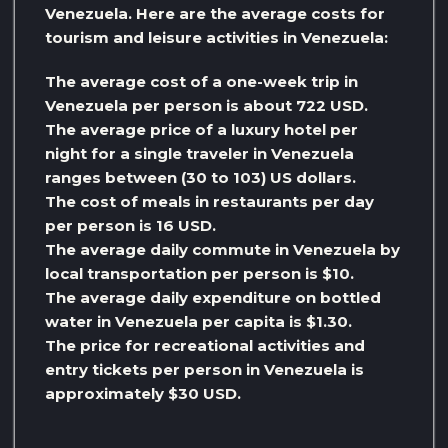
Venezuela. Here are the average costs for
tourism and leisure activities in Venezuela:
The average cost of a one-week trip in
Venezuela per person is about 722 USD.
The average price of a luxury hotel per
night for a single traveler in Venezuela
ranges between (30 to 103) US dollars.
The cost of meals in restaurants per day
per person is 16 USD.
The average daily commute in Venezuela by
local transportation per person is $10.
The average daily expenditure on bottled
water in Venezuela per capita is $1.30.
The price for recreational activities and
entry tickets per person in Venezuela is
approximately $30 USD.