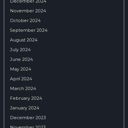
December 2024
November 2024
October 2024
September 2024
August 2024
July 2024
June 2024
May 2024
April 2024
March 2024
February 2024
January 2024
December 2023
November 2023