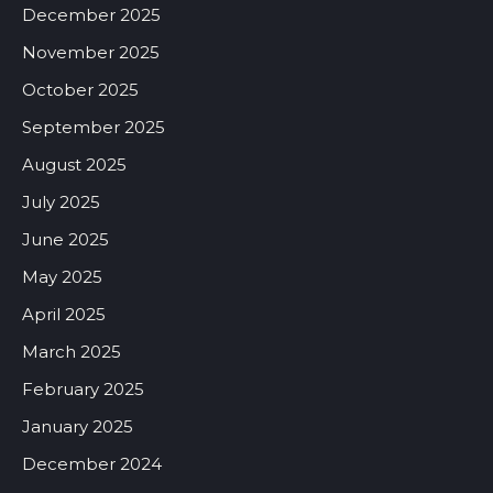
December 2025
November 2025
October 2025
September 2025
August 2025
July 2025
June 2025
May 2025
April 2025
March 2025
February 2025
January 2025
December 2024