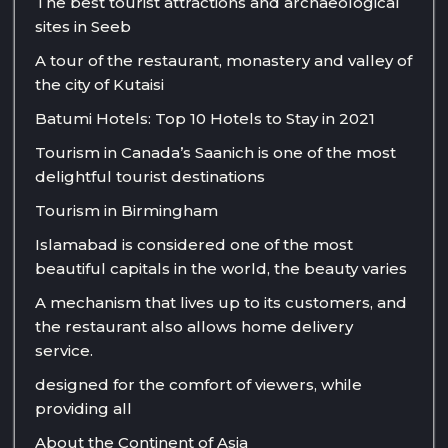
The best tourist attractions and archaeological
sites in Seeb
A tour of the restaurant, monastery and valley of
the city of Kutaisi
Batumi Hotels: Top 10 Hotels to Stay in 2021
Tourism in Canada’s Saanich is one of the most
delightful tourist destinations
Tourism in Birmingham
Islamabad is considered one of the most
beautiful capitals in the world, the beauty varies
A mechanism that lives up to its customers, and
the restaurant also allows home delivery
service.
designed for the comfort of viewers, while
providing all
About the Continent of Asia