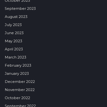
October 2023
September 2023
August 2023
July 2023
June 2023
May 2023
April 2023
March 2023
February 2023
January 2023
December 2022
November 2022
October 2022
September 2022