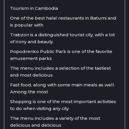
Tourism in Cambodia
One of the best halal restaurants in Batumi and
is popular with
Trabzon is a distinguished tourist city, with a lot
of irony and beauty
Popodrenko Public Park is one of the favorite
amusement parks
The menu includes a selection of the tastiest
and most delicious
Fast food, along with some main meals as well.
Among the most
Shopping is one of the most important activities
to do when visiting any city
The menu includes a variety of the most
delicious and delicious