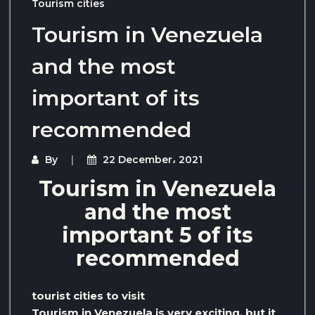
Tourism cities
Tourism in Venezuela
and the most
important of its
recommended
By
22 December، 2021
Tourism in Venezuela
and the most
important 5 of its
recommended
tourist cities to visit
Tourism in Venezuela is very exciting, but it