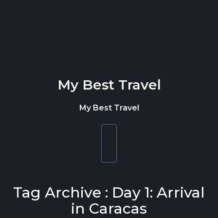
Skip to content
My Best Travel
My Best Travel
Toggle
navigation
Tag Archive : Day 1: Arrival
in Caracas