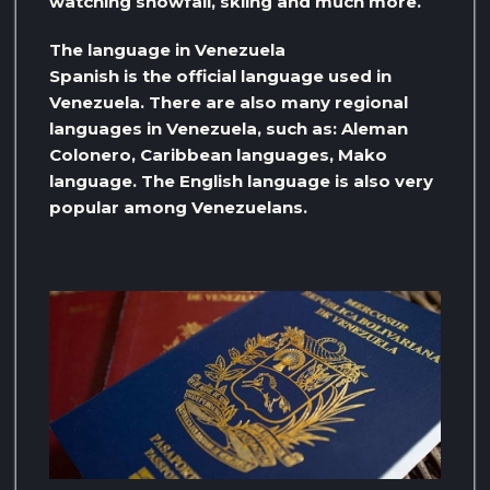
watching snowfall, skiing and much more.
The language in Venezuela
Spanish is the official language used in
Venezuela. There are also many regional
languages ​​in Venezuela, such as: Aleman
Colonero, Caribbean languages, Mako
language. The English language is also very
popular among Venezuelans.