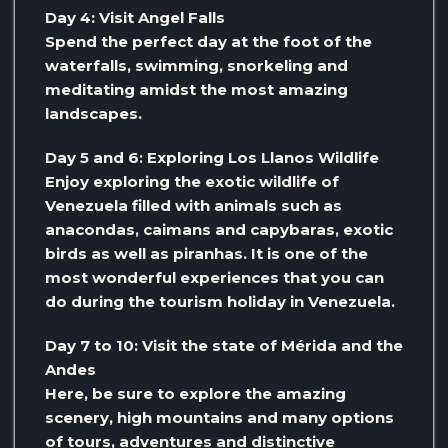
Day 4: Visit Angel Falls
Spend the perfect day at the foot of the
waterfalls, swimming, snorkeling and
meditating amidst the most amazing
landscapes.
Day 5 and 6: Exploring Los Llanos Wildlife
Enjoy exploring the exotic wildlife of
Venezuela filled with animals such as
anacondas, caimans and capybaras, exotic
birds as well as piranhas. It is one of the
most wonderful experiences that you can
do during the tourism holiday in Venezuela.
Day 7 to 10: Visit the state of Mérida and the
Andes
Here, be sure to explore the amazing
scenery, high mountains and many options
of tours, adventures and distinctive