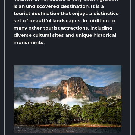
is an undiscovered destination. It is a
tourist destination that enjoys a distinctive
set of beautiful landscapes, in addition to
many other tourist attractions, including
diverse cultural sites and unique historical
monuments.