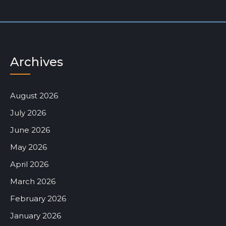
Archives
August 2026
July 2026
June 2026
May 2026
April 2026
March 2026
February 2026
January 2026