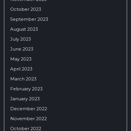
October 2023
September 2023
August 2023
July 2023
June 2023
May 2023
April 2023
March 2023
February 2023
January 2023
December 2022
November 2022
October 2022