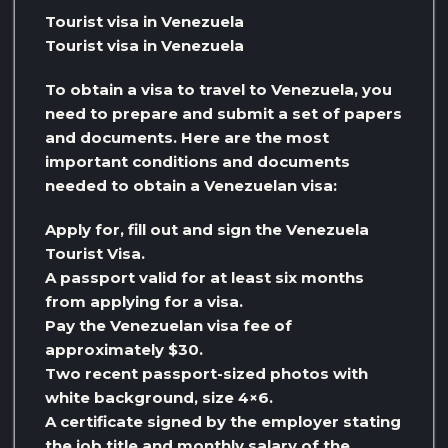
Tourist visa in Venezuela
Tourist visa in Venezuela
To obtain a visa to travel to Venezuela, you
need to prepare and submit a set of papers
and documents. Here are the most
important conditions and documents
needed to obtain a Venezuelan visa:
Apply for, fill out and sign the Venezuela
Tourist Visa.
A passport valid for at least six months
from applying for a visa.
Pay the Venezuelan visa fee of
approximately $30.
Two recent passport-sized photos with
white background, size 4×6.
A certificate signed by the employer stating
the job title and monthly salary of the