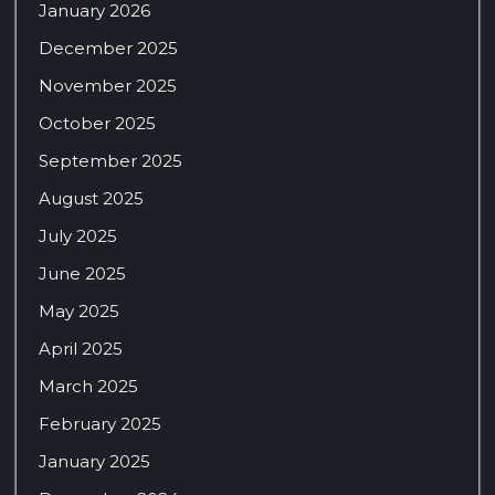
January 2026
December 2025
November 2025
October 2025
September 2025
August 2025
July 2025
June 2025
May 2025
April 2025
March 2025
February 2025
January 2025