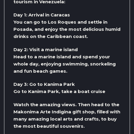
tourism in Venezuela:
Day 1: Arrival in Caracas
You can go to Los Roques and settle in
Posada, and enjoy the most delicious humid
drinks on the Caribbean coast.
Day 2: Visit a marine island
Head to a marine island and spend your
whole day, enjoying swimming, snorkeling
and fun beach games.
Day 3: Go to Kanima Park
Go to Kanima Park, take a boat cruise
Watch the amazing views. Then head to the
Makonima Arte Indigina gift shop, filled with
many amazing local arts and crafts, to buy
the most beautiful souvenirs.