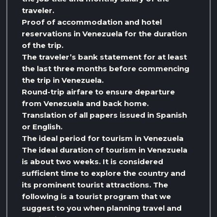
traveler.
Proof of accommodation and hotel
reservations in Venezuela for the duration
of the trip.
The traveler’s bank statement for at least
the last three months before commencing
the trip in Venezuela.
Round-trip airfare to ensure departure
from Venezuela and back home.
Translation of all papers issued in Spanish
or English.
The ideal period for tourism in Venezuela
The ideal duration of tourism in Venezuela
is about two weeks. It is considered
sufficient time to explore the country and
its prominent tourist attractions. The
following is a tourist program that we
suggest to you when planning travel and