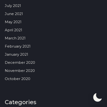
July 2021
June 2021
May 2021
April 2021
March 2021
February 2021
January 2021
December 2020
November 2020
October 2020
Categories