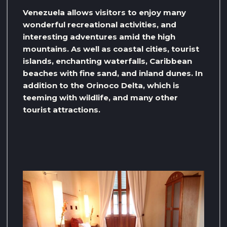
Venezuela allows visitors to enjoy many
wonderful recreational activities, and
interesting adventures amid the high
mountains. As well as coastal cities, tourist
islands, enchanting waterfalls, Caribbean
beaches with fine sand, and inland dunes. In
addition to the Orinoco Delta, which is
teeming with wildlife, and many other
tourist attractions.