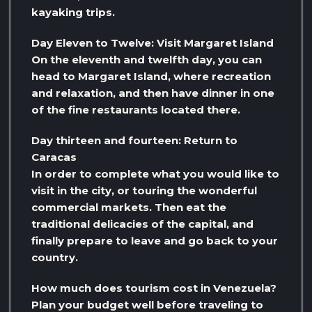
kayaking trips.
Day Eleven to Twelve: Visit Margaret Island
On the eleventh and twelfth day, you can
head to Margaret Island, where recreation
and relaxation, and then have dinner in one
of the fine restaurants located there.
Day thirteen and fourteen: Return to
Caracas
In order to complete what you would like to
visit in the city, or touring the wonderful
commercial markets. Then eat the
traditional delicacies of the capital, and
finally prepare to leave and go back to your
country.
How much does tourism cost in Venezuela?
Plan your budget well before traveling to