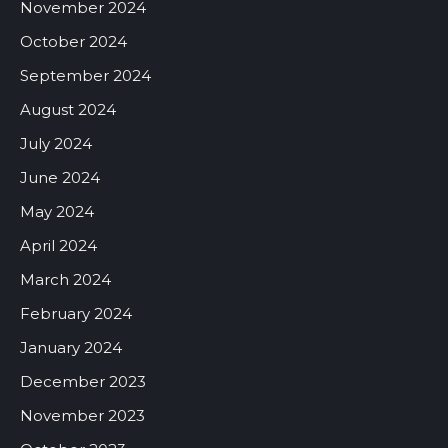
November 2024
October 2024
September 2024
August 2024
July 2024
June 2024
May 2024
April 2024
March 2024
February 2024
January 2024
December 2023
November 2023