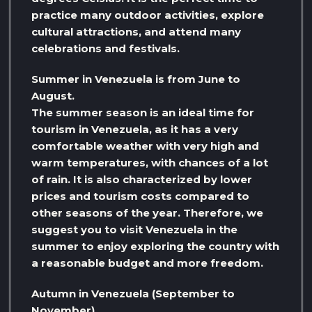
practice many outdoor activities, explore
cultural attractions, and attend many
celebrations and festivals.
Summer in Venezuela is from June to
August.
The summer season is an ideal time for
tourism in Venezuela, as it has a very
comfortable weather with very high and
warm temperatures, with chances of a lot
of rain. It is also characterized by lower
prices and tourism costs compared to
other seasons of the year. Therefore, we
suggest you to visit Venezuela in the
summer to enjoy exploring the country with
a reasonable budget and more freedom.
Autumn in Venezuela (September to
November)