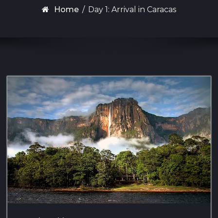
Home
/
Day 1: Arrival in Caracas