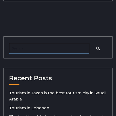
Recent Posts
Tourism in Jazan is the best tourism city in Saudi
Arabia
Tourism in Lebanon