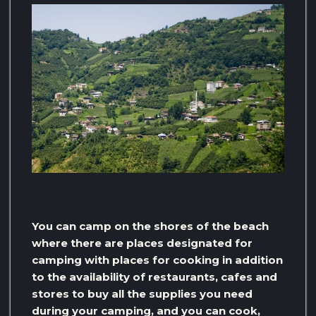
You can camp on the shores of the beach
where there are places designated for
camping with places for cooking in addition
to the availability of restaurants, cafes and
stores to buy all the supplies you need
during your camping, and you can cook,