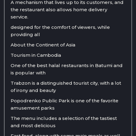
A mechanism that lives up to its customers, and
the restaurant also allows home delivery
service.
designed for the comfort of viewers, while
providing all
About the Continent of Asia
Tourism in Cambodia
One of the best halal restaurants in Batumi and
is popular with
Trabzon is a distinguished tourist city, with a lot
of irony and beauty
Popodrenko Public Park is one of the favorite
amusement parks
The menu includes a selection of the tastiest
and most delicious
Fast food, along with some main meals as well.