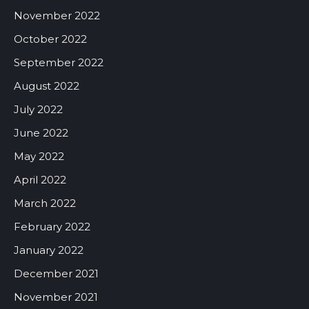
November 2022
October 2022
September 2022
August 2022
July 2022
June 2022
May 2022
April 2022
March 2022
February 2022
January 2022
December 2021
November 2021