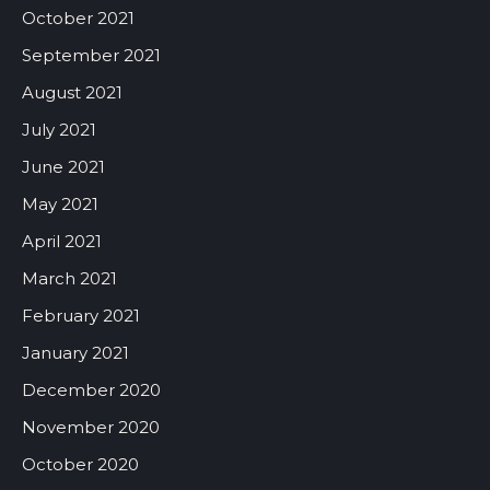
October 2021
September 2021
August 2021
July 2021
June 2021
May 2021
April 2021
March 2021
February 2021
January 2021
December 2020
November 2020
October 2020