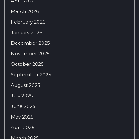
April 2026
March 2026
February 2026
January 2026
December 2025
November 2025
October 2025
September 2025
August 2025
July 2025
June 2025
May 2025
April 2025
March 2025