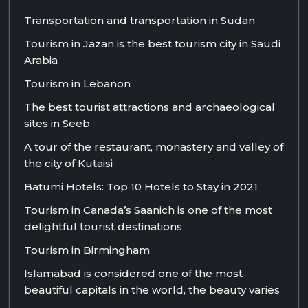
Transportation and transportation in Sudan
Tourism in Jazan is the best tourism city in Saudi
Arabia
Tourism in Lebanon
The best tourist attractions and archaeological
sites in Seeb
A tour of the restaurant, monastery and valley of
the city of Kutaisi
Batumi Hotels: Top 10 Hotels to Stay in 2021
Tourism in Canada’s Saanich is one of the most
delightful tourist destinations
Tourism in Birmingham
Islamabad is considered one of the most
beautiful capitals in the world, the beauty varies