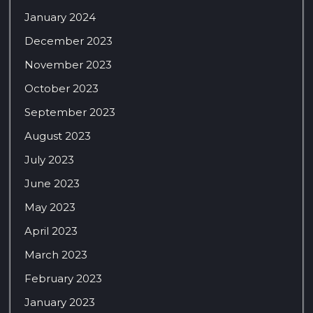
January 2024
December 2023
November 2023
October 2023
September 2023
August 2023
July 2023
June 2023
May 2023
April 2023
March 2023
February 2023
January 2023