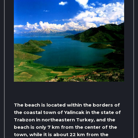
The beach is located within the borders of
the coastal town of Yalincak in the state of
Trabzon in northeastern Turkey, and the
beach is only 7 km from the center of the
town, while it is about 22 km from the