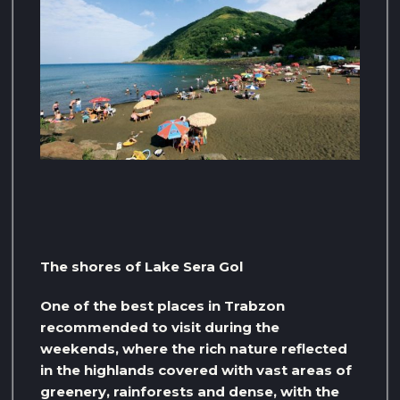
The shores of Lake Sera Gol
One of the best places in Trabzon
recommended to visit during the
weekends, where the rich nature reflected
in the highlands covered with vast areas of
greenery, rainforests and dense, with the