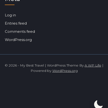
Log in
Entries feed
Comments feed
WordPress.org
© 2026 - My Best Travel | WordPress Theme By
A WP Life
|
Powered by
WordPress.org