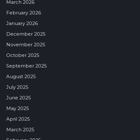
March 2026
February 2026
January 2026
December 2025
November 2025
October 2025
September 2025
August 2025
July 2025
June 2025
May 2025
April 2025
March 2025