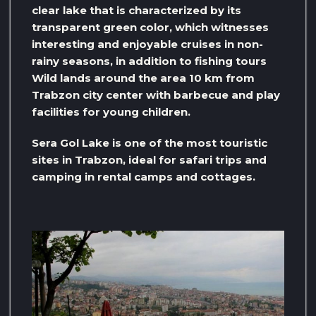
clear lake that is characterized by its
transparent green color, which witnesses
interesting and enjoyable cruises in non-
rainy seasons, in addition to fishing tours
Wild lands around the area 10 km from
Trabzon city center with barbecue and play
facilities for young children.
Sera Gol Lake is one of the most touristic
sites in Trabzon, ideal for safari trips and
camping in rental camps and cottages.