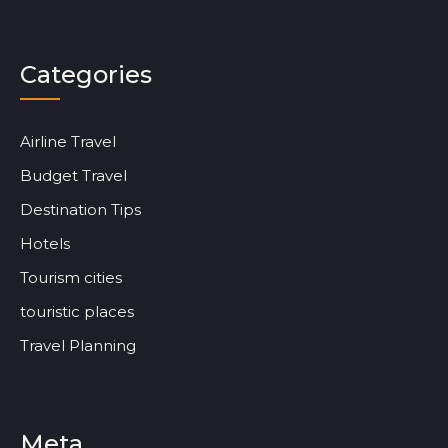
Categories
Airline Travel
Budget Travel
Destination Tips
Hotels
Tourism cities
touristic places
Travel Planning
Meta