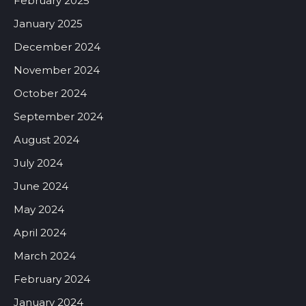
February 2025
January 2025
December 2024
November 2024
October 2024
September 2024
August 2024
July 2024
June 2024
May 2024
April 2024
March 2024
February 2024
January 2024