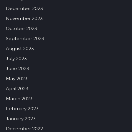
December 2023
November 2023
October 2023
September 2023
August 2023
July 2023
June 2023
May 2023
April 2023
March 2023
February 2023
January 2023
December 2022