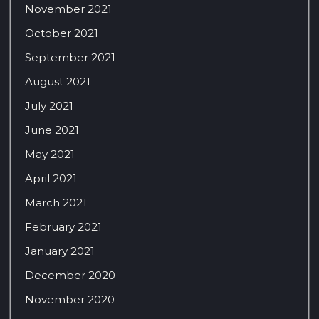
November 2021
October 2021
September 2021
August 2021
July 2021
June 2021
May 2021
April 2021
March 2021
February 2021
January 2021
December 2020
November 2020