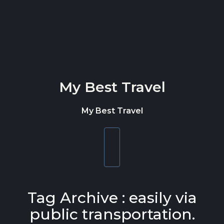
Skip to content
My Best Travel
My Best Travel
Toggle
navigation
Tag Archive : easily via
public transportation.