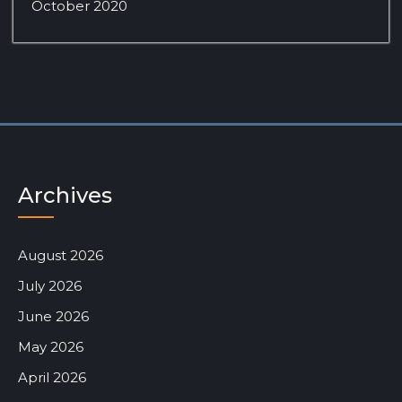
October 2020
Archives
August 2026
July 2026
June 2026
May 2026
April 2026