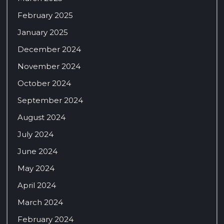
February 2025
January 2025
December 2024
November 2024
October 2024
September 2024
August 2024
July 2024
June 2024
May 2024
April 2024
March 2024
February 2024