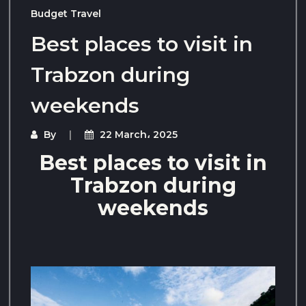
Budget Travel
Best places to visit in
Trabzon during
weekends
By
22 March، 2025
Best places to visit in
Trabzon during
weekends