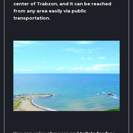
center of Trabzon, and it can be reached
from any area easily via public
transportation.