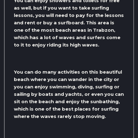
You can enjoy showers and toilets for free
as well, but if you want to take surfing
lessons, you will need to pay for the lessons
and rent or buy a surfboard. This area is
one of the most beach areas in Trabzon,
which has a lot of waves and surfers come
to it to enjoy riding its high waves.
You can do many activities on this beautiful
beach where you can wander in the city or
you can enjoy swimming, diving, surfing or
sailing by boats and yachts, or even you can
sit on the beach and enjoy the sunbathing,
which is one of the best places for surfing
where the waves rarely stop moving.