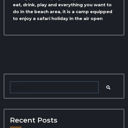
eat, drink, play and everything you want to
do in the beach area, it is a camp equipped
to enjoy a safari holiday in the air open
Recent Posts