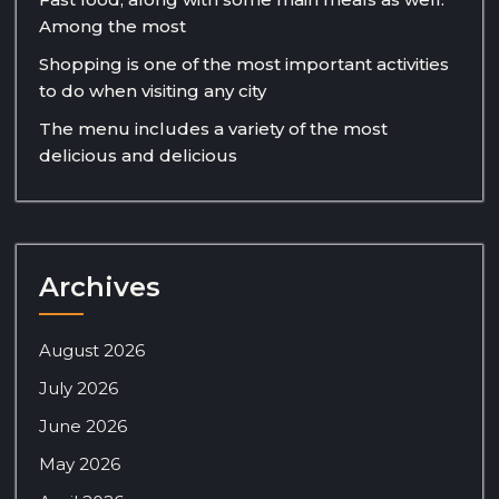
Among the most
Shopping is one of the most important activities
to do when visiting any city
The menu includes a variety of the most
delicious and delicious
Archives
August 2026
July 2026
June 2026
May 2026