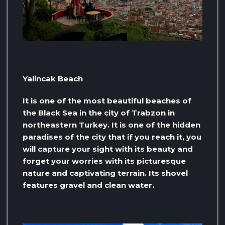
Yalincak Beach
It is one of the most beautiful beaches of
the Black Sea in the city of Trabzon in
northeastern Turkey. It is one of the hidden
paradises of the city that if you reach it, you
will capture your sight with its beauty and
forget your worries with its picturesque
nature and captivating terrain. Its shovel
features gravel and clean water.