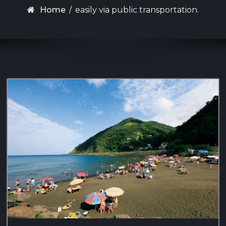
Home
/
easily via public transportation.