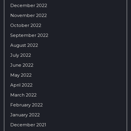
December 2022
November 2022
October 2022
September 2022
August 2022
July 2022
June 2022
May 2022
April 2022
March 2022
February 2022
January 2022
December 2021