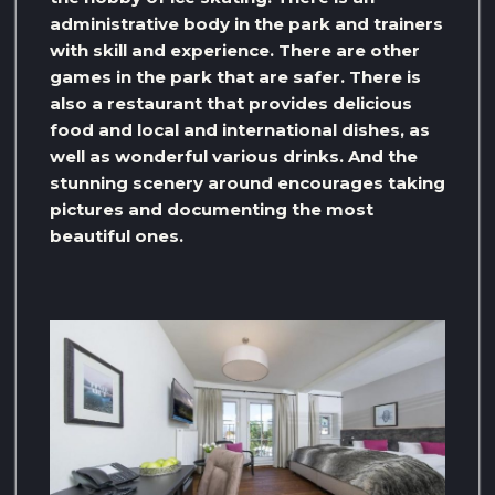
administrative body in the park and trainers
with skill and experience. There are other
games in the park that are safer. There is
also a restaurant that provides delicious
food and local and international dishes, as
well as wonderful various drinks. And the
stunning scenery around encourages taking
pictures and documenting the most
beautiful ones.