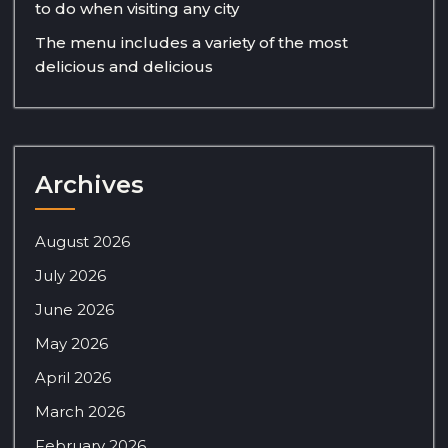
to do when visiting any city
The menu includes a variety of the most
delicious and delicious
Archives
August 2026
July 2026
June 2026
May 2026
April 2026
March 2026
February 2026