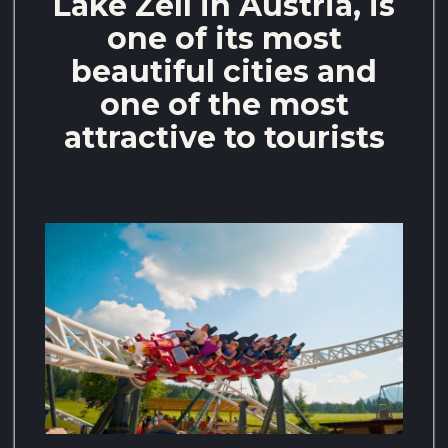
Lake Zell in Austria, is
one of its most
beautiful cities and
one of the most
attractive to tourists