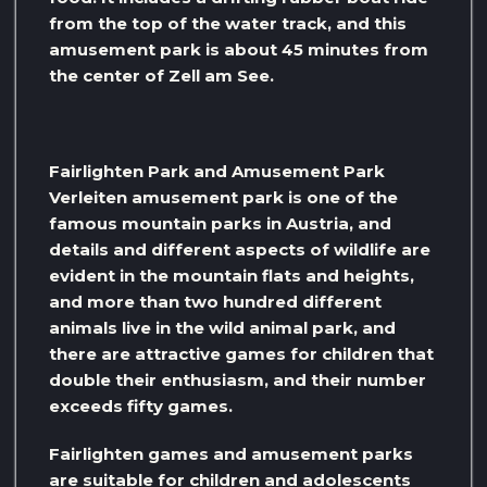
from the top of the water track, and this
amusement park is about 45 minutes from
the center of Zell am See.
Fairlighten Park and Amusement Park
Verleiten amusement park is one of the
famous mountain parks in Austria, and
details and different aspects of wildlife are
evident in the mountain flats and heights,
and more than two hundred different
animals live in the wild animal park, and
there are attractive games for children that
double their enthusiasm, and their number
exceeds fifty games.
Fairlighten games and amusement parks
are suitable for children and adolescents