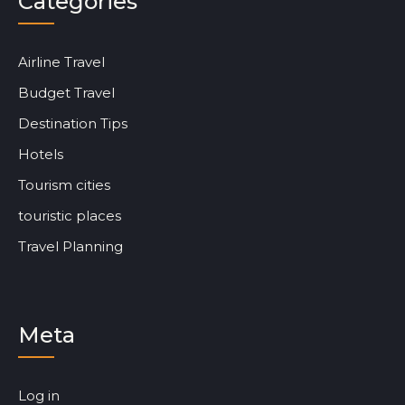
Categories
Airline Travel
Budget Travel
Destination Tips
Hotels
Tourism cities
touristic places
Travel Planning
Meta
Log in