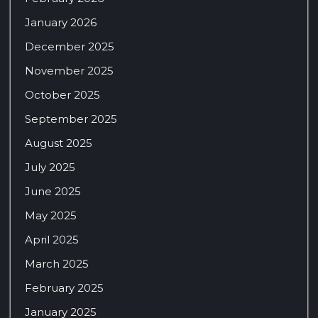
January 2026
December 2025
November 2025
October 2025
September 2025
August 2025
July 2025
June 2025
May 2025
April 2025
March 2025
February 2025
January 2025