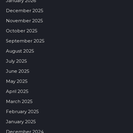
January 2026
December 2025
November 2025
October 2025
September 2025
August 2025
July 2025
June 2025
May 2025
April 2025
March 2025
February 2025
January 2025
December 2024