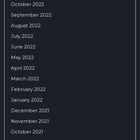
October 2022
September 2022
August 2022
July 2022
June 2022
May 2022
April 2022
March 2022
February 2022
January 2022
December 2021
November 2021
October 2021