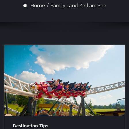
Home
/
Family Land Zell am See
Destination Tips