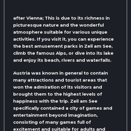
after Vienna; This is due to its richness in
picturesque nature and the wonderful
atmosphere suitable for various unique
activities. If you visit it, you can experience
the best amusement parks in Zell am See,
climb the famous Alps, or dive into its lake
and enjoy its beach, rivers and waterfalls.
Austria was known in general to contain
many attractions and tourist areas that
won the admiration of its visitors and
brought them to the highest levels of
happiness with the trip. Zell am See
specifically contained a city of games and
entertainment beyond imagination,
consisting of many games full of
excitement and suitable for adults and