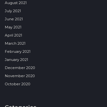
August 2021
July 2021
June 2021
May 2021
April 2021
March 2021
February 2021
January 2021
December 2020
November 2020
October 2020