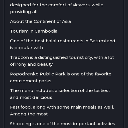
designed for the comfort of viewers, while
providing all
About the Continent of Asia
Tourism in Cambodia
One of the best halal restaurants in Batumi and
is popular with
Trabzon is a distinguished tourist city, with a lot
of irony and beauty
Popodrenko Public Park is one of the favorite
amusement parks
The menu includes a selection of the tastiest
and most delicious
Fast food, along with some main meals as well.
Among the most
Shopping is one of the most important activities