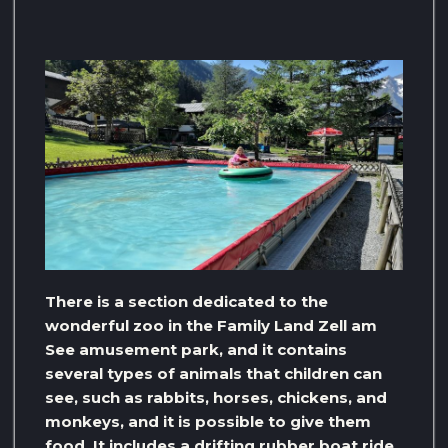
There is a section dedicated to the
wonderful zoo in the Family Land Zell am
See amusement park, and it contains
several types of animals that children can
see, such as rabbits, horses, chickens, and
monkeys, and it is possible to give them
food. It includes a drifting rubber boat ride