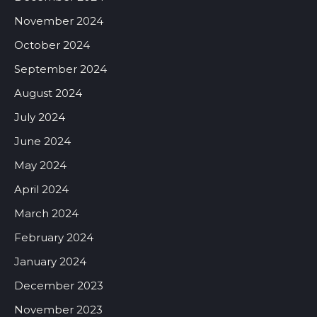
November 2024
October 2024
September 2024
August 2024
July 2024
June 2024
May 2024
April 2024
March 2024
February 2024
January 2024
December 2023
November 2023