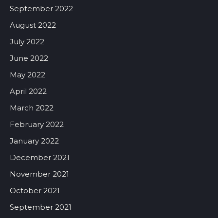
September 2022
August 2022
July 2022
June 2022
May 2022
April 2022
March 2022
February 2022
January 2022
December 2021
November 2021
October 2021
September 2021