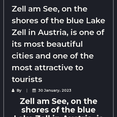
Zell am See, on the
shores of the blue Lake
Zell in Austria, is one of
its most beautiful
cities and one of the
most attractive to
tourists
By
30 January، 2023
Zell am See, on the
shores of the blue