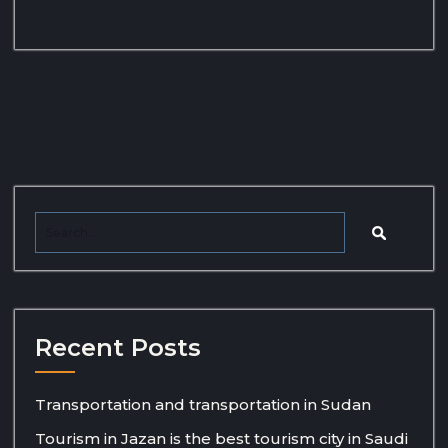
Recent Posts
Transportation and transportation in Sudan
Tourism in Jazan is the best tourism city in Saudi