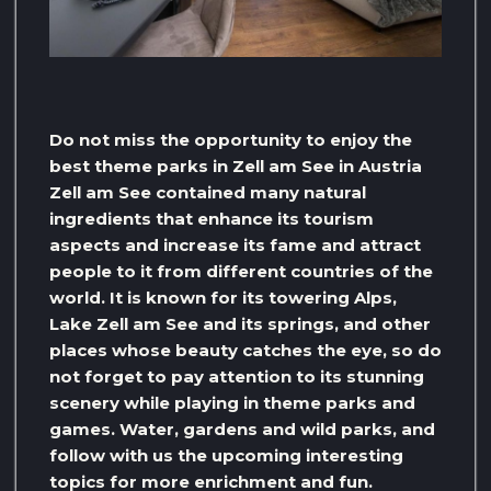
Do not miss the opportunity to enjoy the
best theme parks in Zell am See in Austria
Zell am See contained many natural
ingredients that enhance its tourism
aspects and increase its fame and attract
people to it from different countries of the
world. It is known for its towering Alps,
Lake Zell am See and its springs, and other
places whose beauty catches the eye, so do
not forget to pay attention to its stunning
scenery while playing in theme parks and
games. Water, gardens and wild parks, and
follow with us the upcoming interesting
topics for more enrichment and fun.