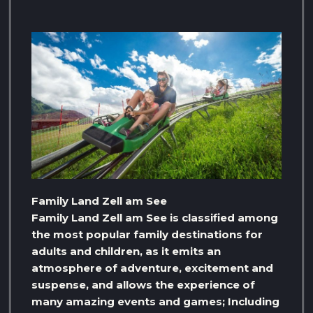
Family Land Zell am See
Family Land Zell am See is classified among
the most popular family destinations for
adults and children, as it emits an
atmosphere of adventure, excitement and
suspense, and allows the experience of
many amazing events and games; Including