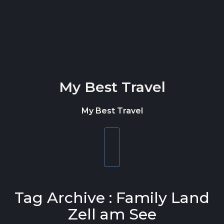
Skip to content
My Best Travel
My Best Travel
Toggle
navigation
Tag Archive : Family Land
Zell am See