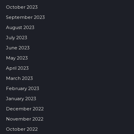
October 2023
September 2023
August 2023
July 2023
June 2023
May 2023
April 2023
March 2023
February 2023
January 2023
December 2022
November 2022
October 2022