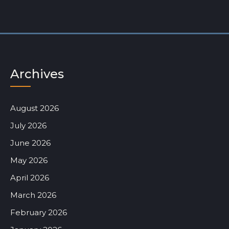
Archives
August 2026
July 2026
June 2026
May 2026
April 2026
March 2026
February 2026