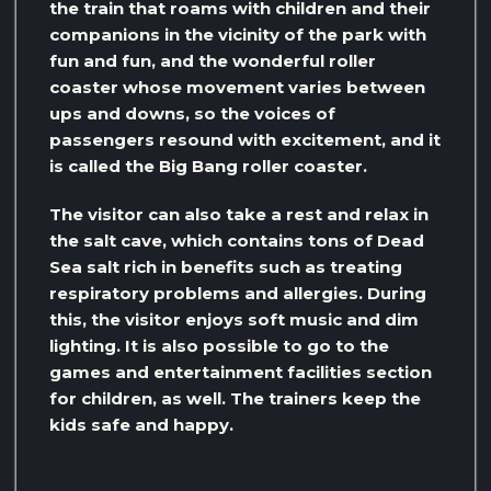
the train that roams with children and their
companions in the vicinity of the park with
fun and fun, and the wonderful roller
coaster whose movement varies between
ups and downs, so the voices of
passengers resound with excitement, and it
is called the Big Bang roller coaster.
The visitor can also take a rest and relax in
the salt cave, which contains tons of Dead
Sea salt rich in benefits such as treating
respiratory problems and allergies. During
this, the visitor enjoys soft music and dim
lighting. It is also possible to go to the
games and entertainment facilities section
for children, as well. The trainers keep the
kids safe and happy.