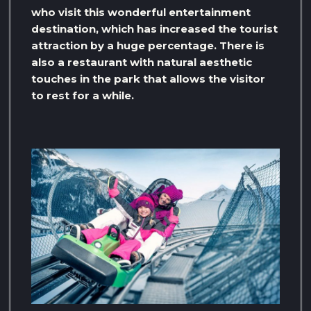
who visit this wonderful entertainment
destination, which has increased the tourist
attraction by a huge percentage. There is
also a restaurant with natural aesthetic
touches in the park that allows the visitor
to rest for a while.