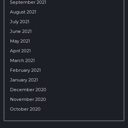
September 2021
August 2021
July 2021
June 2021
May 2021
April 2021
March 2021
February 2021
January 2021
December 2020
November 2020
October 2020