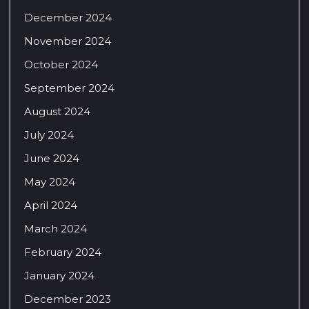
December 2024
November 2024
October 2024
September 2024
August 2024
July 2024
June 2024
May 2024
April 2024
March 2024
February 2024
January 2024
December 2023