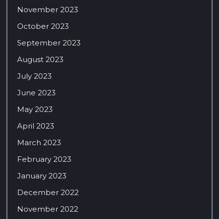
November 2023
October 2023
September 2023
August 2023
July 2023
June 2023
May 2023
April 2023
March 2023
February 2023
January 2023
December 2022
November 2022