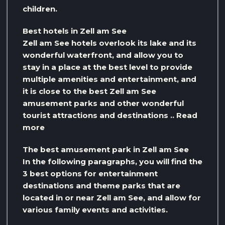
children.
Best hotels in Zell am See
Zell am See hotels overlook its lake and its
wonderful waterfront, and allow you to
stay in a place at the best level to provide
multiple amenities and entertainment, and
it is close to the best Zell am See
amusement parks and other wonderful
tourist attractions and destinations .. Read
more
The best amusement park in Zell am See
In the following paragraphs, you will find the
3 best options for entertainment
destinations and theme parks that are
located in or near Zell am See, and allow for
various family events and activities.