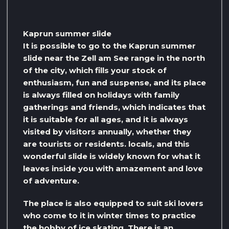
Kaprun summer slide
It is possible to go to the Kaprun summer
slide near the Zell am See range in the north
of the city, which fills your stock of
enthusiasm, fun and suspense, and its place
is always filled on holidays with family
gatherings and friends, which indicates that
it is suitable for all ages, and it is always
visited by visitors annually, whether they
are tourists or residents. locals, and this
wonderful slide is widely known for what it
leaves inside you with amazement and love
of adventure.
The place is also equipped to suit ski lovers
who come to it in winter times to practice
the hobby of ice skating. There is an