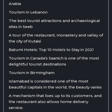
Arabia
Tourism in Lebanon
The best tourist attractions and archaeological
sites in Seeb
A tour of the restaurant, monastery and valley of
the city of Kutaisi
Batumi Hotels: Top 10 Hotels to Stay in 2021
Tourism in Canada’s Saanich is one of the most
delightful tourist destinations
Tourism in Birmingham
Islamabad is considered one of the most
beautiful capitals in the world, the beauty varies
A mechanism that lives up to its customers, and
the restaurant also allows home delivery
service.