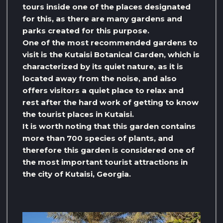
tours inside one of the places designated
for this, as there are many gardens and
parks created for this purpose.
One of the most recommended gardens to
visit is the Kutaisi Botanical Garden, which is
characterized by its quiet nature, as it is
located away from the noise, and also
offers visitors a quiet place to relax and
rest after the hard work of getting to know
the tourist places in Kutaisi.
It is worth noting that this garden contains
more than 700 species of plants, and
therefore this garden is considered one of
the most important tourist attractions in
the city of Kutaisi, Georgia.