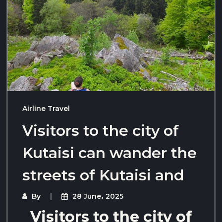
Airline Travel
Visitors to the city of
Kutaisi can wander the
streets of Kutaisi and
By
28 June، 2025
Visitors to the city of