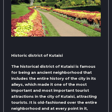
Historic district of Kutaisi
The historical district of Kutaisi is famous
for being an ancient neighborhood that
includes the entire history of the city in its
alleys, which made it one of the most
important and most important tourist
attractions in the city of Kutaisi, attracting
tourists. It is old-fashioned over the entire
neighborhood and at every point in it,