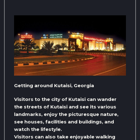
Getting around Kutaisi, Georgia
Visitors to the city of Kutaisi can wander
the streets of Kutaisi and see its various
landmarks, enjoy the picturesque nature,
see houses, facilities and buildings, and
watch the lifestyle.
Visitors can also take enjoyable walking