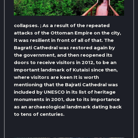
collapses. ; As a result of the repeated
attacks of the Ottoman Empire on the city,
it was resilient in front of all of that. The
Bagrati Cathedral was restored again by
the government, and then reopened its
doors to receive visitors in 2012, to be an
important landmark of Kutaisi since then,
where visitors are keen It is worth
mentioning that the Bajrati Cathedral was
included by UNESCO in its list of heritage
monuments in 2001, due to its importance
as an archaeological landmark dating back
to tens of centuries.