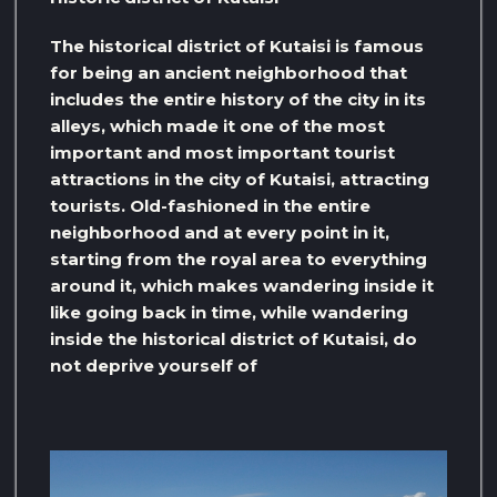
The historical district of Kutaisi is famous
for being an ancient neighborhood that
includes the entire history of the city in its
alleys, which made it one of the most
important and most important tourist
attractions in the city of Kutaisi, attracting
tourists. Old-fashioned in the entire
neighborhood and at every point in it,
starting from the royal area to everything
around it, which makes wandering inside it
like going back in time, while wandering
inside the historical district of Kutaisi, do
not deprive yourself of