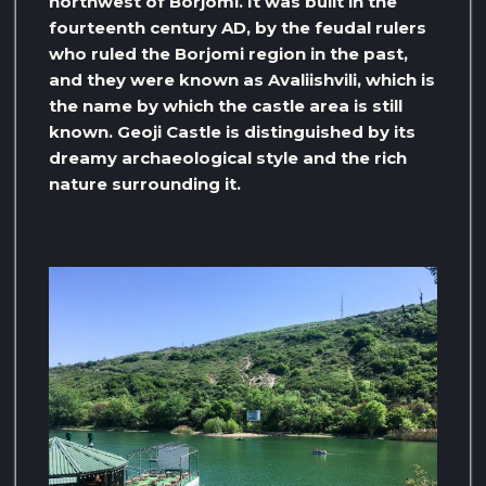
northwest of Borjomi. It was built in the
fourteenth century AD, by the feudal rulers
who ruled the Borjomi region in the past,
and they were known as Avaliishvili, which is
the name by which the castle area is still
known. Geoji Castle is distinguished by its
dreamy archaeological style and the rich
nature surrounding it.