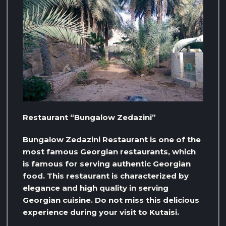
Restaurant “Bungalow Zedazini”
Bungalow Zedazini Restaurant is one of the
most famous Georgian restaurants, which
is famous for serving authentic Georgian
food. This restaurant is characterized by
elegance and high quality in serving
Georgian cuisine. Do not miss this delicious
experience during your visit to Kutaisi.