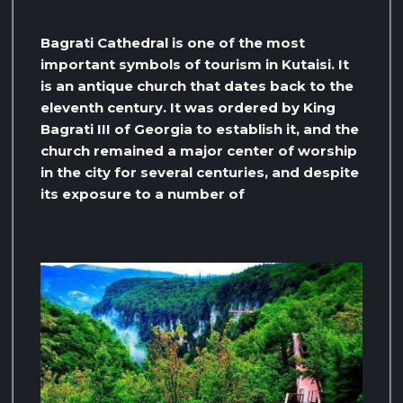
Bagrati Cathedral is one of the most
important symbols of tourism in Kutaisi. It
is an antique church that dates back to the
eleventh century. It was ordered by King
Bagrati III of Georgia to establish it, and the
church remained a major center of worship
in the city for several centuries, and despite
its exposure to a number of