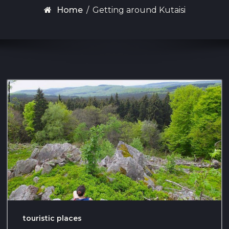
Home
/
Getting around Kutaisi
touristic places