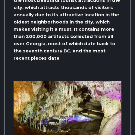
the most beautiful tourist attractions in the
city, which attracts thousands of visitors
annually due to its attractive location in the
oldest neighborhoods in the city, which
makes visiting it a must. It contains more
than 200,000 artifacts collected from all
over Georgia, most of which date back to
the seventh century BC, and the most
recent pieces date