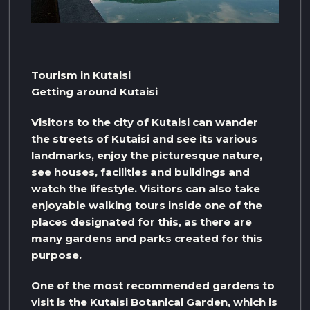
Tourism in Kutaisi
Getting around Kutaisi
Visitors to the city of Kutaisi can wander
the streets of Kutaisi and see its various
landmarks, enjoy the picturesque nature,
see houses, facilities and buildings and
watch the lifestyle. Visitors can also take
enjoyable walking tours inside one of the
places designated for this, as there are
many gardens and parks created for this
purpose.
One of the most recommended gardens to
visit is the Kutaisi Botanical Garden, which is