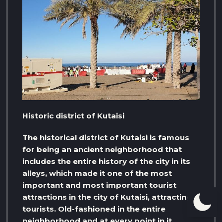
Historic district of Kutaisi
The historical district of Kutaisi is famous
for being an ancient neighborhood that
includes the entire history of the city in its
alleys, which made it one of the most
important and most important tourist
attractions in the city of Kutaisi, attracting
tourists. Old-fashioned in the entire
neighborhood and at every point in it,