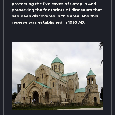
protecting the five caves of Sataplia And
preserving the footprints of dinosaurs that
had been discovered in this area, and this
reserve was established in 1935 AD.