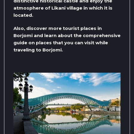
distinctive historical castle and enjoy the
atmosphere of Likani village in which it is
located.
Also, discover more tourist places in
Borjomi and learn about the comprehensive
guide on places that you can visit while
traveling to Borjomi.