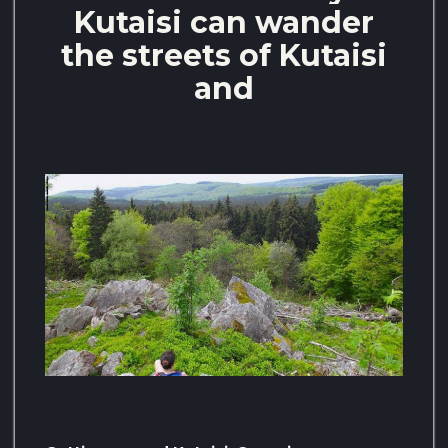
Kutaisi can wander
the streets of Kutaisi
and