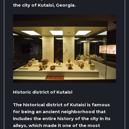
the city of Kutaisi, Georgia.
Historic district of Kutaisi
The historical district of Kutaisi is famous
for being an ancient neighborhood that
includes the entire history of the city in its
alleys, which made it one of the most