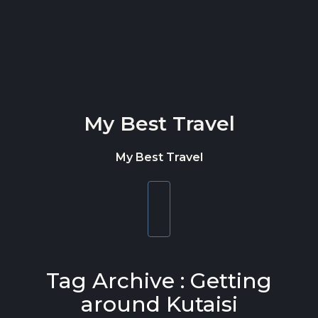
Skip to content
My Best Travel
My Best Travel
Toggle
navigation
Tag Archive : Getting
around Kutaisi