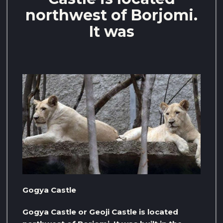
northwest of Borjomi.
It was
Gogya Castle
Gogya Castle or Geoji Castle is located