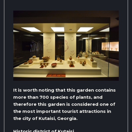
It is worth noting that this garden contains
more than 700 species of plants, and
therefore this garden is considered one of
the most important tourist attractions in
the city of Kutaisi, Georgia.
Historic district of Kutaisi