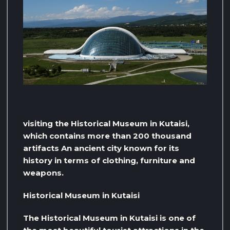
visiting the Historical Museum in Kutaisi,
which contains more than 200 thousand
artifacts An ancient city known for its
history in terms of clothing, furniture and
weapons.
Historical Museum in Kutaisi
The Historical Museum in Kutaisi is one of