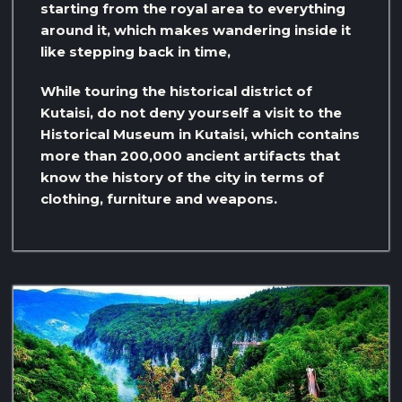
starting from the royal area to everything
around it, which makes wandering inside it
like stepping back in time,
While touring the historical district of
Kutaisi, do not deny yourself a visit to the
Historical Museum in Kutaisi, which contains
more than 200,000 ancient artifacts that
know the history of the city in terms of
clothing, furniture and weapons.