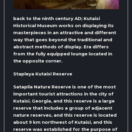
back to the ninth century AD; Kutaisi
Historical Museum works on displaying its
masterpieces in an attractive and different
way that goes beyond the traditional and
abstract methods of display. Era differs
from the fully equipped lounge located in
the opposite corner.
Stapleya Kutaisi Reserve
Sataplia Nature Reserve is one of the most
important tourist attractions in the city of
Kutaisi, Georgia, and this reserve is a large
reserve that includes a group of adjacent
nature reserves, and this reserve is located
about 9 km northwest of Kutaisi, and this
reserve was established for the purpose of