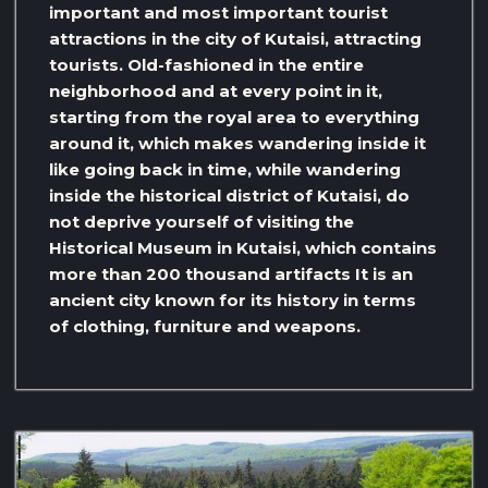
important and most important tourist
attractions in the city of Kutaisi, attracting
tourists. Old-fashioned in the entire
neighborhood and at every point in it,
starting from the royal area to everything
around it, which makes wandering inside it
like going back in time, while wandering
inside the historical district of Kutaisi, do
not deprive yourself of visiting the
Historical Museum in Kutaisi, which contains
more than 200 thousand artifacts It is an
ancient city known for its history in terms
of clothing, furniture and weapons.