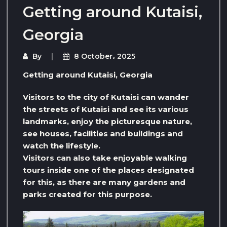
Getting around Kutaisi,
Georgia
By
8 October، 2025
Getting around Kutaisi, Georgia
Visitors to the city of Kutaisi can wander
the streets of Kutaisi and see its various
landmarks, enjoy the picturesque nature,
see houses, facilities and buildings and
watch the lifestyle.
Visitors can also take enjoyable walking
tours inside one of the places designated
for this, as there are many gardens and
parks created for this purpose.