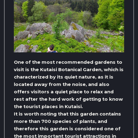
One of the most recommended gardens to
visit is the Kutaisi Botanical Garden, which is
characterized by its quiet nature, as it is
located away from the noise, and also
offers visitors a quiet place to relax and
rest after the hard work of getting to know
the tourist places in Kutaisi.
It is worth noting that this garden contains
more than 700 species of plants, and
therefore this garden is considered one of
the most important tourist attractions in