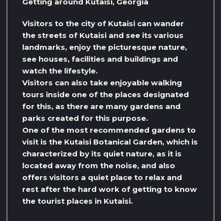
Getting around Kutaisi, Georgia
Visitors to the city of Kutaisi can wander
the streets of Kutaisi and see its various
landmarks, enjoy the picturesque nature,
see houses, facilities and buildings and
watch the lifestyle.
Visitors can also take enjoyable walking
tours inside one of the places designated
for this, as there are many gardens and
parks created for this purpose.
One of the most recommended gardens to
visit is the Kutaisi Botanical Garden, which is
characterized by its quiet nature, as it is
located away from the noise, and also
offers visitors a quiet place to relax and
rest after the hard work of getting to know
the tourist places in Kutaisi.