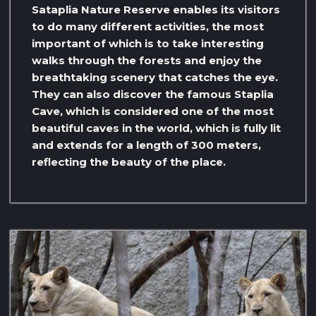
Sataplia Nature Reserve enables its visitors
to do many different activities, the most
important of which is to take interesting
walks through the forests and enjoy the
breathtaking scenery that catches the eye.
They can also discover the famous Staplia
Cave, which is considered one of the most
beautiful caves in the world, which is fully lit
and extends for a length of 300 meters,
reflecting the beauty of the place.