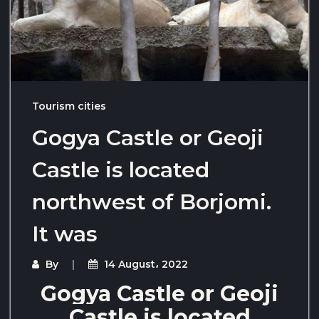
Tourism cities
Gogya Castle or Geoji
Castle is located
northwest of Borjomi.
It was
By
14 August، 2022
Gogya Castle or Geoji
Castle is located