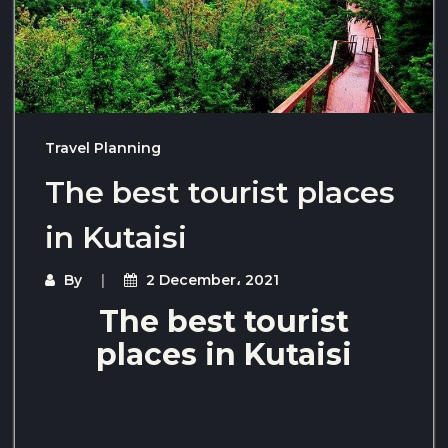
Travel Planning
The best tourist places
in Kutaisi
By
2 December، 2021
The best tourist
places in Kutaisi