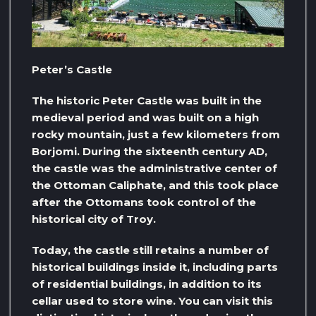
Peter’s Castle
The historic Peter Castle was built in the
medieval period and was built on a high
rocky mountain, just a few kilometers from
Borjomi. During the sixteenth century AD,
the castle was the administrative center of
the Ottoman Caliphate, and this took place
after the Ottomans took control of the
historical city of Troy.
Today, the castle still retains a number of
historical buildings inside it, including parts
of residential buildings, in addition to its
cellar used to store wine. You can visit this