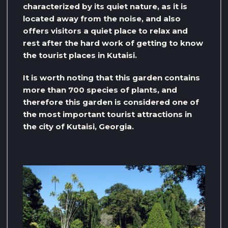
characterized by its quiet nature, as it is
located away from the noise, and also
offers visitors a quiet place to relax and
rest after the hard work of getting to know
the tourist places in Kutaisi.
It is worth noting that this garden contains
more than 700 species of plants, and
therefore this garden is considered one of
the most important tourist attractions in
the city of Kutaisi, Georgia.