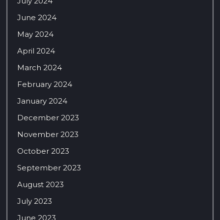
July 2024
June 2024
May 2024
April 2024
March 2024
February 2024
January 2024
December 2023
November 2023
October 2023
September 2023
August 2023
July 2023
June 2023