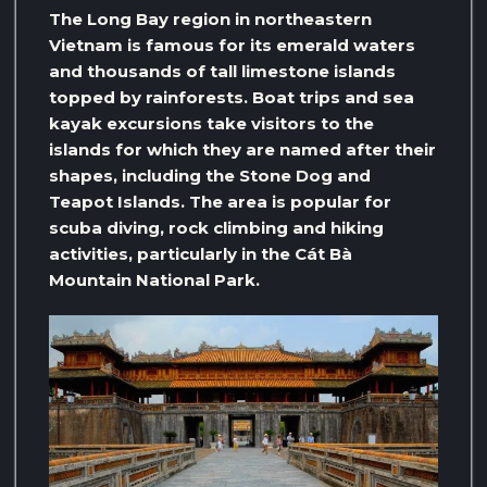
The Long Bay region in northeastern
Vietnam is famous for its emerald waters
and thousands of tall limestone islands
topped by rainforests. Boat trips and sea
kayak excursions take visitors to the
islands for which they are named after their
shapes, including the Stone Dog and
Teapot Islands. The area is popular for
scuba diving, rock climbing and hiking
activities, particularly in the Cát Bà
Mountain National Park.