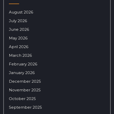
August 2026
July 2026
June 2026
May 2026
April 2026
March 2026
February 2026
January 2026
December 2025
November 2025
October 2025
September 2025