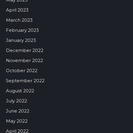
April 2023
March 2023
February 2023
January 2023
December 2022
November 2022
October 2022
September 2022
August 2022
July 2022
June 2022
May 2022
April 2022