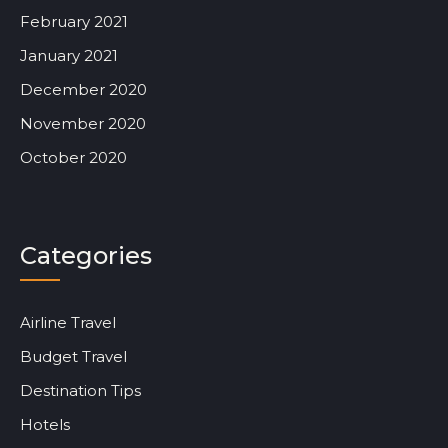
February 2021
January 2021
December 2020
November 2020
October 2020
Categories
Airline Travel
Budget Travel
Destination Tips
Hotels