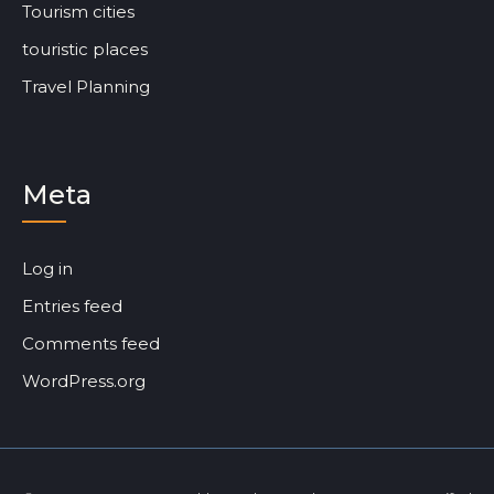
Tourism cities
touristic places
Travel Planning
Meta
Log in
Entries feed
Comments feed
WordPress.org