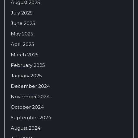
August 2025
July 2025
June 2025
May 2025
April 2025
March 2025
February 2025
January 2025
December 2024
November 2024
October 2024
September 2024
August 2024