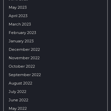
May 2023
April 2023
March 2023
February 2023
January 2023
December 2022
November 2022
October 2022
September 2022
August 2022
July 2022
June 2022
May 2022