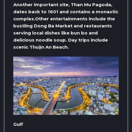
Another important site, Than Mu Pagoda,
dates back to 1601 and contains a monastic
complex.Other entertainments include the
bustling Dong Ba Market and restaurants
serving local dishes like bun bo and
delicious noodle soup. Day trips include
scenic Thuận An Beach.
Gulf