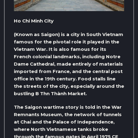
Ho Chi Minh City
(Known as Saigon) is a city in South Vietnam
famous for the pivotal role it played in the
Vietnam War. It is also famous for its
French colonial landmarks, including Notre
Dame Cathedral, made entirely of materials
imported from France, and the central post
office in the 19th century. Food stalls line
the streets of the city, especially around the
bustling B Thn Thành Market.
The Saigon wartime story is told in the War
Remnants Museum, the network of tunnels
at Chai and the Palace of Independence,
where North Vietnamese tanks broke
through the famous gates in April 1975 CE