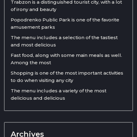
Trabzon is a distinguished tourist city, with a lot
of irony and beauty
Popodrenko Public Park is one of the favorite
amusement parks
The menu includes a selection of the tastiest
and most delicious
Fast food, along with some main meals as well.
Among the most
Shopping is one of the most important activities
to do when visiting any city
The menu includes a variety of the most
delicious and delicious
Archives