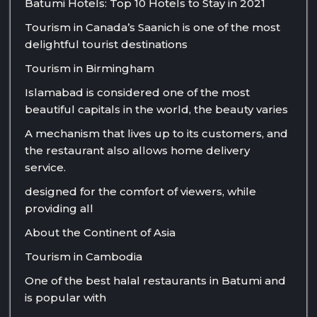
Batumi Hotels: Top 10 Hotels to Stay in 2021
Tourism in Canada’s Saanich is one of the most
delightful tourist destinations
Tourism in Birmingham
Islamabad is considered one of the most
beautiful capitals in the world, the beauty varies
A mechanism that lives up to its customers, and
the restaurant also allows home delivery
service.
designed for the comfort of viewers, while
providing all
About the Continent of Asia
Tourism in Cambodia
One of the best halal restaurants in Batumi and
is popular with