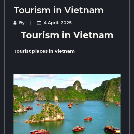
Tourism in Vietnam
By
4 April، 2025
Tourism in Vietnam
Tourist places in Vietnam