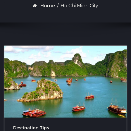
Home
/
Ho Chi Minh City
Destination Tips