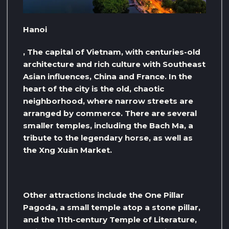
Hanoi
, The capital of Vietnam, with centuries-old
architecture and rich culture with Southeast
Asian influences, China and France. In the
heart of the city is the old, chaotic
neighborhood, where narrow streets are
arranged by commerce. There are several
smaller temples, including the Bach Ma, a
tribute to the legendary horse, as well as
the Xng Xuân Market.
Other attractions include the One Pillar
Pagoda, a small temple atop a stone pillar,
and the 11th-century Temple of Literature,