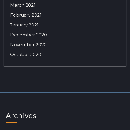
March 2021
February 2021
January 2021
December 2020
November 2020
October 2020
Archives