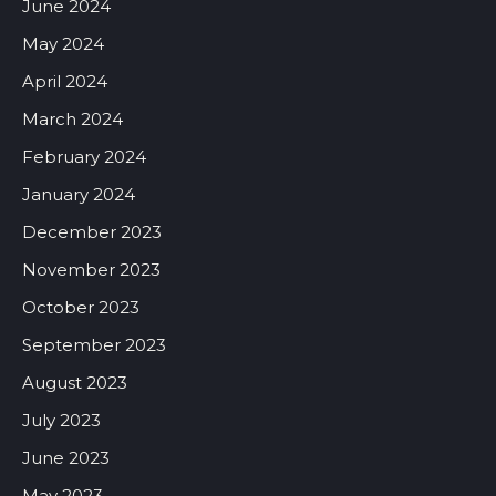
June 2024
May 2024
April 2024
March 2024
February 2024
January 2024
December 2023
November 2023
October 2023
September 2023
August 2023
July 2023
June 2023
May 2023