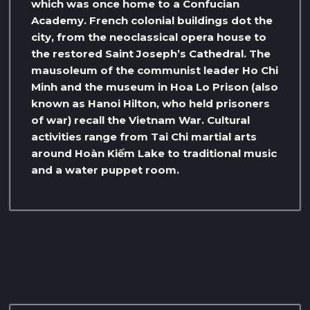
which was once home to a Confucian
Academy. French colonial buildings dot the
city, from the neoclassical opera house to
the restored Saint Joseph’s Cathedral. The
mausoleum of the communist leader Ho Chi
Minh and the museum in Hoa Lo Prison (also
known as Hanoi Hilton, who held prisoners
of war) recall the Vietnam War. Cultural
activities range from Tai Chi martial arts
around Hoàn Kiếm Lake to traditional music
and a water puppet room.