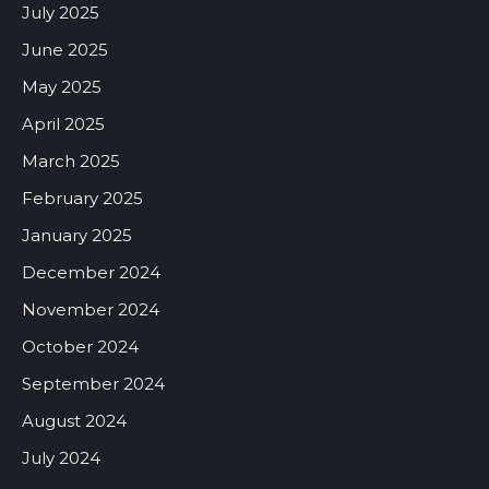
July 2025
June 2025
May 2025
April 2025
March 2025
February 2025
January 2025
December 2024
November 2024
October 2024
September 2024
August 2024
July 2024