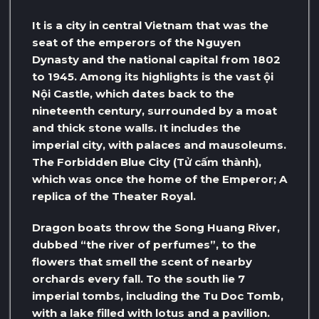
It is a city in central Vietnam that was the
seat of the emperors of the Nguyen
Dynasty and the national capital from 1802
to 1945. Among its highlights is the vast ội
Nội Castle, which dates back to the
nineteenth century, surrounded by a moat
and thick stone walls. It includes the
imperial city, with palaces and mausoleums.
The Forbidden Blue City (Tử cấm thành),
which was once the home of the Emperor; A
replica of the Theater Royal.
Dragon boats throw the Song Huang River,
dubbed “the river of perfumes”, to the
flowers that smell the scent of nearby
orchards every fall. To the south lie 7
imperial tombs, including the Tu Doc Tomb,
with a lake filled with lotus and a pavilion.