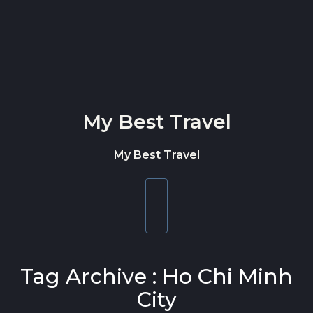
Skip to content
My Best Travel
My Best Travel
Toggle
navigation
Tag Archive : Ho Chi Minh
City