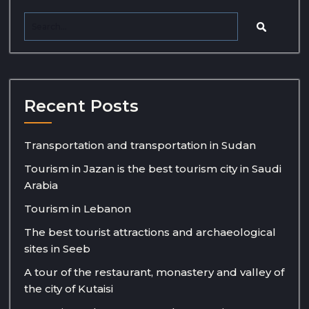
Recent Posts
Transportation and transportation in Sudan
Tourism in Jazan is the best tourism city in Saudi
Arabia
Tourism in Lebanon
The best tourist attractions and archaeological
sites in Seeb
A tour of the restaurant, monastery and valley of
the city of Kutaisi