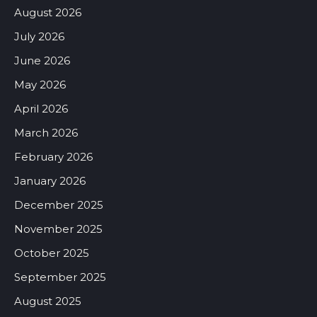
August 2026
July 2026
June 2026
May 2026
April 2026
March 2026
February 2026
January 2026
December 2025
November 2025
October 2025
September 2025
August 2025