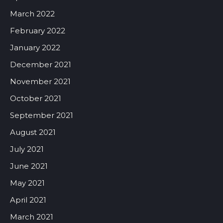
March 2022
February 2022
January 2022
December 2021
November 2021
October 2021
September 2021
August 2021
July 2021
June 2021
May 2021
April 2021
March 2021