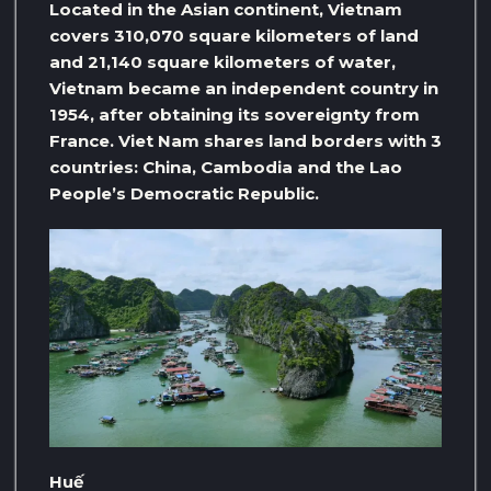
Located in the Asian continent, Vietnam
covers 310,070 square kilometers of land
and 21,140 square kilometers of water,
Vietnam became an independent country in
1954, after obtaining its sovereignty from
France. Viet Nam shares land borders with 3
countries: China, Cambodia and the Lao
People’s Democratic Republic.
Huế