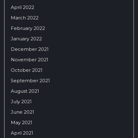
April 2022
March 2022
February 2022
January 2022
December 2021
November 2021
October 2021
September 2021
August 2021
July 2021
June 2021
May 2021
April 2021