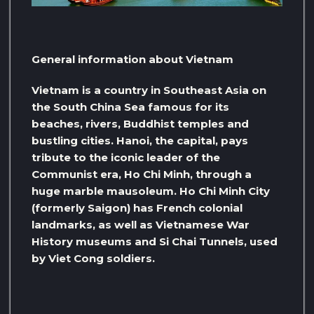
General information about Vietnam
Vietnam is a country in Southeast Asia on
the South China Sea famous for its
beaches, rivers, Buddhist temples and
bustling cities. Hanoi, the capital, pays
tribute to the iconic leader of the
Communist era, Ho Chi Minh, through a
huge marble mausoleum. Ho Chi Minh City
(formerly Saigon) has French colonial
landmarks, as well as Vietnamese War
History museums and Si Chai Tunnels, used
by Viet Cong soldiers.