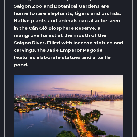
Saigon Zoo and Botanical Gardens are
home to rare elephants, tigers and orchids.
Native plants and animals can also be seen
in the Cần Giờ Biosphere Reserve, a
mangrove forest at the mouth of the
Saigon River. Filled with incense statues and
carvings, the Jade Emperor Pagoda
features elaborate statues and a turtle
pond.