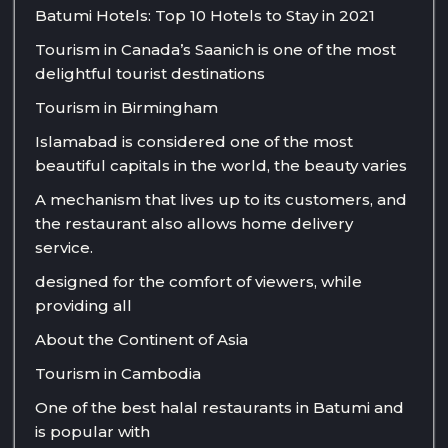
Batumi Hotels: Top 10 Hotels to Stay in 2021
Tourism in Canada’s Saanich is one of the most
delightful tourist destinations
Tourism in Birmingham
Islamabad is considered one of the most
beautiful capitals in the world, the beauty varies
A mechanism that lives up to its customers, and
the restaurant also allows home delivery
service.
designed for the comfort of viewers, while
providing all
About the Continent of Asia
Tourism in Cambodia
One of the best halal restaurants in Batumi and
is popular with