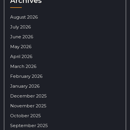
Archives
August 2026
July 2026
June 2026
May 2026
April 2026
March 2026
February 2026
January 2026
December 2025
November 2025
October 2025
September 2025