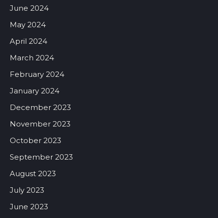
June 2024
May 2024
April 2024
March 2024
February 2024
January 2024
December 2023
November 2023
October 2023
September 2023
August 2023
July 2023
June 2023