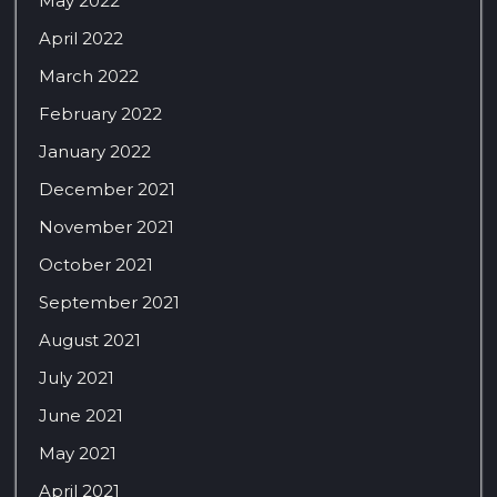
May 2022
April 2022
March 2022
February 2022
January 2022
December 2021
November 2021
October 2021
September 2021
August 2021
July 2021
June 2021
May 2021
April 2021