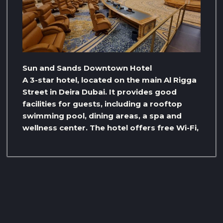
Sun and Sands Downtown Hotel
A 3-star hotel, located on the main Al Rigga
Street in Deira Dubai. It provides good
facilities for guests, including a rooftop
swimming pool, dining areas, a spa and
wellness center. The hotel offers free Wi-Fi,