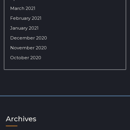
March 2021
February 2021
January 2021
December 2020
November 2020
October 2020
Archives