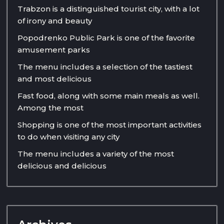
Trabzon is a distinguished tourist city, with a lot
of irony and beauty
Popodrenko Public Park is one of the favorite
amusement parks
The menu includes a selection of the tastiest
and most delicious
Fast food, along with some main meals as well.
Among the most
Shopping is one of the most important activities
to do when visiting any city
The menu includes a variety of the most
delicious and delicious