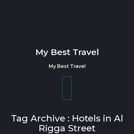
Skip to content
My Best Travel
My Best Travel
Toggle
navigation
Tag Archive : Hotels in Al
Rigga Street