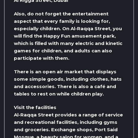
Al Rigga Street, Dubai
Also, do not forget the entertainment
aspect that every family is looking for,
especially children. On Al-Raqqa Street, you
will find the Happy Fun amusement park,
which is filled with many electric and kinetic
games for children, and adults can also
participate with them.
There is an open air market that displays
some simple goods, including clothes, hats
and accessories. There is also a café and
tables to rest on while children play.
Visit the facilities
Al-Raqqa Street provides a range of service
and recreational facilities, including gyms
and groceries. Exchange shops, Port Said
Mosque, a beauty salon for women, and a