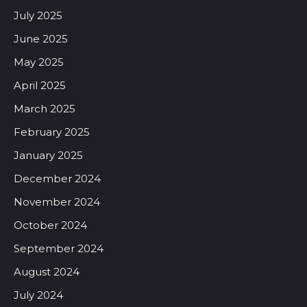
July 2025
June 2025
May 2025
April 2025
March 2025
February 2025
January 2025
December 2024
November 2024
October 2024
September 2024
August 2024
July 2024