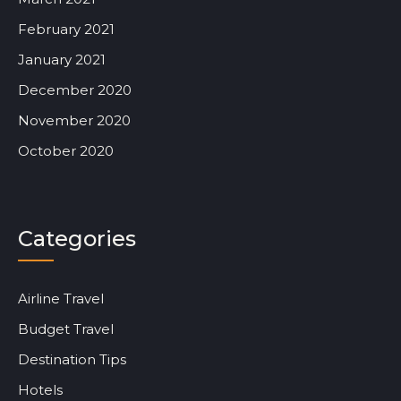
February 2021
January 2021
December 2020
November 2020
October 2020
Categories
Airline Travel
Budget Travel
Destination Tips
Hotels