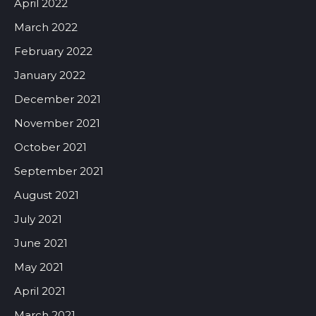
April 2022
March 2022
February 2022
January 2022
December 2021
November 2021
October 2021
September 2021
August 2021
July 2021
June 2021
May 2021
April 2021
March 2021