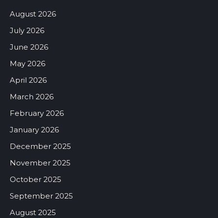
August 2026
July 2026
June 2026
May 2026
April 2026
March 2026
February 2026
January 2026
December 2025
November 2025
October 2025
September 2025
August 2025