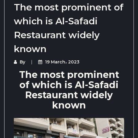
The most prominent of
which is Al-Safadi
Restaurant widely
known
By
19 March، 2023
The most prominent
of which is Al-Safadi
Restaurant widely
known