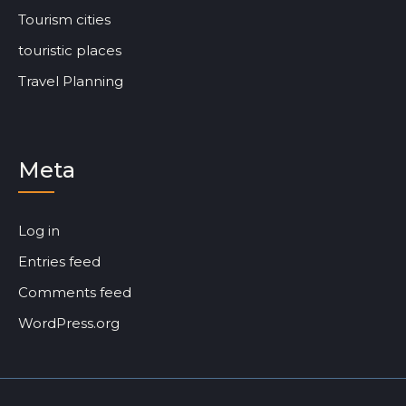
Tourism cities
touristic places
Travel Planning
Meta
Log in
Entries feed
Comments feed
WordPress.org