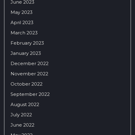
June 2023
May 2023
April 2023
March 2023
February 2023
January 2023
December 2022
November 2022
October 2022
September 2022
August 2022
July 2022
June 2022