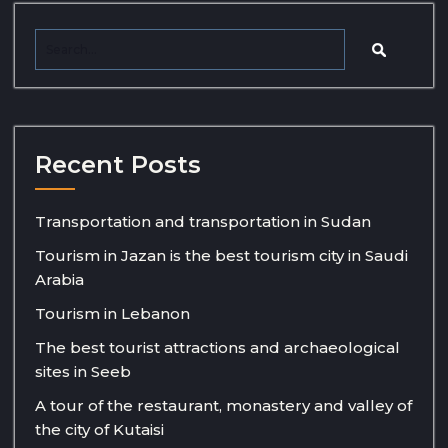
Recent Posts
Transportation and transportation in Sudan
Tourism in Jazan is the best tourism city in Saudi
Arabia
Tourism in Lebanon
The best tourist attractions and archaeological
sites in Seeb
A tour of the restaurant, monastery and valley of
the city of Kutaisi