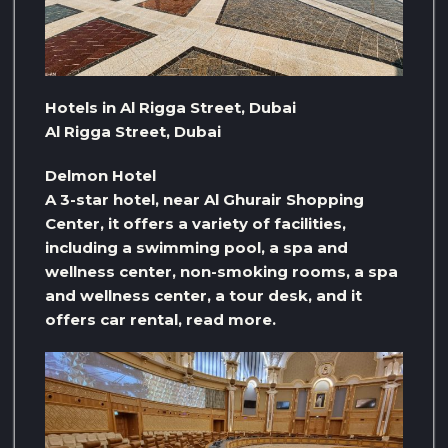
Hotels in Al Rigga Street, Dubai
Al Rigga Street, Dubai
Delmon Hotel
A 3-star hotel, near Al Ghurair Shopping
Center, it offers a variety of facilities,
including a swimming pool, a spa and
wellness center, non-smoking rooms, a spa
and wellness center, a tour desk, and it
offers car rental, read more.