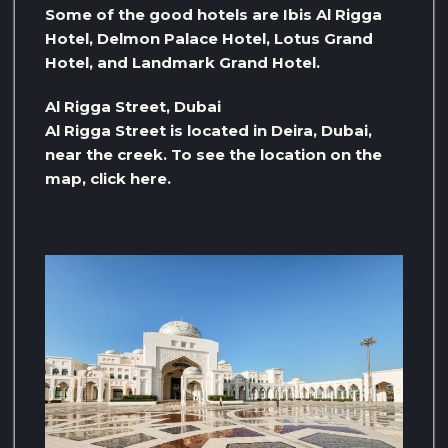
Some of the good hotels are Ibis Al Rigga
Hotel, Delmon Palace Hotel, Lotus Grand
Hotel, and Landmark Grand Hotel.
Al Rigga Street, Dubai
Al Rigga Street is located in Deira, Dubai,
near the creek. To see the location on the
map, click here.