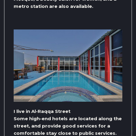
metro station are also available.
I live in Al-Raqqa Street
Some high-end hotels are located along the
street, and provide good services for a
comfortable stay close to public services.