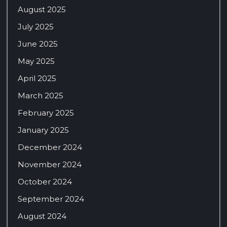
August 2025
July 2025
June 2025
May 2025
April 2025
March 2025
February 2025
January 2025
December 2024
November 2024
October 2024
September 2024
August 2024