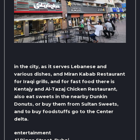
in the city, as it serves Lebanese and
various dishes, and Miran Kabab Restaurant
for Iraqi grills, and for fast food there is
Kentajy and Al-Tazaj Chicken Restaurant,
also eat sweets in the nearby Dunkin
Donuts, or buy them from Sultan Sweets,
and to buy foodstuffs go to the Center
delta.
entertainment