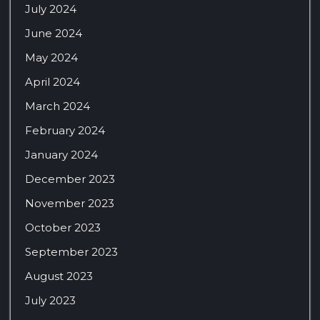
July 2024
June 2024
May 2024
April 2024
March 2024
February 2024
January 2024
December 2023
November 2023
October 2023
September 2023
August 2023
July 2023