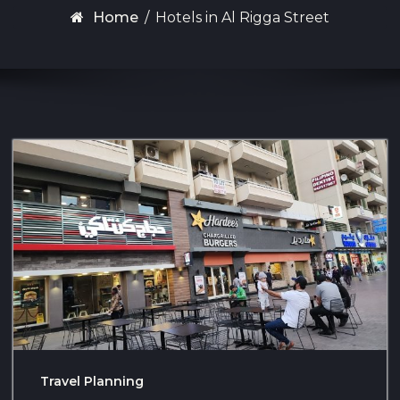
Home
/
Hotels in Al Rigga Street
Travel Planning