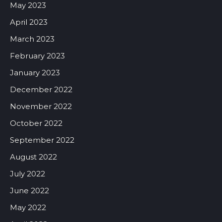
May 2023
April 2023
March 2023
February 2023
January 2023
December 2022
November 2022
October 2022
September 2022
August 2022
July 2022
June 2022
May 2022