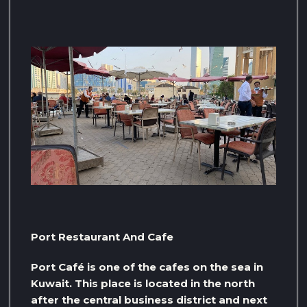
Port Restaurant And Cafe
Port Café is one of the cafes on the sea in
Kuwait. This place is located in the north
after the central business district and next