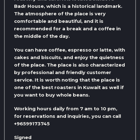
Badr House, which is a historical landmark.
The atmosphere of the place is very
comfortable and beautiful, and it is
recommended for a break and a coffee in
the middle of the day.
You can have coffee, espresso or latte, with
cakes and biscuits, and enjoy the quietness
of the place. The place is also characterized
by professional and friendly customer
service. It is worth noting that the place is
one of the best roasters in Kuwait as well if
you want to buy whole beans.
Working hours daily from 7 am to 10 pm,
for reservations and inquiries, you can call
+96599173745
Signed