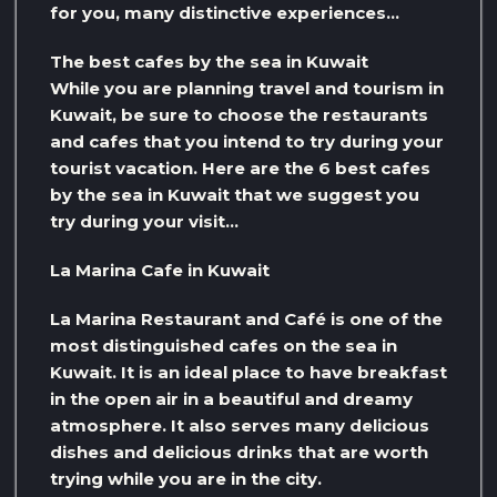
for you, many distinctive experiences…
The best cafes by the sea in Kuwait
While you are planning travel and tourism in
Kuwait, be sure to choose the restaurants
and cafes that you intend to try during your
tourist vacation. Here are the 6 best cafes
by the sea in Kuwait that we suggest you
try during your visit…
La Marina Cafe in Kuwait
La Marina Restaurant and Café is one of the
most distinguished cafes on the sea in
Kuwait. It is an ideal place to have breakfast
in the open air in a beautiful and dreamy
atmosphere. It also serves many delicious
dishes and delicious drinks that are worth
trying while you are in the city.