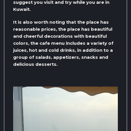
suggest you visit and try while you are in
Kuwait.
It is also worth noting that the place has
reasonable prices, the place has beautiful
and cheerful decorations with beautiful
colors, the cafe menu includes a variety of
juices, hot and cold drinks, in addition to a
group of salads, appetizers, snacks and
delicious desserts.