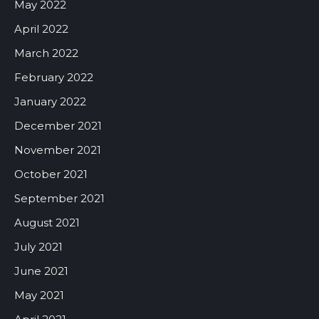
May 2022
April 2022
March 2022
February 2022
January 2022
December 2021
November 2021
October 2021
September 2021
August 2021
July 2021
June 2021
May 2021