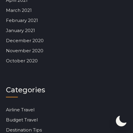
April 2021
March 2021
February 2021
January 2021
December 2020
November 2020
October 2020
Categories
Airline Travel
Budget Travel
Destination Tips