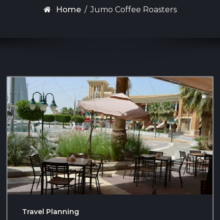
Home
/
Jumo Coffee Roasters
Travel Planning