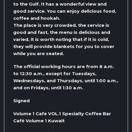
to the Gulf. It has a wonderful view and
good service. You can enjoy delicious food,
coffee and hookah.
The place is very crowded, the service is
good and fast, the menu is delicious and
varied, it is worth noting that if it is cold,
they will provide blankets for you to cover
while you are seated.
The official working hours are from 8 a.m.
to 12:30 a.m., except for Tuesdays,
Wednesdays, and Thursdays, until 1:00 a.m.,
and on Fridays, until 1:30 a.m.
Signed
Volume 1 Cafe VOL.1 Specialty Coffee Bar
Café Volume 1 Kuwait