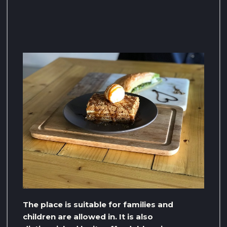
The place is suitable for families and
children are allowed in. It is also