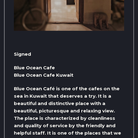
Signed
Blue Ocean Cafe
Blue Ocean Cafe Kuwait
Blue Ocean Café is one of the cafes on the
sea in Kuwait that deserves a try. It is a
beautiful and distinctive place with a
beautiful, picturesque and relaxing view.
The place is characterized by cleanliness
and quality of service by the friendly and
helpful staff. It is one of the places that we