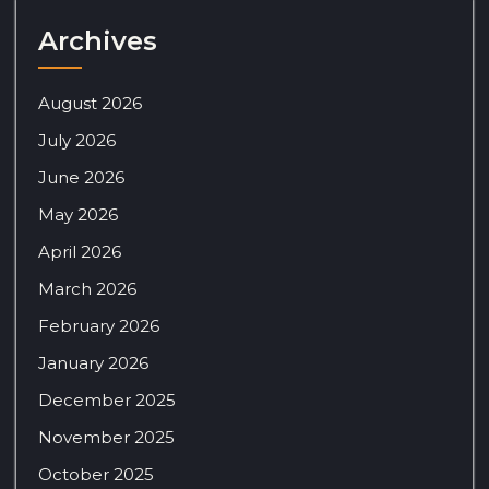
Archives
August 2026
July 2026
June 2026
May 2026
April 2026
March 2026
February 2026
January 2026
December 2025
November 2025
October 2025