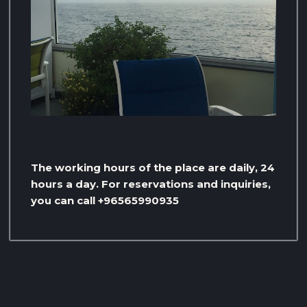
The working hours of the place are daily, 24
hours a day. For reservations and inquiries,
you can call +96565990935