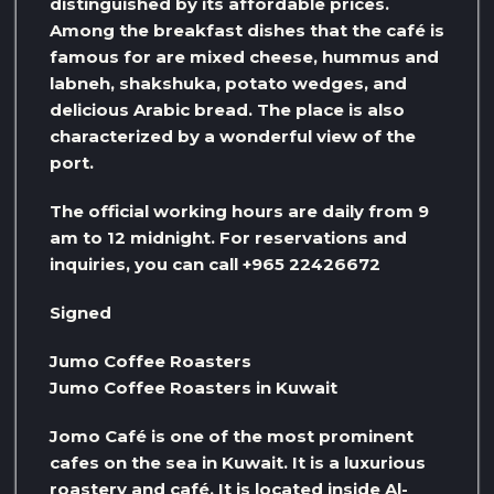
distinguished by its affordable prices.
Among the breakfast dishes that the café is
famous for are mixed cheese, hummus and
labneh, shakshuka, potato wedges, and
delicious Arabic bread. The place is also
characterized by a wonderful view of the
port.
The official working hours are daily from 9
am to 12 midnight. For reservations and
inquiries, you can call +965 22426672
Signed
Jumo Coffee Roasters
Jumo Coffee Roasters in Kuwait
Jomo Café is one of the most prominent
cafes on the sea in Kuwait. It is a luxurious
roastery and café. It is located inside Al-