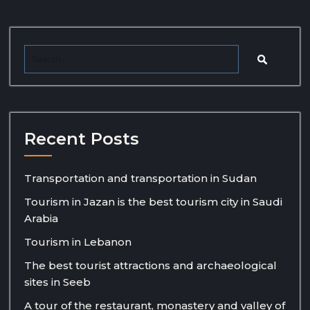
Recent Posts
Transportation and transportation in Sudan
Tourism in Jazan is the best tourism city in Saudi
Arabia
Tourism in Lebanon
The best tourist attractions and archaeological
sites in Seeb
A tour of the restaurant, monastery and valley of