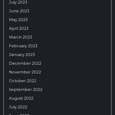
July 2023
June 2023
May 2023
April 2023
March 2023
February 2023
January 2023
December 2022
November 2022
October 2022
September 2022
August 2022
July 2022