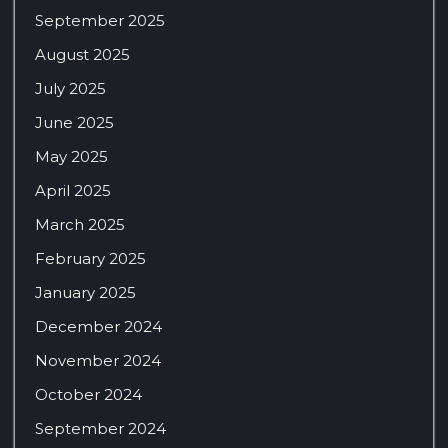
September 2025
August 2025
July 2025
June 2025
May 2025
April 2025
March 2025
February 2025
January 2025
December 2024
November 2024
October 2024
September 2024