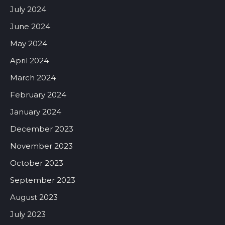
July 2024
June 2024
May 2024
April 2024
March 2024
February 2024
January 2024
December 2023
November 2023
October 2023
September 2023
August 2023
July 2023