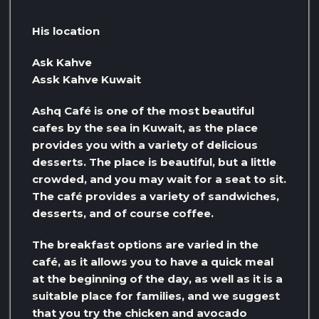
His location
Ask Kahve
Assk Kahve Kuwait
Ashq Café is one of the most beautiful
cafes by the sea in Kuwait, as the place
provides you with a variety of delicious
desserts. The place is beautiful, but a little
crowded, and you may wait for a seat to sit.
The café provides a variety of sandwiches,
desserts, and of course coffee.
The breakfast options are varied in the
café, as it allows you to have a quick meal
at the beginning of the day, as well as it is a
suitable place for families, and we suggest
that you try the chicken and avocado