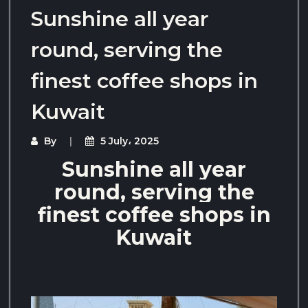
Sunshine all year
round, serving the
finest coffee shops in
Kuwait
By
5 July، 2025
Sunshine all year
round, serving the
finest coffee shops in
Kuwait