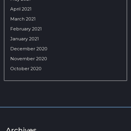
April 2021
March 2021
February 2021
January 2021
December 2020
November 2020
October 2020
Archives