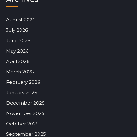
August 2026
July 2026
June 2026
May 2026
April 2026
March 2026
February 2026
January 2026
December 2025
November 2025
October 2025
September 2025