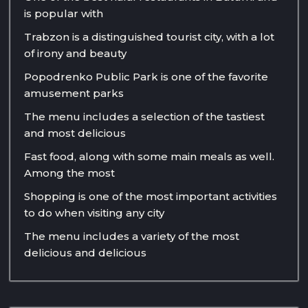
is popular with
Trabzon is a distinguished tourist city, with a lot
of irony and beauty
Popodrenko Public Park is one of the favorite
amusement parks
The menu includes a selection of the tastiest
and most delicious
Fast food, along with some main meals as well.
Among the most
Shopping is one of the most important activities
to do when visiting any city
The menu includes a variety of the most
delicious and delicious