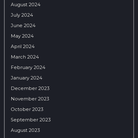
August 2024
July 2024
June 2024
May 2024
April 2024
March 2024
February 2024
January 2024
December 2023
November 2023
October 2023
September 2023
August 2023