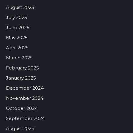
August 2025
July 2025
June 2025
May 2025
April 2025
March 2025
February 2025
January 2025
December 2024
November 2024
October 2024
September 2024
August 2024