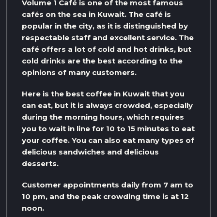
Volume 1 Café is one of the most famous
cafés on the sea in Kuwait. The café is
popular in the city, as it is distinguished by
respectable staff and excellent service. The
café offers a lot of cold and hot drinks, but
cold drinks are the best according to the
opinions of many customers.
Here is the best coffee in Kuwait that you
can eat, but it is always crowded, especially
during the morning hours, which requires
you to wait in line for 10 to 15 minutes to eat
your coffee. You can also eat many types of
delicious sandwiches and delicious
desserts.
Customer appointments daily from 7 am to
10 pm, and the peak crowding time is at 12
noon.