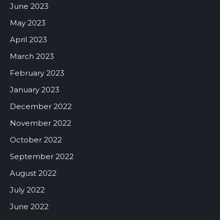
June 2023
May 2023
April 2023
March 2023
February 2023
January 2023
December 2022
November 2022
October 2022
September 2022
August 2022
July 2022
June 2022