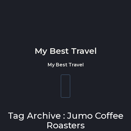
Skip to content
My Best Travel
My Best Travel
Toggle
navigation
Tag Archive : Jumo Coffee
Roasters