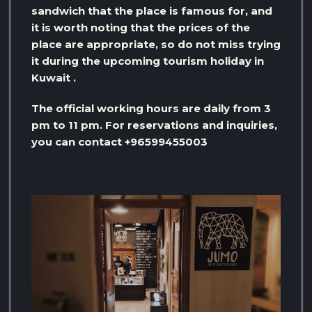
sandwich that the place is famous for, and
it is worth noting that the prices of the
place are appropriate, so do not miss trying
it during the upcoming tourism holiday in
Kuwait .
The official working hours are daily from 3
pm to 11 pm. For reservations and inquiries,
you can contact +96599455003