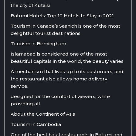
the city of Kutaisi
Batumi Hotels: Top 10 Hotels to Stay in 2021
Tourism in Canada’s Saanich is one of the most
delightful tourist destinations
Tourism in Birmingham
Islamabad is considered one of the most
beautiful capitals in the world, the beauty varies
A mechanism that lives up to its customers, and
the restaurant also allows home delivery
service.
designed for the comfort of viewers, while
providing all
About the Continent of Asia
Tourism in Cambodia
One of the best halal restaurants in Batumi and