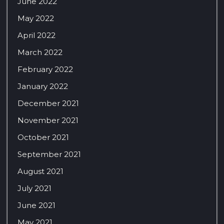
June 2022
May 2022
April 2022
March 2022
February 2022
January 2022
December 2021
November 2021
October 2021
September 2021
August 2021
July 2021
June 2021
May 2021