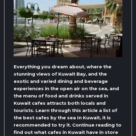
Everything you dream about, where the
stunning views of Kuwait Bay, and the
exotic and varied dining and beverage
experiences in the open air on the sea, and
the menu of food and drinks served in
Kuwait cafes attracts both locals and
tourists. Learn through this article a list of
the best cafes by the sea In Kuwait, it is
recommended to try it. Continue reading to
find out what cafes in Kuwait have in store