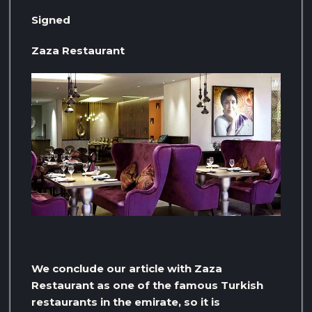
Signed
Zaza Restaurant
We conclude our article with Zaza
Restaurant as one of the famous Turkish
restaurants in the emirate, so it is