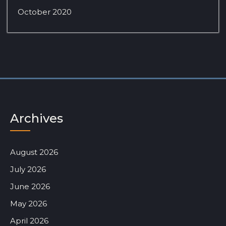
October 2020
Archives
August 2026
July 2026
June 2026
May 2026
April 2026