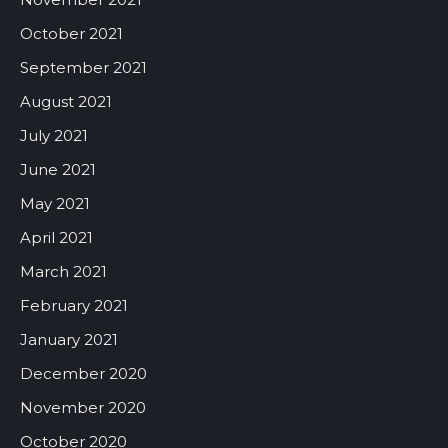
October 2021
September 2021
August 2021
July 2021
June 2021
May 2021
April 2021
March 2021
February 2021
January 2021
December 2020
November 2020
October 2020