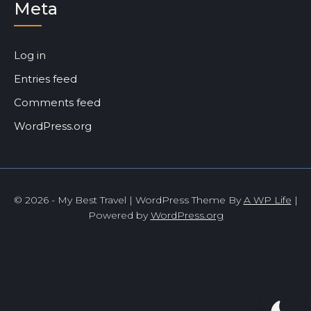
Meta
Log in
Entries feed
Comments feed
WordPress.org
© 2026 - My Best Travel | WordPress Theme By
A WP Life
|
Powered by
WordPress.org