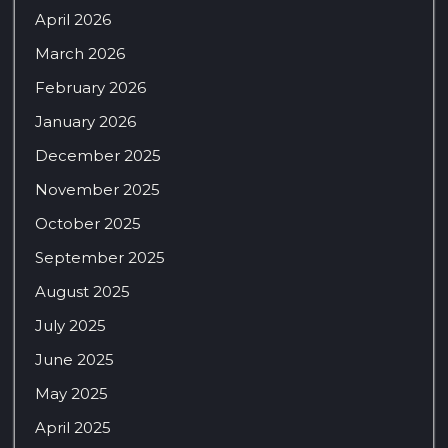
April 2026
March 2026
February 2026
January 2026
December 2025
November 2025
October 2025
September 2025
August 2025
July 2025
June 2025
May 2025
April 2025