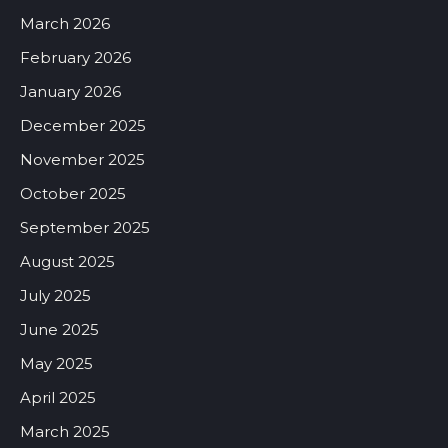
March 2026
February 2026
January 2026
December 2025
November 2025
October 2025
September 2025
August 2025
July 2025
June 2025
May 2025
April 2025
March 2025