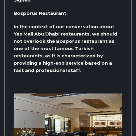
Bosporus Restaurant
In the context of our conversation about
Yas Mall Abu Dhabi restaurants, we should
not overlook the Bosporus restaurant as
one of the most famous Turkish
restaurants, as it is characterized by
providing a high-end service based on a
fast and professional staff.