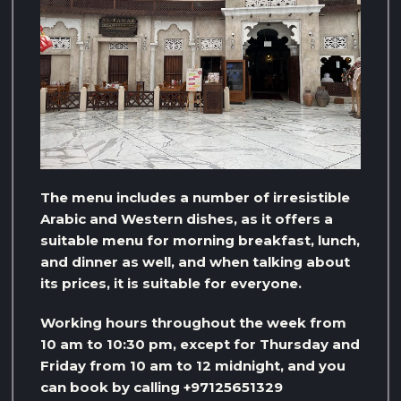
The menu includes a number of irresistible
Arabic and Western dishes, as it offers a
suitable menu for morning breakfast, lunch,
and dinner as well, and when talking about
its prices, it is suitable for everyone.
Working hours throughout the week from
10 am to 10:30 pm, except for Thursday and
Friday from 10 am to 12 midnight, and you
can book by calling +97125651329