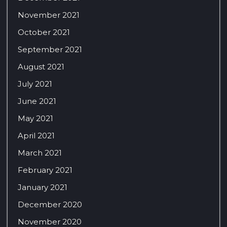
November 2021
October 2021
September 2021
August 2021
July 2021
June 2021
May 2021
April 2021
March 2021
February 2021
January 2021
December 2020
November 2020