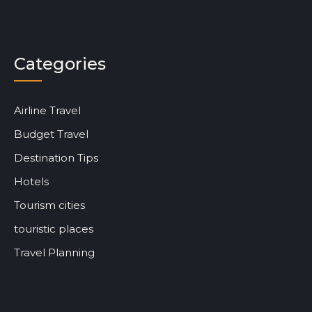
Categories
Airline Travel
Budget Travel
Destination Tips
Hotels
Tourism cities
touristic places
Travel Planning