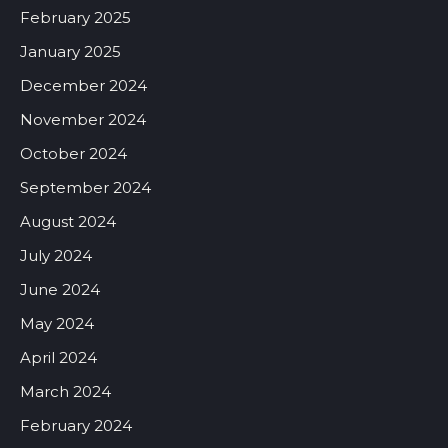
February 2025
January 2025
December 2024
November 2024
October 2024
September 2024
August 2024
July 2024
June 2024
May 2024
April 2024
March 2024
February 2024