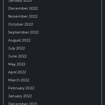
January 2023
December 2022
November 2022
October 2022
September 2022
August 2022
July 2022
June 2022
May 2022
April 2022
March 2022
February 2022
January 2022
December 2021