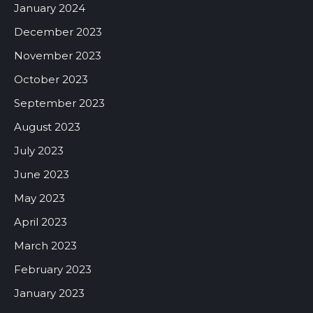
January 2024
December 2023
November 2023
October 2023
September 2023
August 2023
July 2023
June 2023
May 2023
April 2023
March 2023
February 2023
January 2023