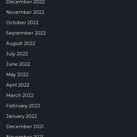
December 2022
November 2022
October 2022
September 2022
August 2022
July 2022
June 2022
May 2022
April 2022
March 2022
February 2022
January 2022
December 2021
November 2021