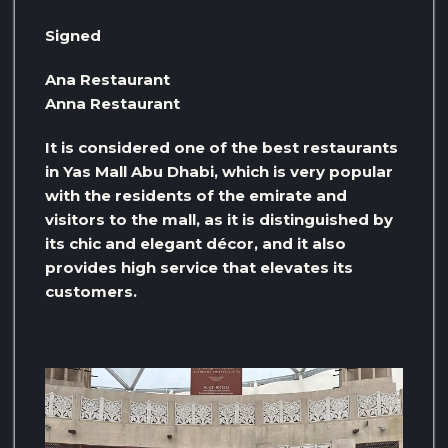
Signed
Ana Restaurant
Anna Restaurant
It is considered one of the best restaurants
in Yas Mall Abu Dhabi, which is very popular
with the residents of the emirate and
visitors to the mall, as it is distinguished by
its chic and elegant décor, and it also
provides high service that elevates its
customers.