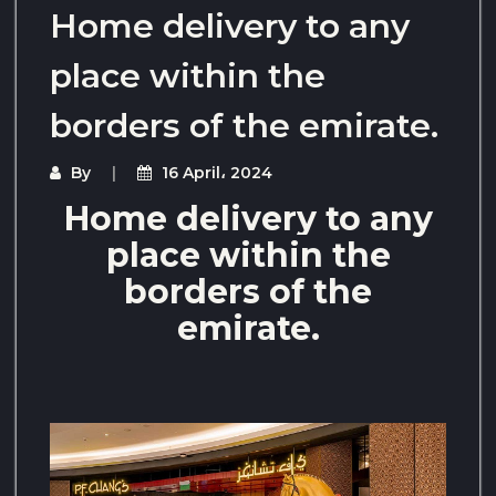
Home delivery to any
place within the
borders of the emirate.
By
16 April، 2024
Home delivery to any
place within the
borders of the
emirate.