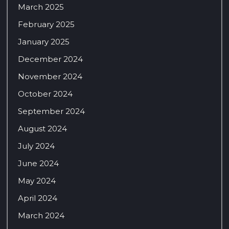
March 2025
February 2025
January 2025
December 2024
November 2024
October 2024
September 2024
August 2024
July 2024
June 2024
May 2024
April 2024
March 2024