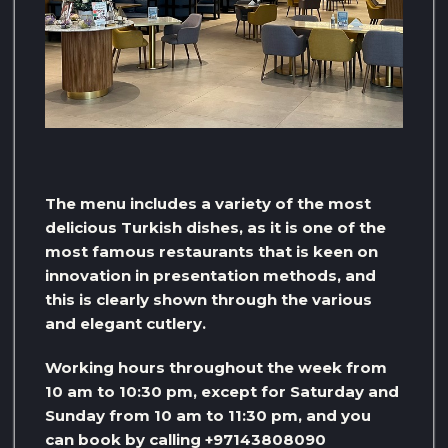
The menu includes a variety of the most
delicious Turkish dishes, as it is one of the
most famous restaurants that is keen on
innovation in presentation methods, and
this is clearly shown through the various
and elegant cutlery.
Working hours throughout the week from
10 am to 10:30 pm, except for Saturday and
Sunday from 10 am to 11:30 pm, and you
can book by calling +97143808090