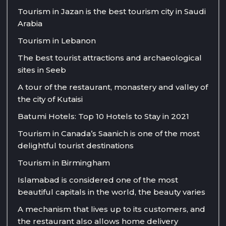
Tourism in Jazan is the best tourism city in Saudi
Arabia
Tourism in Lebanon
The best tourist attractions and archaeological
sites in Seeb
A tour of the restaurant, monastery and valley of
the city of Kutaisi
Batumi Hotels: Top 10 Hotels to Stay in 2021
Tourism in Canada’s Saanich is one of the most
delightful tourist destinations
Tourism in Birmingham
Islamabad is considered one of the most
beautiful capitals in the world, the beauty varies
A mechanism that lives up to its customers, and
the restaurant also allows home delivery