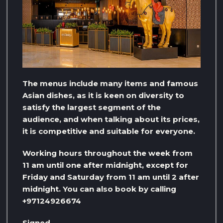
The menus include many items and famous
Asian dishes, as it is keen on diversity to
satisfy the largest segment of the
audience, and when talking about its prices,
it is competitive and suitable for everyone.
Working hours throughout the week from
11 am until one after midnight, except for
Friday and Saturday from 11 am until 2 after
midnight. You can also book by calling
+97124926674
Signed