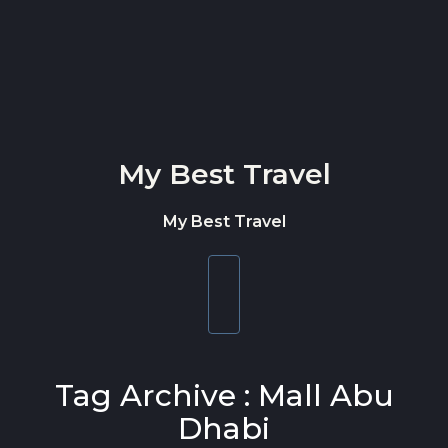
Skip to content
My Best Travel
My Best Travel
Toggle
navigation
Tag Archive : Mall Abu
Dhabi