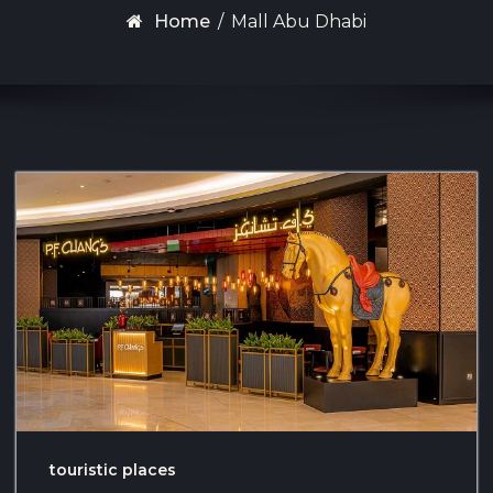
Home
/
Mall Abu Dhabi
touristic places