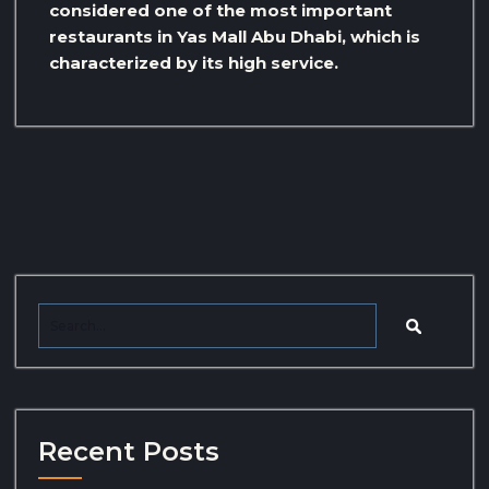
considered one of the most important
restaurants in Yas Mall Abu Dhabi, which is
characterized by its high service.
Recent Posts