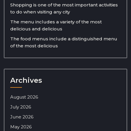
Shopping is one of the most important activities
to do when visiting any city
The menu includes a variety of the most
delicious and delicious
The food menus include a distinguished menu
of the most delicious
Archives
August 2026
July 2026
June 2026
May 2026