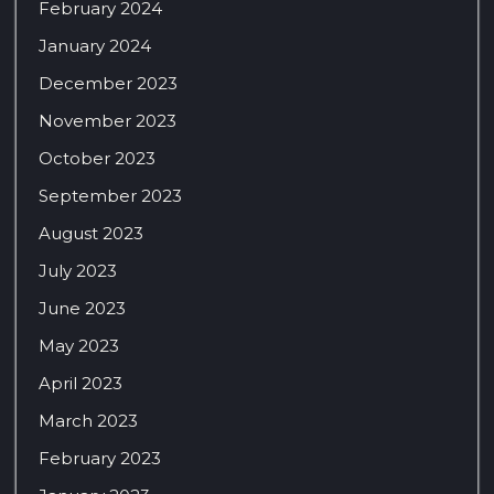
February 2024
January 2024
December 2023
November 2023
October 2023
September 2023
August 2023
July 2023
June 2023
May 2023
April 2023
March 2023
February 2023