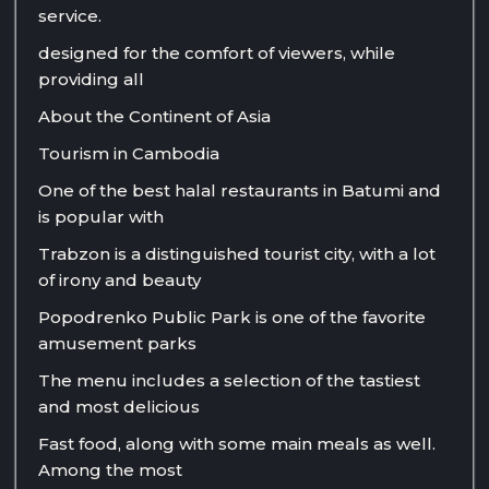
service.
designed for the comfort of viewers, while
providing all
About the Continent of Asia
Tourism in Cambodia
One of the best halal restaurants in Batumi and
is popular with
Trabzon is a distinguished tourist city, with a lot
of irony and beauty
Popodrenko Public Park is one of the favorite
amusement parks
The menu includes a selection of the tastiest
and most delicious
Fast food, along with some main meals as well.
Among the most