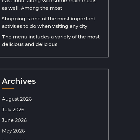
Fast food, along with some main meals
as well. Among the most
Shopping is one of the most important
activities to do when visiting any city
The menu includes a variety of the most
delicious and delicious
Archives
August 2026
July 2026
June 2026
May 2026