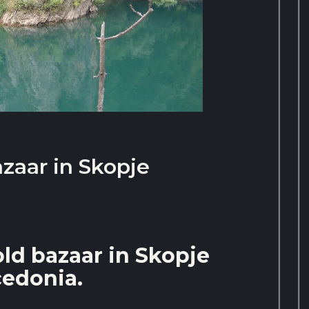
azaar in Skopje
old bazaar in Skopje
edonia.