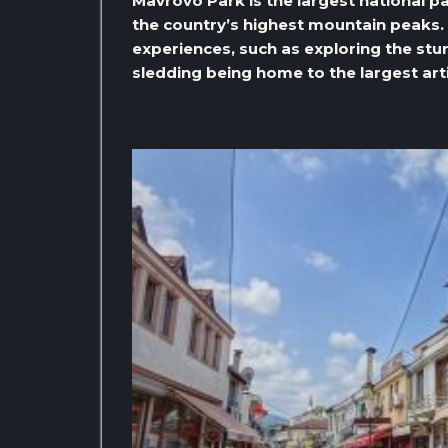
Mavrovo Park is the largest national pa
the country’s highest mountain peaks. 
experiences, such as exploring the st
sledding being home to the largest artif