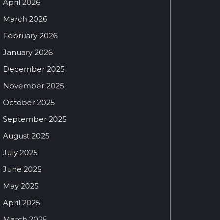
April 2026
March 2026
February 2026
January 2026
December 2025
November 2025
October 2025
September 2025
August 2025
July 2025
June 2025
May 2025
April 2025
March 2025