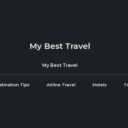
My Best Travel
My Best Travel
stination Tips
Airline Travel
Hotels
T