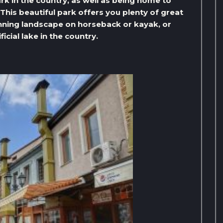
rk in the country, as well as being home to
This beautiful park offers you plenty of great
unning landscape on horseback or kayak, or
icial lake in the country.