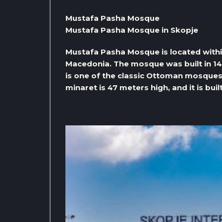
Mustafa Pasha Mosque
Mustafa Pasha Mosque in Skopje
Mustafa Pasha Mosque is located withi
Macedonia. The mosque was built in 14
is one of the classic Ottoman mosques 
minaret is 47 meters high, and it is bui