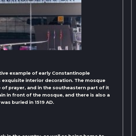
ctive example of early Constantinople
ts exquisite interior decoration. The mosque
of prayer, and in the southeastern part of it
ain in front of the mosque, and there is also a
was buried in 1519 AD.