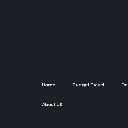
Skip to content
Home
Budget Travel
De
About US