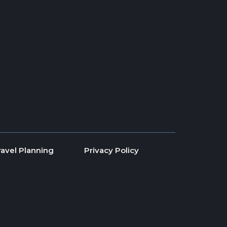
ravel Planning
Privacy Policy