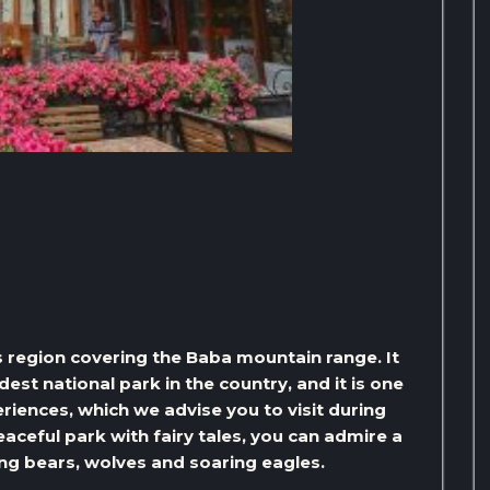
s region covering the Baba mountain range. It
dest national park in the country, and it is one
riences, which we advise you to visit during
eaceful park with fairy tales, you can admire a
ng bears, wolves and soaring eagles.