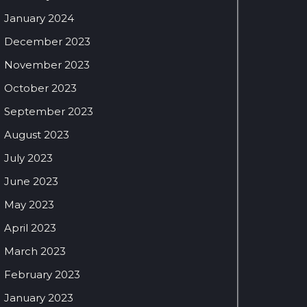
January 2024
December 2023
November 2023
October 2023
September 2023
August 2023
July 2023
June 2023
May 2023
April 2023
March 2023
February 2023
January 2023