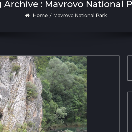
 Archive : Mavrovo National 
Home
/
Mavrovo National Park