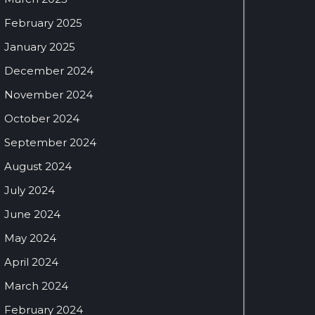
February 2025
January 2025
December 2024
November 2024
October 2024
September 2024
August 2024
July 2024
June 2024
May 2024
April 2024
March 2024
February 2024