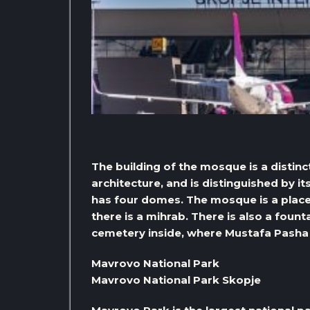
The building of the mosque is a distin
architecture, and is distinguished by i
has four domes. The mosque is a place 
there is a mihrab. There is also a fount
cemetery inside, where Mustafa Pasha 
Mavrovo National Park
Mavrovo National Park Skopje