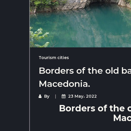
Tourism cities
Borders of the old b
Macedonia.
By
23 May، 2022
Borders of the 
Mac