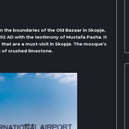
n the boundaries of the Old Bazaar in Skopje,
92 AD with the testimony of Mustafa Pasha. It
that are a must-visit in Skopje. The mosque’s
lt of crushed limestone.