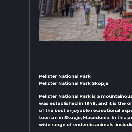
Pelister National Park
Pelister National Park Skopje
Pelister National Park is a mountainou
was established in 1948, and it is the ol
of the best enjoyable recreational expe
tourism in Skopje, Macedonia. In this p
wide range of endemic animals, includi