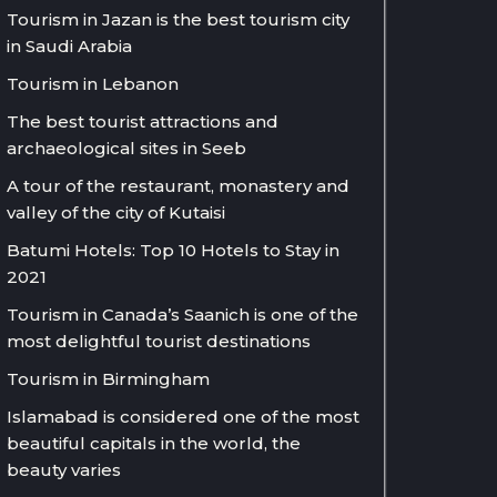
Tourism in Jazan is the best tourism city
in Saudi Arabia
Tourism in Lebanon
The best tourist attractions and
archaeological sites in Seeb
A tour of the restaurant, monastery and
valley of the city of Kutaisi
Batumi Hotels: Top 10 Hotels to Stay in
2021
Tourism in Canada’s Saanich is one of the
most delightful tourist destinations
Tourism in Birmingham
Islamabad is considered one of the most
beautiful capitals in the world, the
beauty varies