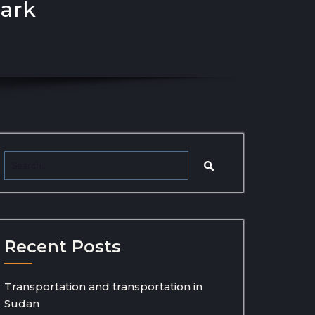
Park
Recent Posts
Transportation and transportation in
Sudan