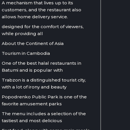
A mechanism that lives up to its
customers, and the restaurant also
allows home delivery service.
designed for the comfort of viewers,
while providing all
About the Continent of Asia
Tourism in Cambodia
One of the best halal restaurants in
Batumi and is popular with
Trabzon is a distinguished tourist city,
with a lot of irony and beauty
Popodrenko Public Park is one of the
favorite amusement parks
The menu includes a selection of the
tastiest and most delicious