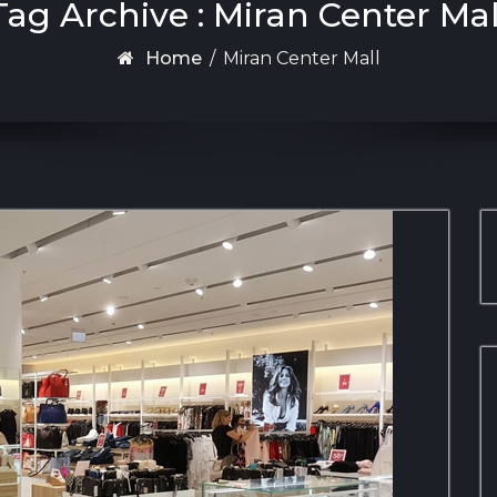
Tag Archive : Miran Center Mal
Home
/
Miran Center Mall