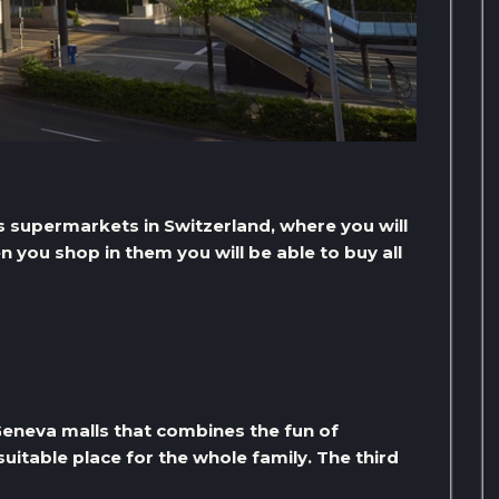
s supermarkets in Switzerland, where you will
 you shop in them you will be able to buy all
 Geneva malls that combines the fun of
suitable place for the whole family. The third