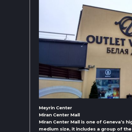
Meyrin Center
Miran Center Mall
Miran Center Mall is one of Geneva’s hig
medium size, it includes a group of the