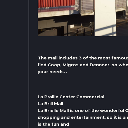
The mall includes 3 of the most famou
find Coop, Migros and Dennner, so when
your needs. .
La Praille Center Commercial
La Brill Mall
La Brielle Mall is one of the wonderful
shopping and entertainment, so it is a 
is the fun and