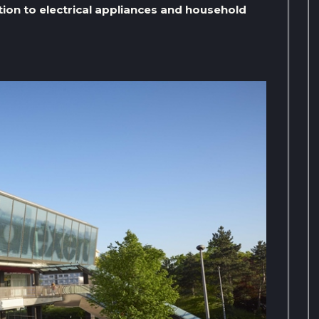
tion to electrical appliances and household