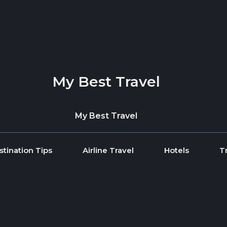
My Best Travel
My Best Travel
stination Tips
Airline Travel
Hotels
T