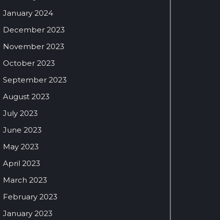
January 2024
December 2023
November 2023
October 2023
September 2023
August 2023
July 2023
June 2023
May 2023
April 2023
March 2023
February 2023
January 2023