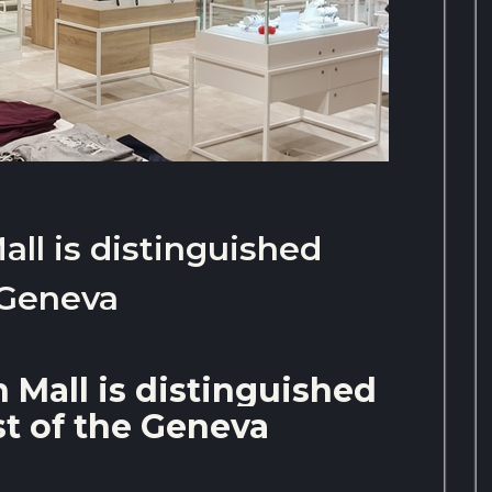
ll is distinguished
 Geneva
 Mall is distinguished
st of the Geneva