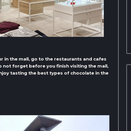
r in the mall, go to the restaurants and cafes
not forget before you finish visiting the mall,
joy tasting the best types of chocolate in the