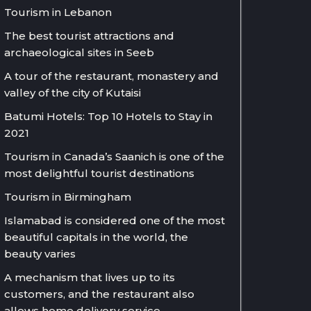
Tourism in Lebanon
The best tourist attractions and
archaeological sites in Seeb
A tour of the restaurant, monastery and
valley of the city of Kutaisi
Batumi Hotels: Top 10 Hotels to Stay in
2021
Tourism in Canada’s Saanich is one of the
most delightful tourist destinations
Tourism in Birmingham
Islamabad is considered one of the most
beautiful capitals in the world, the
beauty varies
A mechanism that lives up to its
customers, and the restaurant also
allows home delivery service.