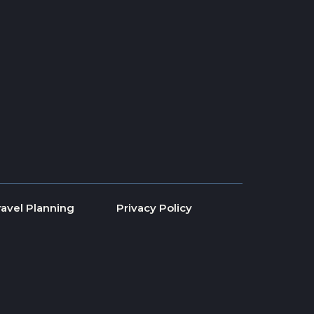
ravel Planning
Privacy Policy