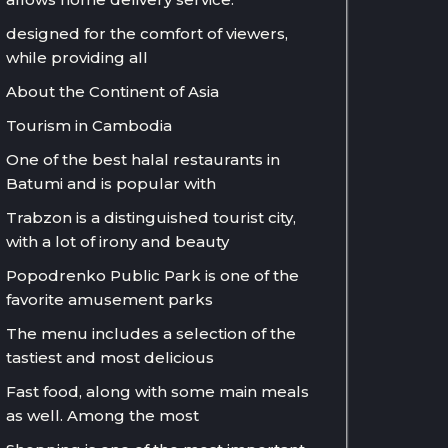
designed for the comfort of viewers,
while providing all
About the Continent of Asia
Tourism in Cambodia
One of the best halal restaurants in
Batumi and is popular with
Trabzon is a distinguished tourist city,
with a lot of irony and beauty
Popodrenko Public Park is one of the
favorite amusement parks
The menu includes a selection of the
tastiest and most delicious
Fast food, along with some main meals
as well. Among the most