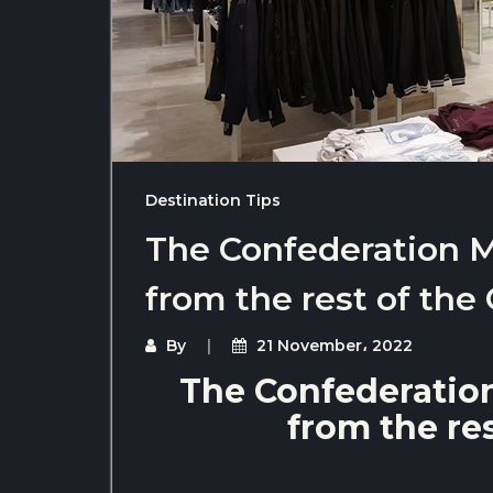
Destination Tips
The Confederation Ma
from the rest of the
By
21 November، 2022
The Confederation
from the re