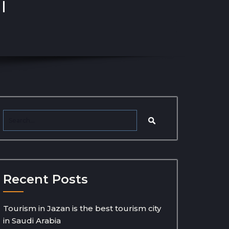
l
Recent Posts
Tourism in Jazan is the best tourism city
in Saudi Arabia