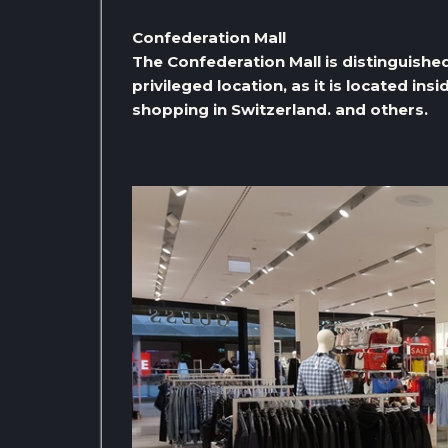
Confederation Mall
The Confederation Mall is distinguished
privileged location, as it is located ins
shopping in Switzerland. and others.