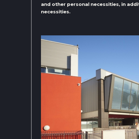
and other personal necessities, in addi
necessities.