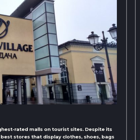
hest-rated malls on tourist sites. Despite its
 best stores that display clothes, shoes, bags