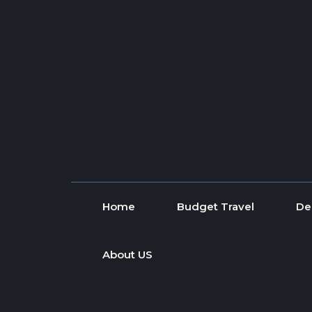
Skip to content
Home
Budget Travel
De
About US