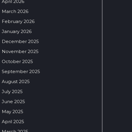
April 2026
March 2026
February 2026
January 2026
December 2025
November 2025
October 2025
September 2025
August 2025
July 2025
June 2025
May 2025
April 2025
March 2025