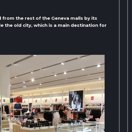
 from the rest of the Geneva malls by its
ide the old city, which is a main destination for