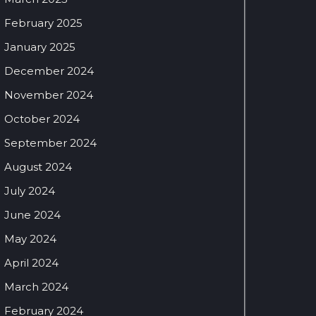
February 2025
January 2025
December 2024
November 2024
October 2024
September 2024
August 2024
July 2024
June 2024
May 2024
April 2024
March 2024
February 2024