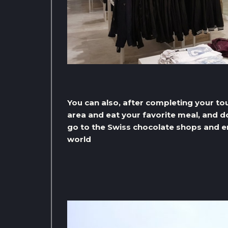
You can also, after completing your tou
area and eat your favorite meal, and do 
go to the Swiss chocolate shops and en
world