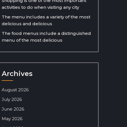
Shopping is one of the most important
activities to do when visiting any city
The menu includes a variety of the most
delicious and delicious
The food menus include a distinguished
menu of the most delicious
Archives
August 2026
July 2026
June 2026
May 2026