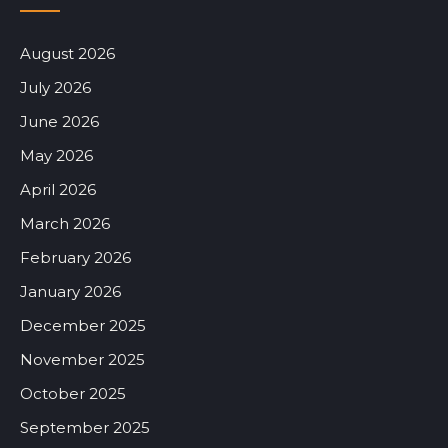
August 2026
July 2026
June 2026
May 2026
April 2026
March 2026
February 2026
January 2026
December 2025
November 2025
October 2025
September 2025