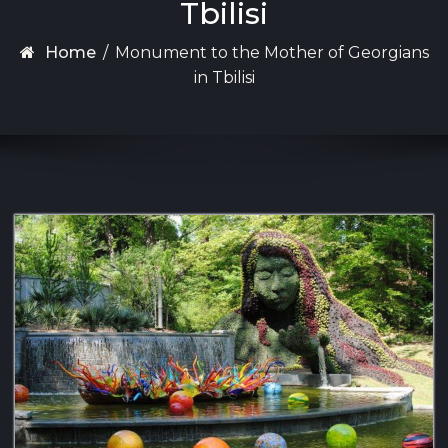
Tbilisi
Home
/
Monument to the Mother of Georgians
in Tbilisi