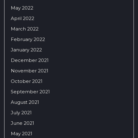
May 2022
April 2022
March 2022
February 2022
January 2022
December 2021
November 2021
October 2021
September 2021
August 2021
July 2021
June 2021
May 2021