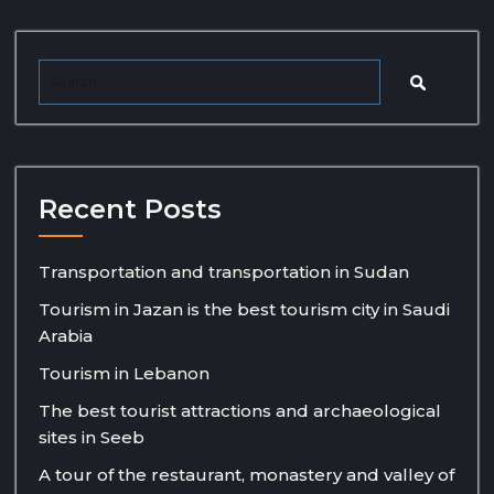
Recent Posts
Transportation and transportation in Sudan
Tourism in Jazan is the best tourism city in Saudi
Arabia
Tourism in Lebanon
The best tourist attractions and archaeological
sites in Seeb
A tour of the restaurant, monastery and valley of