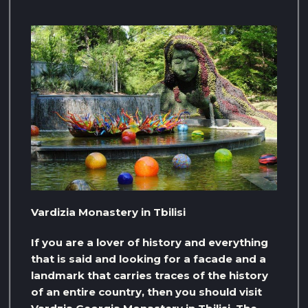
Vardizia Monastery in Tbilisi
If you are a lover of history and everything
that is said and looking for a facade and a
landmark that carries traces of the history
of an entire country, then you should visit