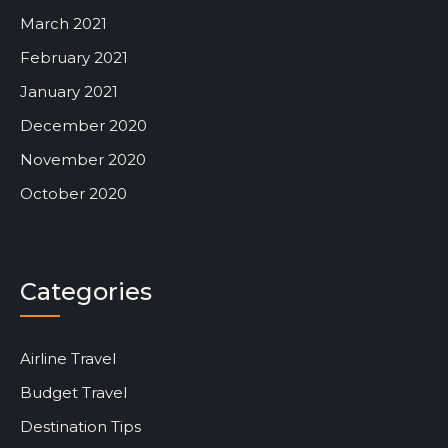
March 2021
February 2021
January 2021
December 2020
November 2020
October 2020
Categories
Airline Travel
Budget Travel
Destination Tips