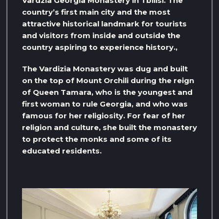
Vardzia Georgia Monastery in Tbilisi. The
country’s first main city and the most
attractive historical landmark for tourists
and visitors from inside and outside the
country aspiring to experience history.,
The Vardizia Monastery was dug and built
on the top of Mount Orchili during the reign
of Queen Tamara, who is the youngest and
first woman to rule Georgia, and who was
famous for her religiosity. For fear of her
religion and culture, she built the monastery
to protect the monks and some of its
educated residents.