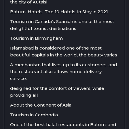
the city of Kutaisi
Batumi Hotels: Top 10 Hotels to Stay in 2021
Tourism in Canada’s Saanich is one of the most
delightful tourist destinations
Tourism in Birmingham
Islamabad is considered one of the most
beautiful capitals in the world, the beauty varies
A mechanism that lives up to its customers, and
the restaurant also allows home delivery
service.
designed for the comfort of viewers, while
providing all
About the Continent of Asia
Tourism in Cambodia
One of the best halal restaurants in Batumi and