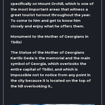
specifically on Mount Orchili, which is one of
the most important areas that witness a
great tourist turnout throughout the year.
To come to him and get to know him
closely and enjoy what he offers them.
Monument to the Mother of Georgians in
Tbilisi
The Statue of the Mother of Georgians
Kartlis Deda is the memorial and the main
symbol of Georgia, which overlooks the
entire capital of Tbilisi, and which is
impossible not to notice from any point in
the city because it is located on the top of
the hill overlooking it.,