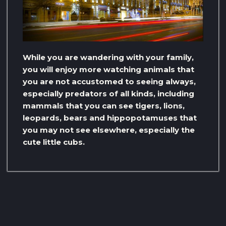
While you are wandering with your family,
you will enjoy more watching animals that
you are not accustomed to seeing always,
especially predators of all kinds, including
mammals that you can see tigers, lions,
leopards, bears and hippopotamuses that
you may not see elsewhere, especially the
cute little cubs.