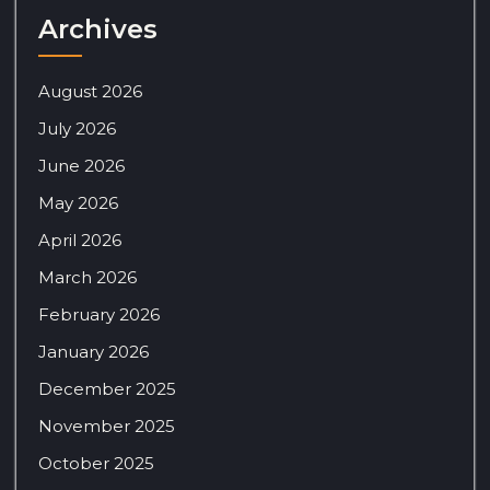
Archives
August 2026
July 2026
June 2026
May 2026
April 2026
March 2026
February 2026
January 2026
December 2025
November 2025
October 2025