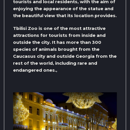
tourists and local residents, with the aim of
enjoying the appearance of the statue and
the beautiful view that its location provides.
Tbilisi Zoo is one of the most attractive
attractions for tourists from inside and
outside the city. It has more than 300
species of animals brought from the
Caucasus city and outside Georgia from the
rest of the world, including rare and
endangered ones.,