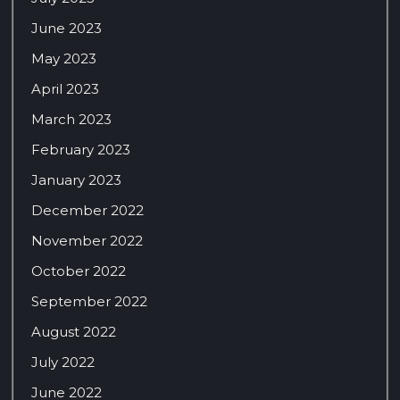
June 2023
May 2023
April 2023
March 2023
February 2023
January 2023
December 2022
November 2022
October 2022
September 2022
August 2022
July 2022
June 2022