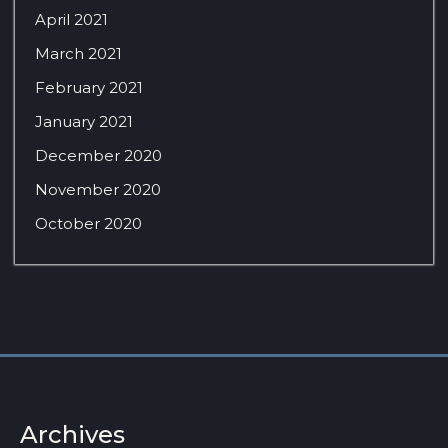
April 2021
March 2021
February 2021
January 2021
December 2020
November 2020
October 2020
Archives