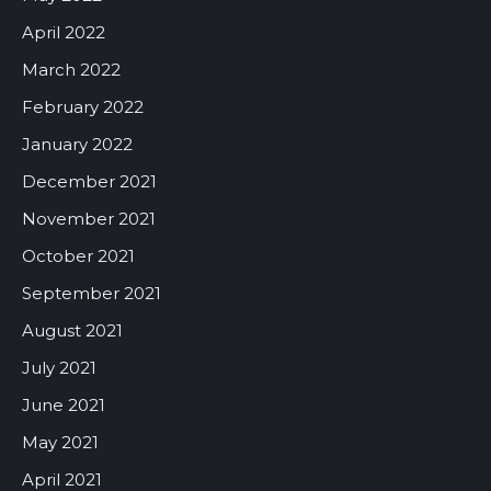
April 2022
March 2022
February 2022
January 2022
December 2021
November 2021
October 2021
September 2021
August 2021
July 2021
June 2021
May 2021
April 2021