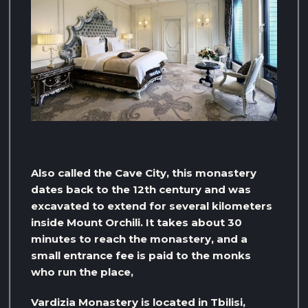
Also called the Cave City, this monastery
dates back to the 12th century and was
excavated to extend for several kilometers
inside Mount Orchili. It takes about 30
minutes to reach the monastery, and a
small entrance fee is paid to the monks
who run the place,
Vardizia Monastery is located in Tbilisi,