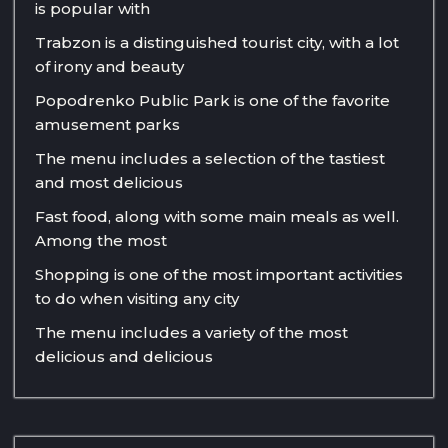
is popular with
Trabzon is a distinguished tourist city, with a lot
of irony and beauty
Popodrenko Public Park is one of the favorite
amusement parks
The menu includes a selection of the tastiest
and most delicious
Fast food, along with some main meals as well.
Among the most
Shopping is one of the most important activities
to do when visiting any city
The menu includes a variety of the most
delicious and delicious