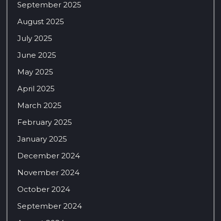
September 2025
August 2025
July 2025
June 2025
May 2025
April 2025
March 2025
February 2025
January 2025
December 2024
November 2024
October 2024
September 2024