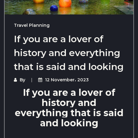
Travel Planning
If you are a lover of
history and everything
that is said and looking
By
12 November، 2023
If you are a lover of
history and
everything that is said
and looking