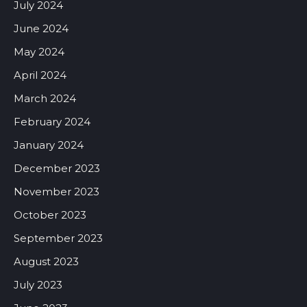
July 2024
June 2024
May 2024
April 2024
March 2024
February 2024
January 2024
December 2023
November 2023
October 2023
September 2023
August 2023
July 2023