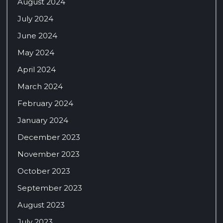
August 2024
July 2024
June 2024
May 2024
April 2024
March 2024
February 2024
January 2024
December 2023
November 2023
October 2023
September 2023
August 2023
July 2023