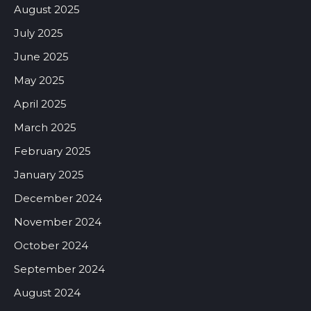
August 2025
July 2025
June 2025
May 2025
April 2025
March 2025
February 2025
January 2025
December 2024
November 2024
October 2024
September 2024
August 2024