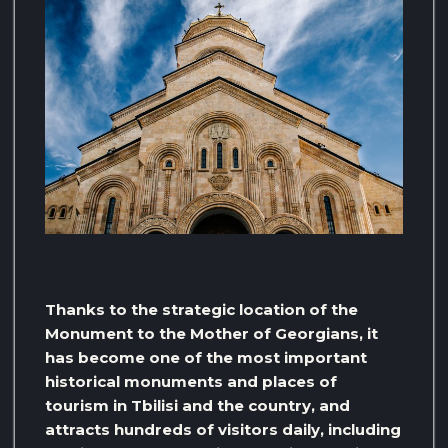
Thanks to the strategic location of the
Monument to the Mother of Georgians, it
has become one of the most important
historical monuments and places of
tourism in Tbilisi and the country, and
attracts hundreds of visitors daily, including