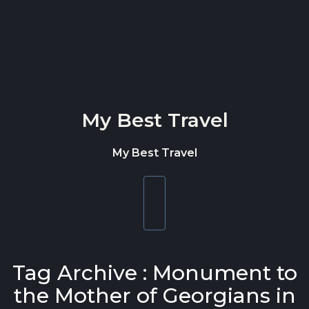
Skip to content
My Best Travel
My Best Travel
Toggle
navigation
Tag Archive : Monument to
the Mother of Georgians in