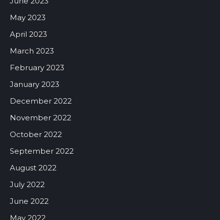
June 2023
May 2023
April 2023
March 2023
February 2023
January 2023
December 2022
November 2022
October 2022
September 2022
August 2022
July 2022
June 2022
May 2022