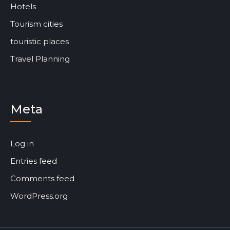
Hotels
Tourism cities
touristic places
Travel Planning
Meta
Log in
Entries feed
Comments feed
WordPress.org