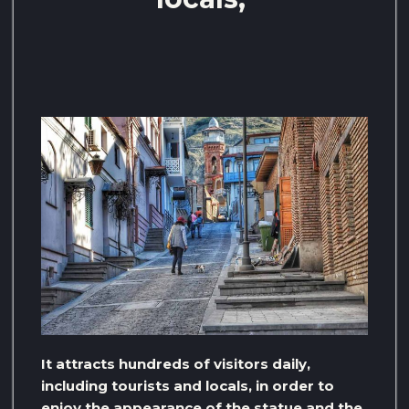
It attracts hundreds of visitors daily,
including tourists and locals, in order to
enjoy the appearance of the statue and the