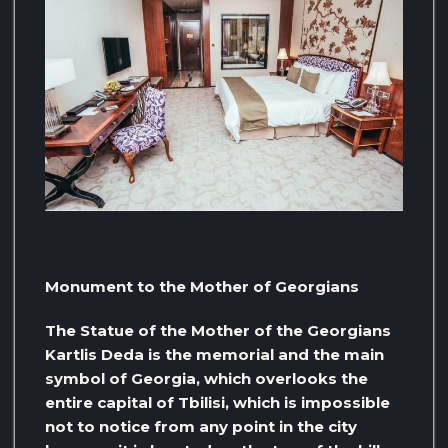
Monument to the Mother of Georgians
The Statue of the Mother of the Georgians
Kartlis Deda is the memorial and the main
symbol of Georgia, which overlooks the
entire capital of Tbilisi, which is impossible
not to notice from any point in the city