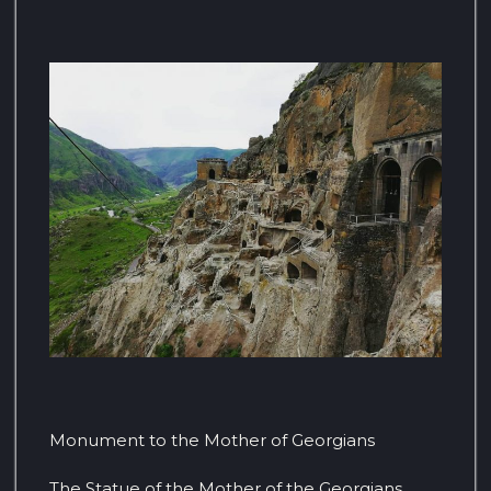
Monument to the Mother of Georgians
The Statue of the Mother of the Georgians