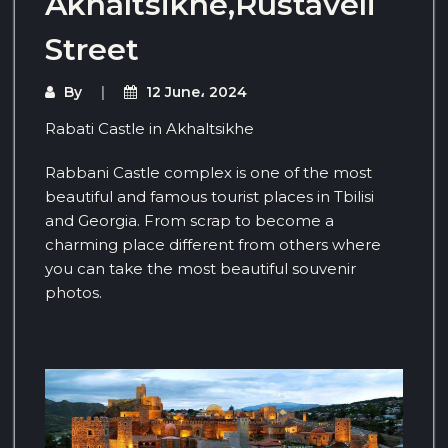
Akhaltsikhe,Rustaveli
Street
By
12 June، 2024
Rabati Castle in Akhaltsikhe
Rabbani Castle complex is one of the most
beautiful and famous tourist places in Tbilisi
and Georgia. From scrap to become a
charming place different from others where
you can take the most beautiful souvenir
photos.