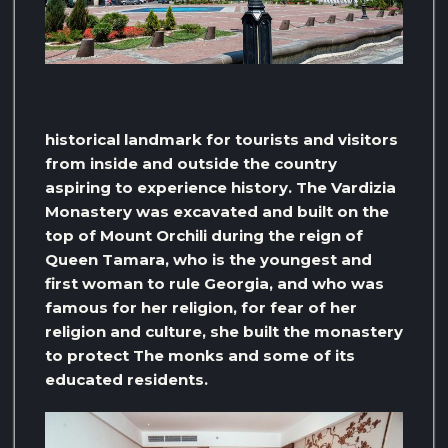
historical landmark for tourists and visitors
from inside and outside the country
aspiring to experience history. The Vardizia
Monastery was excavated and built on the
top of Mount Orchili during the reign of
Queen Tamara, who is the youngest and
first woman to rule Georgia, and who was
famous for her religion, for fear of her
religion and culture, she built the monastery
to protect The monks and some of its
educated residents.