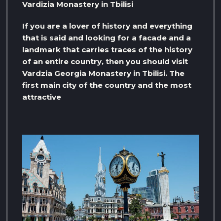
Vardizia Monastery in Tbilisi
If you are a lover of history and everything
that is said and looking for a facade and a
landmark that carries traces of the history
of an entire country, then you should visit
Vardzia Georgia Monastery in Tbilisi. The
first main city of the country and the most
attractive