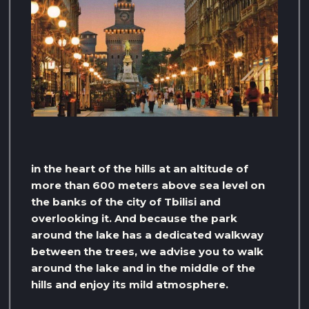
in the heart of the hills at an altitude of
more than 600 meters above sea level on
the banks of the city of Tbilisi and
overlooking it. And because the park
around the lake has a dedicated walkway
between the trees, we advise you to walk
around the lake and in the middle of the
hills and enjoy its mild atmosphere.