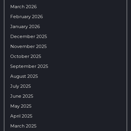
March 2026
February 2026
January 2026
December 2025
November 2025
October 2025
September 2025
August 2025
July 2025
June 2025
May 2025
April 2025
March 2025