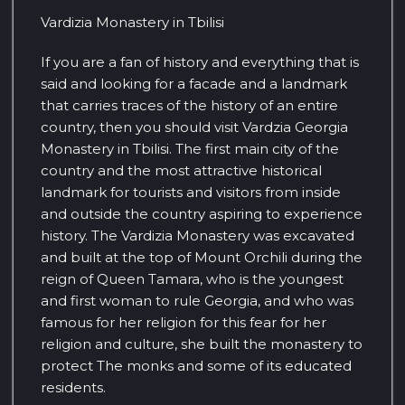
Vardizia Monastery in Tbilisi
If you are a fan of history and everything that is
said and looking for a facade and a landmark
that carries traces of the history of an entire
country, then you should visit Vardzia Georgia
Monastery in Tbilisi. The first main city of the
country and the most attractive historical
landmark for tourists and visitors from inside
and outside the country aspiring to experience
history. The Vardizia Monastery was excavated
and built at the top of Mount Orchili during the
reign of Queen Tamara, who is the youngest
and first woman to rule Georgia, and who was
famous for her religion for this fear for her
religion and culture, she built the monastery to
protect The monks and some of its educated
residents.