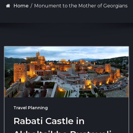
Home
/
Monument to the Mother of Georgians
Travel Planning
Rabati Castle in