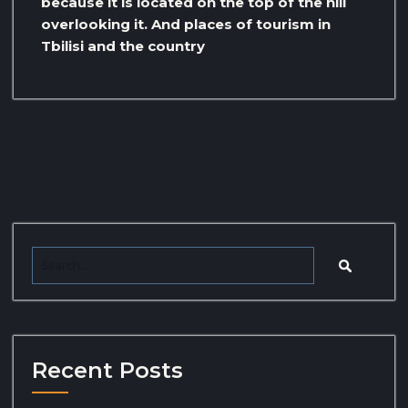
because it is located on the top of the hill
overlooking it. And places of tourism in
Tbilisi and the country
Recent Posts