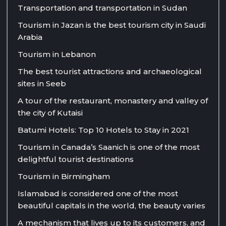
Transportation and transportation in Sudan
Tourism in Jazan is the best tourism city in Saudi
Arabia
Tourism in Lebanon
The best tourist attractions and archaeological
sites in Seeb
A tour of the restaurant, monastery and valley of
the city of Kutaisi
Batumi Hotels: Top 10 Hotels to Stay in 2021
Tourism in Canada’s Saanich is one of the most
delightful tourist destinations
Tourism in Birmingham
Islamabad is considered one of the most
beautiful capitals in the world, the beauty varies
A mechanism that lives up to its customers, and