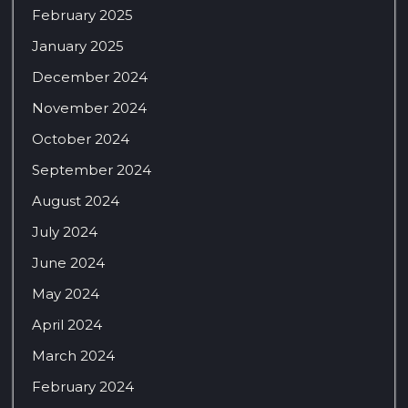
February 2025
January 2025
December 2024
November 2024
October 2024
September 2024
August 2024
July 2024
June 2024
May 2024
April 2024
March 2024
February 2024