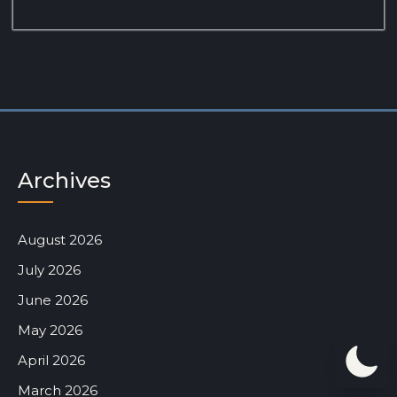
Archives
August 2026
July 2026
June 2026
May 2026
April 2026
March 2026