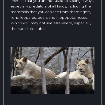
animals that you are not used to seeing always,
especially predators of all kinds, including the
mammals that you can see from them tigers,
lions, leopards, bears and hippopotamuses.
Which you may not see elsewhere, especially
the cute little cubs.