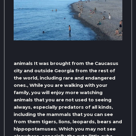
animals It was brought from the Caucasus
city and outside Georgia from the rest of
the world, including rare and endangered
ones., While you are walking with your
family, you will enjoy more watching
animals that you are not used to seeing
always, especially predators of all kinds,
including the mammals that you can see
from them tigers, lions, leopards, bears and
hippopotamuses. Which you may not see