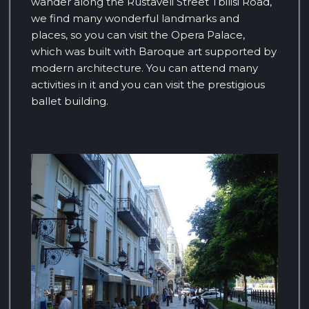
wander along the Rustaveli Street Tbilisi Road,
we find many wonderful landmarks and
places, so you can visit the Opera Palace,
which was built with Baroque art supported by
modern architecture. You can attend many
activities in it and you can visit the prestigious
ballet building.