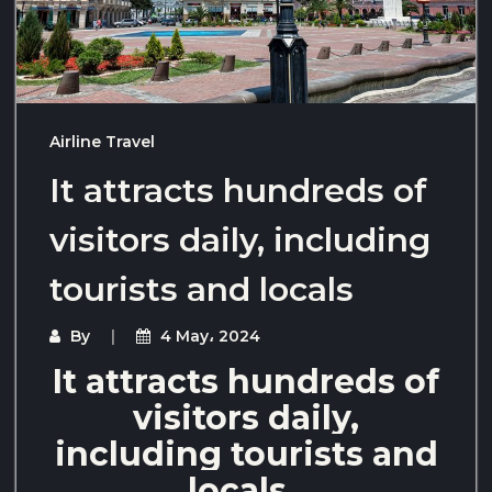
Airline Travel
It attracts hundreds of
visitors daily, including
tourists and locals
By
4 May، 2024
It attracts hundreds of
visitors daily,
including tourists and
locals,