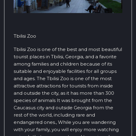
Tbilisi Zoo
Tbilisi Zoo is one of the best and most beautiful
tourist places in Tbilisi, Georgia, and a favorite
among families and children because of its
suitable and enjoyable facilities for all groups
and ages. The Tbilisi Zoo is one of the most
attractive attractions for tourists from inside
and outside the city, as it has more than 300
species of animals It was brought from the
Caucasus city and outside Georgia from the
rest of the world, including rare and
endangered ones., While you are wandering
with your family, you will enjoy more watching