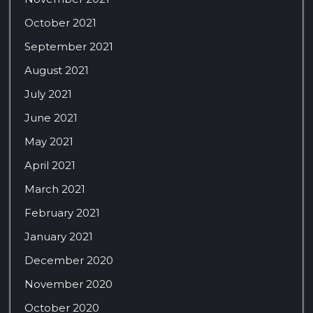
October 2021
September 2021
August 2021
July 2021
June 2021
May 2021
April 2021
March 2021
February 2021
January 2021
December 2020
November 2020
October 2020