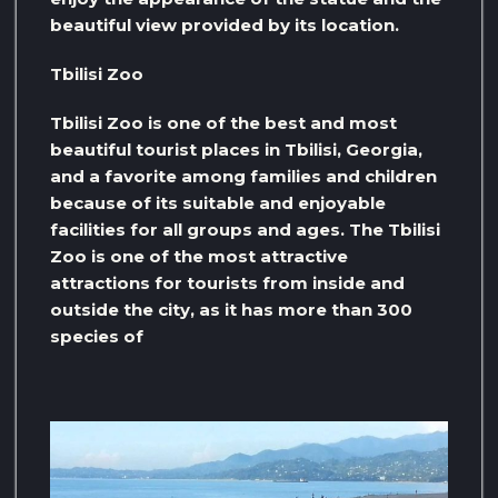
beautiful view provided by its location.
Tbilisi Zoo
Tbilisi Zoo is one of the best and most
beautiful tourist places in Tbilisi, Georgia,
and a favorite among families and children
because of its suitable and enjoyable
facilities for all groups and ages. The Tbilisi
Zoo is one of the most attractive
attractions for tourists from inside and
outside the city, as it has more than 300
species of