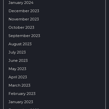
January 2024
December 2023
November 2023
October 2023
September 2023
August 2023
July 2023
June 2023
May 2023
April 2023
March 2023
February 2023
January 2023