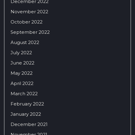
December 2022
November 2022
October 2022
September 2022
August 2022
July 2022
June 2022
May 2022
April 2022
March 2022
February 2022
January 2022
December 2021
November 2021