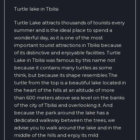
Turtle lake in Tbilisi
Turtle Lake attracts thousands of tourists every
summer and is the ideal place to spend a
wonderful day, as it is one of the most
important tourist attractions in Tbilisi because
of its distinctive and enjoyable facilities. Turtle
Lake in Tbilisi was famous by this name not
because it contains many turtles as some
think, but because its shape resembles The
turtle from the top is a beautiful lake located in
the heart of the hills at an altitude of more
than 600 meters above sea level on the banks
of the city of Tbilisi and overlooking it. And
because the park around the lake has a
dedicated walkway between the trees, we
advise you to walk around the lake and in the
middle of the hills and enjoy its mild