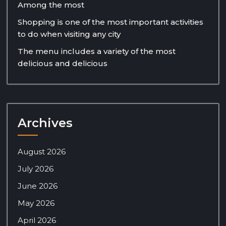
Among the most
Shopping is one of the most important activities
to do when visiting any city
The menu includes a variety of the most
delicious and delicious
Archives
August 2026
July 2026
June 2026
May 2026
April 2026