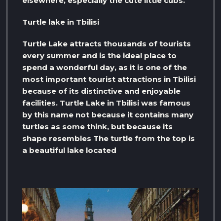
elsewhere, especially the cute little cubs.
Turtle lake in Tbilisi
Turtle Lake attracts thousands of tourists
every summer and is the ideal place to
spend a wonderful day, as it is one of the
most important tourist attractions in Tbilisi
because of its distinctive and enjoyable
facilities. Turtle Lake in Tbilisi was famous
by this name not because it contains many
turtles as some think, but because its
shape resembles The turtle from the top is
a beautiful lake located