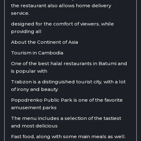
the restaurant also allows home delivery
service.
designed for the comfort of viewers, while
providing all
About the Continent of Asia
Tourism in Cambodia
One of the best halal restaurants in Batumi and
is popular with
Trabzon is a distinguished tourist city, with a lot
of irony and beauty
Popodrenko Public Park is one of the favorite
amusement parks
The menu includes a selection of the tastiest
and most delicious
Fast food, along with some main meals as well.