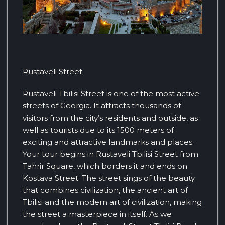
Rustaveli Street
Rustaveli Tbilisi Street is one of the most active
streets of Georgia. It attracts thousands of
visitors from the city’s residents and outside, as
well as tourists due to its 1500 meters of
exciting and attractive landmarks and places.
Your tour begins in Rustaveli Tbilisi Street from
Tahrir Square, which borders it and ends on
Kostava Street. The street sings of the beauty
that combines civilization, the ancient art of
Tbilisi and the modern art of civilization, making
the street a masterpiece in itself. As we