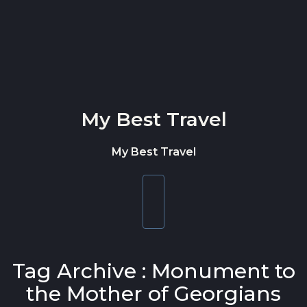
Skip to content
My Best Travel
My Best Travel
Toggle
navigation
Tag Archive : Monument to
the Mother of Georgians