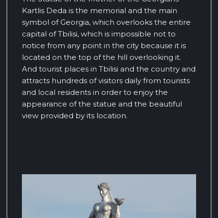
Kartlis Deda is the memorial and the main
symbol of Georgia, which overlooks the entire
capital of Tbilisi, which is impossible not to
notice from any point in the city because it is
located on the top of the hill overlooking it.
And tourist places in Tbilisi and the country and
attracts hundreds of visitors daily from tourists
and local residents in order to enjoy the
appearance of the statue and the beautiful
view provided by its location.