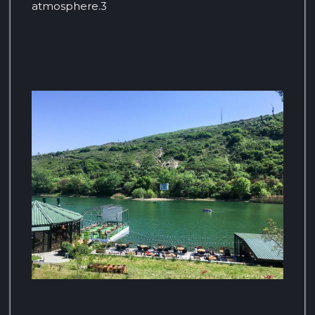
atmosphere.3