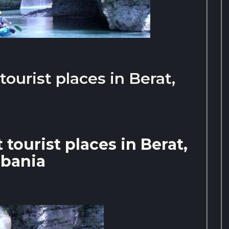
ourist places in Berat,
tourist places in Berat,
lbania