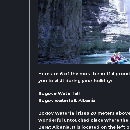
Here are 6 of the most beautiful promi
you to visit during your holiday:
Bogove Waterfall
Bogov waterfall, Albania
Bogov Waterfall rises 20 meters above t
wonderful untouched place where the u
Berat Albania. It is located on the left