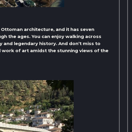
ue Ottoman architecture, and it has seven
ough the ages. You can enjoy walking across
ty and legendary history. And don’t miss to
 work of art amidst the stunning views of the