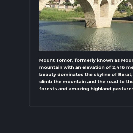
Mount Tomor, formerly known as Mount
mountain with an elevation of 2,416 m
beauty dominates the skyline of Berat, 
climb the mountain and the road to the
forests and amazing highland pastures