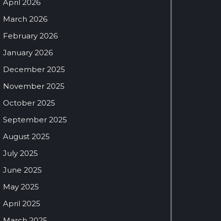
April 2026
March 2026
February 2026
January 2026
December 2025
November 2025
October 2025
September 2025
August 2025
July 2025
June 2025
May 2025
April 2025
March 2025