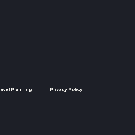
ravel Planning
Privacy Policy