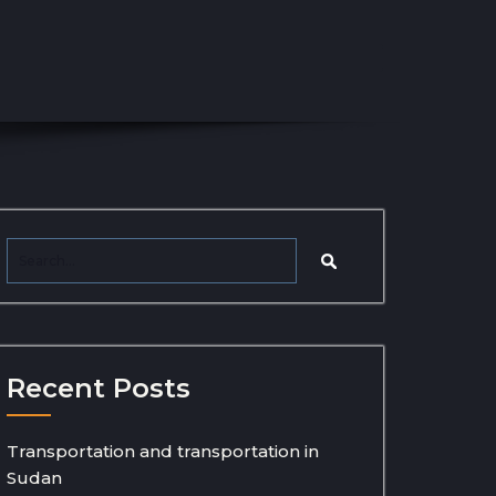
Recent Posts
Transportation and transportation in
Sudan