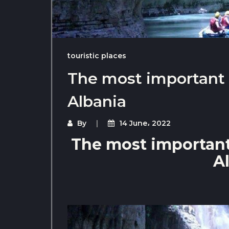
touristic places
The most important t
Albania
By
14 June، 2022
The most important 
A