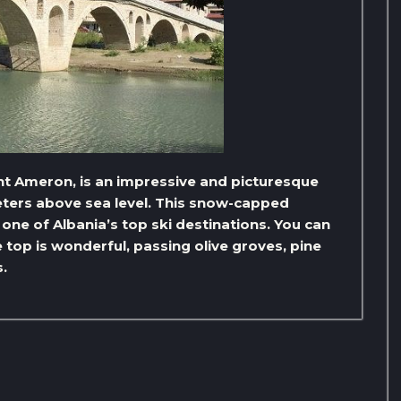
 Ameron, is an impressive and picturesque
eters above sea level. This snow-capped
one of Albania’s top ski destinations. You can
 top is wonderful, passing olive groves, pine
.