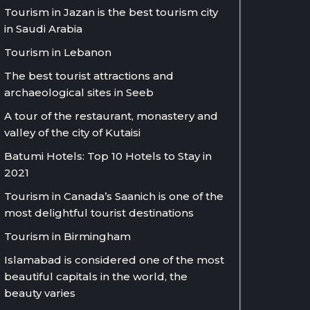
Tourism in Jazan is the best tourism city
in Saudi Arabia
Tourism in Lebanon
The best tourist attractions and
archaeological sites in Seeb
A tour of the restaurant, monastery and
valley of the city of Kutaisi
Batumi Hotels: Top 10 Hotels to Stay in
2021
Tourism in Canada’s Saanich is one of the
most delightful tourist destinations
Tourism in Birmingham
Islamabad is considered one of the most
beautiful capitals in the world, the
beauty varies