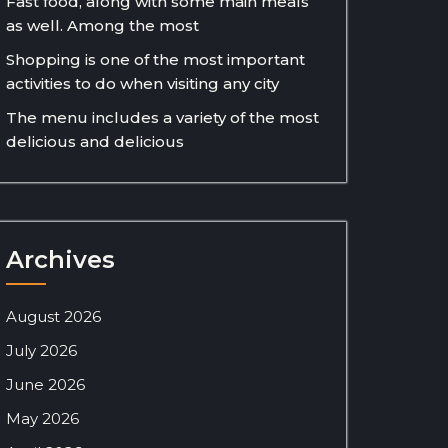
Fast food, along with some main meals
as well. Among the most
Shopping is one of the most important
activities to do when visiting any city
The menu includes a variety of the most
delicious and delicious
Archives
August 2026
July 2026
June 2026
May 2026