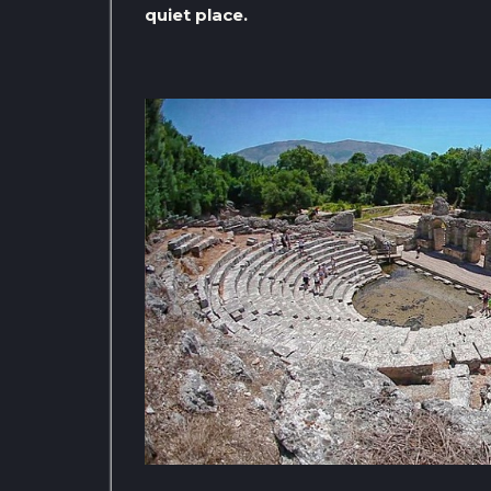
quiet place.