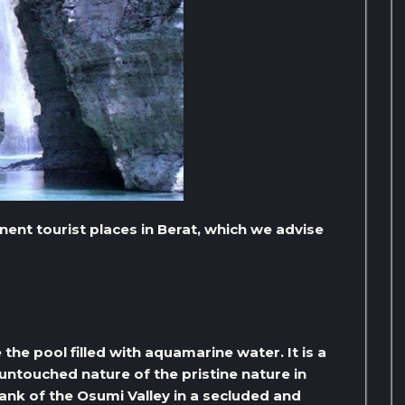
nent tourist places in Berat, which we advise
he pool filled with aquamarine water. It is a
ntouched nature of the pristine nature in
 bank of the Osumi Valley in a secluded and