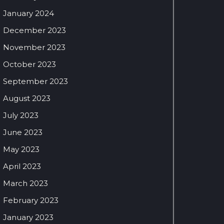
January 2024
December 2023
November 2023
October 2023
September 2023
August 2023
July 2023
June 2023
May 2023
April 2023
March 2023
February 2023
January 2023