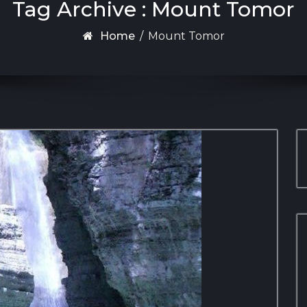
Tag Archive : Mount Tomor
Home
/
Mount Tomor