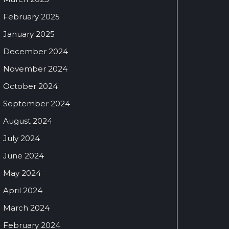
February 2025
January 2025
December 2024
November 2024
October 2024
September 2024
August 2024
July 2024
June 2024
May 2024
April 2024
March 2024
February 2024