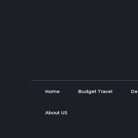
Skip to content
Home
Budget Travel
De
About US