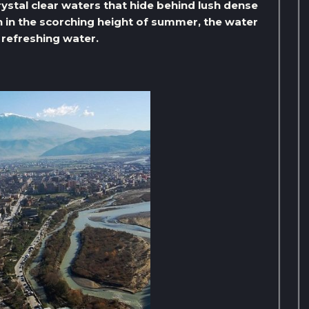
ystal clear waters that hide behind lush dense
en in the scorching height of summer, the water
e refreshing water.