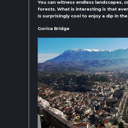
You can witness endless landscapes, cr
forests. What is interesting is that ev
is surprisingly cool to enjoy a dip in th
Gorica Bridge