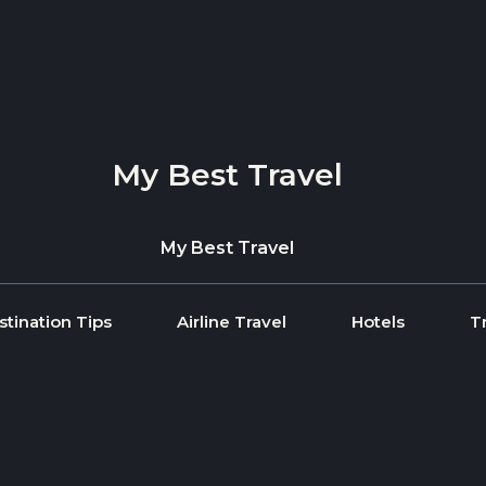
My Best Travel
My Best Travel
stination Tips
Airline Travel
Hotels
T