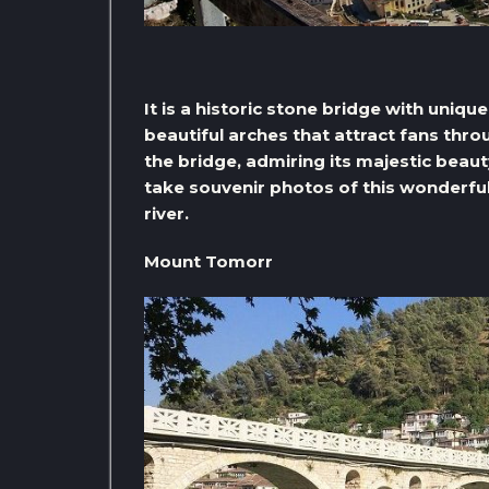
It is a historic stone bridge with uniq
beautiful arches that attract fans thr
the bridge, admiring its majestic beau
take souvenir photos of this wonderful
river.
Mount Tomorr