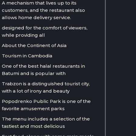
A mechanism that lives up to its
customers, and the restaurant also
allows home delivery service.
designed for the comfort of viewers,
while providing all
About the Continent of Asia
Tourism in Cambodia
One of the best halal restaurants in
Batumi and is popular with
Trabzon is a distinguished tourist city,
with a lot of irony and beauty
Popodrenko Public Park is one of the
favorite amusement parks
The menu includes a selection of the
tastiest and most delicious