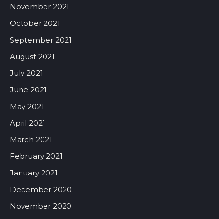
November 2021
October 2021
September 2021
August 2021
July 2021
June 2021
May 2021
April 2021
March 2021
February 2021
January 2021
December 2020
November 2020