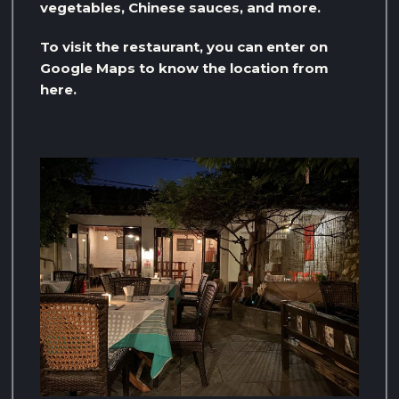
vegetables, Chinese sauces, and more.
To visit the restaurant, you can enter on
Google Maps to know the location from
here.