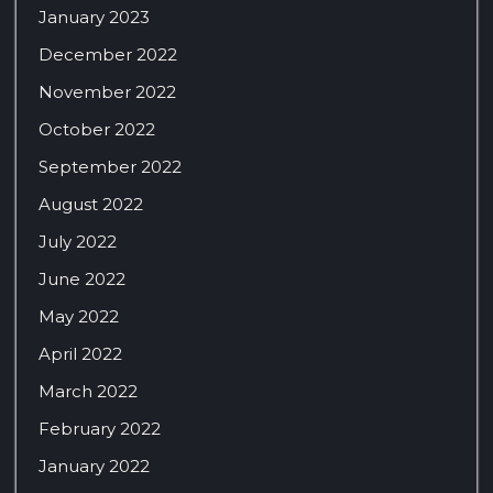
January 2023
December 2022
November 2022
October 2022
September 2022
August 2022
July 2022
June 2022
May 2022
April 2022
March 2022
February 2022
January 2022