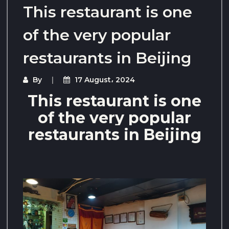
This restaurant is one
of the very popular
restaurants in Beijing
By
17 August، 2024
This restaurant is one
of the very popular
restaurants in Beijing