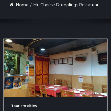
Home
/
Mr. Cheese Dumplings Restaurant
Tourism cities