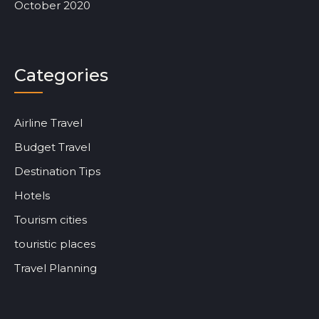
October 2020
Categories
Airline Travel
Budget Travel
Destination Tips
Hotels
Tourism cities
touristic places
Travel Planning