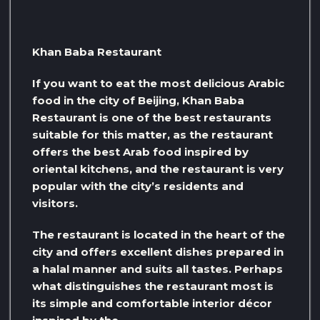
Khan Baba Restaurant
If you want to eat the most delicious Arabic
food in the city of Beijing, Khan Baba
Restaurant is one of the best restaurants
suitable for this matter, as the restaurant
offers the best Arab food inspired by
oriental kitchens, and the restaurant is very
popular with the city’s residents and
visitors.
The restaurant is located in the heart of the
city and offers excellent dishes prepared in
a halal manner and suits all tastes. Perhaps
what distinguishes the restaurant most is
its simple and comfortable interior décor