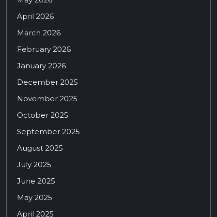
April 2026
March 2026
February 2026
January 2026
December 2025
November 2025
October 2025
September 2025
August 2025
July 2025
June 2025
May 2025
April 2025