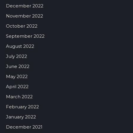
December 2022
November 2022
October 2022
September 2022
August 2022
July 2022
June 2022
May 2022
April 2022
March 2022
February 2022
January 2022
December 2021