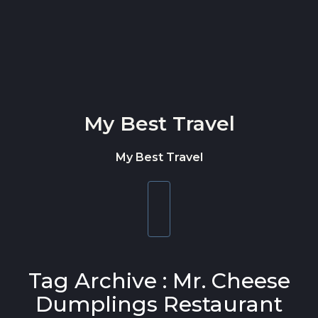
Skip to content
My Best Travel
My Best Travel
Toggle
navigation
Tag Archive : Mr. Cheese
Dumplings Restaurant