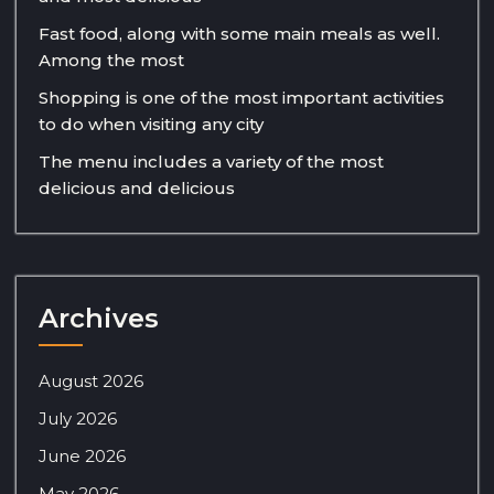
Fast food, along with some main meals as well.
Among the most
Shopping is one of the most important activities
to do when visiting any city
The menu includes a variety of the most
delicious and delicious
Archives
August 2026
July 2026
June 2026
May 2026