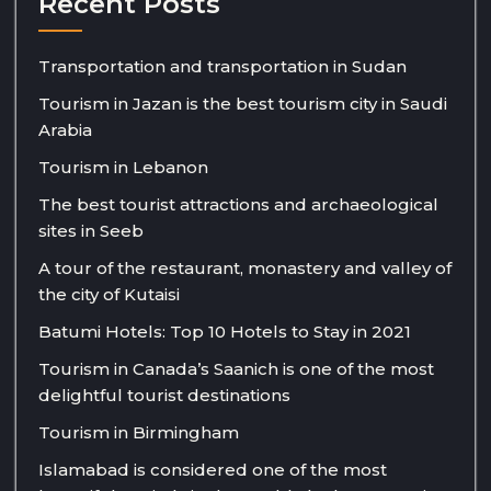
Recent Posts
Transportation and transportation in Sudan
Tourism in Jazan is the best tourism city in Saudi
Arabia
Tourism in Lebanon
The best tourist attractions and archaeological
sites in Seeb
A tour of the restaurant, monastery and valley of
the city of Kutaisi
Batumi Hotels: Top 10 Hotels to Stay in 2021
Tourism in Canada’s Saanich is one of the most
delightful tourist destinations
Tourism in Birmingham
Islamabad is considered one of the most