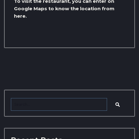
To visit the restaurant, you can enter on
Google Maps to know the location from
here.