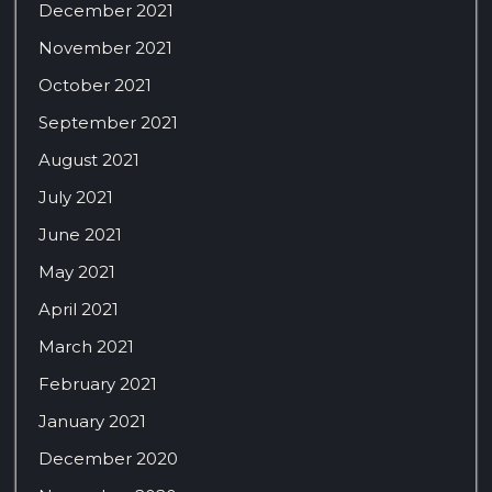
December 2021
November 2021
October 2021
September 2021
August 2021
July 2021
June 2021
May 2021
April 2021
March 2021
February 2021
January 2021
December 2020