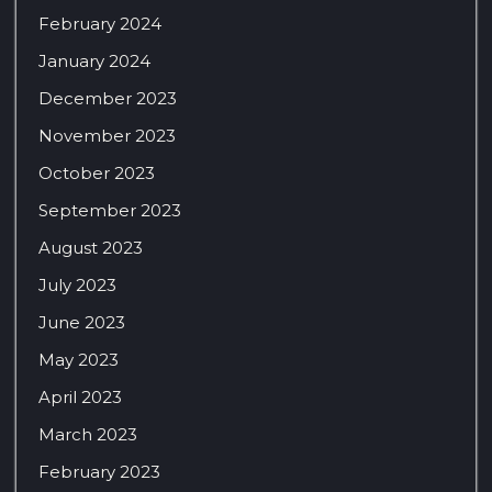
February 2024
January 2024
December 2023
November 2023
October 2023
September 2023
August 2023
July 2023
June 2023
May 2023
April 2023
March 2023
February 2023