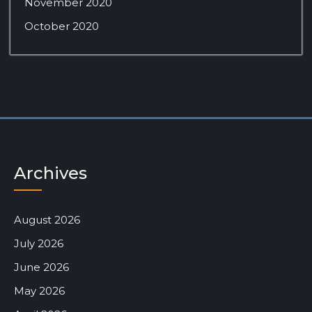
November 2020
October 2020
Archives
August 2026
July 2026
June 2026
May 2026