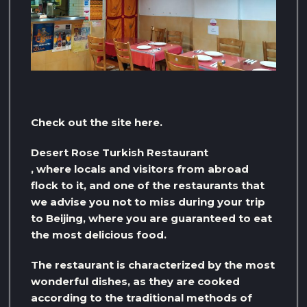
Check out the site here.
Desert Rose Turkish Restaurant
, where locals and visitors from abroad
flock to it, and one of the restaurants that
we advise you not to miss during your trip
to Beijing, where you are guaranteed to eat
the most delicious food.
The restaurant is characterized by the most
wonderful dishes, as they are cooked
according to the traditional methods of