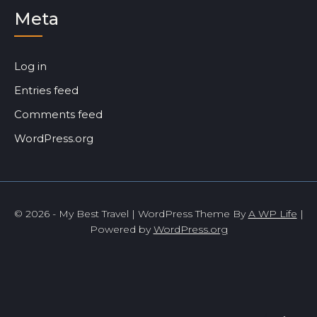
Meta
Log in
Entries feed
Comments feed
WordPress.org
© 2026 - My Best Travel | WordPress Theme By
A WP Life
|
Powered by
WordPress.org