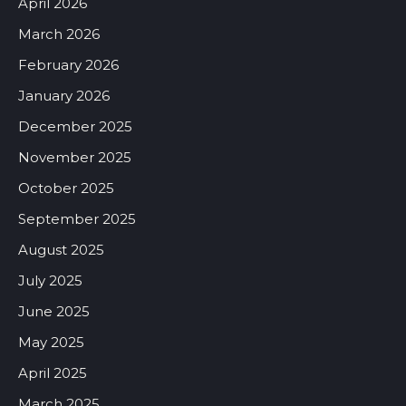
April 2026
March 2026
February 2026
January 2026
December 2025
November 2025
October 2025
September 2025
August 2025
July 2025
June 2025
May 2025
April 2025
March 2025