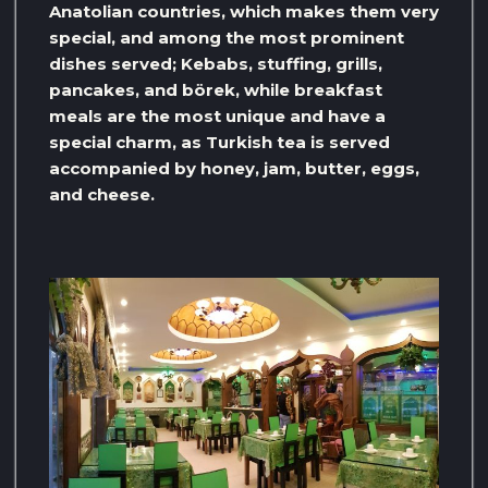
Anatolian countries, which makes them very
special, and among the most prominent
dishes served; Kebabs, stuffing, grills,
pancakes, and börek, while breakfast
meals are the most unique and have a
special charm, as Turkish tea is served
accompanied by honey, jam, butter, eggs,
and cheese.