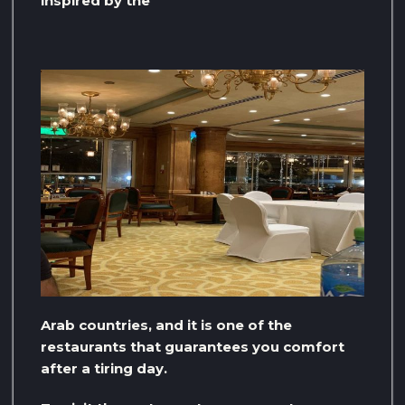
inspired by the
Arab countries, and it is one of the
restaurants that guarantees you comfort
after a tiring day.