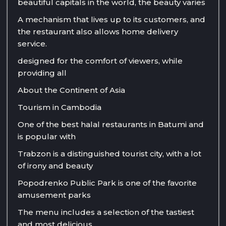
beautiful capitals in the world, the beauty varies
A mechanism that lives up to its customers, and
the restaurant also allows home delivery
service.
designed for the comfort of viewers, while
providing all
About the Continent of Asia
Tourism in Cambodia
One of the best halal restaurants in Batumi and
is popular with
Trabzon is a distinguished tourist city, with a lot
of irony and beauty
Popodrenko Public Park is one of the favorite
amusement parks
The menu includes a selection of the tastiest
and most delicious