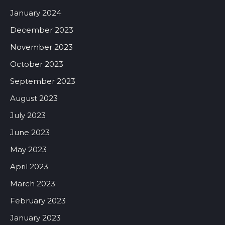
January 2024
December 2023
November 2023
October 2023
September 2023
August 2023
July 2023
June 2023
May 2023
April 2023
March 2023
February 2023
January 2023