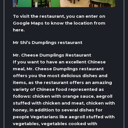
To visit the restaurant, you can enter on
Google Maps to know the location from
here.
Mr Shi’s Dumplings restaurant
Mr. Cheese Dumplings Restaurant
If you want to have an excellent Chinese
meal, Mr. Cheese Dumplings restaurant
offers you the most delicious dishes and
items, as the restaurant offers an amazing
variety of Chinese food represented as
follows: chicken with orange sauce, aegroll
stuffed with chicken and meat, chicken with
honey, in addition to several dishes for
people Vegetarians like aegroll stuffed with
vegetables, vegetables cooked with