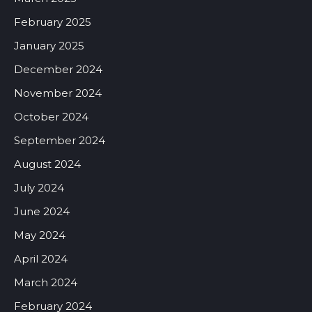
February 2025
January 2025
December 2024
November 2024
October 2024
September 2024
August 2024
July 2024
June 2024
May 2024
April 2024
March 2024
February 2024