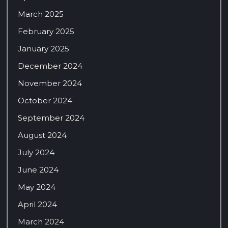
March 2025
February 2025
January 2025
December 2024
November 2024
October 2024
September 2024
August 2024
July 2024
June 2024
May 2024
April 2024
March 2024