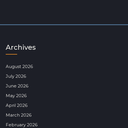
Archives
August 2026
July 2026
June 2026
May 2026
April 2026
March 2026
February 2026