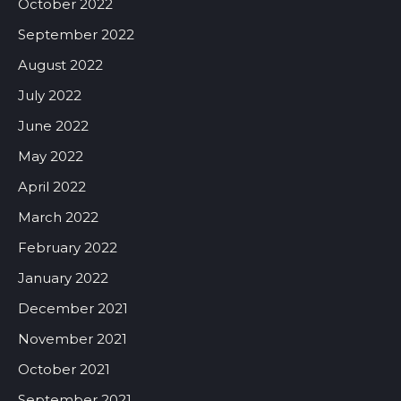
October 2022
September 2022
August 2022
July 2022
June 2022
May 2022
April 2022
March 2022
February 2022
January 2022
December 2021
November 2021
October 2021
September 2021