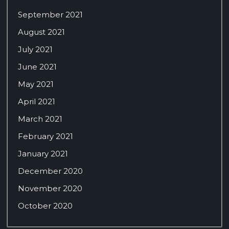
September 2021
August 2021
July 2021
June 2021
May 2021
April 2021
March 2021
February 2021
January 2021
December 2020
November 2020
October 2020