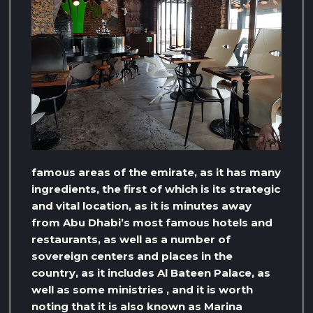
famous areas of the emirate, as it has many
ingredients, the first of which is its strategic
and vital location, as it is minutes away
from Abu Dhabi’s most famous hotels and
restaurants, as well as a number of
sovereign centers and places in the
country, as it includes Al Bateen Palace, as
well as some ministries , and it is worth
noting that it is also known as Marina