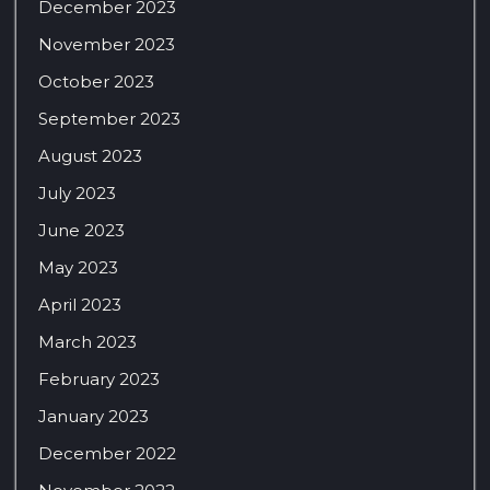
December 2023
November 2023
October 2023
September 2023
August 2023
July 2023
June 2023
May 2023
April 2023
March 2023
February 2023
January 2023
December 2022