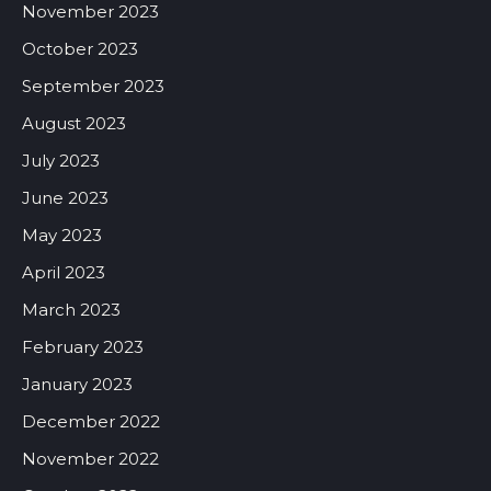
November 2023
October 2023
September 2023
August 2023
July 2023
June 2023
May 2023
April 2023
March 2023
February 2023
January 2023
December 2022
November 2022