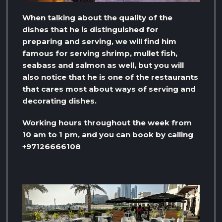
When talking about the quality of the
dishes that he is distinguished for
preparing and serving, we will find him
famous for serving shrimp, mullet fish,
seabass and salmon as well, but you will
also notice that he is one of the restaurants
that cares most about ways of serving and
decorating dishes.
Working hours throughout the week from
10 am to 1 pm, and you can book by calling
+97126666108