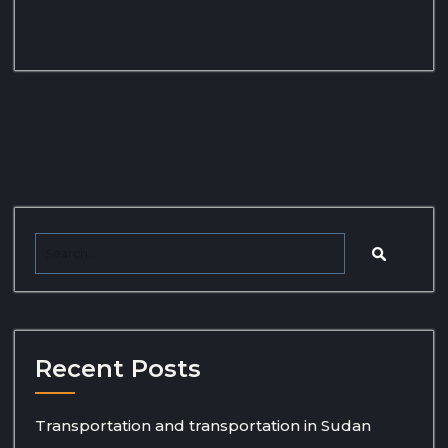
Recent Posts
Transportation and transportation in Sudan