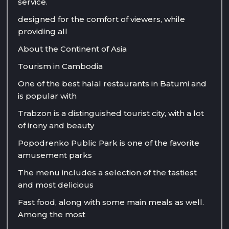
service.
designed for the comfort of viewers, while
providing all
About the Continent of Asia
Tourism in Cambodia
One of the best halal restaurants in Batumi and
is popular with
Trabzon is a distinguished tourist city, with a lot
of irony and beauty
Popodrenko Public Park is one of the favorite
amusement parks
The menu includes a selection of the tastiest
and most delicious
Fast food, along with some main meals as well.
Among the most