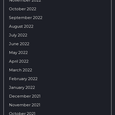
November 2022
October 2022
September 2022
August 2022
July 2022
June 2022
May 2022
April 2022
March 2022
February 2022
January 2022
December 2021
November 2021
October 2021