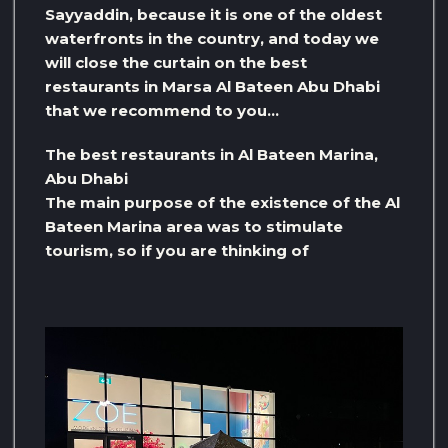
Sayyaddin, because it is one of the oldest
waterfronts in the country, and today we
will close the curtain on the best
restaurants in Marsa Al Bateen Abu Dhabi
that we recommend to you…
The best restaurants in Al Bateen Marina,
Abu Dhabi
The main purpose of the existence of the Al
Bateen Marina area was to stimulate
tourism, so if you are thinking of