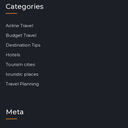
Categories
Airline Travel
Budget Travel
Destination Tips
Hotels
Tourism cities
touristic places
Travel Planning
Meta