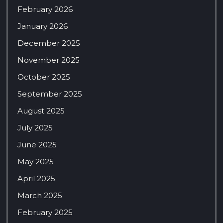
February 2026
January 2026
December 2025
November 2025
October 2025
September 2025
August 2025
July 2025
June 2025
May 2025
April 2025
March 2025
February 2025