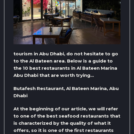
tourism in Abu Dhabi, do not hesitate to go
to the Al Bateen area. Below is a guide to
the 10 best restaurants in Al Bateen Marina
Abu Dhabi that are worth trying…
Butafesh Restaurant, Al Bateen Marina, Abu
Dhabi
At the beginning of our article, we will refer
to one of the best seafood restaurants that
is characterized by the quality of what it
offers, so it is one of the first restaurants