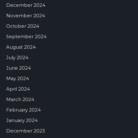
December 2024
November 2024
October 2024
September 2024
August 2024
July 2024
June 2024
May 2024
April 2024
March 2024
February 2024
January 2024
December 2023