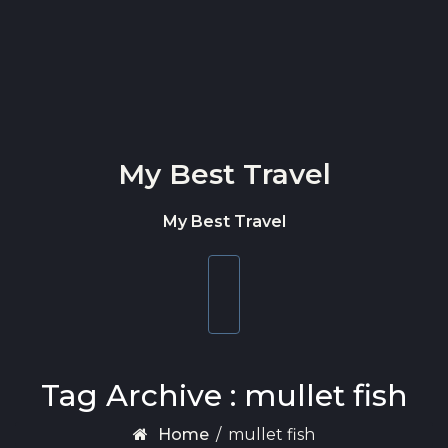
Skip to content
My Best Travel
My Best Travel
Toggle
navigation
Tag Archive : mullet fish
Home
/
mullet fish