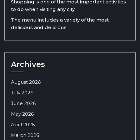
Shopping is one of the most important activities
to do when visiting any city
The menu includes a variety of the most
delicious and delicious
Archives
August 2026
July 2026
June 2026
May 2026
April 2026
March 2026