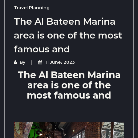
Travel Planning
The Al Bateen Marina
area is one of the most
famous and
By
11 June، 2023
The Al Bateen Marina
area is one of the
most famous and