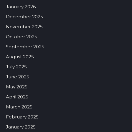
January 2026
December 2025
November 2025
October 2025
September 2025
August 2025
July 2025
June 2025
May 2025
April 2025
March 2025
February 2025
January 2025