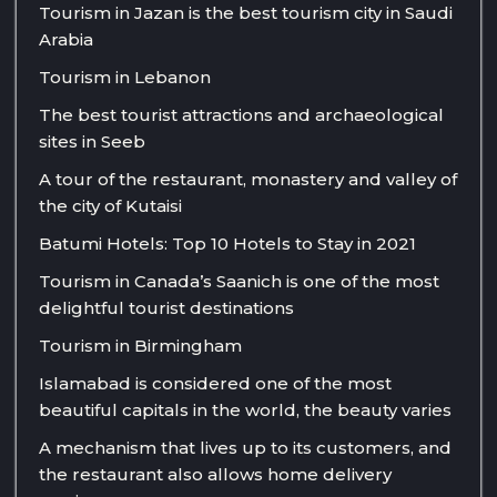
Tourism in Jazan is the best tourism city in Saudi
Arabia
Tourism in Lebanon
The best tourist attractions and archaeological
sites in Seeb
A tour of the restaurant, monastery and valley of
the city of Kutaisi
Batumi Hotels: Top 10 Hotels to Stay in 2021
Tourism in Canada’s Saanich is one of the most
delightful tourist destinations
Tourism in Birmingham
Islamabad is considered one of the most
beautiful capitals in the world, the beauty varies
A mechanism that lives up to its customers, and
the restaurant also allows home delivery