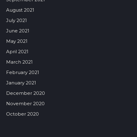
August 2021
July 2021
June 2021
May 2021
April 2021
March 2021
February 2021
January 2021
December 2020
November 2020
October 2020