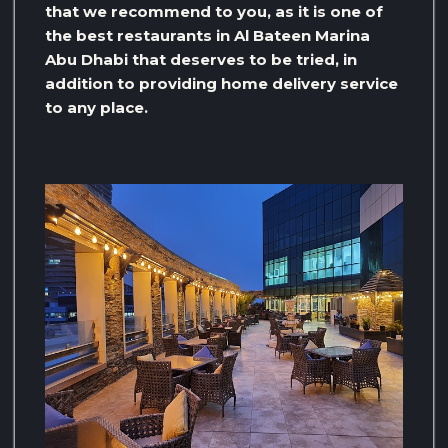
that we recommend to you, as it is one of
the best restaurants in Al Bateen Marina
Abu Dhabi that deserves to be tried, in
addition to providing home delivery service
to any place.