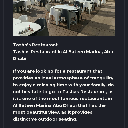
Tasha’s Restaurant
Tashas Restaurant in Al Bateen Marina, Abu
Dhabi
If you are looking for a restaurant that
provides an ideal atmosphere of tranquility
to enjoy a relaxing time with your family, do
not hesitate to go to Tashas Restaurant, as
it is one of the most famous restaurants in
Al Bateen Marina Abu Dhabi that has the
most beautiful view, as it provides
distinctive outdoor seating.