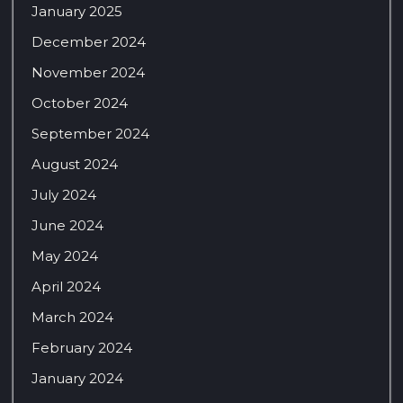
January 2025
December 2024
November 2024
October 2024
September 2024
August 2024
July 2024
June 2024
May 2024
April 2024
March 2024
February 2024
January 2024