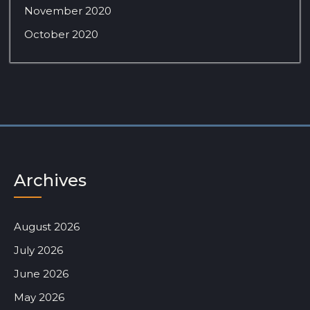
November 2020
October 2020
Archives
August 2026
July 2026
June 2026
May 2026