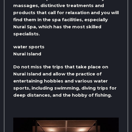
massages, distinctive treatments and
products that call for relaxation and you will
find them in the spa facilities, especially
Nurai Spa, which has the most skilled
specialists.
water sports
Nurai Island
Do not miss the trips that take place on
Nurai Island and allow the practice of
entertaining hobbies and various water
sports, including swimming, diving trips for
deep distances, and the hobby of fishing.