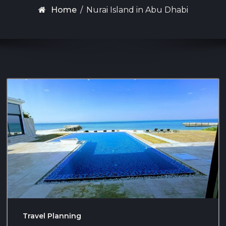
Home
/
Nurai Island in Abu Dhabi
Travel Planning