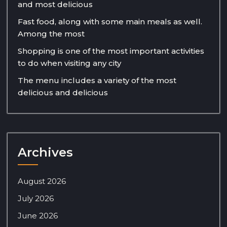
and most delicious
Fast food, along with some main meals as well.
Among the most
Shopping is one of the most important activities
to do when visiting any city
The menu includes a variety of the most
delicious and delicious
Archives
August 2026
July 2026
June 2026