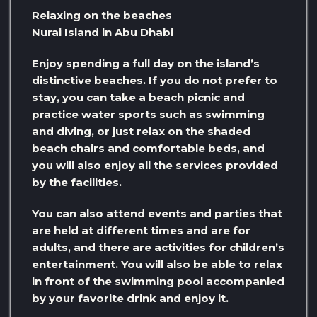
Relaxing on the beaches
Nurai Island in Abu Dhabi
Enjoy spending a full day on the island’s
distinctive beaches. If you do not prefer to
stay, you can take a beach picnic and
practice water sports such as swimming
and diving, or just relax on the shaded
beach chairs and comfortable beds, and
you will also enjoy all the services provided
by the facilities.
You can also attend events and parties that
are held at different times and are for
adults, and there are activities for children’s
entertainment. You will also be able to relax
in front of the swimming pool accompanied
by your favorite drink and enjoy it.