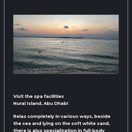
Visit the spa facilities
Nurai Island, Abu Dhabi
Relax completely in various ways, beside
the sea and lying on the soft white sand,
there is also specialization in full-body