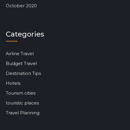
October 2020
Categories
Airline Travel
Budget Travel
Destination Tips
Hotels
Tourism cities
touristic places
Travel Planning