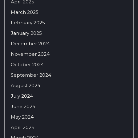
April 2025
March 2025
February 2025
January 2025
December 2024
November 2024
October 2024
September 2024
August 2024
July 2024
June 2024
May 2024
April 2024
March 2024