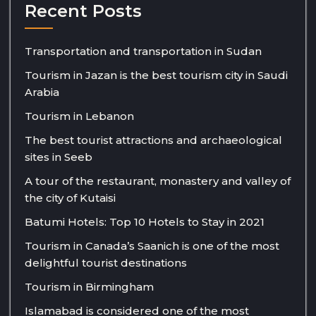
Recent Posts
Transportation and transportation in Sudan
Tourism in Jazan is the best tourism city in Saudi
Arabia
Tourism in Lebanon
The best tourist attractions and archaeological
sites in Seeb
A tour of the restaurant, monastery and valley of
the city of Kutaisi
Batumi Hotels: Top 10 Hotels to Stay in 2021
Tourism in Canada’s Saanich is one of the most
delightful tourist destinations
Tourism in Birmingham
Islamabad is considered one of the most