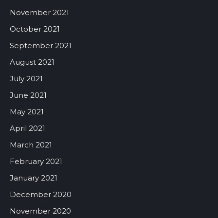
November 2021
October 2021
September 2021
August 2021
July 2021
June 2021
May 2021
April 2021
March 2021
February 2021
January 2021
December 2020
November 2020