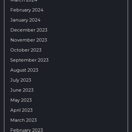
February 2024
January 2024
December 2023
November 2023
October 2023
September 2023
August 2023
July 2023
June 2023
May 2023
April 2023
March 2023
February 2023