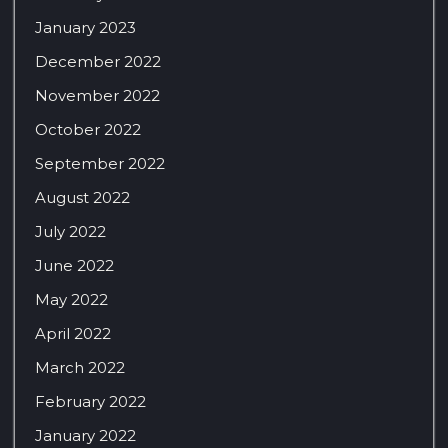
January 2023
December 2022
November 2022
October 2022
September 2022
August 2022
July 2022
June 2022
May 2022
April 2022
March 2022
February 2022
January 2022