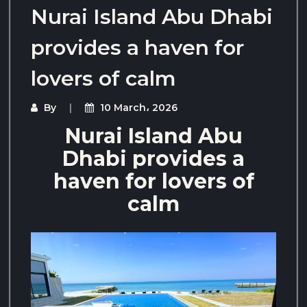
Nurai Island Abu Dhabi
provides a haven for
lovers of calm
By
10 March، 2026
Nurai Island Abu
Dhabi provides a
haven for lovers of
calm