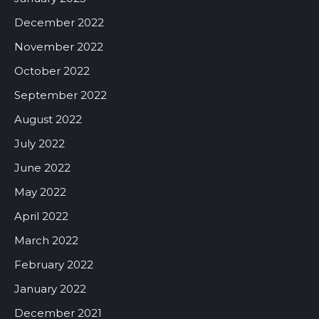
December 2022
November 2022
October 2022
September 2022
August 2022
July 2022
June 2022
May 2022
April 2022
March 2022
February 2022
January 2022
December 2021