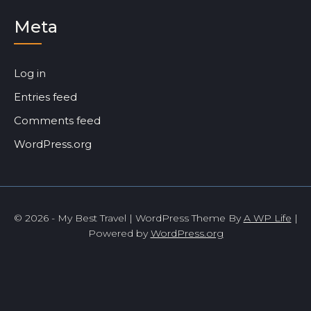
Meta
Log in
Entries feed
Comments feed
WordPress.org
© 2026 - My Best Travel | WordPress Theme By
A WP Life
|
Powered by
WordPress.org