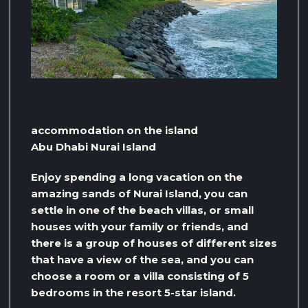
accommodation on the island
Abu Dhabi Nurai Island
Enjoy spending a long vacation on the
amazing sands of Nurai Island, you can
settle in one of the beach villas, or small
houses with your family or friends, and
there is a group of houses of different sizes
that have a view of the sea, and you can
choose a room or a villa consisting of 5
bedrooms in the resort 5-star island.