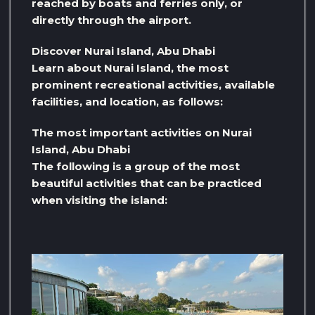
reached by boats and ferries only, or
directly through the airport.
Discover Nurai Island, Abu Dhabi
Learn about Nurai Island, the most
prominent recreational activities, available
facilities, and location, as follows:
The most important activities on Nurai
Island, Abu Dhabi
The following is a group of the most
beautiful activities that can be practiced
when visiting the island: