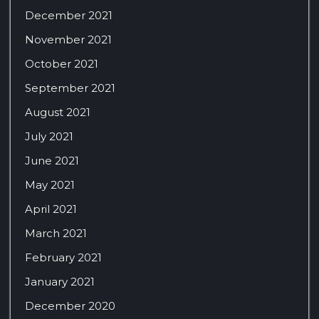
December 2021
November 2021
October 2021
September 2021
August 2021
July 2021
June 2021
May 2021
April 2021
March 2021
February 2021
January 2021
December 2020