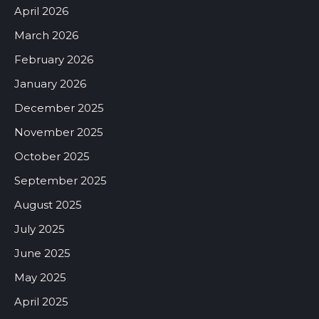
April 2026
March 2026
February 2026
January 2026
December 2025
November 2025
October 2025
September 2025
August 2025
July 2025
June 2025
May 2025
April 2025