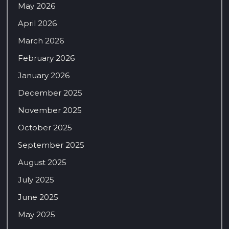
May 2026
April 2026
March 2026
February 2026
January 2026
December 2025
November 2025
October 2025
September 2025
August 2025
July 2025
June 2025
May 2025