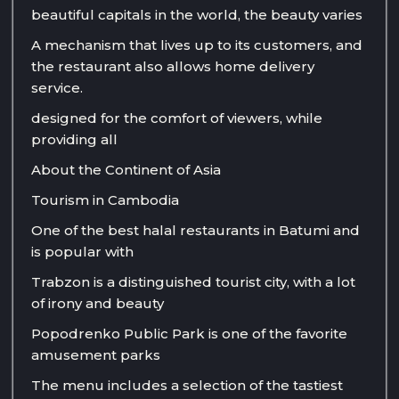
beautiful capitals in the world, the beauty varies
A mechanism that lives up to its customers, and
the restaurant also allows home delivery
service.
designed for the comfort of viewers, while
providing all
About the Continent of Asia
Tourism in Cambodia
One of the best halal restaurants in Batumi and
is popular with
Trabzon is a distinguished tourist city, with a lot
of irony and beauty
Popodrenko Public Park is one of the favorite
amusement parks
The menu includes a selection of the tastiest