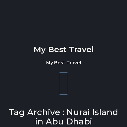
Skip to content
My Best Travel
My Best Travel
Toggle
navigation
Tag Archive : Nurai Island
in Abu Dhabi