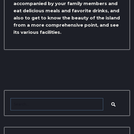
accompanied by your family members and
eat delicious meals and favorite drinks, and
also to get to know the beauty of the island
from a more comprehensive point, and see
its various facilities.