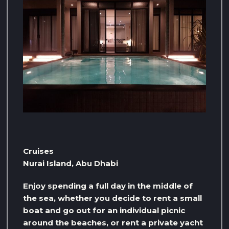
Cruises
Nurai Island, Abu Dhabi
Enjoy spending a full day in the middle of
the sea, whether you decide to rent a small
boat and go out for an individual picnic
around the beaches, or rent a private yacht