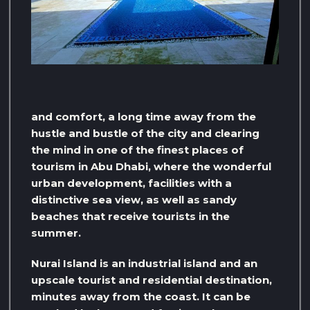
and comfort, a long time away from the
hustle and bustle of the city and clearing
the mind in one of the finest places of
tourism in Abu Dhabi, where the wonderful
urban development, facilities with a
distinctive sea view, as well as sandy
beaches that receive tourists in the
summer.
Nurai Island is an industrial island and an
upscale tourist and residential destination,
minutes away from the coast. It can be