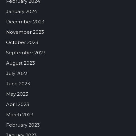
February 2024
January 2024
December 2023
November 2023
October 2023
September 2023
August 2023
July 2023
June 2023
May 2023
April 2023
March 2023
February 2023
January 2023