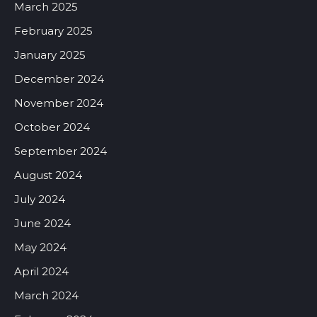
March 2025
February 2025
January 2025
December 2024
November 2024
October 2024
September 2024
August 2024
July 2024
June 2024
May 2024
April 2024
March 2024