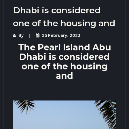
Dhabi is considered
one of the housing and
By
25 February، 2023
The Pearl Island Abu
Dhabi is considered
one of the housing
and