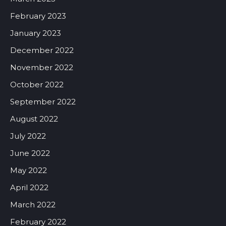
February 2023
January 2023
December 2022
November 2022
October 2022
September 2022
August 2022
July 2022
June 2022
May 2022
April 2022
March 2022
February 2022