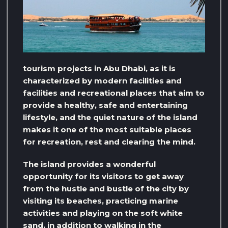
tourism projects in Abu Dhabi, as it is
characterized by modern facilities and
facilities and recreational places that aim to
provide a healthy, safe and entertaining
lifestyle, and the quiet nature of the island
makes it one of the most suitable places
for recreation, rest and clearing the mind.
The island provides a wonderful
opportunity for its visitors to get away
from the hustle and bustle of the city by
visiting its beaches, practicing marine
activities and playing on the soft white
sand, in addition to walking in the