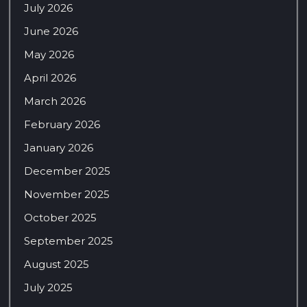
July 2026
June 2026
May 2026
April 2026
March 2026
February 2026
January 2026
December 2025
November 2025
October 2025
September 2025
August 2025
July 2025