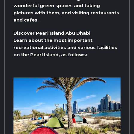
wonderful green spaces and taking
pictures with them, and visiting restaurants
and cafes.
Discover Pearl Island Abu Dhabi
Learn about the most important
recreational activities and various facilities
on the Pearl Island, as follows: