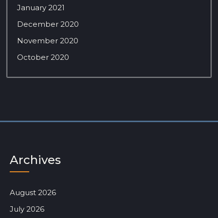
January 2021
December 2020
November 2020
October 2020
Archives
August 2026
July 2026