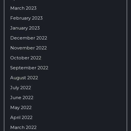
March 2023
February 2023
January 2023
December 2022
November 2022
October 2022
September 2022
August 2022
July 2022
June 2022
May 2022
April 2022
March 2022