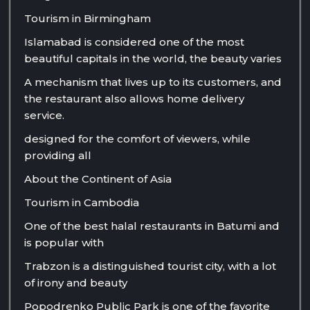
Tourism in Birmingham
Islamabad is considered one of the most
beautiful capitals in the world, the beauty varies
A mechanism that lives up to its customers, and
the restaurant also allows home delivery
service.
designed for the comfort of viewers, while
providing all
About the Continent of Asia
Tourism in Cambodia
One of the best halal restaurants in Batumi and
is popular with
Trabzon is a distinguished tourist city, with a lot
of irony and beauty
Popodrenko Public Park is one of the favorite