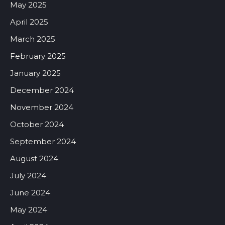
May 2025
April 2025
March 2025
February 2025
January 2025
December 2024
November 2024
October 2024
September 2024
August 2024
July 2024
June 2024
May 2024