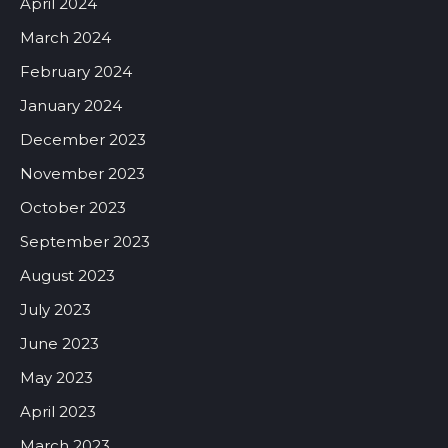
April 2024
March 2024
February 2024
January 2024
December 2023
November 2023
October 2023
September 2023
August 2023
July 2023
June 2023
May 2023
April 2023
March 2023