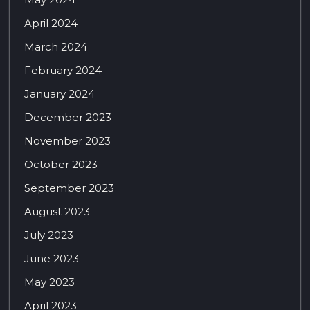
April 2024
March 2024
February 2024
January 2024
December 2023
November 2023
October 2023
September 2023
August 2023
July 2023
June 2023
May 2023
April 2023