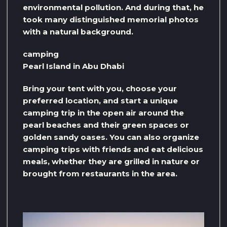
environmental pollution. And during that, he
took many distinguished memorial photos
with a natural background.
camping
Pearl Island in Abu Dhabi
Bring your tent with you, choose your
preferred location, and start a unique
camping trip in the open air around the
pearl beaches and their green spaces or
golden sandy oases. You can also organize
camping trips with friends and eat delicious
meals, whether they are grilled in nature or
brought from restaurants in the area.