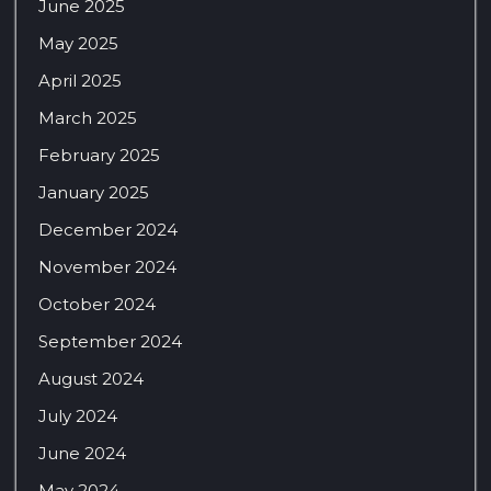
June 2025
May 2025
April 2025
March 2025
February 2025
January 2025
December 2024
November 2024
October 2024
September 2024
August 2024
July 2024
June 2024
May 2024