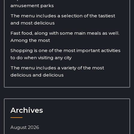
amusement parks
The menu includes a selection of the tastiest
and most delicious
Fast food, along with some main meals as well.
Among the most
Shopping is one of the most important activities
to do when visiting any city
The menu includes a variety of the most
delicious and delicious
Archives
August 2026