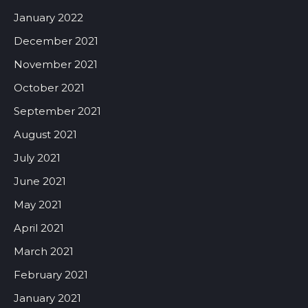
January 2022
December 2021
November 2021
October 2021
September 2021
August 2021
July 2021
June 2021
May 2021
April 2021
March 2021
February 2021
January 2021