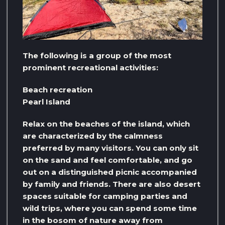
The following is a group of the most
prominent recreational activities:
Beach recreation
Pearl Island
Relax on the beaches of the island, which
are characterized by the calmness
preferred by many visitors. You can only sit
on the sand and feel comfortable, and go
out on a distinguished picnic accompanied
by family and friends. There are also desert
spaces suitable for camping parties and
wild trips, where you can spend some time
in the bosom of nature away from