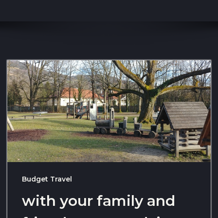
Budget Travel
with your family and