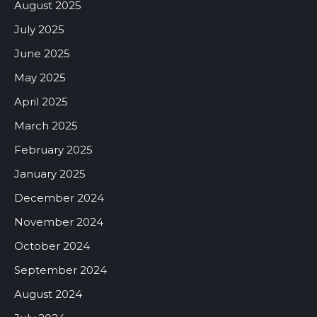
August 2025
July 2025
June 2025
May 2025
April 2025
March 2025
February 2025
January 2025
December 2024
November 2024
October 2024
September 2024
August 2024