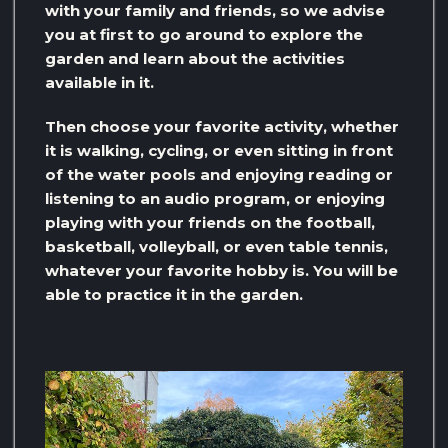
with your family and friends, so we advise
you at first to go around to explore the
garden and learn about the activities
available in it.
Then choose your favorite activity, whether
it is walking, cycling, or even sitting in front
of the water pools and enjoying reading or
listening to an audio program, or enjoying
playing with your friends on the football,
basketball, volleyball, or even table tennis,
whatever your favorite hobby is. You will be
able to practice it in the garden.