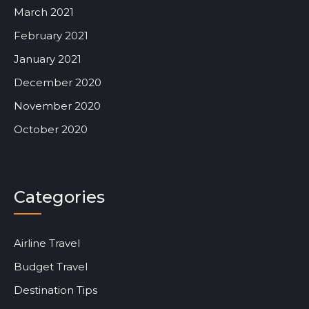
March 2021
February 2021
January 2021
December 2020
November 2020
October 2020
Categories
Airline Travel
Budget Travel
Destination Tips