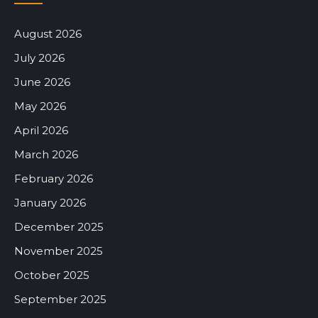
August 2026
July 2026
June 2026
May 2026
April 2026
March 2026
February 2026
January 2026
December 2025
November 2025
October 2025
September 2025