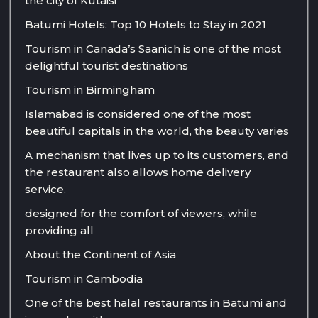
the city of Kutaisi
Batumi Hotels: Top 10 Hotels to Stay in 2021
Tourism in Canada’s Saanich is one of the most
delightful tourist destinations
Tourism in Birmingham
Islamabad is considered one of the most
beautiful capitals in the world, the beauty varies
A mechanism that lives up to its customers, and
the restaurant also allows home delivery
service.
designed for the comfort of viewers, while
providing all
About the Continent of Asia
Tourism in Cambodia
One of the best halal restaurants in Batumi and