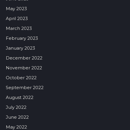
May 2023
April 2023
March 2023
February 2023
January 2023
December 2022
November 2022
October 2022
September 2022
August 2022
July 2022
June 2022
May 2022