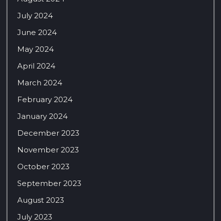
July 2024
June 2024
May 2024
April 2024
March 2024
February 2024
January 2024
December 2023
November 2023
October 2023
September 2023
August 2023
July 2023