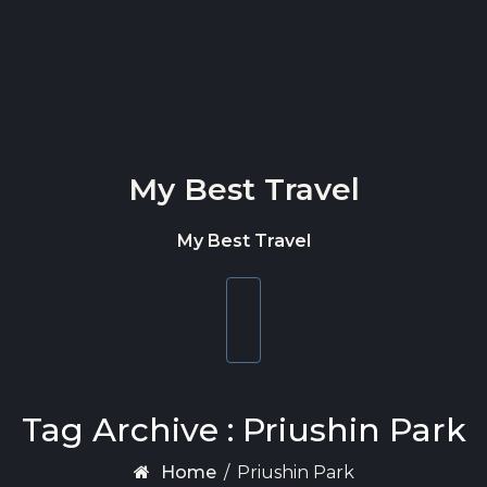
Skip to content
My Best Travel
My Best Travel
Toggle
navigation
Tag Archive : Priushin Park
Home
/
Priushin Park