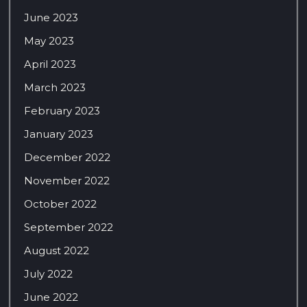
June 2023
May 2023
April 2023
March 2023
February 2023
January 2023
December 2022
November 2022
October 2022
September 2022
August 2022
July 2022
June 2022