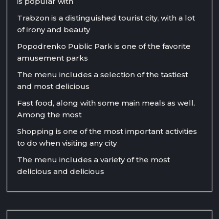
is popular with
Trabzon is a distinguished tourist city, with a lot
of irony and beauty
Popodrenko Public Park is one of the favorite
amusement parks
The menu includes a selection of the tastiest
and most delicious
Fast food, along with some main meals as well.
Among the most
Shopping is one of the most important activities
to do when visiting any city
The menu includes a variety of the most
delicious and delicious