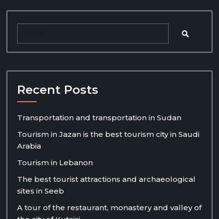
Recent Posts
Transportation and transportation in Sudan
Tourism in Jazan is the best tourism city in Saudi
Arabia
Tourism in Lebanon
The best tourist attractions and archaeological
sites in Seeb
A tour of the restaurant, monastery and valley of