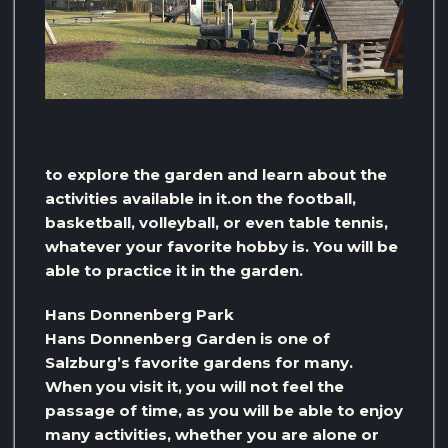
to explore the garden and learn about the
activities available in it.on the football,
basketball, volleyball, or even table tennis,
whatever your favorite hobby is. You will be
able to practice it in the garden.
Hans Donnenberg Park
Hans Donnenberg Garden is one of
Salzburg’s favorite gardens for many.
When you visit it, you will not feel the
passage of time, as you will be able to enjoy
many activities, whether you are alone or