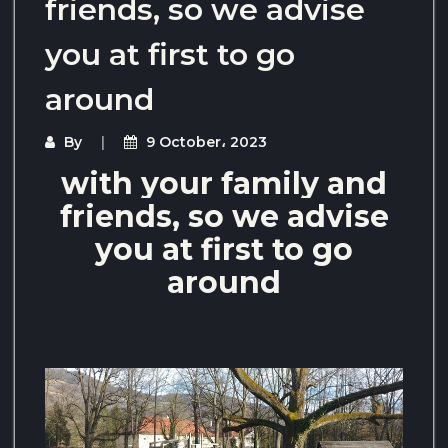
friends, so we advise
you at first to go
around
By
9 October، 2023
with your family and
friends, so we advise
you at first to go
around