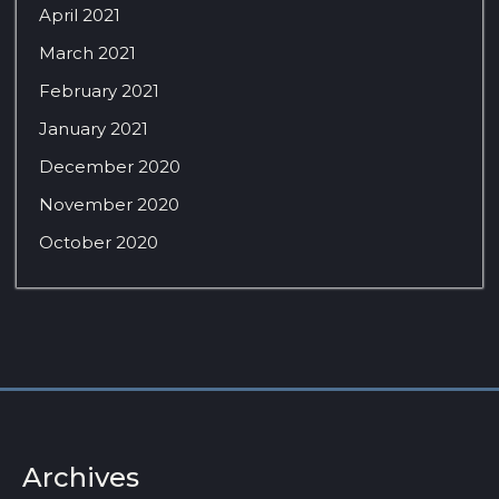
April 2021
March 2021
February 2021
January 2021
December 2020
November 2020
October 2020
Archives