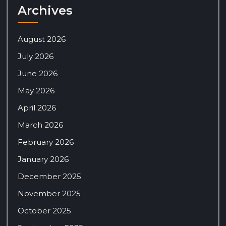
Archives
August 2026
July 2026
June 2026
May 2026
April 2026
March 2026
February 2026
January 2026
December 2025
November 2025
October 2025