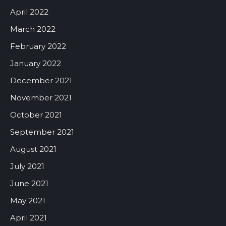
April 2022
March 2022
February 2022
January 2022
December 2021
November 2021
October 2021
September 2021
August 2021
July 2021
June 2021
May 2021
April 2021