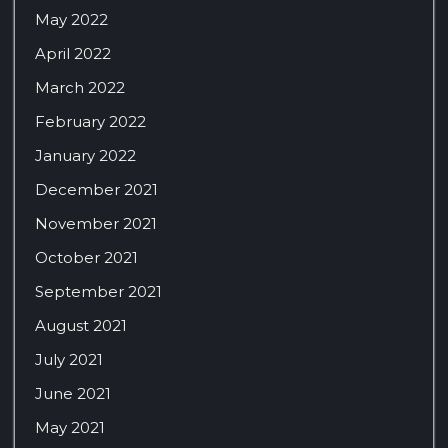
May 2022
April 2022
March 2022
February 2022
January 2022
December 2021
November 2021
October 2021
September 2021
August 2021
July 2021
June 2021
May 2021