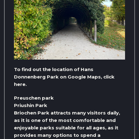
To find out the location of Hans
Donnenberg Park on Google Maps, click
here.
Preuschen park
Priushin Park
Briochen Park attracts many visitors daily,
as it is one of the most comfortable and
enjoyable parks suitable for all ages, as it
provides many options to spend a