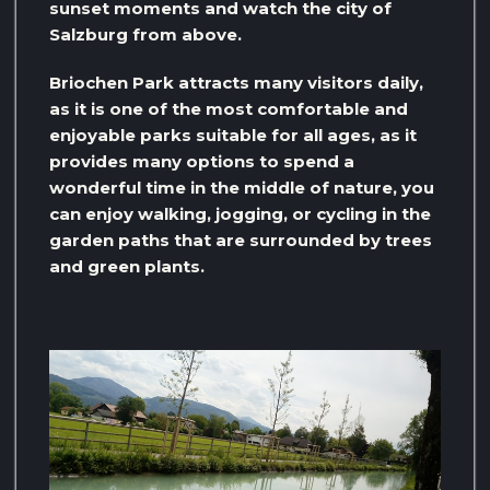
sunset moments and watch the city of
Salzburg from above.
Briochen Park attracts many visitors daily,
as it is one of the most comfortable and
enjoyable parks suitable for all ages, as it
provides many options to spend a
wonderful time in the middle of nature, you
can enjoy walking, jogging, or cycling in the
garden paths that are surrounded by trees
and green plants.