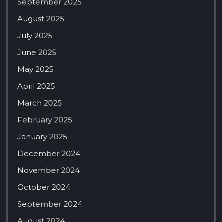
September 2025
August 2025
July 2025
June 2025
May 2025
April 2025
March 2025
February 2025
January 2025
December 2024
November 2024
October 2024
September 2024
August 2024