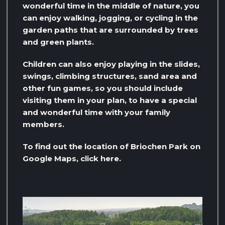
wonderful time in the middle of nature, you
can enjoy walking, jogging, or cycling in the
garden paths that are surrounded by trees
and green plants.
Children can also enjoy playing in the slides,
swings, climbing structures, sand area and
other fun games, so you should include
visiting them in your plan, to have a special
and wonderful time with your family
members.
To find out the location of Briochen Park on
Google Maps, click here.