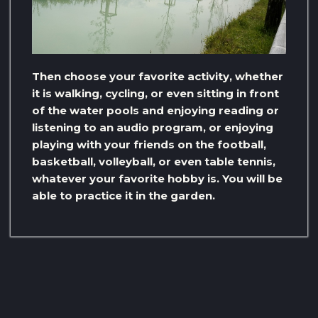
Then choose your favorite activity, whether
it is walking, cycling, or even sitting in front
of the water pools and enjoying reading or
listening to an audio program, or enjoying
playing with your friends on the football,
basketball, volleyball, or even table tennis,
whatever your favorite hobby is. You will be
able to practice it in the garden.