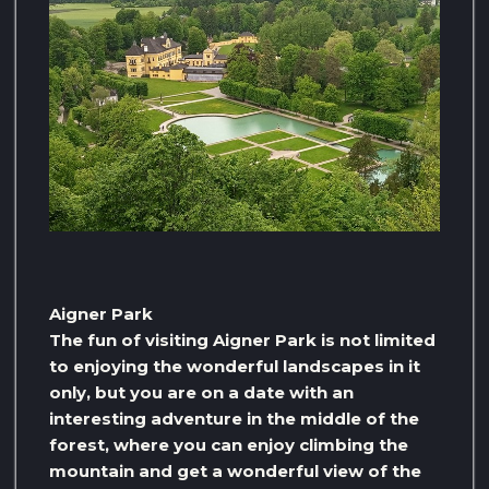
Aigner Park
The fun of visiting Aigner Park is not limited
to enjoying the wonderful landscapes in it
only, but you are on a date with an
interesting adventure in the middle of the
forest, where you can enjoy climbing the
mountain and get a wonderful view of the