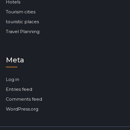
Hotels
Tourism cities
touristic places
Travel Planning
Meta
Log in
Entries feed
Comments feed
WordPress.org