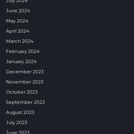
July 2024
June 2024
May 2024
April 2024
March 2024
February 2024
January 2024
December 2023
November 2023
October 2023
September 2023
August 2023
July 2023
June 2023