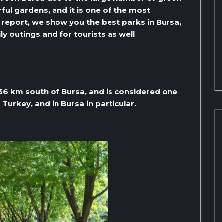
rful gardens, and it is one of the most
his report, we show you the best parks in Bursa,
ly outings and for tourists as well
 36 km south of Bursa, and is considered one
Turkey, and in Bursa in particular.