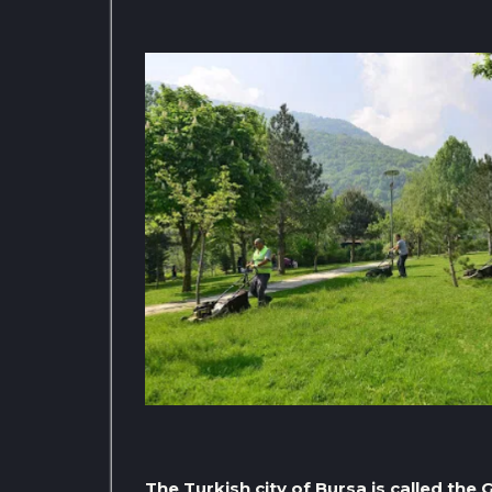
The Turkish city of Bursa is called th