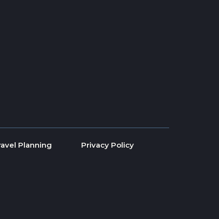
ravel Planning
Privacy Policy