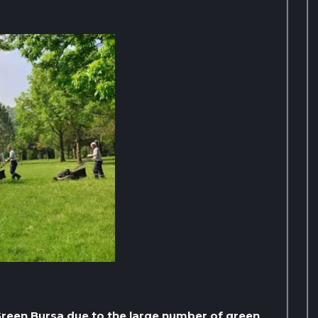
e Green Bursa due to the large number of green