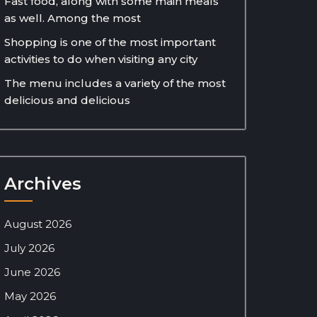
Fast food, along with some main meals
as well. Among the most
Shopping is one of the most important
activities to do when visiting any city
The menu includes a variety of the most
delicious and delicious
Archives
August 2026
July 2026
June 2026
May 2026