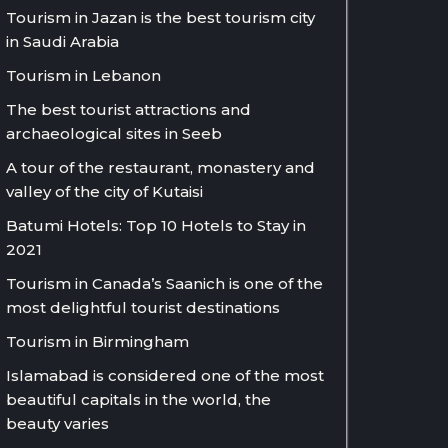
Tourism in Jazan is the best tourism city
in Saudi Arabia
Tourism in Lebanon
The best tourist attractions and
archaeological sites in Seeb
A tour of the restaurant, monastery and
valley of the city of Kutaisi
Batumi Hotels: Top 10 Hotels to Stay in
2021
Tourism in Canada’s Saanich is one of the
most delightful tourist destinations
Tourism in Birmingham
Islamabad is considered one of the most
beautiful capitals in the world, the
beauty varies