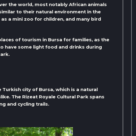
over the world, most notably African animals
milar to their natural environment in the
 as a mini zoo for children, and many bird
laces of tourism in Bursa for families, as the
 to have some light food and drinks during
park.
Turkish city of Bursa, which is a natural
alike. The Rizeat Royale Cultural Park spans
g and cycling trails.