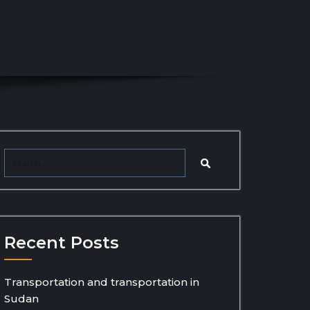
Recent Posts
Transportation and transportation in
Sudan