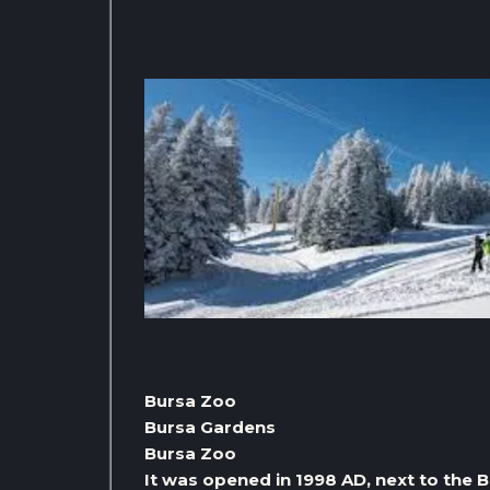
Bursa Zoo
Bursa Gardens
Bursa Zoo
It was opened in 1998 AD, next to the