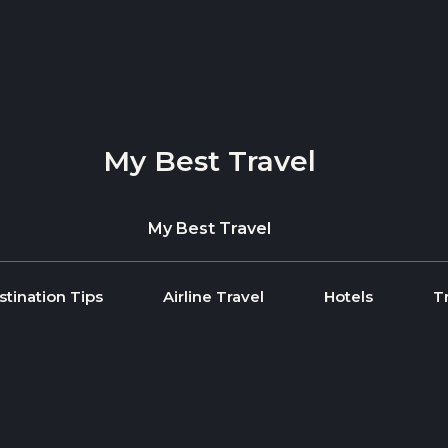
My Best Travel
My Best Travel
stination Tips
Airline Travel
Hotels
T