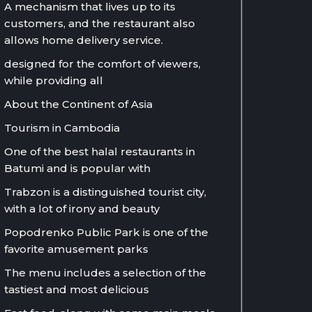
A mechanism that lives up to its
customers, and the restaurant also
allows home delivery service.
designed for the comfort of viewers,
while providing all
About the Continent of Asia
Tourism in Cambodia
One of the best halal restaurants in
Batumi and is popular with
Trabzon is a distinguished tourist city,
with a lot of irony and beauty
Popodrenko Public Park is one of the
favorite amusement parks
The menu includes a selection of the
tastiest and most delicious