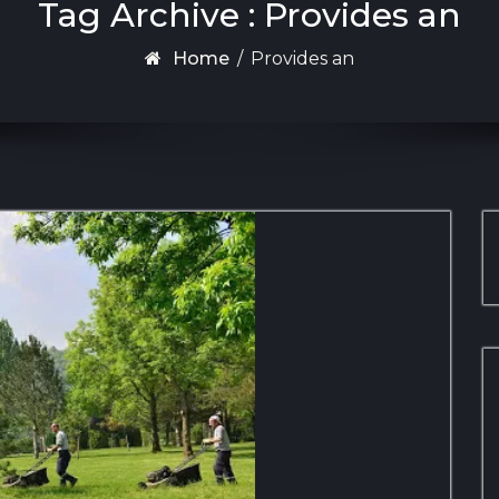
Tag Archive : Provides an
Home
/
Provides an