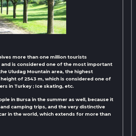
eives more than one million tourists
s, and is considered one of the most important
s the Uludag Mountain area, the highest
height of 2543 m, which is considered one of
s in Turkey ; Ice skating, etc.
ple in Bursa in the summer as well, because it
 and camping trips, and the very distinctive
 car in the world, which extends for more than