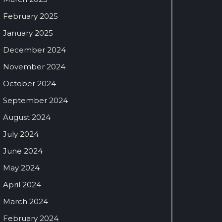
February 2025
January 2025
December 2024
November 2024
October 2024
September 2024
August 2024
July 2024
June 2024
May 2024
April 2024
March 2024
February 2024