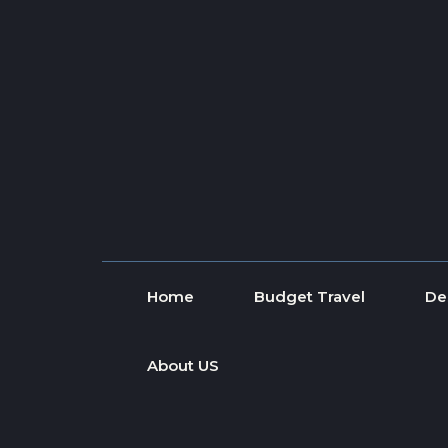
Skip to content
Home
Budget Travel
De
About US