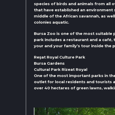
species of birds and animals from all 
that have established an environment si
middle of the African savannah, as well
colonies aquatic.
Bursa Zoo is one of the most suitable p
park includes a restaurant and a café,
your and your family’s tour inside the 
Reşat Royal Culture Park
Bursa Gardens
Cultural Park Rizeat Royal
One of the most important parks in the 
outlet for local residents and tourists 
over 40 hectares of green lawns, walkin