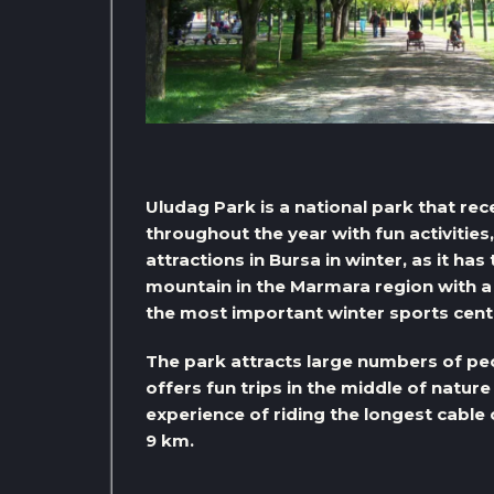
Uludag Park is a national park that rec
throughout the year with fun activitie
attractions in Bursa in winter, as it ha
mountain in the Marmara region with a 
the most important winter sports center
The park attracts large numbers of peo
offers fun trips in the middle of nature
experience of riding the longest cable
9 km.