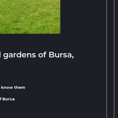
 gardens of Bursa,
to know them
f Bursa