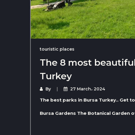
touristic places
The 8 most beautiful
Turkey
By
27 March، 2024
The best parks in Bursa Turkey.. Get 
Bursa Gardens The Botanical Garden o