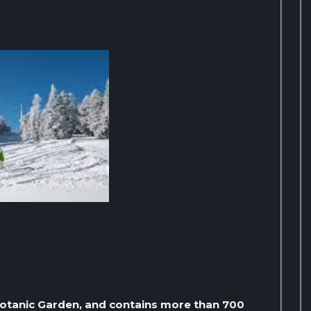
 Botanic Garden, and contains more than 700