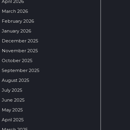
April 2026
March 2026
February 2026
January 2026
December 2025
November 2025
October 2025
September 2025
August 2025
July 2025
June 2025
May 2025
April 2025
March 2025