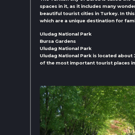
spaces in it, as it includes many wonde
beautiful tourist cities in Turkey. In t
which are a unique destination for fami
Uludag National Park
Bursa Gardens
Uludag National Park
Uludag National Park is located about
of the most important tourist places in 