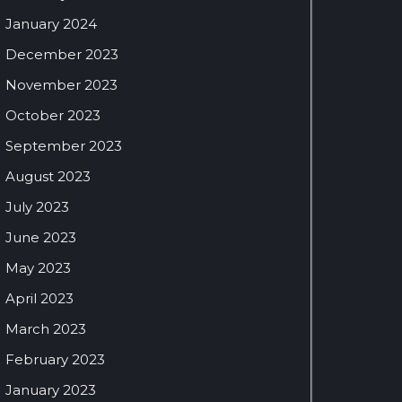
January 2024
December 2023
November 2023
October 2023
September 2023
August 2023
July 2023
June 2023
May 2023
April 2023
March 2023
February 2023
January 2023