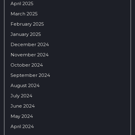
April 2025
March 2025
February 2025
January 2025
December 2024
November 2024
October 2024
September 2024
August 2024
July 2024
June 2024
May 2024
April 2024