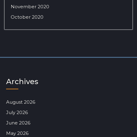
November 2020
October 2020
Archives
August 2026
July 2026
June 2026
May 2026