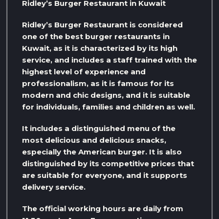
Ridley’s Burger Restaurant in Kuwait
Ridley’s Burger Restaurant is considered
one of the best burger restaurants in
Kuwait, as it is characterized by its high
service, and includes a staff trained with the
highest level of experience and
professionalism, as it is famous for its
modern and chic designs, and it is suitable
for individuals, families and children as well.
It includes a distinguished menu of the
most delicious and delicious snacks,
especially the American burger. It is also
distinguished by its competitive prices that
are suitable for everyone, and it supports
delivery service.
The official working hours are daily from