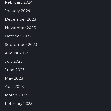
February 2024
January 2024
December 2023
November 2023
October 2023
September 2023
August 2023
July 2023
June 2023
May 2023
April 2023
March 2023
February 2023