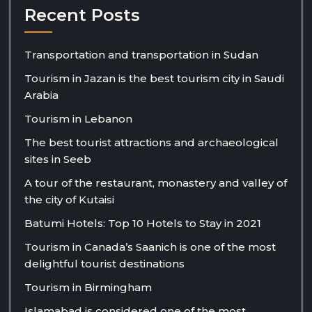
Recent Posts
Transportation and transportation in Sudan
Tourism in Jazan is the best tourism city in Saudi
Arabia
Tourism in Lebanon
The best tourist attractions and archaeological
sites in Seeb
A tour of the restaurant, monastery and valley of
the city of Kutaisi
Batumi Hotels: Top 10 Hotels to Stay in 2021
Tourism in Canada’s Saanich is one of the most
delightful tourist destinations
Tourism in Birmingham
Islamabad is considered one of the most