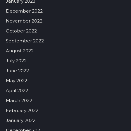
January 2023
December 2022
November 2022
October 2022
September 2022
August 2022
July 2022
June 2022
May 2022
April 2022
March 2022
February 2022
January 2022
December 2021