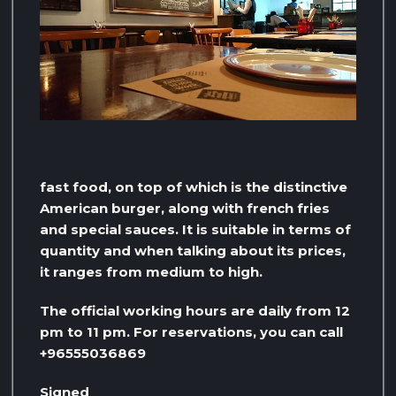
fast food, on top of which is the distinctive
American burger, along with french fries
and special sauces. It is suitable in terms of
quantity and when talking about its prices,
it ranges from medium to high.
The official working hours are daily from 12
pm to 11 pm. For reservations, you can call
+96555036869
Signed