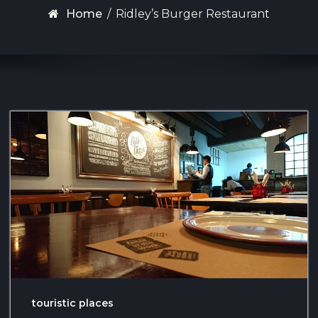
Home
/
Ridley’s Burger Restaurant
touristic places