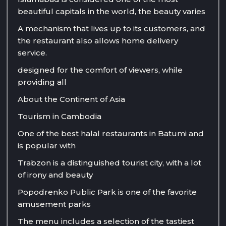
beautiful capitals in the world, the beauty varies
A mechanism that lives up to its customers, and
the restaurant also allows home delivery
service.
designed for the comfort of viewers, while
providing all
About the Continent of Asia
Tourism in Cambodia
One of the best halal restaurants in Batumi and
is popular with
Trabzon is a distinguished tourist city, with a lot
of irony and beauty
Popodrenko Public Park is one of the favorite
amusement parks
The menu includes a selection of the tastiest