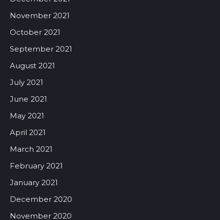
November 2021
October 2021
September 2021
August 2021
July 2021
June 2021
May 2021
April 2021
March 2021
February 2021
January 2021
December 2020
November 2020