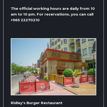
The official working hours are daily from 10
am to 10 pm. For reservations, you can call
+965 22270210
Ridley’s Burger Restaurant