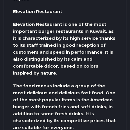
Elevation Restaurant
Elevation Restaurant is one of the most
important burger restaurants in Kuwait, as
it is characterized by its high service thanks
to its staff trained in good reception of
customers and speed in performance. It is
also distinguished by its calm and
comfortable décor, based on colors
inspired by nature.
The food menus include a group of the
most delicious and delicious fast food. One
of the most popular items is the American
burger with french fries and soft drinks, in
addition to some fresh drinks. It is
characterized by its competitive prices that
are suitable for everyone.