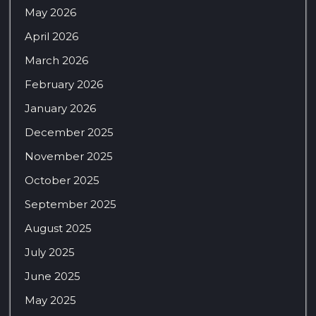
May 2026
April 2026
March 2026
February 2026
January 2026
December 2025
November 2025
October 2025
September 2025
August 2025
July 2025
June 2025
May 2025