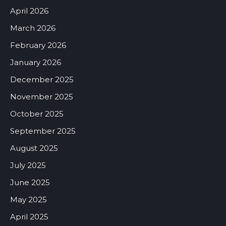
April 2026
March 2026
February 2026
January 2026
December 2025
November 2025
October 2025
September 2025
August 2025
July 2025
June 2025
May 2025
April 2025