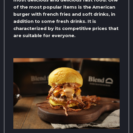
of the most popular items is the American
burger with french fries and soft drinks, in
addition to some fresh drinks. It is
characterized by its competitive prices that
are suitable for everyone.