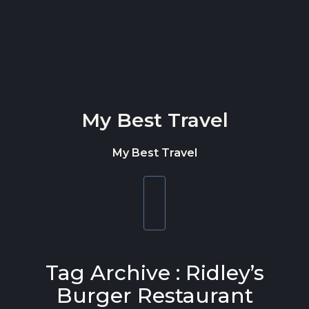
Skip to content
My Best Travel
My Best Travel
Toggle
navigation
Tag Archive : Ridley’s
Burger Restaurant