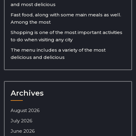
and most delicious
Fast food, along with some main meals as well.
Among the most
Shopping is one of the most important activities
to do when visiting any city
The menu includes a variety of the most
delicious and delicious
Archives
August 2026
July 2026
June 2026