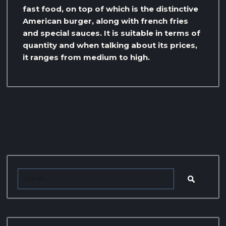
fast food, on top of which is the distinctive
American burger, along with french fries
and special sauces. It is suitable in terms of
quantity and when talking about its prices,
it ranges from medium to high.