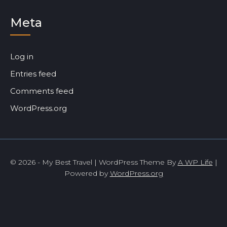
Meta
Log in
Entries feed
Comments feed
WordPress.org
© 2026 - My Best Travel | WordPress Theme By
A WP Life
|
Powered by
WordPress.org