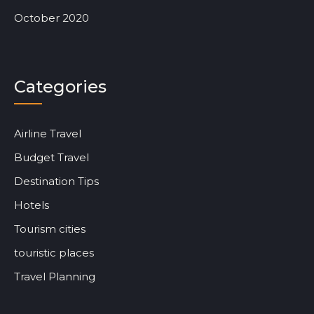
October 2020
Categories
Airline Travel
Budget Travel
Destination Tips
Hotels
Tourism cities
touristic places
Travel Planning