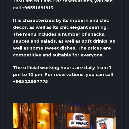
11:30 am to 1 am. For reservations, you can
call +96551691913
It is characterized by its modern and chic
décor, as well as its chic elegant seating.
The menu includes a number of snacks,
sauces and salads, as well as soft drinks, as
well as some sweet dishes. The prices are
competitive and suitable for everyone.
The official working hours are daily from 1
pm to 10 pm. For reservations, you can call
+965 22997775