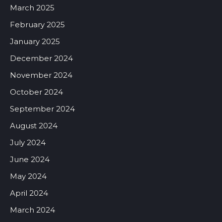
March 2025
February 2025
January 2025
December 2024
November 2024
October 2024
September 2024
August 2024
July 2024
June 2024
May 2024
April 2024
March 2024