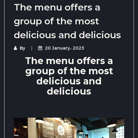
The menu offers a
group of the most
delicious and delicious
By
20 January، 2023
The menu offers a
group of the most
delicious and
delicious