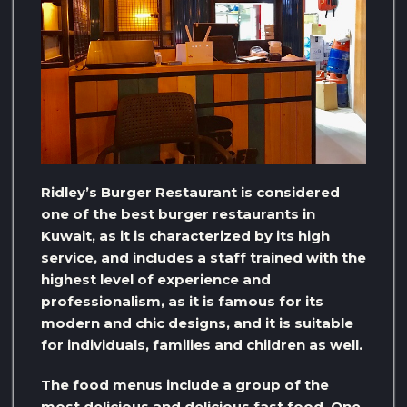
Ridley’s Burger Restaurant is considered
one of the best burger restaurants in
Kuwait, as it is characterized by its high
service, and includes a staff trained with the
highest level of experience and
professionalism, as it is famous for its
modern and chic designs, and it is suitable
for individuals, families and children as well.
The food menus include a group of the
most delicious and delicious fast food. One