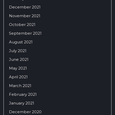
December 2021
November 2021
October 2021
September 2021
August 2021
July 2021
June 2021
May 2021
April 2021
March 2021
February 2021
January 2021
December 2020