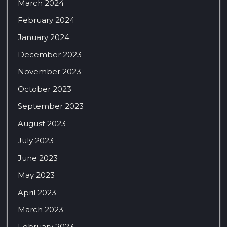
March 2024
February 2024
January 2024
December 2023
November 2023
October 2023
September 2023
August 2023
July 2023
June 2023
May 2023
April 2023
March 2023
February 2023