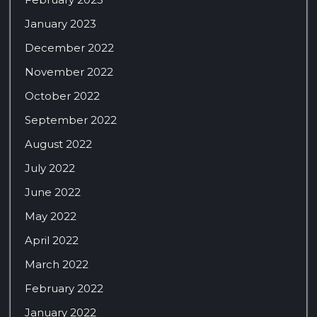
January 2023
December 2022
November 2022
October 2022
September 2022
August 2022
July 2022
June 2022
May 2022
April 2022
March 2022
February 2022
January 2022