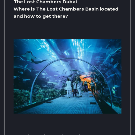
The Lost Chambers Dubai
Where is The Lost Chambers Basin located
and how to get there?