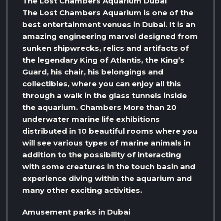
The Lost Chambers Aquarium Dubai
The Lost Chambers Aquarium is one of the
best entertainment venues in Dubai. It is an
amazing engineering marvel designed from
sunken shipwrecks, relics and artifacts of
the legendary King of Atlantis, the King’s
Guard, his chair, his belongings and
collectibles, where you can enjoy all this
through a walk in the glass tunnels inside
the aquarium. Chambers More than 20
underwater marine life exhibitions
distributed in 10 beautiful rooms where you
will see various types of marine animals in
addition to the possibility of interacting
with some creatures in the touch basin and
experience diving within the aquarium and
many other exciting activities.
Amusement parks in Dubai