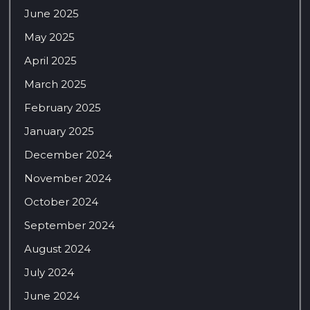
June 2025
May 2025
April 2025
March 2025
February 2025
January 2025
December 2024
November 2024
October 2024
September 2024
August 2024
July 2024
June 2024