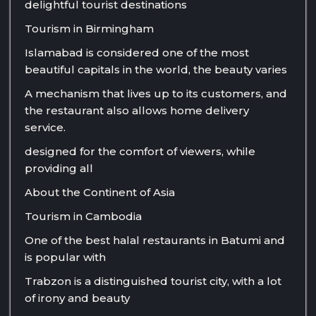
delightful tourist destinations
Tourism in Birmingham
Islamabad is considered one of the most
beautiful capitals in the world, the beauty varies
A mechanism that lives up to its customers, and
the restaurant also allows home delivery
service.
designed for the comfort of viewers, while
providing all
About the Continent of Asia
Tourism in Cambodia
One of the best halal restaurants in Batumi and
is popular with
Trabzon is a distinguished tourist city, with a lot
of irony and beauty