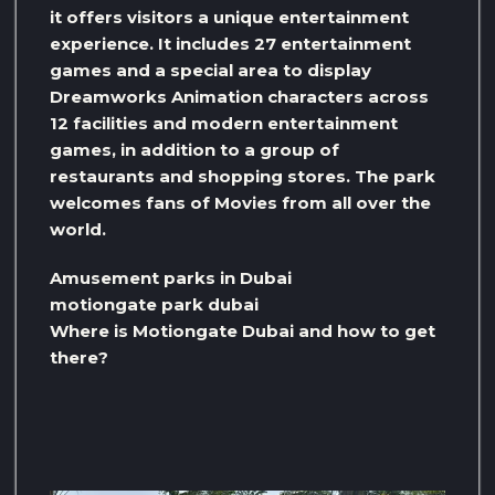
it offers visitors a unique entertainment
experience. It includes 27 entertainment
games and a special area to display
Dreamworks Animation characters across
12 facilities and modern entertainment
games, in addition to a group of
restaurants and shopping stores. The park
welcomes fans of Movies from all over the
world.
Amusement parks in Dubai
motiongate park dubai
Where is Motiongate Dubai and how to get
there?