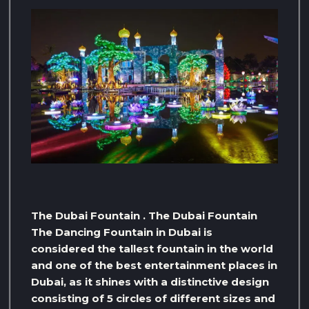
The Dubai Fountain . The Dubai Fountain
The Dancing Fountain in Dubai is
considered the tallest fountain in the world
and one of the best entertainment places in
Dubai, as it shines with a distinctive design
consisting of 5 circles of different sizes and