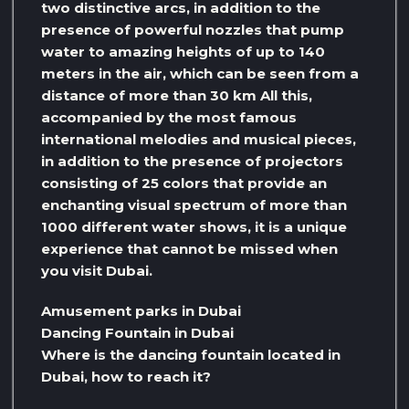
two distinctive arcs, in addition to the
presence of powerful nozzles that pump
water to amazing heights of up to 140
meters in the air, which can be seen from a
distance of more than 30 km All this,
accompanied by the most famous
international melodies and musical pieces,
in addition to the presence of projectors
consisting of 25 colors that provide an
enchanting visual spectrum of more than
1000 different water shows, it is a unique
experience that cannot be missed when
you visit Dubai.
Amusement parks in Dubai
Dancing Fountain in Dubai
Where is the dancing fountain located in
Dubai, how to reach it?