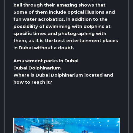
ball through their amazing shows that
Some of them include optical illusions and
fun water acrobatics, in addition to the
possibility of swimming with dolphins at
specific times and photographing with
them, as it is the best entertainment places
in Dubai without a doubt.
Amusement parks in Dubai
Dubai Dolphinarium
Where is Dubai Dolphinarium located and
how to reach it?