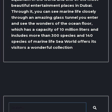
beautiful entertainment places in Dubai.
Through it, you can see marine life closely
through an amazing glass tunnel you enter
and see the wonders of the ocean floor,
which has a capacity of 10 million liters and
includes more than 300 species and 140
species of marine life Sea World offers its
visitors a wonderful collection