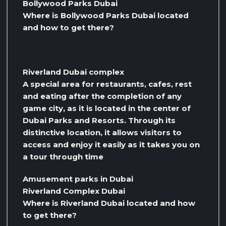
Bollywood Parks Dubai
Where is Bollywood Parks Dubai located
and how to get there?
Riverland Dubai complex
A special area for restaurants, cafes, rest
and eating after the completion of any
game city, as it is located in the center of
Dubai Parks and Resorts. Through its
distinctive location, it allows visitors to
access and enjoy it easily as it takes you on
a tour through time
Amusement parks in Dubai
Riverland Complex Dubai
Where is Riverland Dubai located and how
to get there?