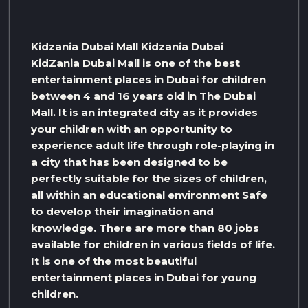
Kidzania Dubai Mall Kidzania Dubai
KidZania Dubai Mall is one of the best
entertainment places in Dubai for children
between 4 and 16 years old in The Dubai
Mall. It is an integrated city as it provides
your children with an opportunity to
experience adult life through role-playing in
a city that has been designed to be
perfectly suitable for the sizes of children,
all within an educational environment Safe
to develop their imagination and
knowledge. There are more than 80 jobs
available for children in various fields of life.
It is one of the most beautiful
entertainment places in Dubai for young
children.