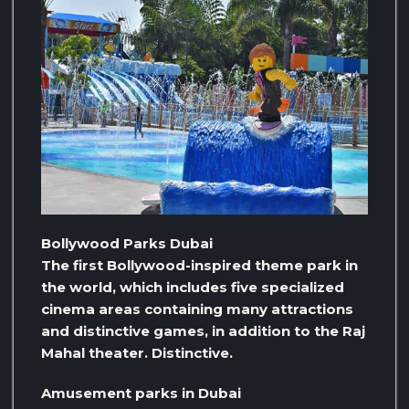
Bollywood Parks Dubai
The first Bollywood-inspired theme park in
the world, which includes five specialized
cinema areas containing many attractions
and distinctive games, in addition to the Raj
Mahal theater. Distinctive.
Amusement parks in Dubai