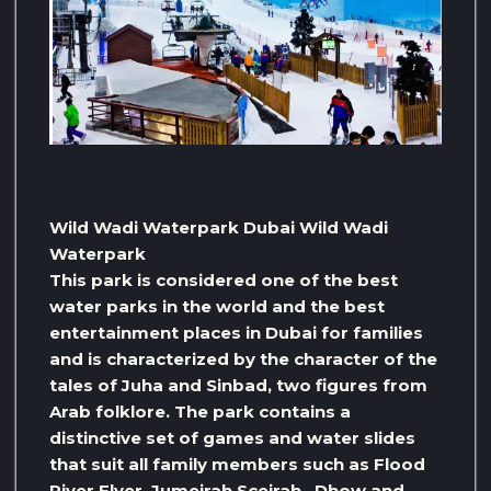
Wild Wadi Waterpark Dubai Wild Wadi
Waterpark
This park is considered one of the best
water parks in the world and the best
entertainment places in Dubai for families
and is characterized by the character of the
tales of Juha and Sinbad, two figures from
Arab folklore. The park contains a
distinctive set of games and water slides
that suit all family members such as Flood
River Flyer, Jumeirah Sceirah , Dhow and