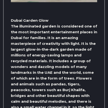
Dubai Garden Glow
The illuminated garden is considered one of
the most important entertainment places in
Dubai for families. It is an amazing
masterpiece of creativity with light. It is the
largest glow-in-the-dark garden made of
millions of energy-saving lamps and
recycled materials. It includes a group of
wonders and dazzling models of many
landmarks in the UAE and the world, some
of which are in the form of trees. Flowers
and animals such as pandas, tigers,
peacocks, towers such as Burj Khalifa,
bridges and other beautiful shapes with
calm and beautiful melodies, and there is
also a small water channel in it, so the light