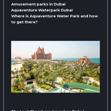
Amusement parks in Dubai
Aquaventure Waterpark Dubai
Where is Aquaventure Water Park and how
to get there?