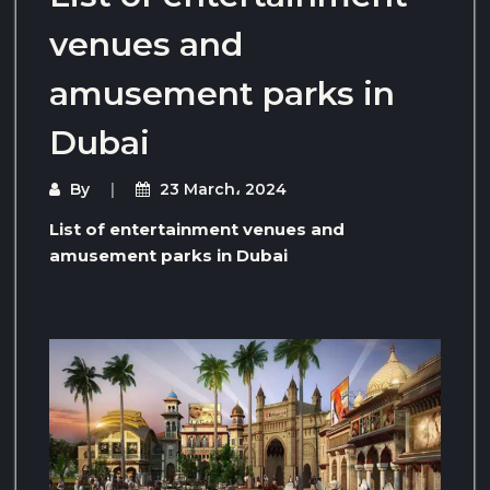
venues and
amusement parks in
Dubai
By
23 March، 2024
List of entertainment venues and
amusement parks in Dubai