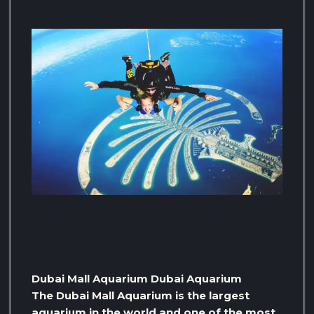
Dubai Mall Aquarium Dubai Aquarium
The Dubai Mall Aquarium is the largest
aquarium in the world and one of the most