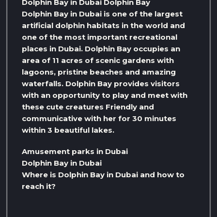
Dolphin Bay in Dubai Dolphin Bay
Dolphin Bay in Dubai is one of the largest
artificial dolphin habitats in the world and
one of the most important recreational
places in Dubai. Dolphin Bay occupies an
area of ​​11 acres of scenic gardens with
lagoons, pristine beaches and amazing
waterfalls. Dolphin Bay provides visitors
with an opportunity to play and meet with
these cute creatures Friendly and
communicative with her for 30 minutes
within 3 beautiful lakes.
Amusement parks in Dubai
Dolphin Bay in Dubai
Where is Dolphin Bay in Dubai and how to
reach it?