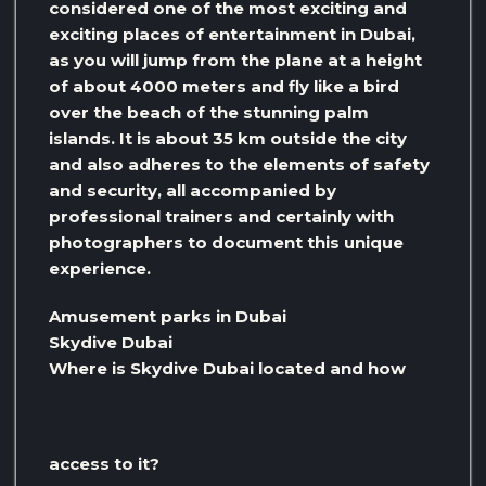
considered one of the most exciting and
exciting places of entertainment in Dubai,
as you will jump from the plane at a height
of about 4000 meters and fly like a bird
over the beach of the stunning palm
islands. It is about 35 km outside the city
and also adheres to the elements of safety
and security, all accompanied by
professional trainers and certainly with
photographers to document this unique
experience.
Amusement parks in Dubai
Skydive Dubai
Where is Skydive Dubai located and how
access to it?