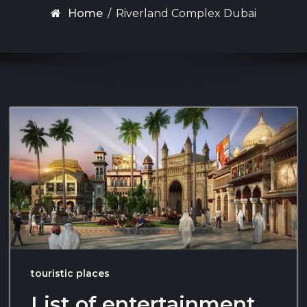
Home
/
Riverland Complex Dubai
touristic places
List of entertainment