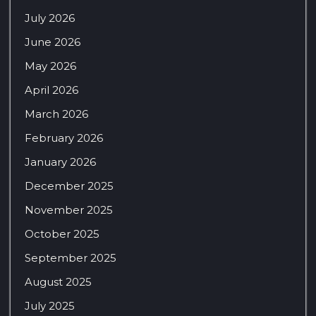
July 2026
June 2026
May 2026
April 2026
March 2026
February 2026
January 2026
December 2025
November 2025
October 2025
September 2025
August 2025
July 2025