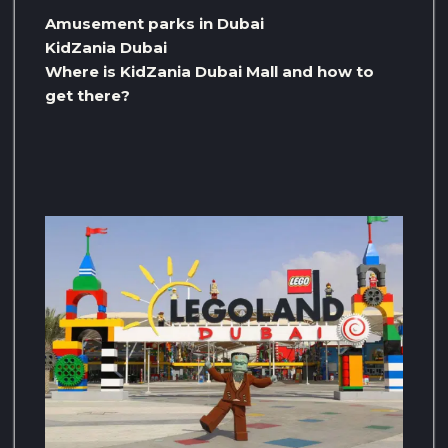
Amusement parks in Dubai
KidZania Dubai
Where is KidZania Dubai Mall and how to
get there?