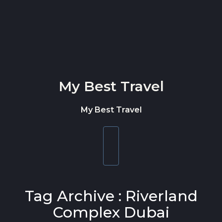
Skip to content
My Best Travel
My Best Travel
Toggle
navigation
Tag Archive : Riverland
Complex Dubai