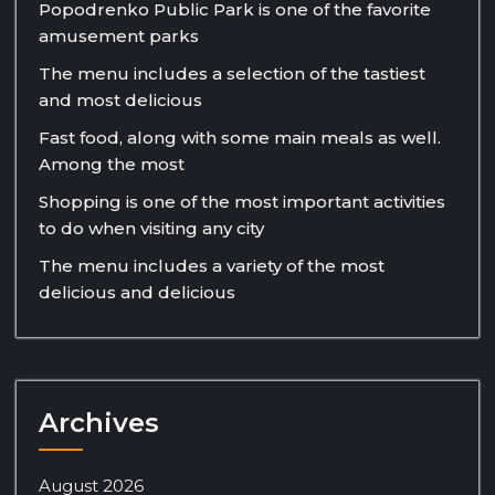
Popodrenko Public Park is one of the favorite
amusement parks
The menu includes a selection of the tastiest
and most delicious
Fast food, along with some main meals as well.
Among the most
Shopping is one of the most important activities
to do when visiting any city
The menu includes a variety of the most
delicious and delicious
Archives
August 2026