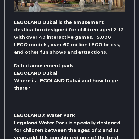
LEGOLAND Dubai is the amusement
destination designed for children aged 2-12
with over 40 interactive games, 15,000
LEGO models, over 60 million LEGO bricks,
and other fun shows and attractions.
Dubai amusement park
LEGOLAND Dubai
Where is LEGOLAND Dubai and how to get
there?
LEGOLAND® Water Park
Legoland Water Park is specially designed
for children between the ages of 2 and 12
years old. It is considered one of the best