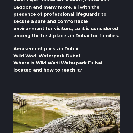
Lagoon and many more, all with the
presence of professional lifeguards to
secure a safe and comfortable
environment for visitors, so it is considered
among the best places in Dubai for families.
Amusement parks in Dubai
Wild Wadi Waterpark Dubai
Where is Wild Wadi Waterpark Dubai
located and how to reach it?