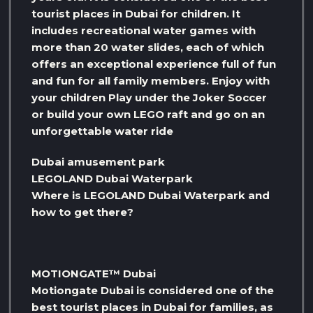
tourist places in Dubai for children. It
includes recreational water games with
more than 20 water slides, each of which
offers an exceptional experience full of fun
and fun for all family members. Enjoy with
your children Play under the Joker Soccer
or build your own LEGO raft and go on an
unforgettable water ride
Dubai amusement park
LEGOLAND Dubai Waterpark
Where is LEGOLAND Dubai Waterpark and
how to get there?
MOTIONGATE™ Dubai
Motiongate Dubai is considered one of the
best tourist places in Dubai for families, as