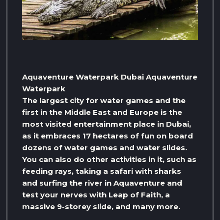
Aquaventure Waterpark Dubai Aquaventure
Waterpark
The largest city for water games and the
first in the Middle East and Europe is the
most visited entertainment place in Dubai,
as it embraces 17 hectares of fun on board
dozens of water games and water slides.
You can also do other activities in it, such as
feeding rays, taking a safari with sharks
and surfing the river in Aquaventure and
test your nerves with Leap of Faith, a
massive 9-storey slide, and many more.