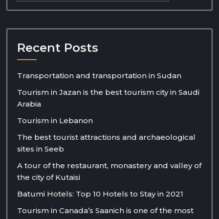
Recent Posts
Transportation and transportation in Sudan
Tourism in Jazan is the best tourism city in Saudi
Arabia
Tourism in Lebanon
The best tourist attractions and archaeological
sites in Seeb
A tour of the restaurant, monastery and valley of
the city of Kutaisi
Batumi Hotels: Top 10 Hotels to Stay in 2021
Tourism in Canada’s Saanich is one of the most