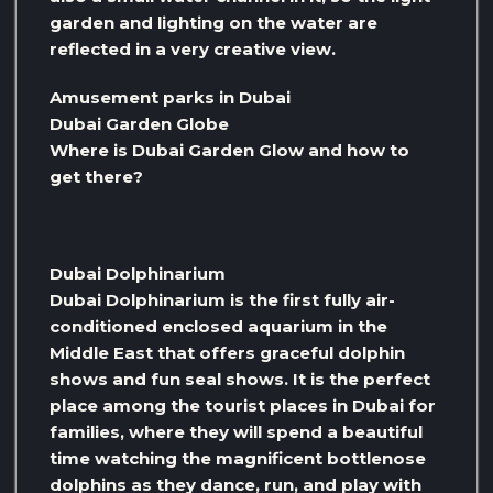
garden and lighting on the water are
reflected in a very creative view.
Amusement parks in Dubai
Dubai Garden Globe
Where is Dubai Garden Glow and how to
get there?
Dubai Dolphinarium
Dubai Dolphinarium is the first fully air-
conditioned enclosed aquarium in the
Middle East that offers graceful dolphin
shows and fun seal shows. It is the perfect
place among the tourist places in Dubai for
families, where they will spend a beautiful
time watching the magnificent bottlenose
dolphins as they dance, run, and play with