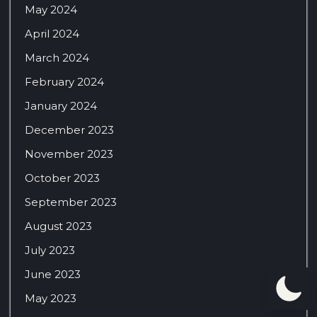
May 2024
April 2024
March 2024
February 2024
January 2024
December 2023
November 2023
October 2023
September 2023
August 2023
July 2023
June 2023
May 2023