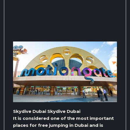
Skydive Dubai Skydive Dubai
It is considered one of the most important
places for free jumping in Dubai and is