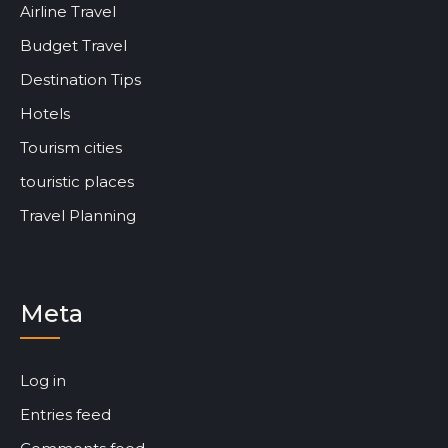
Airline Travel
Budget Travel
Destination Tips
Hotels
Tourism cities
touristic places
Travel Planning
Meta
Log in
Entries feed