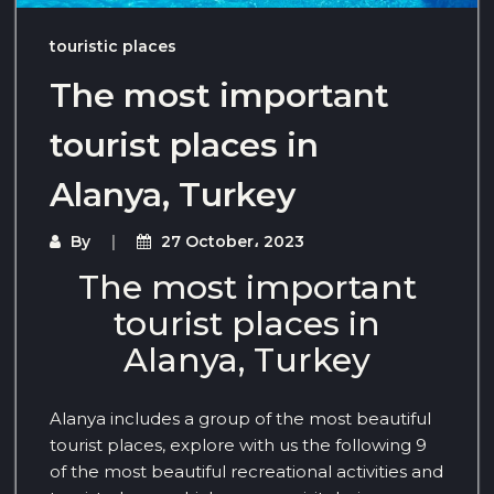
touristic places
The most important
tourist places in
Alanya, Turkey
By
27 October، 2023
The most important
tourist places in
Alanya, Turkey
Alanya includes a group of the most beautiful
tourist places, explore with us the following 9
of the most beautiful recreational activities and