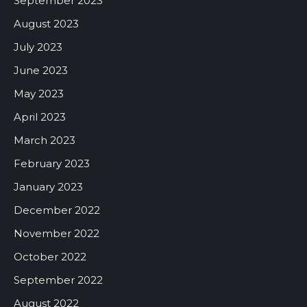
September 2023
August 2023
July 2023
June 2023
May 2023
April 2023
March 2023
February 2023
January 2023
December 2022
November 2022
October 2022
September 2022
August 2022