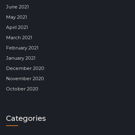
June 2021
May 2021
April 2021
March 2021
February 2021
January 2021
December 2020
November 2020
October 2020
Categories