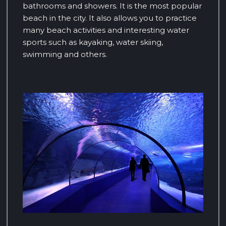
bathrooms and showers. It is the most popular
beach in the city. It also allows you to practice
many beach activities and interesting water
sports such as kayaking, water skiing,
swimming and others.