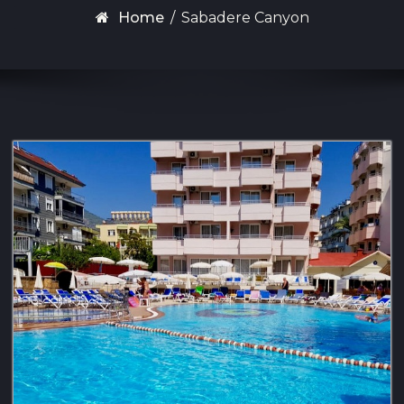
Home
/
Sabadere Canyon