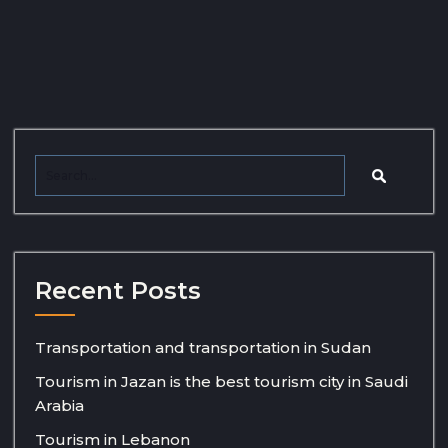
Recent Posts
Transportation and transportation in Sudan
Tourism in Jazan is the best tourism city in Saudi
Arabia
Tourism in Lebanon