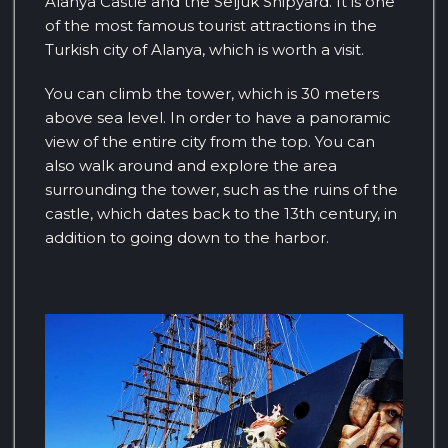
Alanya Castle and the Seljuk Shipyard. It is one
of the most famous tourist attractions in the
Turkish city of Alanya, which is worth a visit.
You can climb the tower, which is 30 meters
above sea level. In order to have a panoramic
view of the entire city from the top. You can
also walk around and explore the area
surrounding the tower, such as the ruins of the
castle, which dates back to the 13th century, in
addition to going down to the harbor.