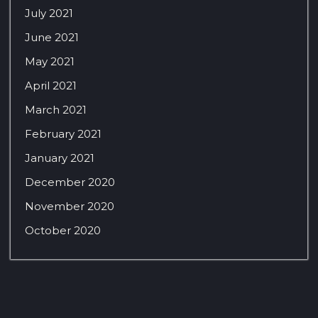
July 2021
June 2021
May 2021
April 2021
March 2021
February 2021
January 2021
December 2020
November 2020
October 2020