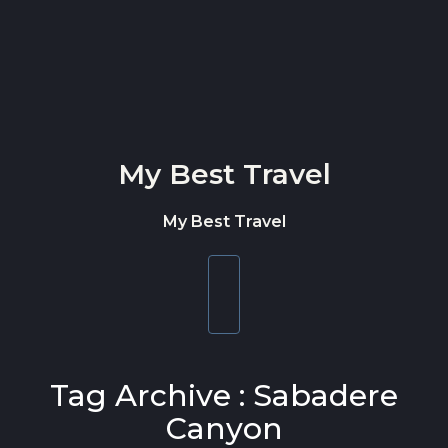
Skip to content
My Best Travel
My Best Travel
Toggle
navigation
Tag Archive : Sabadere
Canyon