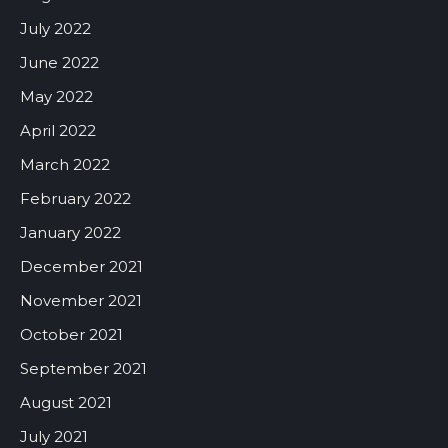
July 2022
June 2022
May 2022
April 2022
March 2022
February 2022
January 2022
December 2021
November 2021
October 2021
September 2021
August 2021
July 2021