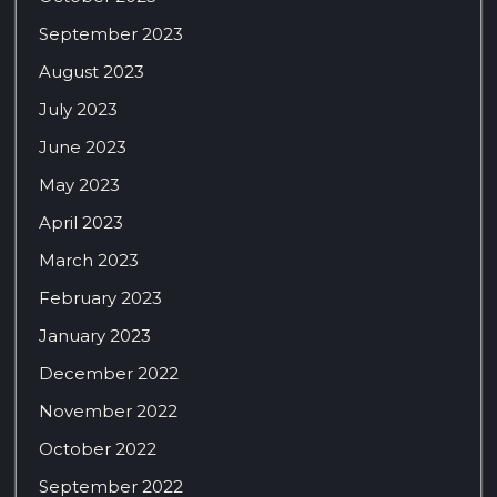
September 2023
August 2023
July 2023
June 2023
May 2023
April 2023
March 2023
February 2023
January 2023
December 2022
November 2022
October 2022
September 2022