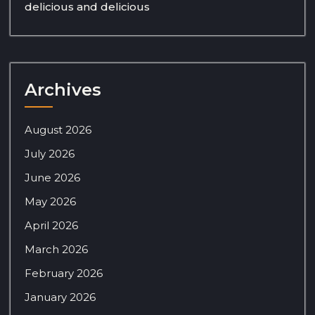
delicious and delicious
Archives
August 2026
July 2026
June 2026
May 2026
April 2026
March 2026
February 2026
January 2026