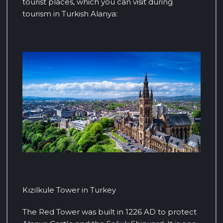
tourist places, which you can visit during
tourism in Turkish Alanya:
Kızılkule Tower in Turkey
The Red Tower was built in 1226 AD to protect