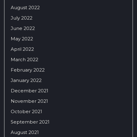
August 2022
July 2022
June 2022
May 2022
April 2022
March 2022
February 2022
January 2022
December 2021
November 2021
October 2021
September 2021
August 2021