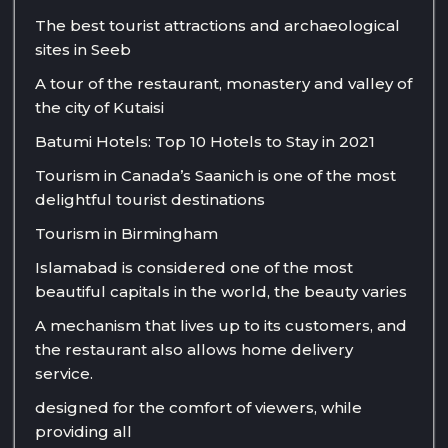
The best tourist attractions and archaeological
sites in Seeb
A tour of the restaurant, monastery and valley of
the city of Kutaisi
Batumi Hotels: Top 10 Hotels to Stay in 2021
Tourism in Canada’s Saanich is one of the most
delightful tourist destinations
Tourism in Birmingham
Islamabad is considered one of the most
beautiful capitals in the world, the beauty varies
A mechanism that lives up to its customers, and
the restaurant also allows home delivery
service.
designed for the comfort of viewers, while
providing all