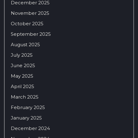
December 2025
November 2025
October 2025
September 2025
August 2025
July 2025
June 2025
May 2025
April 2025
March 2025
February 2025
January 2025
December 2024