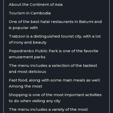
About the Continent of Asia
Tourism in Cambodia
One of the best halal restaurants in Batumi and
is popular with
Trabzon is a distinguished tourist city, with a lot
of irony and beauty
Popodrenko Public Park is one of the favorite
amusement parks
The menu includes a selection of the tastiest
and most delicious
Fast food, along with some main meals as well.
Among the most
Shopping is one of the most important activities
to do when visiting any city
The menu includes a variety of the most