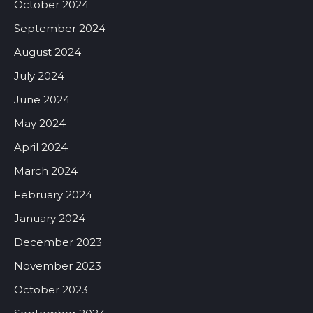
October 2024
September 2024
August 2024
July 2024
June 2024
May 2024
April 2024
March 2024
February 2024
January 2024
December 2023
November 2023
October 2023