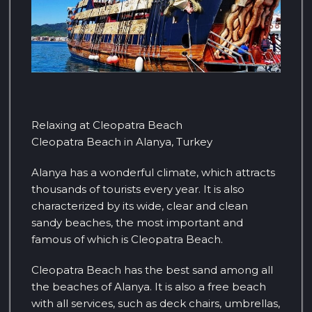
Relaxing at Cleopatra Beach
Cleopatra Beach in Alanya, Turkey
Alanya has a wonderful climate, which attracts
thousands of tourists every year. It is also
characterized by its wide, clear and clean
sandy beaches, the most important and
famous of which is Cleopatra Beach.
Cleopatra Beach has the best sand among all
the beaches of Alanya. It is also a free beach
with all services, such as deck chairs, umbrellas,