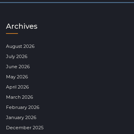
Archives
August 2026
July 2026
June 2026
May 2026
April 2026
March 2026
February 2026
January 2026
December 2025