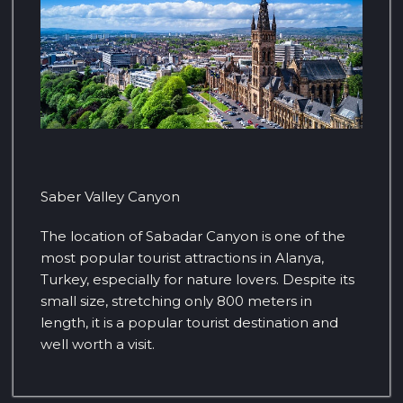
Saber Valley Canyon
The location of Sabadar Canyon is one of the
most popular tourist attractions in Alanya,
Turkey, especially for nature lovers. Despite its
small size, stretching only 800 meters in
length, it is a popular tourist destination and
well worth a visit.