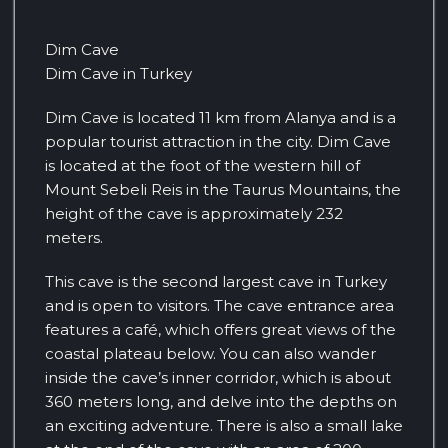
Dim Cave
Dim Cave in Turkey
Dim Cave is located 11 km from Alanya and is a
popular tourist attraction in the city. Dim Cave
is located at the foot of the western hill of
Mount Sebeli Reis in the Taurus Mountains, the
height of the cave is approximately 232
meters.
This cave is the second largest cave in Turkey
and is open to visitors. The cave entrance area
features a café, which offers great views of the
coastal plateau below. You can also wander
inside the cave’s inner corridor, which is about
360 meters long, and delve into the depths on
an exciting adventure. There is also a small lake