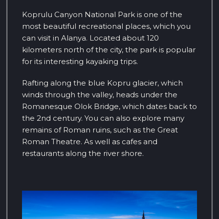
Koprulu Canyon National Park is one of the
most beautiful recreational places, which you
can visit in Alanya. Located about 120
kilometers north of the city, the park is popular
for its interesting kayaking trips.
Rafting along the blue Kopru glacier, which
winds through the valley, heads under the
Romanesque Olok Bridge, which dates back to
the 2nd century. You can also explore many
remains of Roman ruins, such as the Great
Roman Theatre. As well as cafes and
restaurants along the river shore.