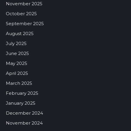
November 2025
October 2025
September 2025
August 2025
July 2025
June 2025
May 2025
April 2025
March 2025
February 2025
January 2025
December 2024
November 2024