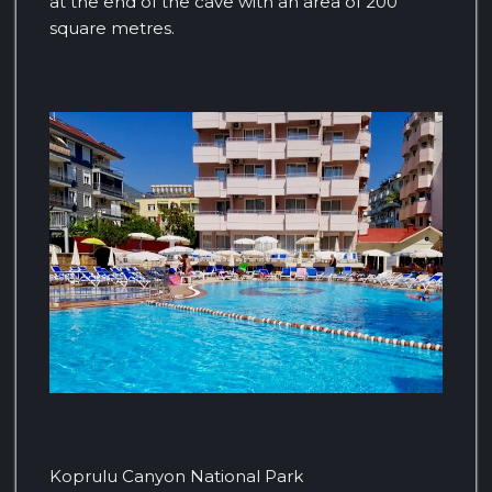
at the end of the cave with an area of ​​200
square metres.
Koprulu Canyon National Park