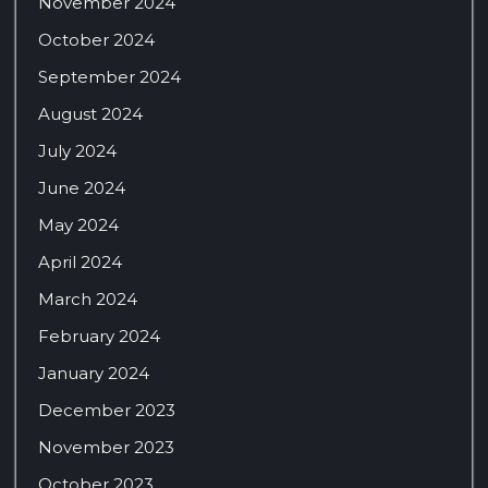
November 2024
October 2024
September 2024
August 2024
July 2024
June 2024
May 2024
April 2024
March 2024
February 2024
January 2024
December 2023
November 2023
October 2023