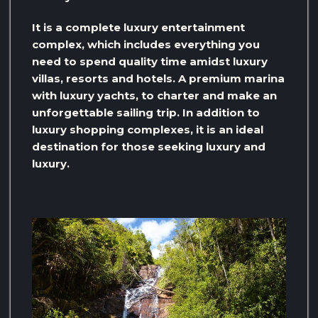
It is a complete luxury entertainment
complex, which includes everything you
need to spend quality time amidst luxury
villas, resorts and hotels. A premium marina
with luxury yachts, to charter and make an
unforgettable sailing trip. In addition to
luxury shopping complexes, it is an ideal
destination for those seeking luxury and
luxury.