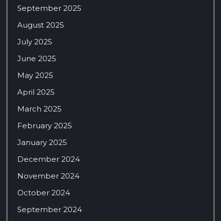
September 2025
August 2025
July 2025
June 2025
May 2025
April 2025
March 2025
February 2025
January 2025
December 2024
November 2024
October 2024
September 2024