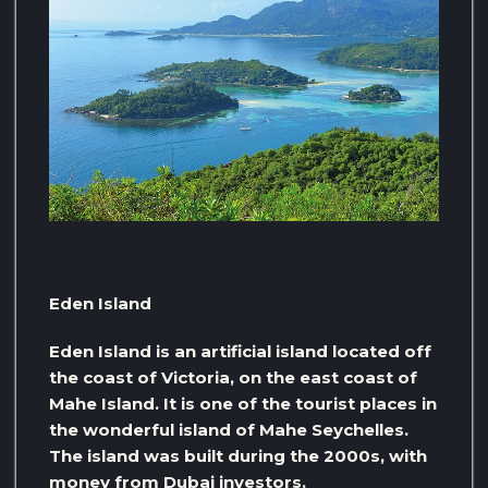
Eden Island
Eden Island is an artificial island located off
the coast of Victoria, on the east coast of
Mahe Island. It is one of the tourist places in
the wonderful island of Mahe Seychelles.
The island was built during the 2000s, with
money from Dubai investors.