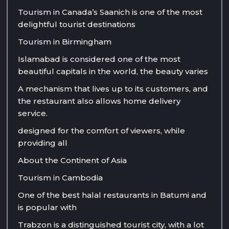
Tourism in Canada’s Saanich is one of the most
delightful tourist destinations
Tourism in Birmingham
Islamabad is considered one of the most
beautiful capitals in the world, the beauty varies
A mechanism that lives up to its customers, and
the restaurant also allows home delivery
service.
designed for the comfort of viewers, while
providing all
About the Continent of Asia
Tourism in Cambodia
One of the best halal restaurants in Batumi and
is popular with
Trabzon is a distinguished tourist city, with a lot