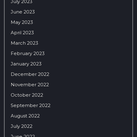
July 2023
June 2023
May 2023
April 2023
March 2023
February 2023
January 2023
December 2022
November 2022
October 2022
September 2022
August 2022
July 2022
June 2022