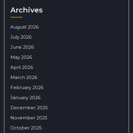
Archives
August 2026
July 2026
June 2026
May 2026
April 2026
March 2026
February 2026
January 2026
December 2025
November 2025
October 2025