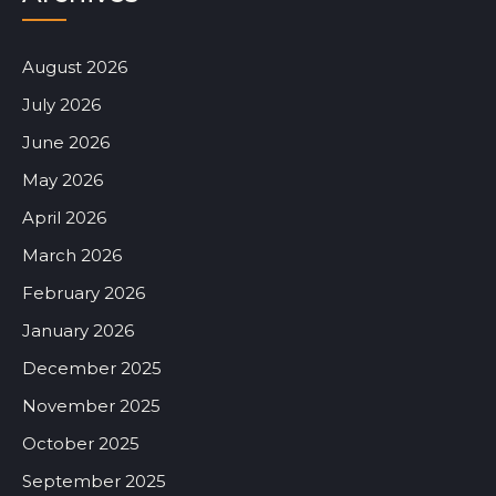
August 2026
July 2026
June 2026
May 2026
April 2026
March 2026
February 2026
January 2026
December 2025
November 2025
October 2025
September 2025