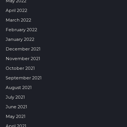
May 2022
April 2022
March 2022
February 2022
January 2022
December 2021
November 2021
October 2021
September 2021
August 2021
July 2021
June 2021
May 2021
April 2021