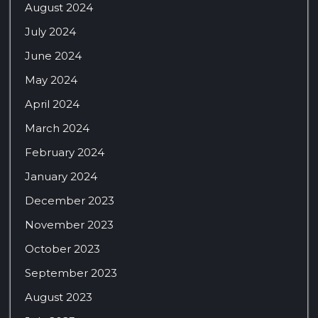
August 2024
July 2024
June 2024
May 2024
April 2024
March 2024
February 2024
January 2024
December 2023
November 2023
October 2023
September 2023
August 2023