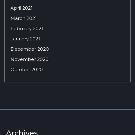
April 2021
March 2021
February 2021
January 2021
December 2020
November 2020
October 2020
Archives