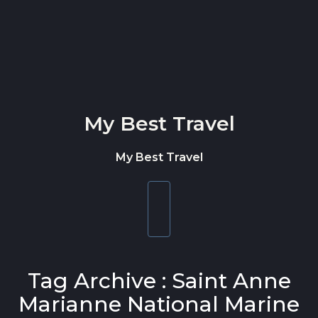
Skip to content
My Best Travel
My Best Travel
Toggle
navigation
Tag Archive : Saint Anne
Marianne National Marine