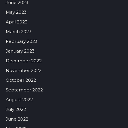
June 2023
May 2023
April 2023
March 2023
February 2023
January 2023
December 2022
November 2022
October 2022
September 2022
August 2022
July 2022
June 2022