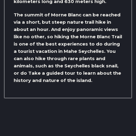
kilometers long and 630 meters high.
The summit of Morne Blanc can be reached
via a short, but steep nature trail hike in
about an hour. And enjoy panoramic views
like no other, so hiking the Morne Blanc Trail
is one of the best experiences to do during
a tourist vacation in Mahe Seychelles. You
can also hike through rare plants and
animals, such as the Seychelles black snail,
or do Take a guided tour to learn about the
history and nature of the island.