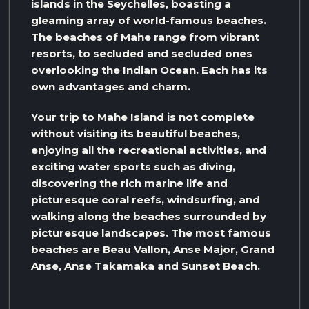
islands in the Seychelles, boasting a
gleaming array of world-famous beaches.
The beaches of Mahe range from vibrant
resorts, to secluded and secluded ones
overlooking the Indian Ocean. Each has its
own advantages and charm.
Your trip to Mahe Island is not complete
without visiting its beautiful beaches,
enjoying all the recreational activities, and
exciting water sports such as diving,
discovering the rich marine life and
picturesque coral reefs, windsurfing, and
walking along the beaches surrounded by
picturesque landscapes. The most famous
beaches are Beau Vallon, Anse Major, Grand
Anse, Anse Takamaka and Sunset Beach.