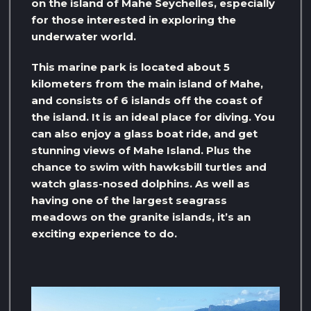
on the island of Mahe Seychelles, especially
for those interested in exploring the
underwater world.
This marine park is located about 5
kilometers from the main island of Mahe,
and consists of 6 islands off the coast of
the island. It is an ideal place for diving. You
can also enjoy a glass boat ride, and get
stunning views of Mahe Island. Plus the
chance to swim with hawksbill turtles and
watch glass-nosed dolphins. As well as
having one of the largest seagrass
meadows on the granite islands, it’s an
exciting experience to do.