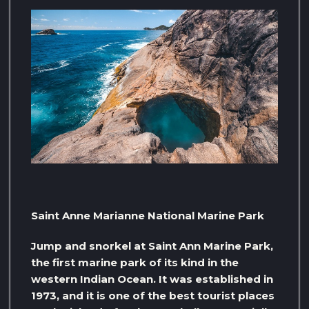
Saint Anne Marianne National Marine Park
Jump and snorkel at Saint Ann Marine Park,
the first marine park of its kind in the
western Indian Ocean. It was established in
1973, and it is one of the best tourist places