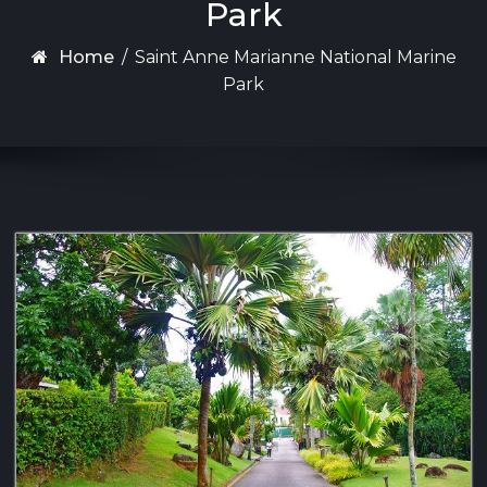
Park
Home
/
Saint Anne Marianne National Marine
Park