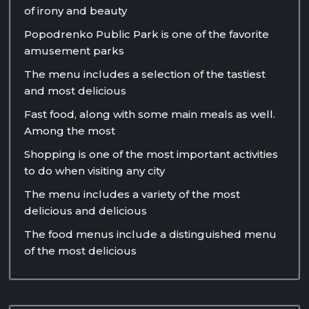
of irony and beauty
Popodrenko Public Park is one of the favorite
amusement parks
The menu includes a selection of the tastiest
and most delicious
Fast food, along with some main meals as well.
Among the most
Shopping is one of the most important activities
to do when visiting any city
The menu includes a variety of the most
delicious and delicious
The food menus include a distinguished menu
of the most delicious