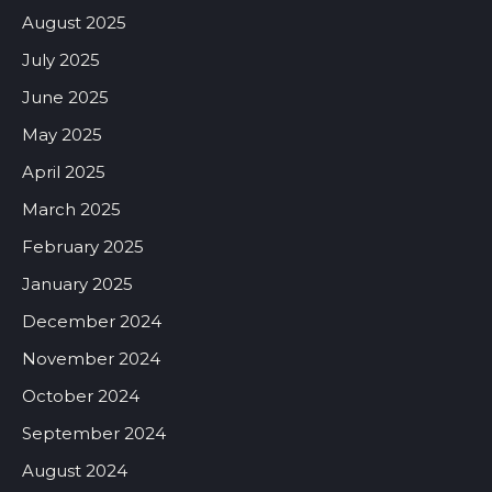
August 2025
July 2025
June 2025
May 2025
April 2025
March 2025
February 2025
January 2025
December 2024
November 2024
October 2024
September 2024
August 2024