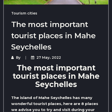
Tourism cities
The most important
tourist places in Mahe
Seychelles
By
27 May، 2022
The most important
tourist places in Mahe
Seychelles
The island of Mahe Seychelles has many
wonderful tourist places, here are 8 places
we advise you to try and visit during your