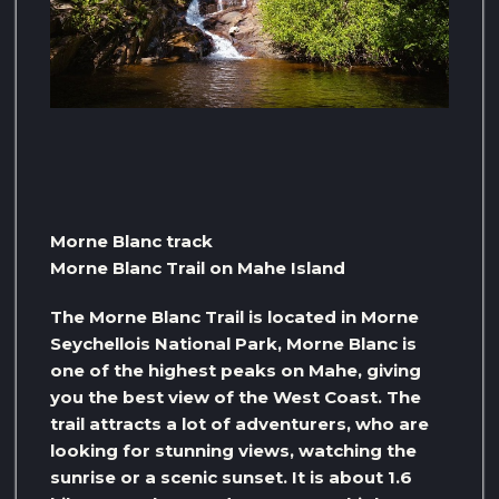
Morne Blanc track
Morne Blanc Trail on Mahe Island
The Morne Blanc Trail is located in Morne
Seychellois National Park, Morne Blanc is
one of the highest peaks on Mahe, giving
you the best view of the West Coast. The
trail attracts a lot of adventurers, who are
looking for stunning views, watching the
sunrise or a scenic sunset. It is about 1.6