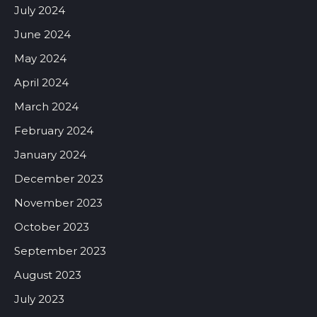
July 2024
June 2024
May 2024
April 2024
March 2024
February 2024
January 2024
December 2023
November 2023
October 2023
September 2023
August 2023
July 2023