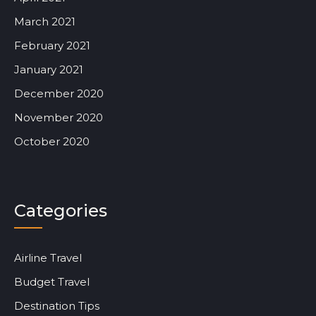
March 2021
February 2021
January 2021
December 2020
November 2020
October 2020
Categories
Airline Travel
Budget Travel
Destination Tips