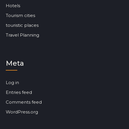
Hotels
Tourism cities
touristic places
Travel Planning
Meta
Log in
Entries feed
Comments feed
WordPress.org