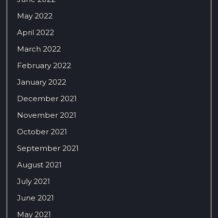
May 2022
April 2022
March 2022
February 2022
January 2022
December 2021
November 2021
October 2021
September 2021
August 2021
July 2021
June 2021
May 2021