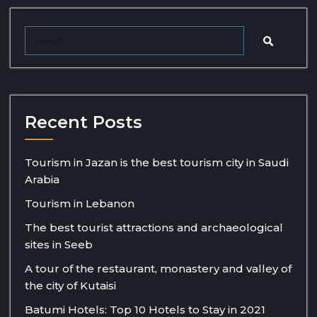
Recent Posts
Tourism in Jazan is the best tourism city in Saudi
Arabia
Tourism in Lebanon
The best tourist attractions and archaeological
sites in Seeb
A tour of the restaurant, monastery and valley of
the city of Kutaisi
Batumi Hotels: Top 10 Hotels to Stay in 2021