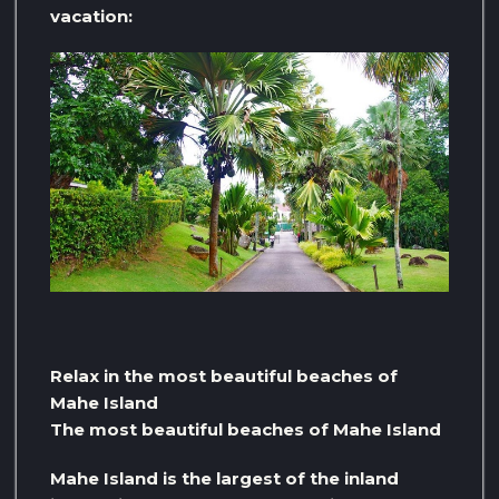
vacation:
Relax in the most beautiful beaches of
Mahe Island
The most beautiful beaches of Mahe Island
Mahe Island is the largest of the inland